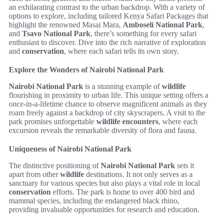
an exhilarating contrast to the urban backdrop. With a variety of
options to explore, including tailored Kenya Safari Packages that
highlight the renowned Masai Mara,
Amboseli National Park
,
and
Tsavo National Park
, there’s something for every safari
enthusiast to discover. Dive into the rich narrative of exploration
and
conservation
, where each safari tells its own story.
Explore the Wonders of Nairobi National Park
Nairobi National Park
is a stunning example of
wildlife
flourishing in proximity to urban life. This unique setting offers a
once-in-a-lifetime chance to observe magnificent animals as they
roam freely against a backdrop of city skyscrapers. A visit to the
park promises unforgettable
wildlife encounters
, where each
excursion reveals the remarkable diversity of flora and fauna.
Uniqueness of Nairobi National Park
The distinctive positioning of
Nairobi National Park
sets it
apart from other
wildlife
destinations. It not only serves as a
sanctuary for various species but also plays a vital role in local
conservation
efforts. The park is home to over 400 bird and
mammal species, including the endangered black rhino,
providing invaluable opportunities for research and education.