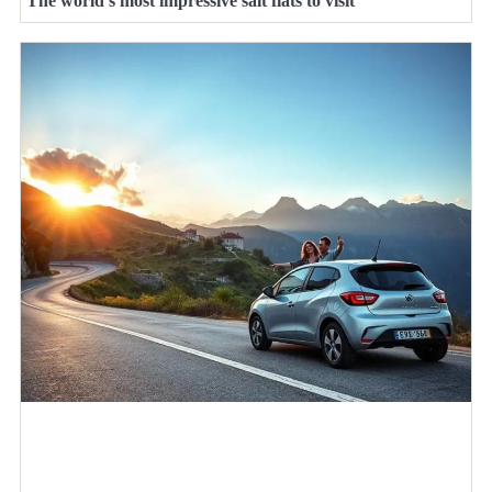
The world’s most impressive salt flats to visit