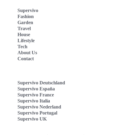
Supervivo
Fashion
Garden
Travel
House
Lifestyle
Tech
About Us
Contact
Supervivo Deutschland
Supervivo España
Supervivo France
Supervivo Italia
Supervivo Nederland
Supervivo Portugal
Supervivo UK