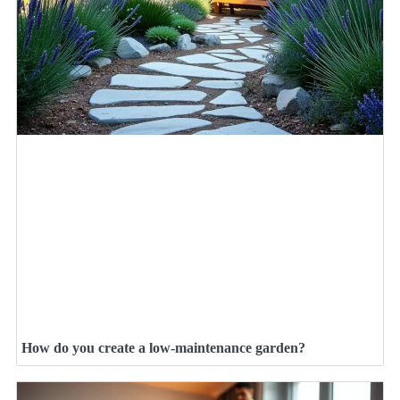
How do you create a low-maintenance garden?