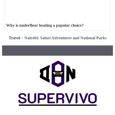
Why is underfloor heating a popular choice?
Travel
>
Nairobi: Safari Adventures and National Parks