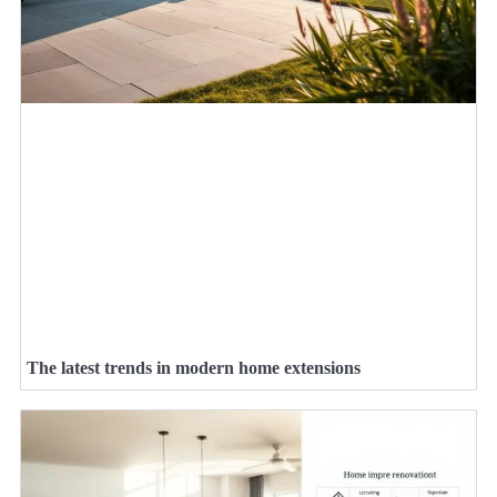
The latest trends in modern home extensions