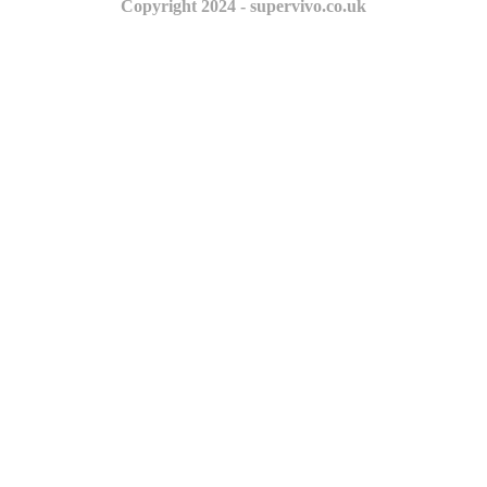
Copyright 2024 - supervivo.co.uk