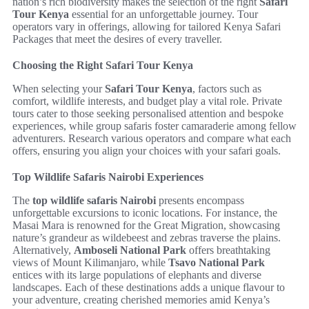
nation’s rich biodiversity makes the selection of the right
Safari
Tour Kenya
essential for an unforgettable journey. Tour
operators vary in offerings, allowing for tailored Kenya Safari
Packages that meet the desires of every traveller.
Choosing the Right Safari Tour Kenya
When selecting your
Safari Tour Kenya
, factors such as
comfort, wildlife interests, and budget play a vital role. Private
tours cater to those seeking personalised attention and bespoke
experiences, while group safaris foster camaraderie among fellow
adventurers. Research various operators and compare what each
offers, ensuring you align your choices with your safari goals.
Top Wildlife Safaris Nairobi Experiences
The
top wildlife safaris Nairobi
presents encompass
unforgettable excursions to iconic locations. For instance, the
Masai Mara is renowned for the Great Migration, showcasing
nature’s grandeur as wildebeest and zebras traverse the plains.
Alternatively,
Amboseli National Park
offers breathtaking
views of Mount Kilimanjaro, while
Tsavo National Park
entices with its large populations of elephants and diverse
landscapes. Each of these destinations adds a unique flavour to
your adventure, creating cherished memories amid Kenya’s