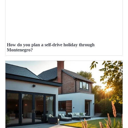
How do you plan a self-drive holiday through
Montenegro?