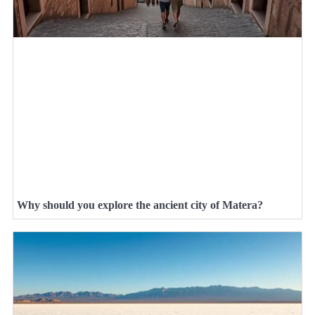
Why should you explore the ancient city of Matera?