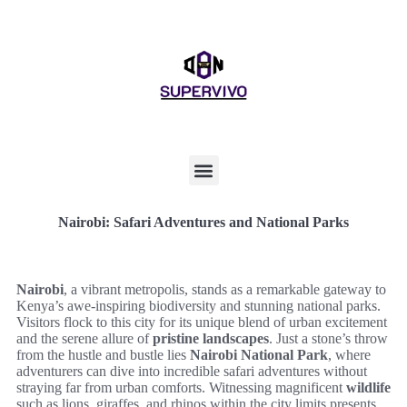
Nairobi: Safari Adventures and National Parks
Nairobi
, a vibrant metropolis, stands as a remarkable gateway to
Kenya’s awe-inspiring biodiversity and stunning national parks.
Visitors flock to this city for its unique blend of urban excitement
and the serene allure of
pristine landscapes
. Just a stone’s throw
from the hustle and bustle lies
Nairobi National Park
, where
adventurers can dive into incredible safari adventures without
straying far from urban comforts. Witnessing magnificent
wildlife
such as lions, giraffes, and rhinos within the city limits presents