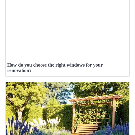
How do you choose the right windows for your
renovation?