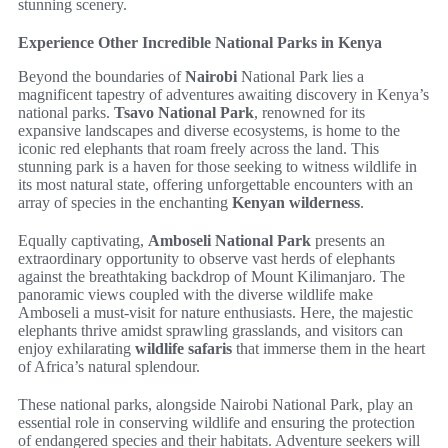
stunning scenery.
Experience Other Incredible National Parks in Kenya
Beyond the boundaries of
Nairobi
National Park lies a
magnificent tapestry of adventures awaiting discovery in Kenya’s
national parks.
Tsavo National Park
, renowned for its
expansive landscapes and diverse ecosystems, is home to the
iconic red elephants that roam freely across the land. This
stunning park is a haven for those seeking to witness wildlife in
its most natural state, offering unforgettable encounters with an
array of species in the enchanting
Kenyan wilderness
.
Equally captivating,
Amboseli National Park
presents an
extraordinary opportunity to observe vast herds of elephants
against the breathtaking backdrop of Mount Kilimanjaro. The
panoramic views coupled with the diverse wildlife make
Amboseli a must-visit for nature enthusiasts. Here, the majestic
elephants thrive amidst sprawling grasslands, and visitors can
enjoy exhilarating
wildlife safaris
that immerse them in the heart
of Africa’s natural splendour.
These national parks, alongside Nairobi National Park, play an
essential role in conserving wildlife and ensuring the protection
of endangered species and their habitats. Adventure seekers will