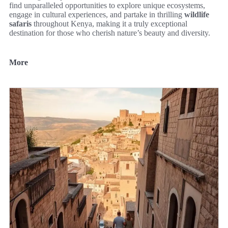
find unparalleled opportunities to explore unique ecosystems,
engage in cultural experiences, and partake in thrilling
wildlife
safaris
throughout Kenya, making it a truly exceptional
destination for those who cherish nature’s beauty and diversity.
More