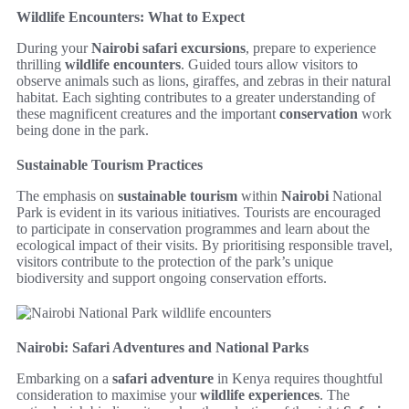
Wildlife Encounters: What to Expect
During your
Nairobi safari excursions
, prepare to experience
thrilling
wildlife encounters
. Guided tours allow visitors to
observe animals such as lions, giraffes, and zebras in their natural
habitat. Each sighting contributes to a greater understanding of
these magnificent creatures and the important
conservation
work
being done in the park.
Sustainable Tourism Practices
The emphasis on
sustainable tourism
within
Nairobi
National
Park is evident in its various initiatives. Tourists are encouraged
to participate in conservation programmes and learn about the
ecological impact of their visits. By prioritising responsible travel,
visitors contribute to the protection of the park’s unique
biodiversity and support ongoing conservation efforts.
Nairobi: Safari Adventures and National Parks
Embarking on a
safari adventure
in Kenya requires thoughtful
consideration to maximise your
wildlife experiences
. The