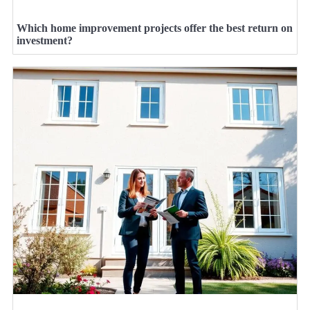
Which home improvement projects offer the best return on
investment?