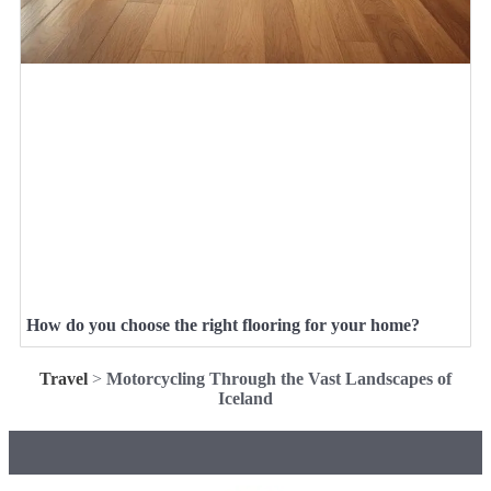
How do you choose the right flooring for your home?
Travel
>
Motorcycling Through the Vast Landscapes of
Iceland