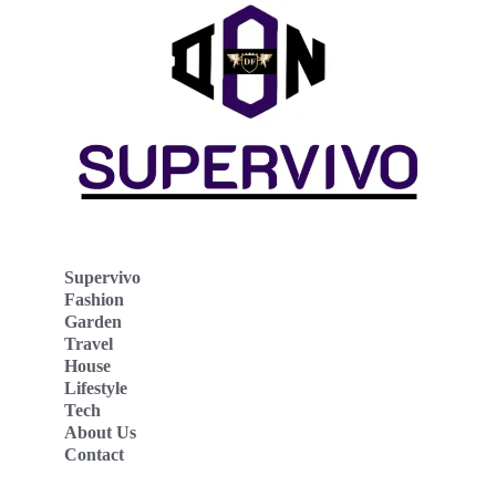
Supervivo
Fashion
Garden
Travel
House
Lifestyle
Tech
About Us
Contact