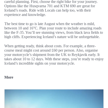
careful planning. First, choose the right bike for your journey.
Options like the Husqvarna 701 and KTM 690 are great for
Iceland’s roads. Ride with Locals can help too, with their
experience and knowledge.
The best time to go is late August when the weather is mild,
between 10 and 16°C. Plan your route to include amazing roads
like the F-35. You’ll see stunning views, from black lava fields to
high cliffs. Experiencing Iceland’s nature will be unforgettable.
When getting ready, think about costs. For example, a three-
course meal might cost around £60 per person. Also, organise
your motorcycle’s shipment from the UK to Reykjavik early. It
takes about 10 to 12 days. With these steps, you’re ready to enjoy
Iceland’s incredible sights on your motorcycle.
More