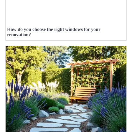
How do you choose the right windows for your
renovation?