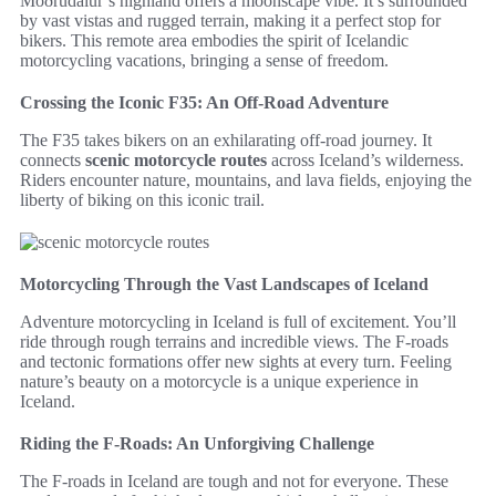
Möðrudalur’s highland offers a moonscape vibe. It’s surrounded
by vast vistas and rugged terrain, making it a perfect stop for
bikers. This remote area embodies the spirit of Icelandic
motorcycling vacations, bringing a sense of freedom.
Crossing the Iconic F35: An Off-Road Adventure
The F35 takes bikers on an exhilarating off-road journey. It
connects
scenic motorcycle routes
across Iceland’s wilderness.
Riders encounter nature, mountains, and lava fields, enjoying the
liberty of biking on this iconic trail.
Motorcycling Through the Vast Landscapes of Iceland
Adventure motorcycling in Iceland is full of excitement. You’ll
ride through rough terrains and incredible views. The F-roads
and tectonic formations offer new sights at every turn. Feeling
nature’s beauty on a motorcycle is a unique experience in
Iceland.
Riding the F-Roads: An Unforgiving Challenge
The F-roads in Iceland are tough and not for everyone. These