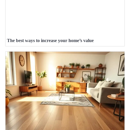
The best ways to increase your home’s value