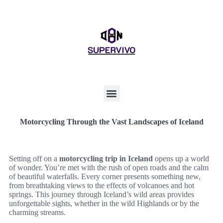
Motorcycling Through the Vast Landscapes of Iceland
Setting off on a
motorcycling trip in Iceland
opens up a world
of wonder. You’re met with the rush of open roads and the calm
of beautiful waterfalls. Every corner presents something new,
from breathtaking views to the effects of volcanoes and hot
springs. This journey through Iceland’s wild areas provides
unforgettable sights, whether in the wild Highlands or by the
charming streams.