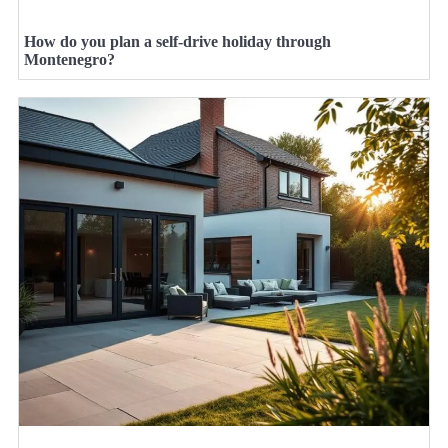
How do you plan a self-drive holiday through
Montenegro?