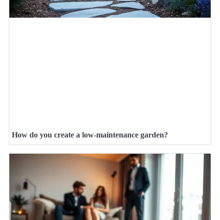
How do you create a low-maintenance garden?