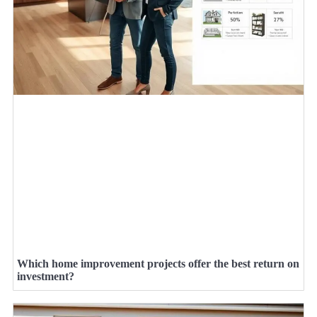
Which home improvement projects offer the best return on
investment?