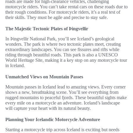
roads are made for high-clearance vehicles, challenging
motorcycle riders. You can’t take rental cars on these roads due to
their rough conditions. For motorcycle riders, it’s a real test of
their skills. They must be agile and precise to stay safe.
The Majestic Tectonic Plates of Þingvellir
In Þingvellir National Park, you’ll see Iceland’s geological
wonders. The park is where two tectonic plates meet, creating
extraordinary landscapes. You can see fissures and rifts while
riding through beautiful roads. This park is also a UNESCO
World Heritage Site, making it a key stop on any motorcycle tour
in Iceland.
Unmatched Views on Mountain Passes
Mountain passes in Iceland lead to amazing views. Every corner
shows a new, breathtaking scene. You’ll see everything from
rugged mountains to peaceful fjords. These beautiful sights make
every mile on a motorcycle an adventure. Iceland’s landscape
will capture your heart with its natural beauty.
Planning Your Icelandic Motorcycle Adventure
Starting a motorcycle trip across Iceland is exciting but needs