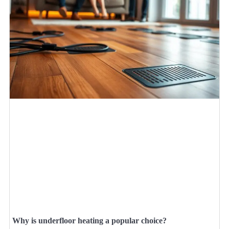
Why is underfloor heating a popular choice?