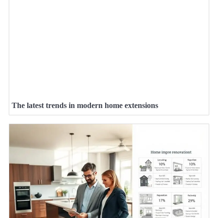
The latest trends in modern home extensions