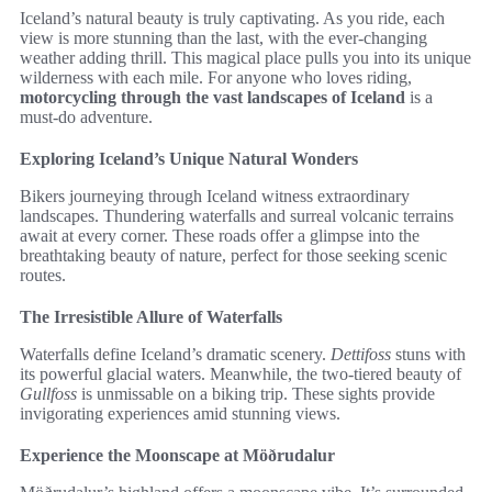
Iceland’s natural beauty is truly captivating. As you ride, each
view is more stunning than the last, with the ever-changing
weather adding thrill. This magical place pulls you into its unique
wilderness with each mile. For anyone who loves riding,
motorcycling through the vast landscapes of Iceland
is a
must-do adventure.
Exploring Iceland’s Unique Natural Wonders
Bikers journeying through Iceland witness extraordinary
landscapes. Thundering waterfalls and surreal volcanic terrains
await at every corner. These roads offer a glimpse into the
breathtaking beauty of nature, perfect for those seeking scenic
routes.
The Irresistible Allure of Waterfalls
Waterfalls define Iceland’s dramatic scenery.
Dettifoss
stuns with
its powerful glacial waters. Meanwhile, the two-tiered beauty of
Gullfoss
is unmissable on a biking trip. These sights provide
invigorating experiences amid stunning views.
Experience the Moonscape at Möðrudalur