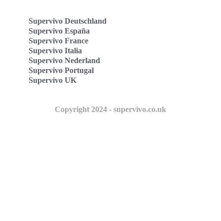
Supervivo Deutschland
Supervivo España
Supervivo France
Supervivo Italia
Supervivo Nederland
Supervivo Portugal
Supervivo UK
Copyright 2024 - supervivo.co.uk