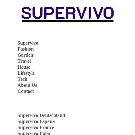
Supervivo
Fashion
Garden
Travel
House
Lifestyle
Tech
About Us
Contact
Supervivo Deutschland
Supervivo España
Supervivo France
Supervivo Italia