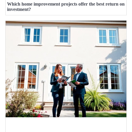
Which home improvement projects offer the best return on
investment?