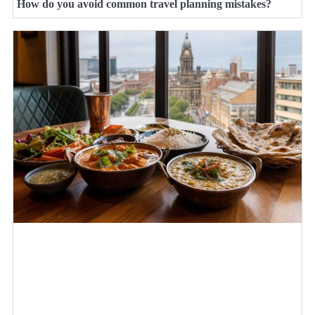
How do you avoid common travel planning mistakes?