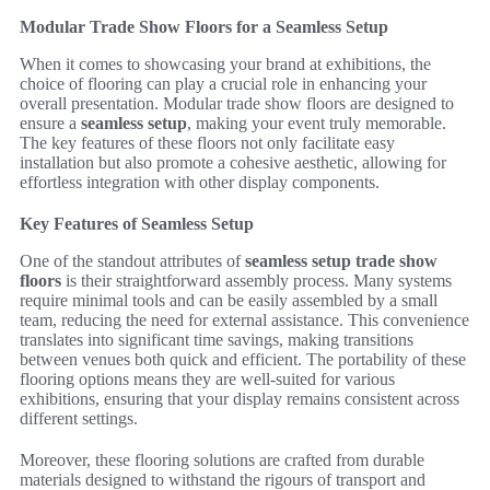
Modular Trade Show Floors for a Seamless Setup
When it comes to showcasing your brand at exhibitions, the
choice of flooring can play a crucial role in enhancing your
overall presentation. Modular trade show floors are designed to
ensure a
seamless setup
, making your event truly memorable.
The key features of these floors not only facilitate easy
installation but also promote a cohesive aesthetic, allowing for
effortless integration with other display components.
Key Features of Seamless Setup
One of the standout attributes of
seamless setup trade show
floors
is their straightforward assembly process. Many systems
require minimal tools and can be easily assembled by a small
team, reducing the need for external assistance. This convenience
translates into significant time savings, making transitions
between venues both quick and efficient. The portability of these
flooring options means they are well-suited for various
exhibitions, ensuring that your display remains consistent across
different settings.
Moreover, these flooring solutions are crafted from durable
materials designed to withstand the rigours of transport and