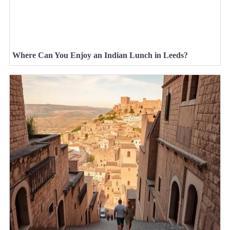
Where Can You Enjoy an Indian Lunch in Leeds?