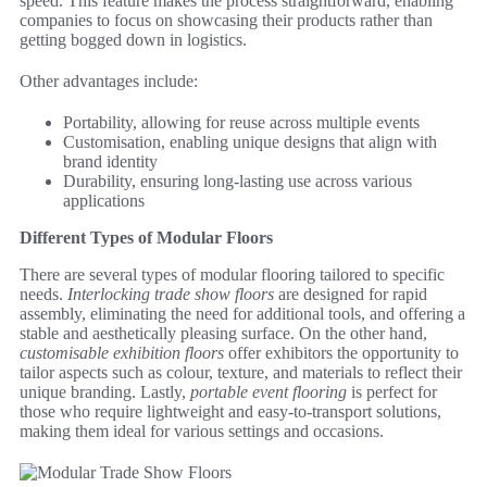
speed. This feature makes the process straightforward, enabling
companies to focus on showcasing their products rather than
getting bogged down in logistics.
Other advantages include:
Portability, allowing for reuse across multiple events
Customisation, enabling unique designs that align with
brand identity
Durability, ensuring long-lasting use across various
applications
Different Types of Modular Floors
There are several types of modular flooring tailored to specific
needs.
Interlocking trade show floors
are designed for rapid
assembly, eliminating the need for additional tools, and offering a
stable and aesthetically pleasing surface. On the other hand,
customisable exhibition floors
offer exhibitors the opportunity to
tailor aspects such as colour, texture, and materials to reflect their
unique branding. Lastly,
portable event flooring
is perfect for
those who require lightweight and easy-to-transport solutions,
making them ideal for various settings and occasions.