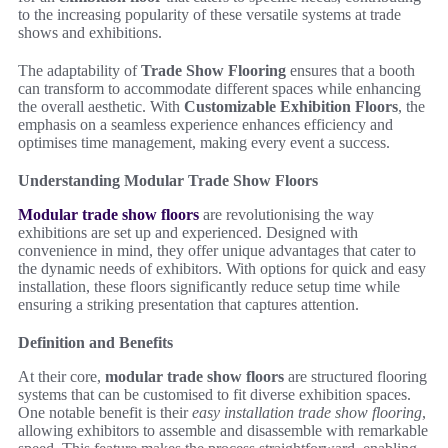
to the increasing popularity of these versatile systems at trade
shows and exhibitions.
The adaptability of
Trade Show Flooring
ensures that a booth
can transform to accommodate different spaces while enhancing
the overall aesthetic. With
Customizable Exhibition Floors
, the
emphasis on a seamless experience enhances efficiency and
optimises time management, making every event a success.
Understanding Modular Trade Show Floors
Modular trade show floors
are revolutionising the way
exhibitions are set up and experienced. Designed with
convenience in mind, they offer unique advantages that cater to
the dynamic needs of exhibitors. With options for quick and easy
installation, these floors significantly reduce setup time while
ensuring a striking presentation that captures attention.
Definition and Benefits
At their core,
modular trade show floors
are structured flooring
systems that can be customised to fit diverse exhibition spaces.
One notable benefit is their
easy installation trade show flooring
,
allowing exhibitors to assemble and disassemble with remarkable