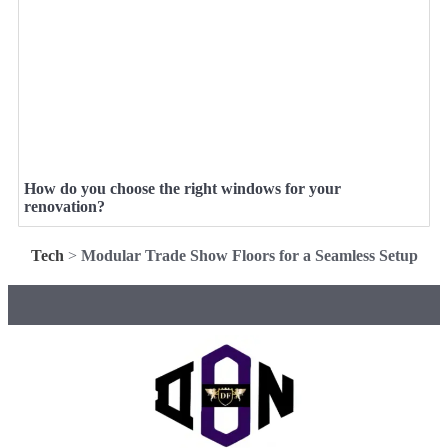
How do you choose the right windows for your
renovation?
Tech
>
Modular Trade Show Floors for a Seamless Setup