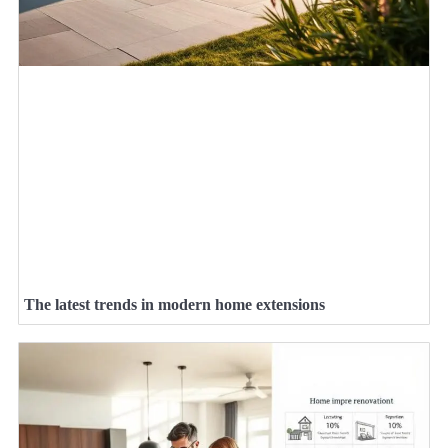
The latest trends in modern home extensions