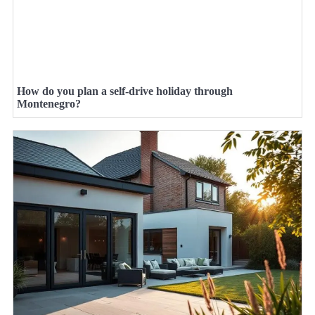
How do you plan a self-drive holiday through
Montenegro?