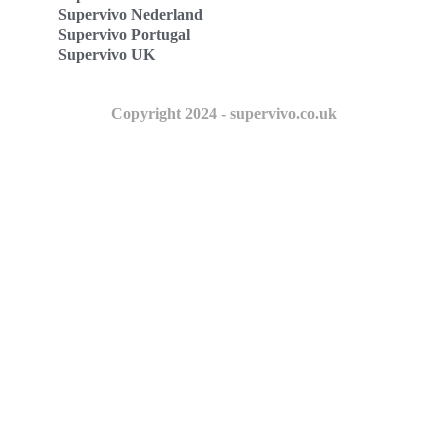
Supervivo Nederland
Supervivo Portugal
Supervivo UK
Copyright 2024 - supervivo.co.uk