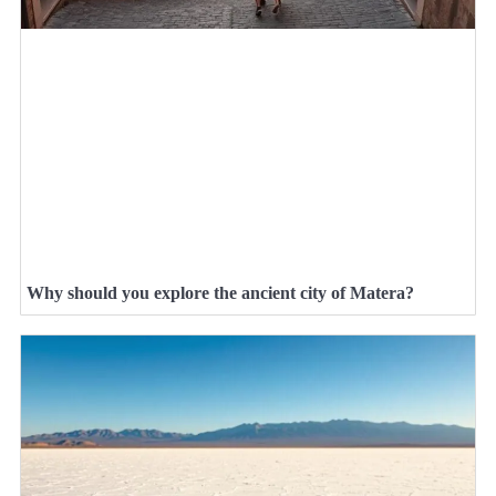
Why should you explore the ancient city of Matera?