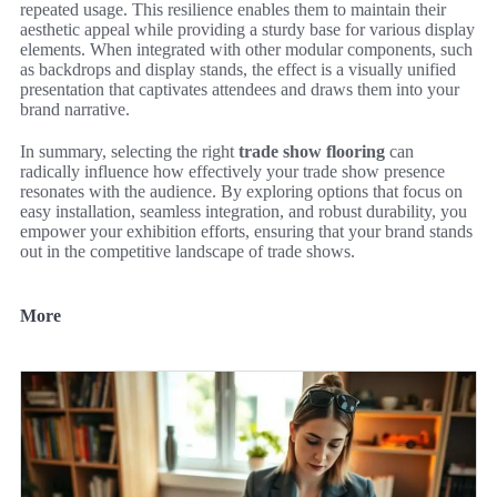
repeated usage. This resilience enables them to maintain their
aesthetic appeal while providing a sturdy base for various display
elements. When integrated with other modular components, such
as backdrops and display stands, the effect is a visually unified
presentation that captivates attendees and draws them into your
brand narrative.
In summary, selecting the right
trade show flooring
can
radically influence how effectively your trade show presence
resonates with the audience. By exploring options that focus on
easy installation, seamless integration, and robust durability, you
empower your exhibition efforts, ensuring that your brand stands
out in the competitive landscape of trade shows.
More