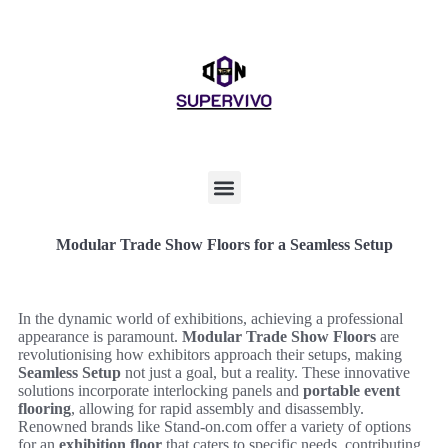
Modular Trade Show Floors for a Seamless Setup
In the dynamic world of exhibitions, achieving a professional
appearance is paramount.
Modular Trade Show Floors
are
revolutionising how exhibitors approach their setups, making
Seamless Setup
not just a goal, but a reality. These innovative
solutions incorporate interlocking panels and
portable event
flooring
, allowing for rapid assembly and disassembly.
Renowned brands like Stand-on.com offer a variety of options
for an
exhibition floor
that caters to specific needs, contributing