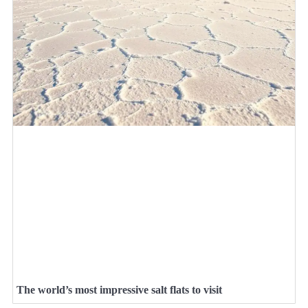
The world’s most impressive salt flats to visit