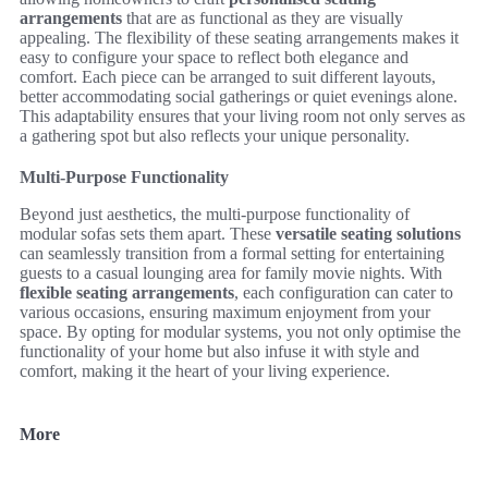
arrangements
that are as functional as they are visually
appealing. The flexibility of these seating arrangements makes it
easy to configure your space to reflect both elegance and
comfort. Each piece can be arranged to suit different layouts,
better accommodating social gatherings or quiet evenings alone.
This adaptability ensures that your living room not only serves as
a gathering spot but also reflects your unique personality.
Multi-Purpose Functionality
Beyond just aesthetics, the multi-purpose functionality of
modular sofas sets them apart. These
versatile seating solutions
can seamlessly transition from a formal setting for entertaining
guests to a casual lounging area for family movie nights. With
flexible seating arrangements
, each configuration can cater to
various occasions, ensuring maximum enjoyment from your
space. By opting for modular systems, you not only optimise the
functionality of your home but also infuse it with style and
comfort, making it the heart of your living experience.
More