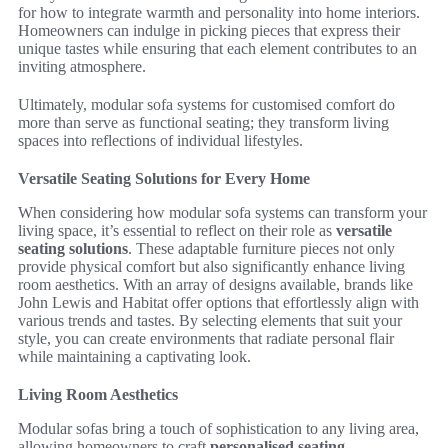
for how to integrate warmth and personality into home interiors.
Homeowners can indulge in picking pieces that express their
unique tastes while ensuring that each element contributes to an
inviting atmosphere.
Ultimately, modular sofa systems for customised comfort do
more than serve as functional seating; they transform living
spaces into reflections of individual lifestyles.
Versatile Seating Solutions for Every Home
When considering how modular sofa systems can transform your
living space, it’s essential to reflect on their role as
versatile
seating solutions
. These adaptable furniture pieces not only
provide physical comfort but also significantly enhance living
room aesthetics. With an array of designs available, brands like
John Lewis and Habitat offer options that effortlessly align with
various trends and tastes. By selecting elements that suit your
style, you can create environments that radiate personal flair
while maintaining a captivating look.
Living Room Aesthetics
Modular sofas bring a touch of sophistication to any living area,
allowing homeowners to craft
personalised seating