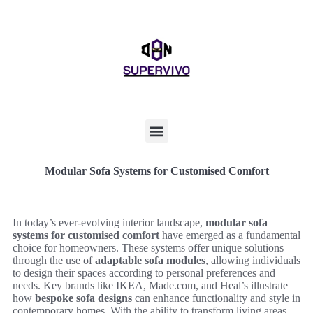
Modular Sofa Systems for Customised Comfort
In today’s ever-evolving interior landscape,
modular sofa
systems for customised comfort
have emerged as a fundamental
choice for homeowners. These systems offer unique solutions
through the use of
adaptable sofa modules
, allowing individuals
to design their spaces according to personal preferences and
needs. Key brands like IKEA, Made.com, and Heal’s illustrate
how
bespoke sofa designs
can enhance functionality and style in
contemporary homes. With the ability to transform living areas