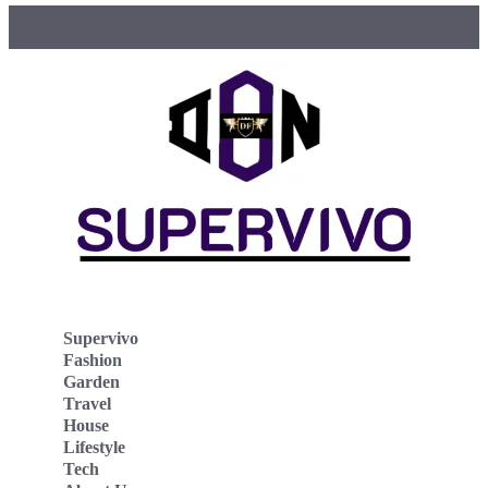
Supervivo
Fashion
Garden
Travel
House
Lifestyle
Tech