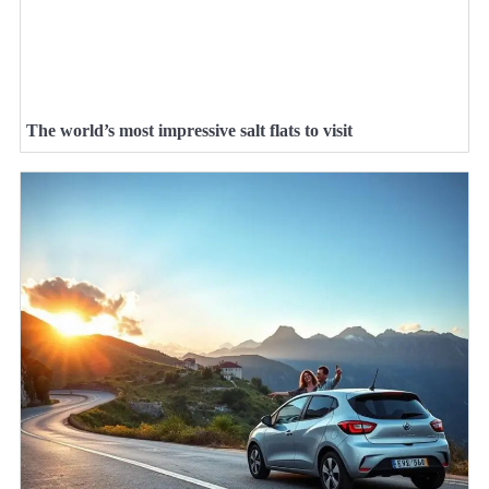
The world’s most impressive salt flats to visit