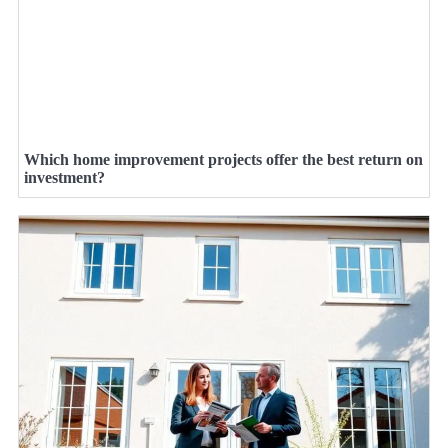
Which home improvement projects offer the best return on
investment?