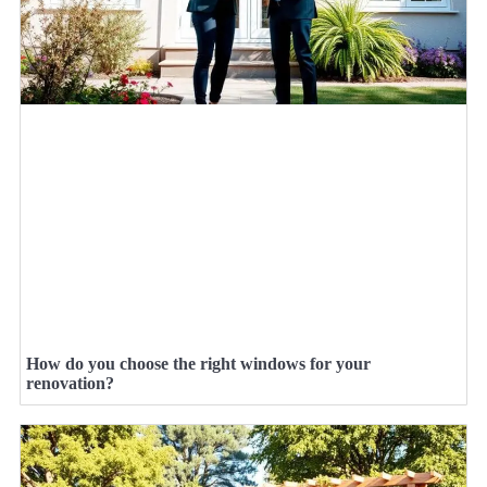
How do you choose the right windows for your
renovation?