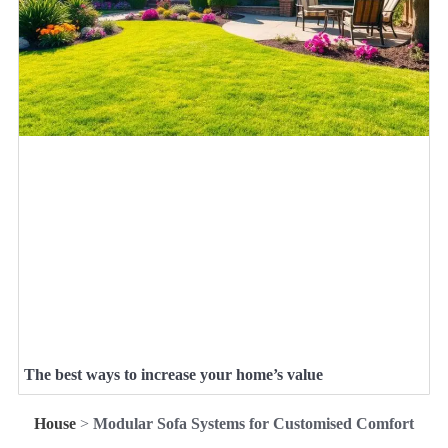
The best ways to increase your home’s value
House
>
Modular Sofa Systems for Customised Comfort