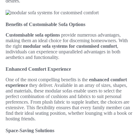
desires.
Benefits of Customisable Sofa Options
Customisable sofa options
provide numerous advantages,
making them an ideal choice for discerning homeowners. With
the right
modular sofa systems for customised comfort
,
individuals can experience unparalleled advantages in both
aesthetics and functionality.
Enhanced Comfort Experience
One of the most compelling benefits is the
enhanced comfort
experience
they deliver. Available in an array of sizes, shapes,
and materials, these modular sofas enable users to select the
perfect combination of cushions and fabrics to suit personal
preferences. From plush fabric to supple leather, the choices are
extensive. This flexibility ensures that every family member can
find their ideal seating position, whether lounging with a book or
hosting friends.
Space-Saving Solutions