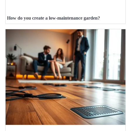
How do you create a low-maintenance garden?