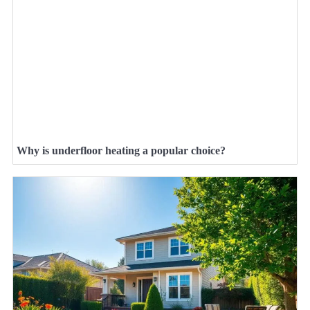
Why is underfloor heating a popular choice?