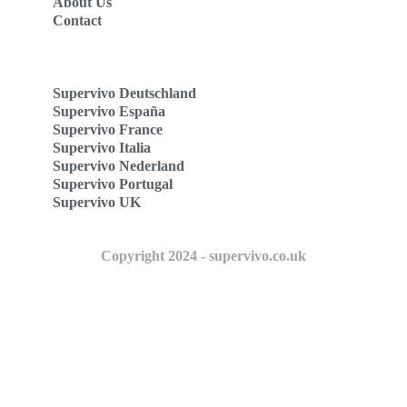
About Us
Contact
Supervivo Deutschland
Supervivo España
Supervivo France
Supervivo Italia
Supervivo Nederland
Supervivo Portugal
Supervivo UK
Copyright 2024 - supervivo.co.uk