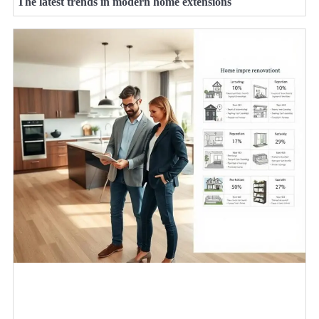
The latest trends in modern home extensions