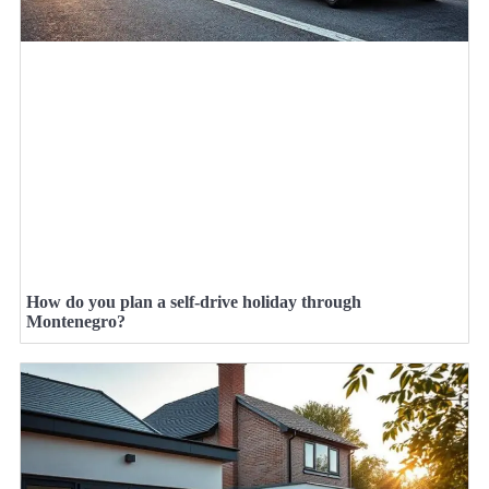
How do you plan a self-drive holiday through
Montenegro?