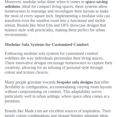
Moreover, modular sofas shine when it comes to
space-saving
solutions
. Ideal for compact living spaces, these systems allow
homeowners to rearrange and reconfigure their layouts to make
the most of every square inch. Implementing a modular sofa can
transform even the smallest room into a functional and stylish
retreat. Brands like West Elm and DFS showcase designs that
balance style with practicality, making them perfect for urban
environments.
Modular Sofa Systems for Customised Comfort
Embracing modular sofa systems for customised comfort
redefines the way individuals personalise their living spaces.
These innovative designs encourage homeowners to explore their
creativity, allowing for an infusing of personal style through
colour and texture choices.
Many people gravitate towards
bespoke sofa designs
that offer
flexibility in configuration, accommodating varying room layouts
without compromising on comfort. This adaptability serves
particularly well in urban settings, where space often comes at a
premium.
Brands like Made.com are excellent sources of inspiration. Their
trendy colour combinations and elegant finishes stimulate ideas