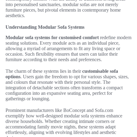
into personalised sanctuaries, modular sofas are not merely
furniture pieces, but pivotal elements in contemporary home
aesthetics.
Understanding Modular Sofa Systems
Modular sofa systems for customised comfort
redefine modern
seating solutions. Every module acts as an individual piece,
allowing a myriad of arrangements to fit any living space or
occasion. Such flexibility ensures that users can tailor their
furniture according to their needs and preferences.
The charm of these systems lies in their
customisable sofa
options
. Users gain the freedom to opt for various shapes, sizes,
and colours that resonate with their personal style. The
integration of detachable sections often transforms a compact
configuration into an expansive seating area, perfect for
gatherings or lounging.
Prominent manufacturers like BoConcept and Sofa.com
exemplify how well-designed modular sofa systems enhance
diverse households. Whether creating intimate corners or
accommodating family movie nights, these systems adapt
effortlessly, aligning with evolving lifestyles and aesthetic