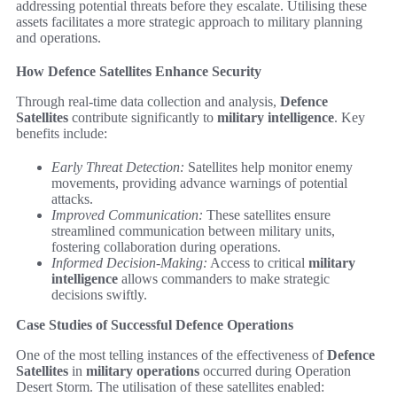
addressing potential threats before they escalate. Utilising these
assets facilitates a more strategic approach to military planning
and operations.
How Defence Satellites Enhance Security
Through real-time data collection and analysis,
Defence
Satellites
contribute significantly to
military intelligence
. Key
benefits include:
Early Threat Detection:
Satellites help monitor enemy
movements, providing advance warnings of potential
attacks.
Improved Communication:
These satellites ensure
streamlined communication between military units,
fostering collaboration during operations.
Informed Decision-Making:
Access to critical
military
intelligence
allows commanders to make strategic
decisions swiftly.
Case Studies of Successful Defence Operations
One of the most telling instances of the effectiveness of
Defence
Satellites
in
military operations
occurred during Operation
Desert Storm. The utilisation of these satellites enabled: