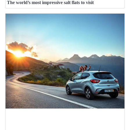
The world’s most impressive salt flats to visit