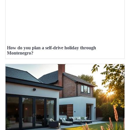
How do you plan a self-drive holiday through
Montenegro?