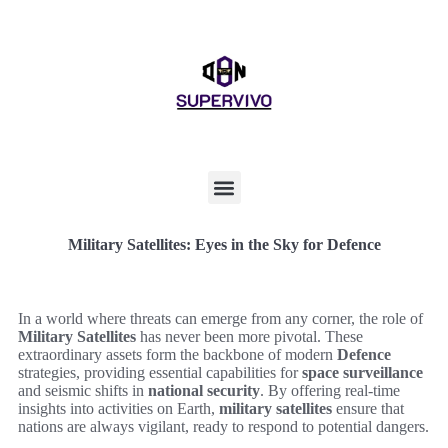
Military Satellites: Eyes in the Sky for Defence
In a world where threats can emerge from any corner, the role of
Military Satellites
has never been more pivotal. These
extraordinary assets form the backbone of modern
Defence
strategies, providing essential capabilities for
space surveillance
and seismic shifts in
national security
. By offering real-time
insights into activities on Earth,
military satellites
ensure that
nations are always vigilant, ready to respond to potential dangers.