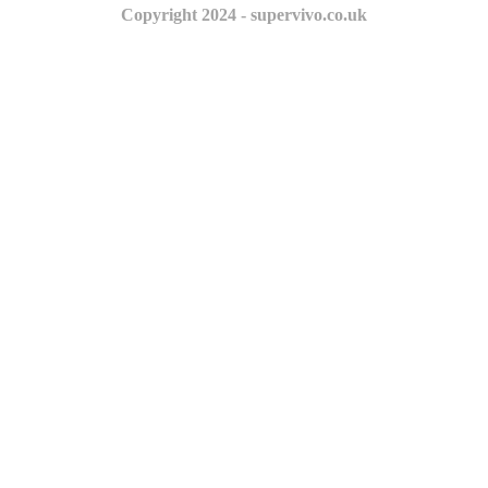
Copyright 2024 - supervivo.co.uk