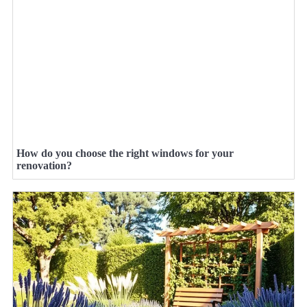
How do you choose the right windows for your
renovation?