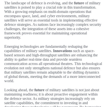
The landscape of defence is evolving, and the
future
of military
satellites is poised to play a crucial role in this transformation.
With a growing emphasis on multi-domain operations that
encompass space, land, and cyber environments, military
satellites will serve as essential tools in implementing effective
defence strategies. As nations face increasingly complex security
challenges, the integration of these assets into a cohesive
framework proves essential for maintaining operational
superiority.
Emerging technologies are fundamentally reshaping the
capabilities of military satellites.
Innovations
such as space-
based sensors and high-throughput satellites are enhancing the
ability to gather real-time data and provide seamless
communication across all operational theatres. This technological
evolution not only strengthens national defence but also ensures
that military satellites remain adaptable to the shifting dynamics
of global threats, meeting the demands of a more interconnected
world.
Looking ahead, the
future
of military satellites is not just about
maintaining readiness; it is about proactive engagement within
the defence sector. As military strategies increasingly rely on
satellite capabilities, the commitment to investing in and