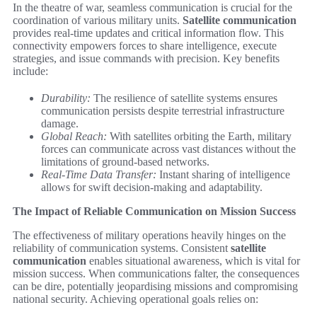
In the theatre of war, seamless communication is crucial for the
coordination of various military units.
Satellite communication
provides real-time updates and critical information flow. This
connectivity empowers forces to share intelligence, execute
strategies, and issue commands with precision. Key benefits
include:
Durability:
The resilience of satellite systems ensures
communication persists despite terrestrial infrastructure
damage.
Global Reach:
With satellites orbiting the Earth, military
forces can communicate across vast distances without the
limitations of ground-based networks.
Real-Time Data Transfer:
Instant sharing of intelligence
allows for swift decision-making and adaptability.
The Impact of Reliable Communication on Mission Success
The effectiveness of military operations heavily hinges on the
reliability of communication systems. Consistent
satellite
communication
enables situational awareness, which is vital for
mission success. When communications falter, the consequences
can be dire, potentially jeopardising missions and compromising
national security. Achieving operational goals relies on: