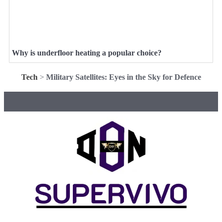
Why is underfloor heating a popular choice?
Tech
>
Military Satellites: Eyes in the Sky for Defence