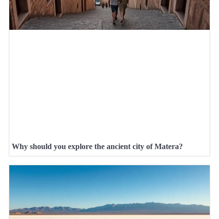
Why should you explore the ancient city of Matera?