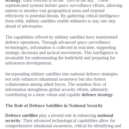
strategy
, often referred to as the “eyes in the sky.” These
sophisticated systems bolster
space surveillance
efforts, allowing
nations to monitor vast geographical areas and respond
effectively to potential threats. By gathering critical intelligence
from orbit, military satellites enable militaries to stay one step
ahead of adversaries.
The capabilities offered by military satellites have transformed
defence operations. Through advanced
space surveillance
technologies, information is collected in real-time, supporting
strategic decisions and tactical movements. This intelligence is
invaluable for understanding the battlefield and preparing for
unforeseen developments.
Incorporating military satellites into national defence strategies
not only enhances situational awareness but also fosters
collaboration among allied forces. The seamless flow of
information strengthens global security efforts, ultimately
contributing to a more robust and capable
defence strategy
.
The Role of Defence Satellites in National Security
Defence satellites
play a pivotal role in enhancing
national
security
. Their advanced technological capabilities allow for
comprehensive situational awareness, critical for identifying and