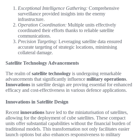
Exceptional Intelligence Gathering:
Comprehensive
surveillance provided insights into the enemy
infrastructure.
Operation Coordination:
Multiple units effectively
coordinated their efforts thanks to reliable satellite
communications.
Precision Targeting:
Leveraging satellite data ensured
accurate targeting of strategic locations, minimising
collateral damage.
Satellite Technology Advancements
The realm of
satellite technology
is undergoing remarkable
advancements that significantly influence
military operations
.
Innovations
in satellite design are proving essential for enhanced
efficacy and cost-effectiveness in various defence applications.
Innovations in Satellite Design
Recent
innovations
have led to the miniaturisation of satellites,
allowing for the deployment of cube satellites. These compact
units offer substantial capabilities without the financial burden of
traditional models. This transformation not only facilitates easier
launch options but also enhances responsiveness to military