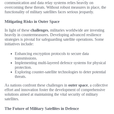
communication and data relay systems relies heavily on
overcoming these threats. Without robust measures in place, the
functionality of military satellites faces serious jeopardy.
Mitigating Risks in Outer Space
In light of these
challenges
, militaries worldwide are investing
heavily in countermeasures. Developing advanced resilience
strategies is pivotal for safeguarding satellite operations. Some
initiatives include:
Enhancing encryption protocols to secure data
transmissions.
Implementing multi-layered defence systems for physical
protection.
Exploring counter-satellite technologies to deter potential
threats.
As nations confront these challenges in
outer space
, a collective
effort and innovation foster the development of comprehensive
solutions aimed at maintaining the vital security of military
satellites.
The Future of Military Satellites in Defence