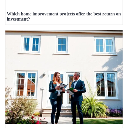
Which home improvement projects offer the best return on
investment?