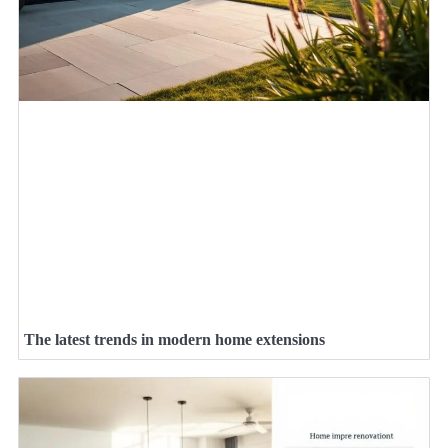
The latest trends in modern home extensions