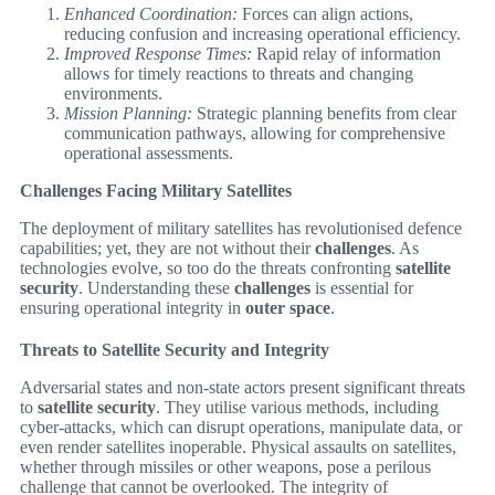
Enhanced Coordination:
Forces can align actions,
reducing confusion and increasing operational efficiency.
Improved Response Times:
Rapid relay of information
allows for timely reactions to threats and changing
environments.
Mission Planning:
Strategic planning benefits from clear
communication pathways, allowing for comprehensive
operational assessments.
Challenges Facing Military Satellites
The deployment of military satellites has revolutionised defence
capabilities; yet, they are not without their
challenges
. As
technologies evolve, so too do the threats confronting
satellite
security
. Understanding these
challenges
is essential for
ensuring operational integrity in
outer space
.
Threats to Satellite Security and Integrity
Adversarial states and non-state actors present significant threats
to
satellite security
. They utilise various methods, including
cyber-attacks, which can disrupt operations, manipulate data, or
even render satellites inoperable. Physical assaults on satellites,
whether through missiles or other weapons, pose a perilous
challenge that cannot be overlooked. The integrity of