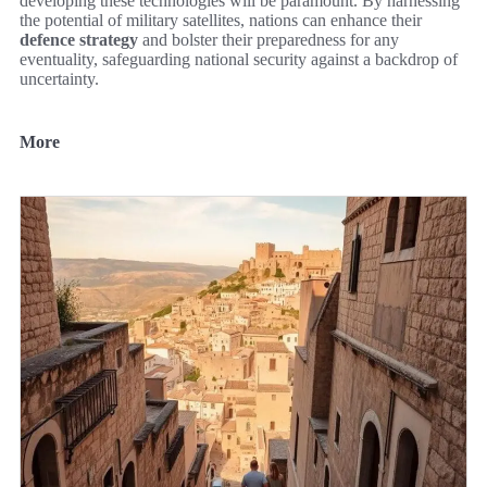
developing these technologies will be paramount. By harnessing
the potential of military satellites, nations can enhance their
defence strategy
and bolster their preparedness for any
eventuality, safeguarding national security against a backdrop of
uncertainty.
More