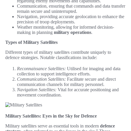
regarding enemy movements and capabilities.
Communication, ensuring that commands and data transfer
remain secure and uninterrupted.
Navigation, providing accurate geolocation to enhance the
precision of troop deployments.
Weather monitoring, allowing for informed decision-
making in planning
military operations
.
Types of Military Satellites
Different types of military satellites contribute uniquely to
defence strategies. Notable classifications include:
Reconnaissance Satellites:
Utilised for imaging and data
collection to support intelligence efforts.
Communication Satellites:
Facilitate secure and direct
communication channels for military personnel.
Navigation Satellites:
Vital for accurate positioning and
movement coordination.
Military Satellites: Eyes in the Sky for Defence
Military satellites serve as essential tools in modern
defence