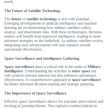
needs.
The Future of Satellite Technology
The
future
of
satellite technology
is rich with potential.
Emerging developments in artificial intelligence and machine
learning are revolutionising how military satellites collect,
analyse, and disseminate data. With these technologies, decision-
makers will benefit from improved intelligence, leading to more
informed strategies on the battlefield. As military satellites evolve,
integrating such advancements will only enhance overall
operational effectiveness.
Space Surveillance and Intelligence Gathering
Space surveillance
plays a critical role in the realm of
Military
Intelligence
. Understanding the activities in
outer space
not
only protects national interests but also enhances operational
effectiveness. A comprehensive approach to
space surveillance
facilitates informed decision-making and strategic planning.
The Importance of Space Surveillance
Effective space surveillance allows for real-time observations and
tracking of potential threats. This vigilance enables nations to