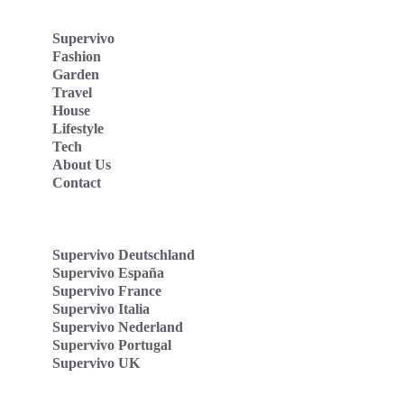
Supervivo
Fashion
Garden
Travel
House
Lifestyle
Tech
About Us
Contact
Supervivo Deutschland
Supervivo España
Supervivo France
Supervivo Italia
Supervivo Nederland
Supervivo Portugal
Supervivo UK