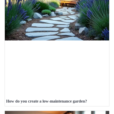
How do you create a low-maintenance garden?