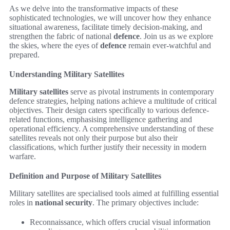
As we delve into the transformative impacts of these
sophisticated technologies, we will uncover how they enhance
situational awareness, facilitate timely decision-making, and
strengthen the fabric of national
defence
. Join us as we explore
the skies, where the eyes of
defence
remain ever-watchful and
prepared.
Understanding Military Satellites
Military satellites
serve as pivotal instruments in contemporary
defence strategies, helping nations achieve a multitude of critical
objectives. Their design caters specifically to various defence-
related functions, emphasising intelligence gathering and
operational efficiency. A comprehensive understanding of these
satellites reveals not only their purpose but also their
classifications, which further justify their necessity in modern
warfare.
Definition and Purpose of Military Satellites
Military satellites are specialised tools aimed at fulfilling essential
roles in
national security
. The primary objectives include:
Reconnaissance, which offers crucial visual information