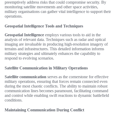
preemptively address risks that could compromise security. By
monitoring satellite movements and other space activities,
military organisations can gather vital intelligence to support their
operations.
Geospatial Intelligence Tools and Techniques
Geospatial Intelligence
employs various tools to aid in the
analysis of relevant data. Techniques such as radar and optical
imaging are invaluable in producing high-resolution imagery of
terrains and infrastructures. This detailed information informs
military strategies and ultimately enhances the capability to
respond to evolving scenarios.
Satellite Communication in Military Operations
Satellite communication
serves as the cornerstone for effective
military operations, ensuring that forces remain connected even
during the most chaotic conflicts. The ability to maintain robust
communication lines becomes paramount, facilitating command
and control while enabling swift reactions to dynamic battlefield
conditions.
Maintaining Communication During Conflict