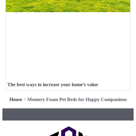
The best ways to increase your home’s value
House
>
Memory Foam Pet Beds for Happy Companions