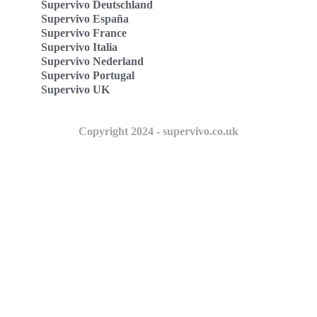
Supervivo Deutschland
Supervivo España
Supervivo France
Supervivo Italia
Supervivo Nederland
Supervivo Portugal
Supervivo UK
Copyright 2024 - supervivo.co.uk