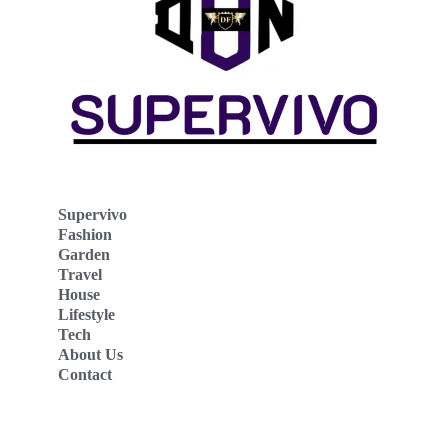
Supervivo
Fashion
Garden
Travel
House
Lifestyle
Tech
About Us
Contact