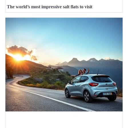
The world’s most impressive salt flats to visit