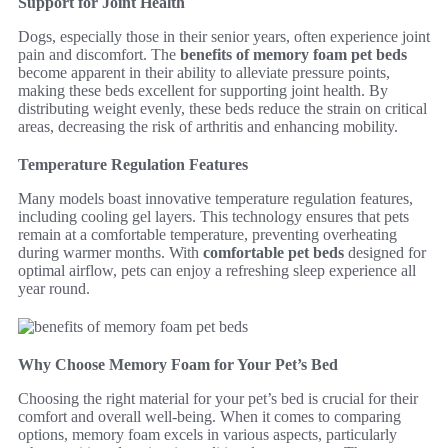
Support for Joint Health
Dogs, especially those in their senior years, often experience joint
pain and discomfort. The
benefits of memory foam pet beds
become apparent in their ability to alleviate pressure points,
making these beds excellent for supporting joint health. By
distributing weight evenly, these beds reduce the strain on critical
areas, decreasing the risk of arthritis and enhancing mobility.
Temperature Regulation Features
Many models boast innovative temperature regulation features,
including cooling gel layers. This technology ensures that pets
remain at a comfortable temperature, preventing overheating
during warmer months. With
comfortable pet beds
designed for
optimal airflow, pets can enjoy a refreshing sleep experience all
year round.
Why Choose Memory Foam for Your Pet’s Bed
Choosing the right material for your pet’s bed is crucial for their
comfort and overall well-being. When it comes to comparing
options, memory foam excels in various aspects, particularly