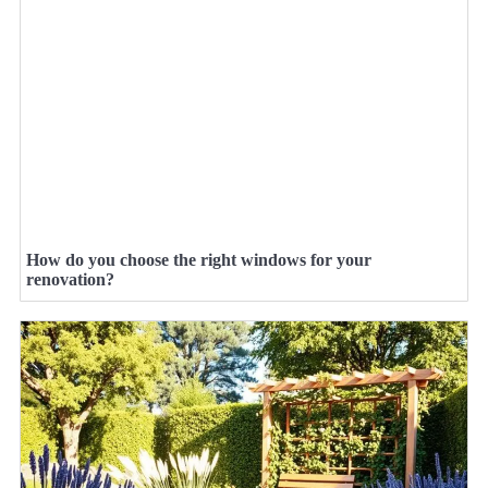
How do you choose the right windows for your
renovation?