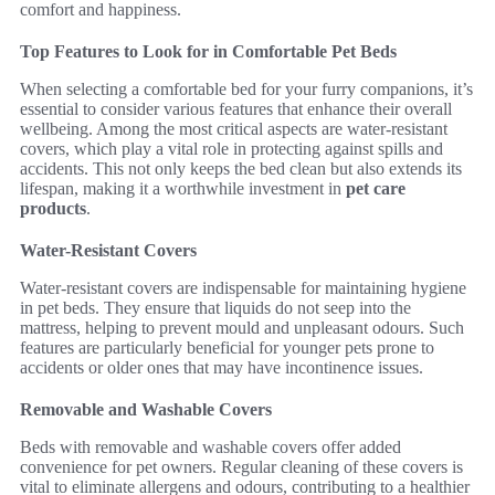
comfort and happiness.
Top Features to Look for in Comfortable Pet Beds
When selecting a comfortable bed for your furry companions, it’s
essential to consider various features that enhance their overall
wellbeing. Among the most critical aspects are water-resistant
covers, which play a vital role in protecting against spills and
accidents. This not only keeps the bed clean but also extends its
lifespan, making it a worthwhile investment in
pet care
products
.
Water-Resistant Covers
Water-resistant covers are indispensable for maintaining hygiene
in pet beds. They ensure that liquids do not seep into the
mattress, helping to prevent mould and unpleasant odours. Such
features are particularly beneficial for younger pets prone to
accidents or older ones that may have incontinence issues.
Removable and Washable Covers
Beds with removable and washable covers offer added
convenience for pet owners. Regular cleaning of these covers is
vital to eliminate allergens and odours, contributing to a healthier