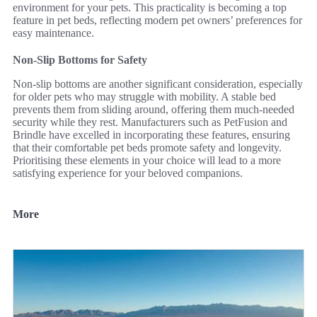
environment for your pets. This practicality is becoming a top
feature in pet beds, reflecting modern pet owners’ preferences for
easy maintenance.
Non-Slip Bottoms for Safety
Non-slip bottoms are another significant consideration, especially
for older pets who may struggle with mobility. A stable bed
prevents them from sliding around, offering them much-needed
security while they rest. Manufacturers such as PetFusion and
Brindle have excelled in incorporating these features, ensuring
that their comfortable pet beds promote safety and longevity.
Prioritising these elements in your choice will lead to a more
satisfying experience for your beloved companions.
More