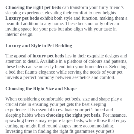
Choosing the right pet beds
can transform your furry friend’s
sleeping experience, elevating their comfort to new heights.
Luxury pet beds
exhibit both style and function, making them a
beautiful addition to any home. These beds not only offer an
inviting space for your pets but also align with your taste in
interior design.
Luxury and Style in Pet Bedding
The appeal of
luxury pet beds
lies in their exquisite designs and
attention to detail. Available in a plethora of colours and patterns,
these beds can seamlessly blend into your home décor. Selecting
a bed that flaunts elegance while serving the needs of your pet
unveils a perfect harmony between aesthetics and comfort.
Choosing the Right Size and Shape
When considering comfortable pet beds, size and shape play a
crucial role in ensuring your pet gets the best sleeping
experience. It is essential to evaluate your pet’s breed and
sleeping habits when
choosing the right pet beds
. For instance,
sprawling breeds may require larger beds, while those that enjoy
curling up might find round shapes more accommodating.
Investing time in finding the right fit guarantees your pet’s