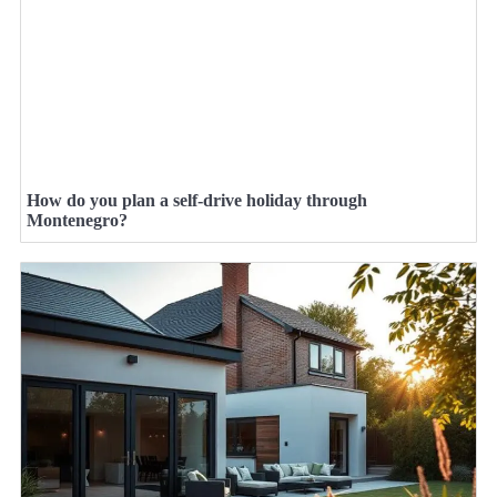
How do you plan a self-drive holiday through
Montenegro?