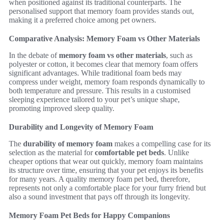
when positioned against its traditional counterparts. The
personalised support that memory foam provides stands out,
making it a preferred choice among pet owners.
Comparative Analysis: Memory Foam vs Other Materials
In the debate of
memory foam vs other materials
, such as
polyester or cotton, it becomes clear that memory foam offers
significant advantages. While traditional foam beds may
compress under weight, memory foam responds dynamically to
both temperature and pressure. This results in a customised
sleeping experience tailored to your pet’s unique shape,
promoting improved sleep quality.
Durability and Longevity of Memory Foam
The
durability of memory foam
makes a compelling case for its
selection as the material for
comfortable pet beds
. Unlike
cheaper options that wear out quickly, memory foam maintains
its structure over time, ensuring that your pet enjoys its benefits
for many years. A quality memory foam pet bed, therefore,
represents not only a comfortable place for your furry friend but
also a sound investment that pays off through its longevity.
Memory Foam Pet Beds for Happy Companions