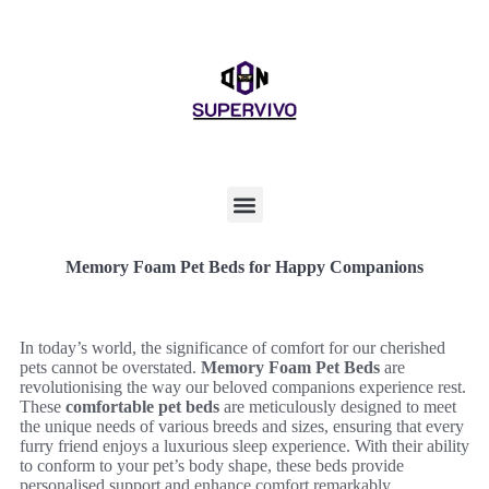
Memory Foam Pet Beds for Happy Companions
In today’s world, the significance of comfort for our cherished
pets cannot be overstated.
Memory Foam Pet Beds
are
revolutionising the way our beloved companions experience rest.
These
comfortable pet beds
are meticulously designed to meet
the unique needs of various breeds and sizes, ensuring that every
furry friend enjoys a luxurious sleep experience. With their ability
to conform to your pet’s body shape, these beds provide
personalised support and enhance comfort remarkably.