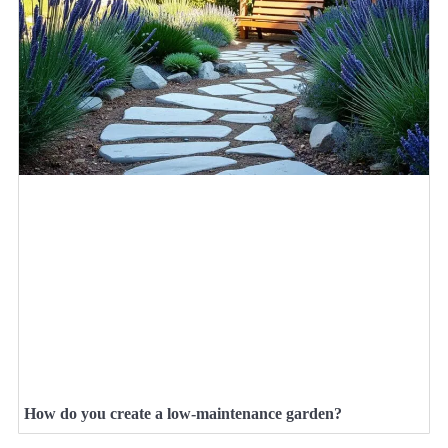
How do you create a low-maintenance garden?