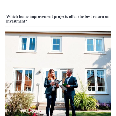
Which home improvement projects offer the best return on
investment?