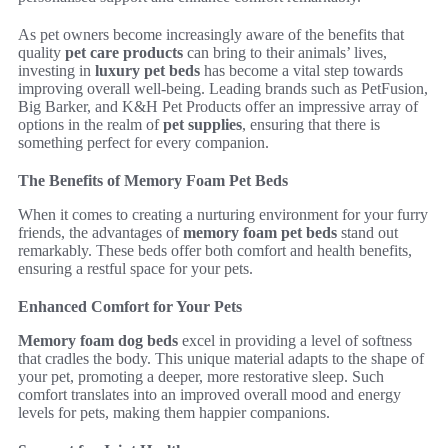
As pet owners become increasingly aware of the benefits that
quality
pet care products
can bring to their animals’ lives,
investing in
luxury pet beds
has become a vital step towards
improving overall well-being. Leading brands such as PetFusion,
Big Barker, and K&H Pet Products offer an impressive array of
options in the realm of
pet supplies
, ensuring that there is
something perfect for every companion.
The Benefits of Memory Foam Pet Beds
When it comes to creating a nurturing environment for your furry
friends, the advantages of
memory foam pet beds
stand out
remarkably. These beds offer both comfort and health benefits,
ensuring a restful space for your pets.
Enhanced Comfort for Your Pets
Memory foam dog beds
excel in providing a level of softness
that cradles the body. This unique material adapts to the shape of
your pet, promoting a deeper, more restorative sleep. Such
comfort translates into an improved overall mood and energy
levels for pets, making them happier companions.