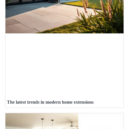
The latest trends in modern home extensions