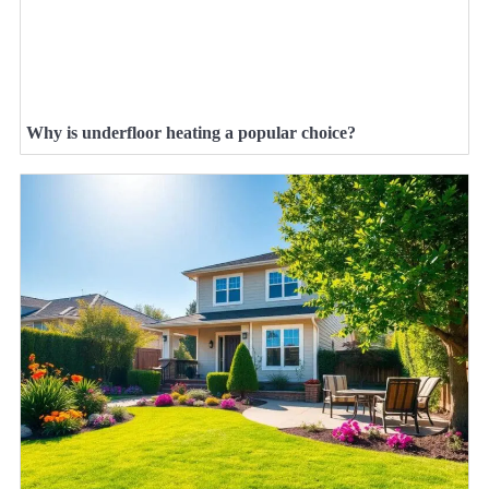
Why is underfloor heating a popular choice?