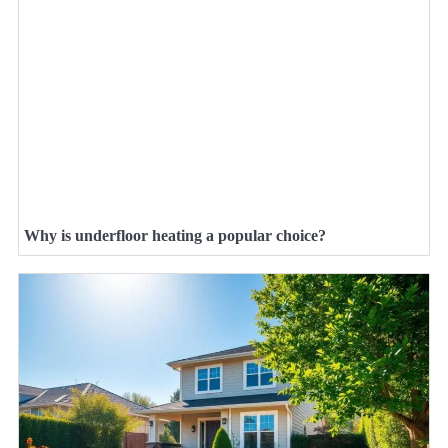
Why is underfloor heating a popular choice?