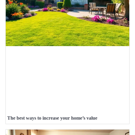
The best ways to increase your home’s value