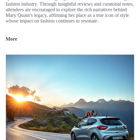
fashion industry. Through insightful reviews and curatorial notes,
attendees are encouraged to explore the rich narratives behind
Mary Quant’s legacy, affirming her place as a true icon of style
whose impact on fashion continues to resonate.
More