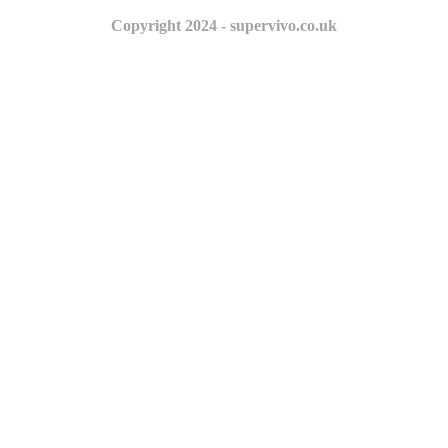
Copyright 2024 - supervivo.co.uk