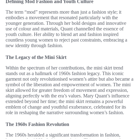
Defining Mod Fashion and Youth Culture
The term “mod” represents more than just a fashion style; it
embodies a movement that resonated particularly with the
younger generation. Through her bold designs and innovative
use of colour and materials, Quant channelled the essence of
youth culture. Her ability to blend art and fashion inspired
countless young women to reject past constraints, embracing a
new identity through fashion.
The Legacy of the Mini Skirt
Within the spectrum of her contributions, the mini skirt trend
stands out as a hallmark of 1960s fashion legacy. This iconic
garment not only revolutionised women’s attire but also became a
symbol of the liberation and empowerment of women. The mini
skirt allowed for greater freedom of movement and expression,
aligning perfectly with the era’s values. Mary Quant’s influence
extended beyond her time; the mini skirt remains a powerful
emblem of change and youthful exuberance, celebrated for its
role in reshaping the narrative surrounding women’s fashion.
The 1960s Fashion Revolution
The 1960s heralded a significant transformation in fashion,