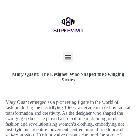
Mary Quant: The Designer Who Shaped the Swinging
Sixties
Mary Quant emerged as a pioneering figure in the world of
fashion during the electrifying 1960s, a decade marked by radical
transformation and creativity. As the designer who shaped the
swinging sixties, she played a crucial role in defining mod
fashion and revolutionising women’s clothing, embodying not
just style but an entire movement centred around freedom and
self-expression. Her innovative designs captured the spirit of