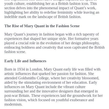
youth culture, establishing her as a British fashion icon. This
section delves into the phenomenal impact of Quant’s work,
highlighting her ability to redefine femininity while leaving an
indelible mark on the landscape of British fashion.
The Rise of Mary Quant in the Fashion Scene
Mary Quant’s journey in fashion began with a rich tapestry of
experiences that shaped her unique style. Her formative years
played a crucial role in the evolution of her design philosophy,
embracing boldness and creativity that soon captivated the British
fashion scene.
Early Life and Influences
Born in 1934 in London, Mary Quant early life was filled with
artistic influences that sparked her passion for fashion. She
attended Goldsmiths College, where her creativity blossomed,
aided by the stimulating environment of her education. Early
influences on Mary Quant include the vibrant culture
surrounding her and the innovative designers that emerged in
post-war Britain. These experiences laid the groundwork for her
fashion vision, which focused on youthful exuberance and
modernism.