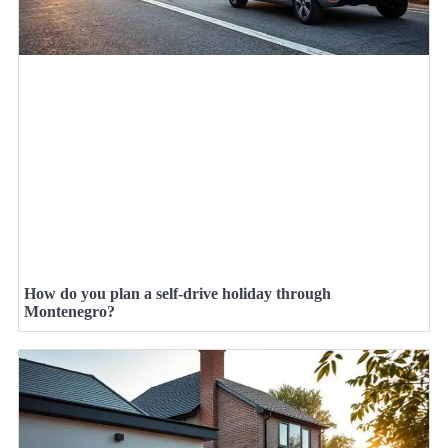
How do you plan a self-drive holiday through
Montenegro?