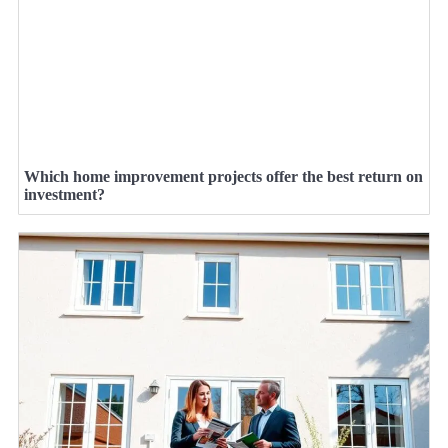
Which home improvement projects offer the best return on
investment?