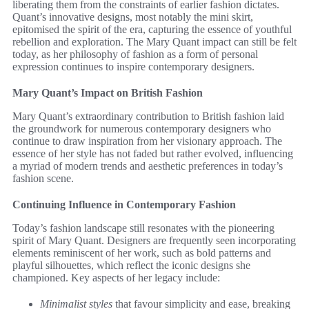
liberating them from the constraints of earlier fashion dictates.
Quant’s innovative designs, most notably the mini skirt,
epitomised the spirit of the era, capturing the essence of youthful
rebellion and exploration. The Mary Quant impact can still be felt
today, as her philosophy of fashion as a form of personal
expression continues to inspire contemporary designers.
Mary Quant’s Impact on British Fashion
Mary Quant’s extraordinary contribution to British fashion laid
the groundwork for numerous contemporary designers who
continue to draw inspiration from her visionary approach. The
essence of her style has not faded but rather evolved, influencing
a myriad of modern trends and aesthetic preferences in today’s
fashion scene.
Continuing Influence in Contemporary Fashion
Today’s fashion landscape still resonates with the pioneering
spirit of Mary Quant. Designers are frequently seen incorporating
elements reminiscent of her work, such as bold patterns and
playful silhouettes, which reflect the iconic designs she
championed. Key aspects of her legacy include:
Minimalist styles
that favour simplicity and ease, breaking