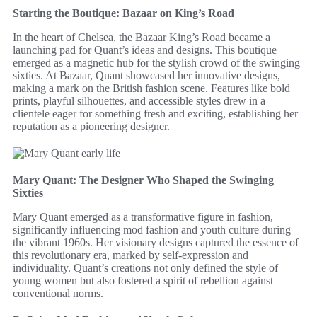
Starting the Boutique: Bazaar on King’s Road
In the heart of Chelsea, the Bazaar King’s Road became a
launching pad for Quant’s ideas and designs. This boutique
emerged as a magnetic hub for the stylish crowd of the swinging
sixties. At Bazaar, Quant showcased her innovative designs,
making a mark on the British fashion scene. Features like bold
prints, playful silhouettes, and accessible styles drew in a
clientele eager for something fresh and exciting, establishing her
reputation as a pioneering designer.
Mary Quant: The Designer Who Shaped the Swinging
Sixties
Mary Quant emerged as a transformative figure in fashion,
significantly influencing mod fashion and youth culture during
the vibrant 1960s. Her visionary designs captured the essence of
this revolutionary era, marked by self-expression and
individuality. Quant’s creations not only defined the style of
young women but also fostered a spirit of rebellion against
conventional norms.