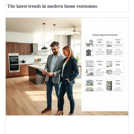
The latest trends in modern home extensions