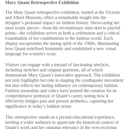
Mary Quant Retrospective Exhibition
The Mary Quant retrospective exhibition, hosted at the Victoria
and Albert Museum, offers a remarkable insight into the
designer’s profound impact on fashion history. Showcasing her
most iconic pieces—from the revolutionary mini skirt to playful
prints—the exhibition serves as both a celebration and a critical
examination of her contributions to the fashion world. Each
display encapsulates the daring spirit of the 1960s, illuminating
how Quant redefined femininity and established a new visual
language for women’s wear.
Visitors can engage with a myriad of fascinating artefacts,
including sketches and original garments, all of which
demonstrate Mary Quant’s innovative approach. The exhibition
not only highlights her role in shaping the youthquake movement
but also reflects her lasting influence on contemporary fashion.
Fashion journalists and critics have praised the curation for its
comprehensive portrayal of Quant’s career, noting how it
effectively bridges past and present aesthetics, capturing her
significance in today’s fashion scene.
This retrospective stands as a pivotal educational experience,
inviting a wider audience to appreciate the historical context of
Quant’s work and her ongoing relevance in the ever-evolving