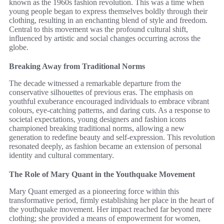
known as the 1960s fashion revolution. This was a time when
young people began to express themselves boldly through their
clothing, resulting in an enchanting blend of style and freedom.
Central to this movement was the profound cultural shift,
influenced by artistic and social changes occurring across the
globe.
Breaking Away from Traditional Norms
The decade witnessed a remarkable departure from the
conservative silhouettes of previous eras. The emphasis on
youthful exuberance encouraged individuals to embrace vibrant
colours, eye-catching patterns, and daring cuts. As a response to
societal expectations, young designers and fashion icons
championed breaking traditional norms, allowing a new
generation to redefine beauty and self-expression. This revolution
resonated deeply, as fashion became an extension of personal
identity and cultural commentary.
The Role of Mary Quant in the Youthquake Movement
Mary Quant emerged as a pioneering force within this
transformative period, firmly establishing her place in the heart of
the youthquake movement. Her impact reached far beyond mere
clothing; she provided a means of empowerment for women,