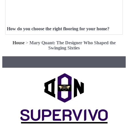
How do you choose the right flooring for your home?
House
>
Mary Quant: The Designer Who Shaped the
Swinging Sixties