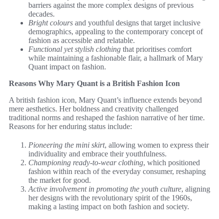
barriers against the more complex designs of previous
decades.
Bright colours
and youthful designs that target inclusive
demographics, appealing to the contemporary concept of
fashion as accessible and relatable.
Functional yet stylish clothing
that prioritises comfort
while maintaining a fashionable flair, a hallmark of Mary
Quant impact on fashion.
Reasons Why Mary Quant is a British Fashion Icon
A british fashion icon, Mary Quant’s influence extends beyond
mere aesthetics. Her boldness and creativity challenged
traditional norms and reshaped the fashion narrative of her time.
Reasons for her enduring status include:
Pioneering the mini skirt
, allowing women to express their
individuality and embrace their youthfulness.
Championing ready-to-wear clothing
, which positioned
fashion within reach of the everyday consumer, reshaping
the market for good.
Active involvement in promoting the youth culture
, aligning
her designs with the revolutionary spirit of the 1960s,
making a lasting impact on both fashion and society.