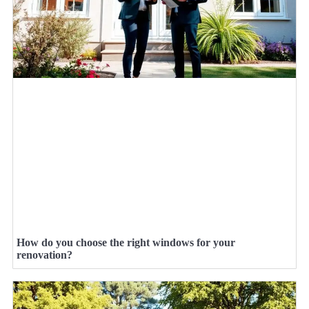
How do you choose the right windows for your
renovation?