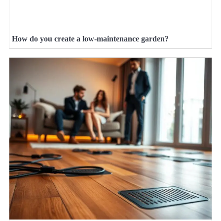
How do you create a low-maintenance garden?