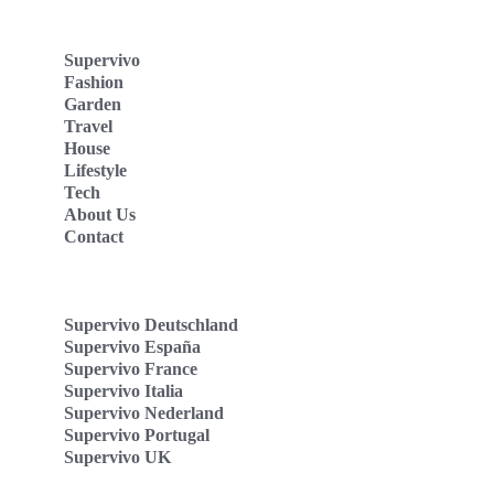
Supervivo
Fashion
Garden
Travel
House
Lifestyle
Tech
About Us
Contact
Supervivo Deutschland
Supervivo España
Supervivo France
Supervivo Italia
Supervivo Nederland
Supervivo Portugal
Supervivo UK