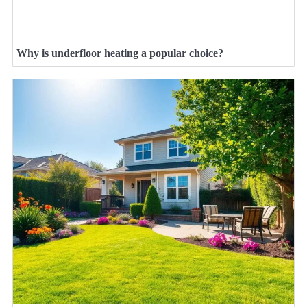
Why is underfloor heating a popular choice?