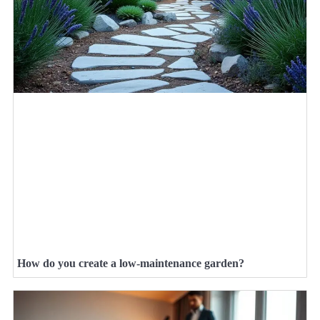
How do you create a low-maintenance garden?