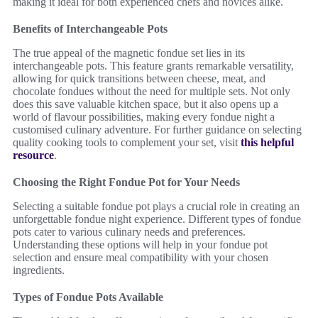
making it ideal for both experienced chefs and novices alike.
Benefits of Interchangeable Pots
The true appeal of the magnetic fondue set lies in its
interchangeable pots. This feature grants remarkable versatility,
allowing for quick transitions between cheese, meat, and
chocolate fondues without the need for multiple sets. Not only
does this save valuable kitchen space, but it also opens up a
world of flavour possibilities, making every fondue night a
customised culinary adventure. For further guidance on selecting
quality cooking tools to complement your set, visit
this helpful
resource
.
Choosing the Right Fondue Pot for Your Needs
Selecting a suitable fondue pot plays a crucial role in creating an
unforgettable fondue night experience. Different types of fondue
pots cater to various culinary needs and preferences.
Understanding these options will help in your fondue pot
selection and ensure meal compatibility with your chosen
ingredients.
Types of Fondue Pots Available