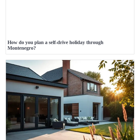
How do you plan a self-drive holiday through
Montenegro?