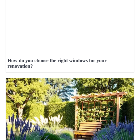
How do you choose the right windows for your
renovation?