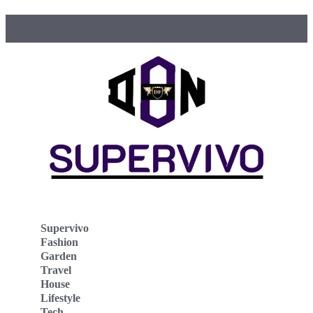
Supervivo
Fashion
Garden
Travel
House
Lifestyle
Tech