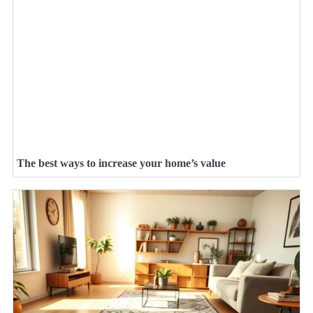
The best ways to increase your home’s value