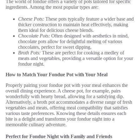
The world of fondue offers a variety of pots tailored for specific
ingredients. Among the most popular types are:
Cheese Pots:
These pots typically feature a wider base and
thicker construction to maintain heat effectively, making
them ideal for delicious cheese blends.
Chocolate Pots:
Often designed with aesthetics in mind,
chocolate pots allow for delightful melting of various
chocolates, perfect for sweet dipping.
Broth Pots:
These are perfect for cooking a medley of
meats and vegetables, providing a versatile option for your
fondue night.
How to Match Your Fondue Pot with Your Meal
Properly pairing your fondue pot with your meal enhances the
overall dining experience. A cheese pot, for example, pairs
wonderfully with hearty bread, allowing for a satisfying dip.
Alternatively, a broth pot accommodates a diverse range of fresh
vegetables and meats, offering meal compatibility that satisfies
various taste preferences. Knowing these details ensures each
bite is a delight and transforms your fondue night into a
memorable culinary adventure.
Perfect for Fondue Night with Family and Friends