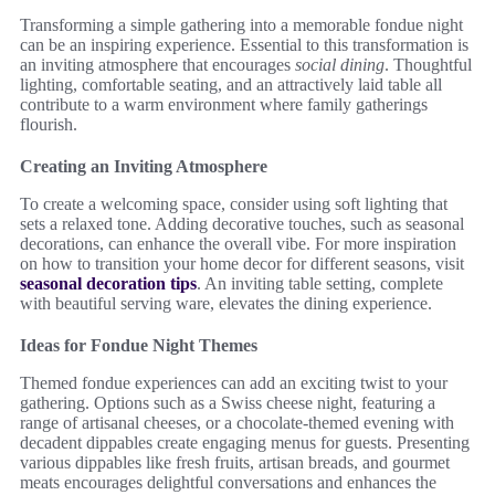
Transforming a simple gathering into a memorable fondue night
can be an inspiring experience. Essential to this transformation is
an inviting atmosphere that encourages
social dining
. Thoughtful
lighting, comfortable seating, and an attractively laid table all
contribute to a warm environment where family gatherings
flourish.
Creating an Inviting Atmosphere
To create a welcoming space, consider using soft lighting that
sets a relaxed tone. Adding decorative touches, such as seasonal
decorations, can enhance the overall vibe. For more inspiration
on how to transition your home decor for different seasons, visit
seasonal decoration tips
. An inviting table setting, complete
with beautiful serving ware, elevates the dining experience.
Ideas for Fondue Night Themes
Themed fondue experiences can add an exciting twist to your
gathering. Options such as a Swiss cheese night, featuring a
range of artisanal cheeses, or a chocolate-themed evening with
decadent dippables create engaging menus for guests. Presenting
various dippables like fresh fruits, artisan breads, and gourmet
meats encourages delightful conversations and enhances the