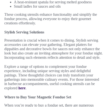
A heat-resistant spatula for serving melted goodness
Small ladles for sauces and oils
These cooking utensils enhance functionality and simplify the
fondue process, allowing everyone to enjoy their gourmet
creations effortlessly.
Stylish Serving Solutions
Presentation is crucial when it comes to dining. Stylish serving
accessories can elevate your gathering. Elegant platters for
dippables and decorative bowls for sauces not only enhance the
look but also create an inviting atmosphere for your fondue night.
Incorporating such elements reflects attention to detail and style.
Explore a range of options to complement your fondue
experience, including unique serving styles and delightful
pairings. These thoughtful choices can truly transform your
gatherings into memorable culinary events. For those interested
in barbecue accompaniments, useful cooking utensils can be
explored
here
.
Where to Buy Your Magnetic Fondue Set
When you’re ready to buy a fondue set, there are numerous