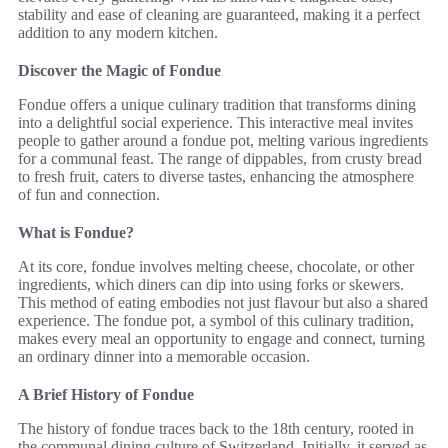
stability and ease of cleaning are guaranteed, making it a perfect
addition to any modern kitchen.
Discover the Magic of Fondue
Fondue offers a unique culinary tradition that transforms dining
into a delightful social experience. This interactive meal invites
people to gather around a fondue pot, melting various ingredients
for a communal feast. The range of dippables, from crusty bread
to fresh fruit, caters to diverse tastes, enhancing the atmosphere
of fun and connection.
What is Fondue?
At its core, fondue involves melting cheese, chocolate, or other
ingredients, which diners can dip into using forks or skewers.
This method of eating embodies not just flavour but also a shared
experience. The fondue pot, a symbol of this culinary tradition,
makes every meal an opportunity to engage and connect, turning
an ordinary dinner into a memorable occasion.
A Brief History of Fondue
The history of fondue traces back to the 18th century, rooted in
the communal dining culture of Switzerland. Initially, it served as