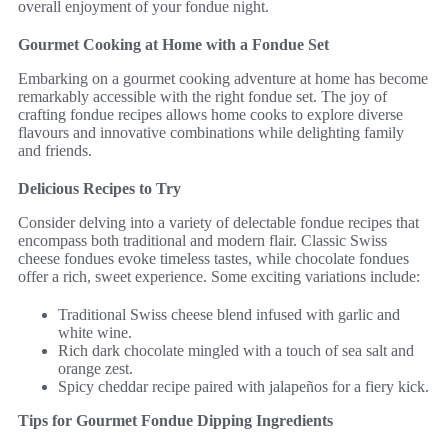
overall enjoyment of your fondue night.
Gourmet Cooking at Home with a Fondue Set
Embarking on a gourmet cooking adventure at home has become
remarkably accessible with the right fondue set. The joy of
crafting fondue recipes allows home cooks to explore diverse
flavours and innovative combinations while delighting family
and friends.
Delicious Recipes to Try
Consider delving into a variety of delectable fondue recipes that
encompass both traditional and modern flair. Classic Swiss
cheese fondues evoke timeless tastes, while chocolate fondues
offer a rich, sweet experience. Some exciting variations include:
Traditional Swiss cheese blend infused with garlic and
white wine.
Rich dark chocolate mingled with a touch of sea salt and
orange zest.
Spicy cheddar recipe paired with jalapeños for a fiery kick.
Tips for Gourmet Fondue Dipping Ingredients