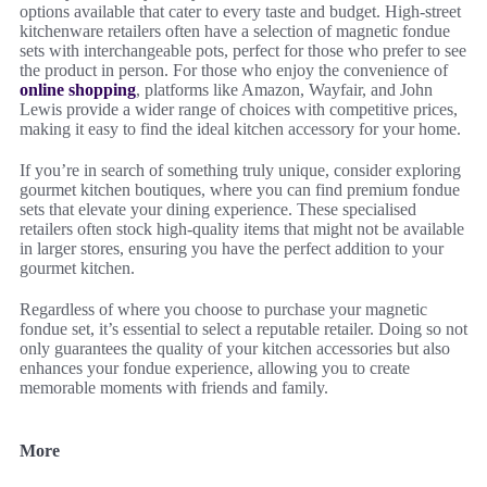
options available that cater to every taste and budget. High-street
kitchenware retailers often have a selection of magnetic fondue
sets with interchangeable pots, perfect for those who prefer to see
the product in person. For those who enjoy the convenience of
online shopping
, platforms like Amazon, Wayfair, and John
Lewis provide a wider range of choices with competitive prices,
making it easy to find the ideal kitchen accessory for your home.
If you’re in search of something truly unique, consider exploring
gourmet kitchen boutiques, where you can find premium fondue
sets that elevate your dining experience. These specialised
retailers often stock high-quality items that might not be available
in larger stores, ensuring you have the perfect addition to your
gourmet kitchen.
Regardless of where you choose to purchase your magnetic
fondue set, it’s essential to select a reputable retailer. Doing so not
only guarantees the quality of your kitchen accessories but also
enhances your fondue experience, allowing you to create
memorable moments with friends and family.
More