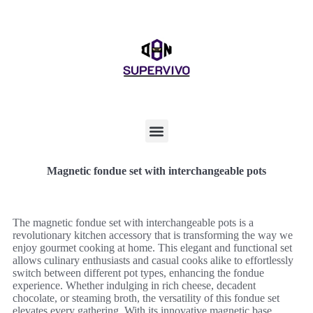
Magnetic fondue set with interchangeable pots
The magnetic fondue set with interchangeable pots is a
revolutionary kitchen accessory that is transforming the way we
enjoy gourmet cooking at home. This elegant and functional set
allows culinary enthusiasts and casual cooks alike to effortlessly
switch between different pot types, enhancing the fondue
experience. Whether indulging in rich cheese, decadent
chocolate, or steaming broth, the versatility of this fondue set
elevates every gathering. With its innovative magnetic base,