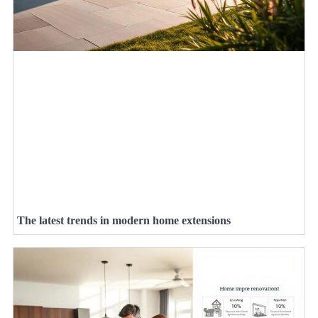
The latest trends in modern home extensions