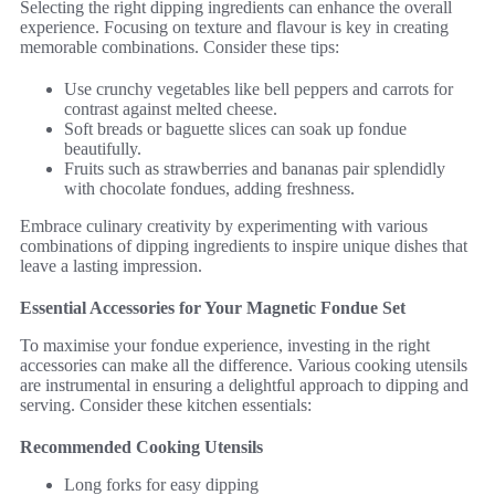
Selecting the right dipping ingredients can enhance the overall
experience. Focusing on texture and flavour is key in creating
memorable combinations. Consider these tips:
Use crunchy vegetables like bell peppers and carrots for
contrast against melted cheese.
Soft breads or baguette slices can soak up fondue
beautifully.
Fruits such as strawberries and bananas pair splendidly
with chocolate fondues, adding freshness.
Embrace culinary creativity by experimenting with various
combinations of dipping ingredients to inspire unique dishes that
leave a lasting impression.
Essential Accessories for Your Magnetic Fondue Set
To maximise your fondue experience, investing in the right
accessories can make all the difference. Various cooking utensils
are instrumental in ensuring a delightful approach to dipping and
serving. Consider these kitchen essentials:
Recommended Cooking Utensils
Long forks for easy dipping