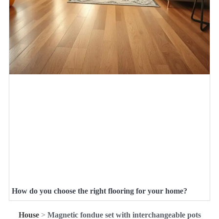
How do you choose the right flooring for your home?
House
>
Magnetic fondue set with interchangeable pots