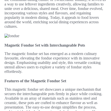
a way to use leftover ingredients creatively, allowing families to
unite over a delicious, shared meal. Over time, fondue evolved,
incorporating various styles and flavours, and regaining
popularity in modern dining. Today, it appeals to food lovers
around the world, enriching social dining experiences across
cultures.
Magnetic Fondue Set with Interchangeable Pots
The magnetic fondue set has emerged as a modern culinary
favourite, elevating the fondue experience with its innovative
design. Emphasising usability and style, this versatile cooking
utensil allows users to explore a variety of fondue styles
effortlessly.
Features of the Magnetic Fondue Set
This magnetic fondue set showcases a unique mechanism that
secures the interchangeable pots firmly in place while cooking.
Available in an array of materials such as stainless steel and
ceramic, these pots are crafted to enhance flavour as well as
presentation. The easy-to-use design simplifies the process,