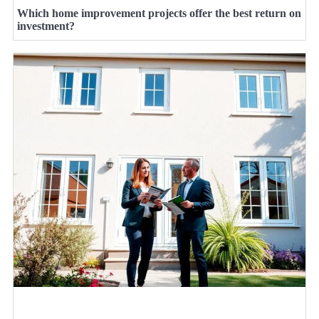
Which home improvement projects offer the best return on
investment?