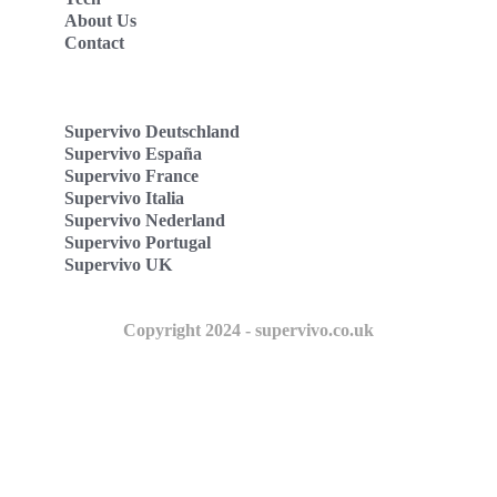
About Us
Contact
Supervivo Deutschland
Supervivo España
Supervivo France
Supervivo Italia
Supervivo Nederland
Supervivo Portugal
Supervivo UK
Copyright 2024 - supervivo.co.uk