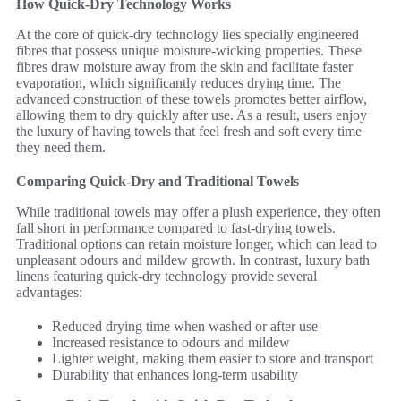
How Quick-Dry Technology Works
At the core of quick-dry technology lies specially engineered
fibres that possess unique moisture-wicking properties. These
fibres draw moisture away from the skin and facilitate faster
evaporation, which significantly reduces drying time. The
advanced construction of these towels promotes better airflow,
allowing them to dry quickly after use. As a result, users enjoy
the luxury of having towels that feel fresh and soft every time
they need them.
Comparing Quick-Dry and Traditional Towels
While traditional towels may offer a plush experience, they often
fall short in performance compared to fast-drying towels.
Traditional options can retain moisture longer, which can lead to
unpleasant odours and mildew growth. In contrast, luxury bath
linens featuring quick-dry technology provide several
advantages:
Reduced drying time when washed or after use
Increased resistance to odours and mildew
Lighter weight, making them easier to store and transport
Durability that enhances long-term usability