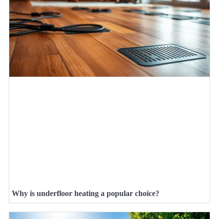
Why is underfloor heating a popular choice?