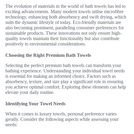
The evolution of materials in the world of bath towels has led to
exciting advancements. Many modern towels utilise microfibre
technology, enhancing both absorbency and swift drying, which
suits the dynamic lifestyle of today. Eco-friendly materials are
also becoming prominent, paralleling consumer preferences for
sustainable products. These innovations not only ensure high-
quality towels maintain their functionality but also contribute
positively to environmental considerations.
Choosing the Right Premium Bath Towels
Selecting the perfect premium bath towels can transform your
bathing experience. Understanding your individual towel needs
is essential for making an informed choice. Factors such as
absorbency, texture, and size play a significant role in ensuring
you achieve optimal comfort. Exploring these elements can help
elevate your daily routine.
Identifying Your Towel Needs
When it comes to luxury towels, personal preference varies
greatly. Consider the following aspects while assessing your
needs: