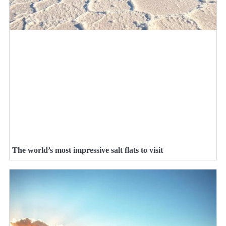
The world’s most impressive salt flats to visit