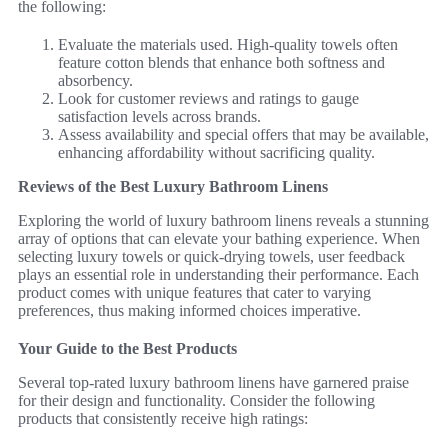
the following:
Evaluate the materials used. High-quality towels often
feature cotton blends that enhance both softness and
absorbency.
Look for customer reviews and ratings to gauge
satisfaction levels across brands.
Assess availability and special offers that may be available,
enhancing affordability without sacrificing quality.
Reviews of the Best Luxury Bathroom Linens
Exploring the world of luxury bathroom linens reveals a stunning
array of options that can elevate your bathing experience. When
selecting luxury towels or quick-drying towels, user feedback
plays an essential role in understanding their performance. Each
product comes with unique features that cater to varying
preferences, thus making informed choices imperative.
Your Guide to the Best Products
Several top-rated luxury bathroom linens have garnered praise
for their design and functionality. Consider the following
products that consistently receive high ratings: