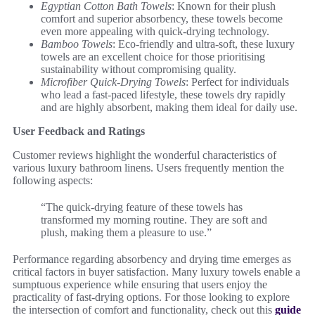
Egyptian Cotton Bath Towels
: Known for their plush
comfort and superior absorbency, these towels become
even more appealing with quick-drying technology.
Bamboo Towels
: Eco-friendly and ultra-soft, these luxury
towels are an excellent choice for those prioritising
sustainability without compromising quality.
Microfiber Quick-Drying Towels
: Perfect for individuals
who lead a fast-paced lifestyle, these towels dry rapidly
and are highly absorbent, making them ideal for daily use.
User Feedback and Ratings
Customer reviews highlight the wonderful characteristics of
various luxury bathroom linens. Users frequently mention the
following aspects:
“The quick-drying feature of these towels has
transformed my morning routine. They are soft and
plush, making them a pleasure to use.”
Performance regarding absorbency and drying time emerges as
critical factors in buyer satisfaction. Many luxury towels enable a
sumptuous experience while ensuring that users enjoy the
practicality of fast-drying options. For those looking to explore
the intersection of comfort and functionality, check out this
guide