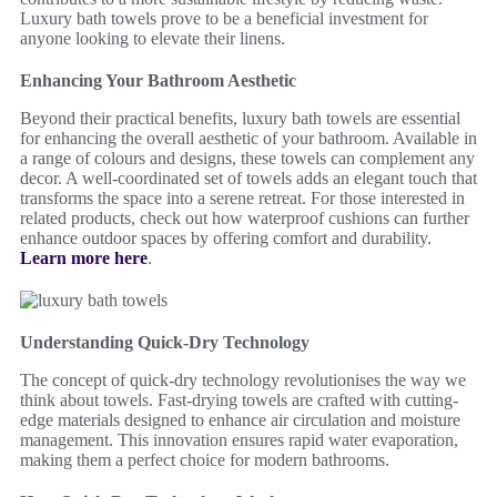
Luxury bath towels prove to be a beneficial investment for
anyone looking to elevate their linens.
Enhancing Your Bathroom Aesthetic
Beyond their practical benefits, luxury bath towels are essential
for enhancing the overall aesthetic of your bathroom. Available in
a range of colours and designs, these towels can complement any
decor. A well-coordinated set of towels adds an elegant touch that
transforms the space into a serene retreat. For those interested in
related products, check out how waterproof cushions can further
enhance outdoor spaces by offering comfort and durability.
Learn more here
.
Understanding Quick-Dry Technology
The concept of quick-dry technology revolutionises the way we
think about towels. Fast-drying towels are crafted with cutting-
edge materials designed to enhance air circulation and moisture
management. This innovation ensures rapid water evaporation,
making them a perfect choice for modern bathrooms.