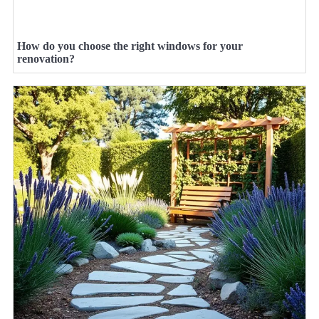
How do you choose the right windows for your
renovation?