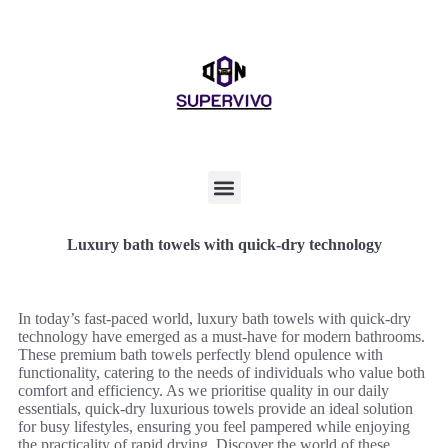
Luxury bath towels with quick-dry technology
In today’s fast-paced world, luxury bath towels with quick-dry
technology have emerged as a must-have for modern bathrooms.
These premium bath towels perfectly blend opulence with
functionality, catering to the needs of individuals who value both
comfort and efficiency. As we prioritise quality in our daily
essentials, quick-dry luxurious towels provide an ideal solution
for busy lifestyles, ensuring you feel pampered while enjoying
the practicality of rapid drying. Discover the world of these