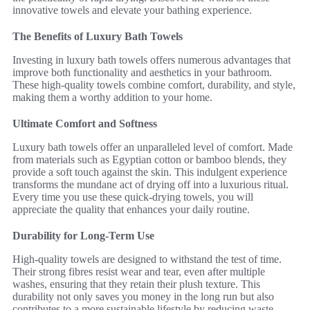
innovative towels and elevate your bathing experience.
The Benefits of Luxury Bath Towels
Investing in luxury bath towels offers numerous advantages that
improve both functionality and aesthetics in your bathroom.
These high-quality towels combine comfort, durability, and style,
making them a worthy addition to your home.
Ultimate Comfort and Softness
Luxury bath towels offer an unparalleled level of comfort. Made
from materials such as Egyptian cotton or bamboo blends, they
provide a soft touch against the skin. This indulgent experience
transforms the mundane act of drying off into a luxurious ritual.
Every time you use these quick-drying towels, you will
appreciate the quality that enhances your daily routine.
Durability for Long-Term Use
High-quality towels are designed to withstand the test of time.
Their strong fibres resist wear and tear, even after multiple
washes, ensuring that they retain their plush texture. This
durability not only saves you money in the long run but also
contributes to a more sustainable lifestyle by reducing waste.