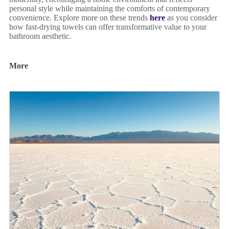
personal style while maintaining the comforts of contemporary
convenience. Explore more on these trends
here
as you consider
how fast-drying towels can offer transformative value to your
bathroom aesthetic.
More