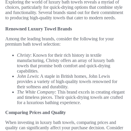
Exploring the world of luxury bath towels reveals a myriad of
choices, particularly for quick-drying options that combine style
and functionality. Several brands stand out for their commitment
to producing high-quality towels that cater to modern needs.
Renowned Luxury Towel Brands
Among the leading brands, consider the following for your
premium bath towel selection:
Christy
: Known for their rich history in textile
manufacturing, Christy offers an array of luxury bath
towels that promise both comfort and quick-drying
capabilities.
John Lewis
: A staple in British homes, John Lewis
provides a variety of high-quality towels renowned for
their softness and durability.
The White Company
: This brand excels in creating elegant
and timeless pieces. Their quick-drying towels are crafted
for a luxurious bathing experience.
Comparing Prices and Quality
When investing in luxury bath towels, comparing prices and
quality can significantly affect your purchase decision. Consider