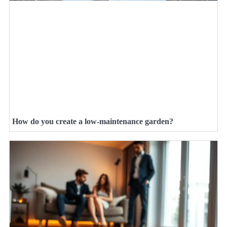
How do you create a low-maintenance garden?