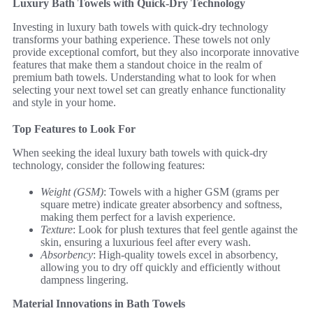
Luxury Bath Towels with Quick-Dry Technology
Investing in luxury bath towels with quick-dry technology
transforms your bathing experience. These towels not only
provide exceptional comfort, but they also incorporate innovative
features that make them a standout choice in the realm of
premium bath towels. Understanding what to look for when
selecting your next towel set can greatly enhance functionality
and style in your home.
Top Features to Look For
When seeking the ideal luxury bath towels with quick-dry
technology, consider the following features:
Weight (GSM)
: Towels with a higher GSM (grams per
square metre) indicate greater absorbency and softness,
making them perfect for a lavish experience.
Texture
: Look for plush textures that feel gentle against the
skin, ensuring a luxurious feel after every wash.
Absorbency
: High-quality towels excel in absorbency,
allowing you to dry off quickly and efficiently without
dampness lingering.
Material Innovations in Bath Towels