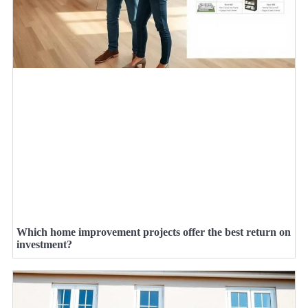
Which home improvement projects offer the best return on
investment?