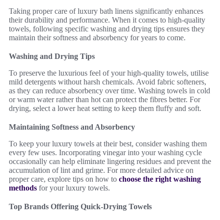
Taking proper care of luxury bath linens significantly enhances
their durability and performance. When it comes to high-quality
towels, following specific washing and drying tips ensures they
maintain their softness and absorbency for years to come.
Washing and Drying Tips
To preserve the luxurious feel of your high-quality towels, utilise
mild detergents without harsh chemicals. Avoid fabric softeners,
as they can reduce absorbency over time. Washing towels in cold
or warm water rather than hot can protect the fibres better. For
drying, select a lower heat setting to keep them fluffy and soft.
Maintaining Softness and Absorbency
To keep your luxury towels at their best, consider washing them
every few uses. Incorporating vinegar into your washing cycle
occasionally can help eliminate lingering residues and prevent the
accumulation of lint and grime. For more detailed advice on
proper care, explore tips on how to
choose the right washing
methods
for your luxury towels.
Top Brands Offering Quick-Drying Towels