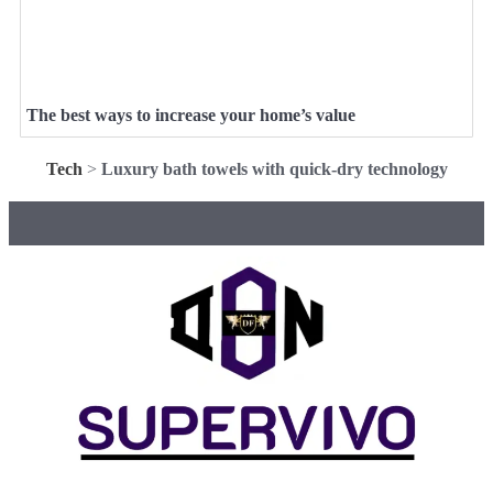
The best ways to increase your home’s value
Tech
>
Luxury bath towels with quick-dry technology