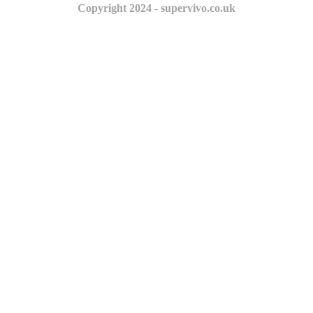
Copyright 2024 - supervivo.co.uk