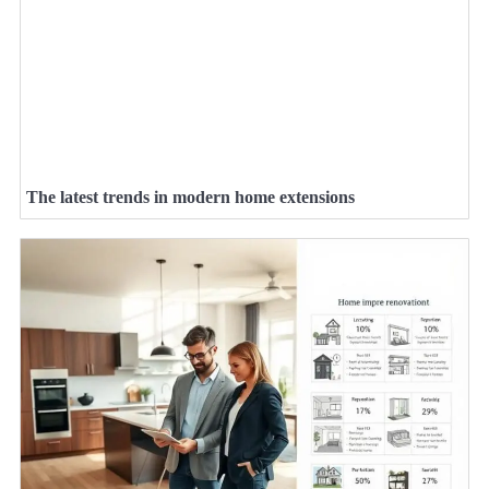
The latest trends in modern home extensions