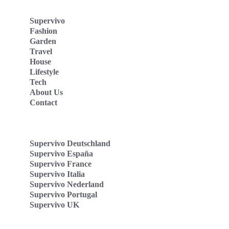
Supervivo
Fashion
Garden
Travel
House
Lifestyle
Tech
About Us
Contact
Supervivo Deutschland
Supervivo España
Supervivo France
Supervivo Italia
Supervivo Nederland
Supervivo Portugal
Supervivo UK