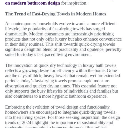
on modern bathroom design
for inspiration.
The Trend of Fast-Drying Towels in Modern Homes
As contemporary households evolve towards a more efficient
lifestyle, the popularity of fast-drying towels has surged
dramatically. Modern consumers are increasingly prioritising
products that not only offer luxury but also enhance convenience
in their daily routines. This shift towards quick-drying towels
signifies a delightful blend of practicality and opulence, perfectly
suited for today’s fast-paced living environment.
The innovation of quick-dry technology in luxury bath towels
reflects a growing desire for efficiency within the home. Gone
are the days of thick, heavy towels that remain wet for extended
periods; today’s fast-drying towels promise rapid moisture
absorption and quicker drying times. This essential feature not
only supports the busy lifestyles of individuals and families but
also contributes to a more hygienic bathroom experience.
Embracing the evolution of towel design and functionality,
homeowners are encouraged to integrate quick-drying towels
into their living spaces. For those seeking inspiration, the design
trends of 2024 highlight the importance of sustainability and
modernity, encouraging a home environment that reflects