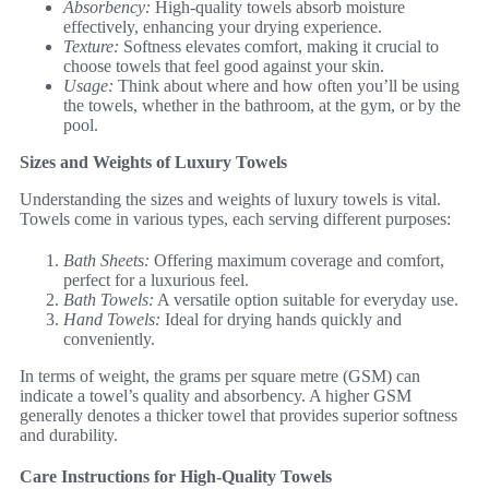
Absorbency:
High-quality towels absorb moisture
effectively, enhancing your drying experience.
Texture:
Softness elevates comfort, making it crucial to
choose towels that feel good against your skin.
Usage:
Think about where and how often you’ll be using
the towels, whether in the bathroom, at the gym, or by the
pool.
Sizes and Weights of Luxury Towels
Understanding the sizes and weights of luxury towels is vital.
Towels come in various types, each serving different purposes:
Bath Sheets:
Offering maximum coverage and comfort,
perfect for a luxurious feel.
Bath Towels:
A versatile option suitable for everyday use.
Hand Towels:
Ideal for drying hands quickly and
conveniently.
In terms of weight, the grams per square metre (GSM) can
indicate a towel’s quality and absorbency. A higher GSM
generally denotes a thicker towel that provides superior softness
and durability.
Care Instructions for High-Quality Towels