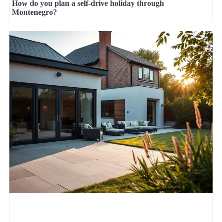
How do you plan a self-drive holiday through
Montenegro?