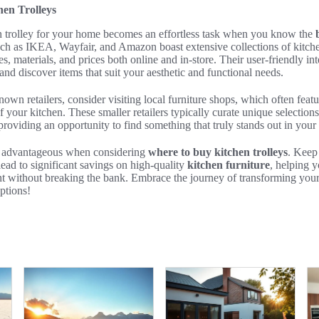
en Trolleys
en trolley for your home becomes an effortless task when you know the
such as IKEA, Wayfair, and Amazon boast extensive collections of kitche
les, materials, and prices both online and in-store. Their user-friendly in
and discover items that suit your aesthetic and functional needs.
nown retailers, consider visiting local furniture shops, which often featu
f your kitchen. These smaller retailers typically curate unique selection
, providing an opportunity to find something that truly stands out in you
be advantageous when considering
where to buy kitchen trolleys
. Keep
lead to significant savings on high-quality
kitchen furniture
, helping y
t without breaking the bank. Embrace the journey of transforming your
ptions!