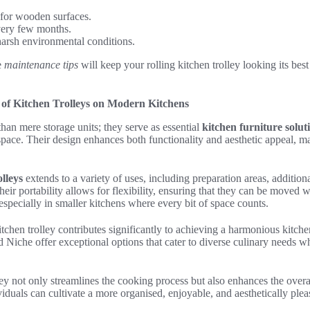
 for wooden surfaces.
very few months.
arsh environmental conditions.
e
maintenance tips
will keep your rolling kitchen trolley looking its bes
of Kitchen Trolleys on Modern Kitchens
than mere storage units; they serve as essential
kitchen furniture solut
space. Their design enhances both functionality and aesthetic appeal, 
olleys
extends to a variety of uses, including preparation areas, addition
Their portability allows for flexibility, ensuring that they can be moved
 especially in smaller kitchens where every bit of space counts.
itchen trolley contributes significantly to achieving a harmonious kit
Niche offer exceptional options that cater to diverse culinary needs w
lley not only streamlines the cooking process but also enhances the overa
ividuals can cultivate a more organised, enjoyable, and aesthetically pl