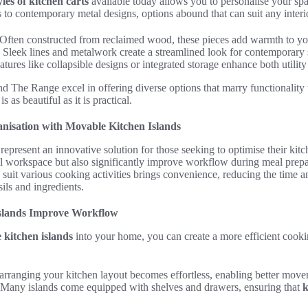
les of kitchen carts
available today allows you to personalise your spa
s to contemporary metal designs, options abound that can suit any interi
Often constructed from reclaimed wood, these pieces add warmth to yo
Sleek lines and metalwork create a streamlined look for contemporary 
tures like collapsible designs or integrated storage enhance both utilit
e Range excel in offering diverse options that marry functionality wi
s as beautiful as it is practical.
nisation with Movable Kitchen Islands
represent an innovative solution for those seeking to optimise their kitc
al workspace but also significantly improve workflow during meal prepa
 to suit various cooking activities brings convenience, reducing the time a
sils and ingredients.
slands Improve Workflow
 kitchen islands
into your home, you can create a more efficient coo
arranging your kitchen layout becomes effortless, enabling better movem
 Many islands come equipped with shelves and drawers, ensuring that
k