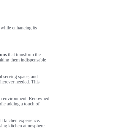
t while enhancing its
ions
that transform the
making them indispensable
al serving space, and
 wherever needed. This
chen environment. Renowned
hile adding a touch of
ll kitchen experience.
easing kitchen atmosphere.