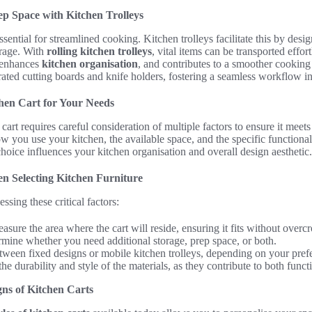
ep Space with Kitchen Trolleys
ssential for streamlined cooking. Kitchen trolleys facilitate this by desi
orage. With
rolling kitchen trolleys
, vital items can be transported effor
, enhances
kitchen organisation
, and contributes to a smoother cooking
ated cutting boards and knife holders, fostering a seamless workflow in
hen Cart for Your Needs
 cart requires careful consideration of multiple factors to ensure it meet
 you use your kitchen, the available space, and the specific functiona
hoice influences your kitchen organisation and overall design aesthetic.
n Selecting Kitchen Furniture
sing these critical factors:
sure the area where the cart will reside, ensuring it fits without over
mine whether you need additional storage, prep space, or both.
ween fixed designs or mobile kitchen trolleys, depending on your prefere
e durability and style of the materials, as they contribute to both funct
gns of Kitchen Carts