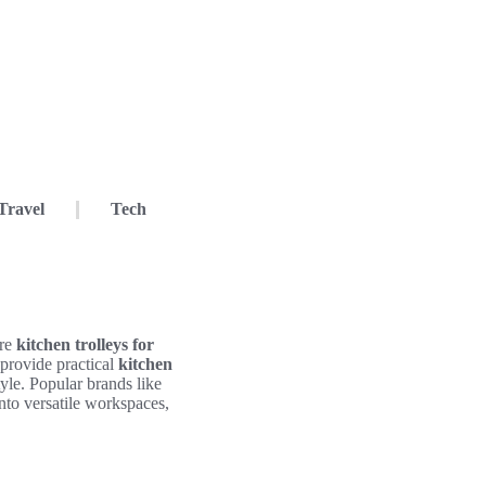
Travel
Tech
ere
kitchen trolleys for
 provide practical
kitchen
yle. Popular brands like
nto versatile workspaces,