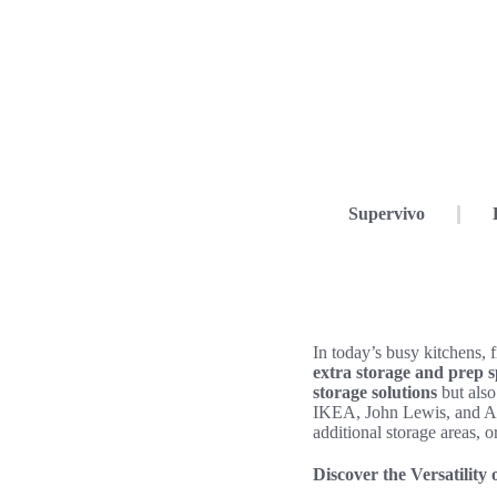
Supervivo
In today’s busy kitchens, 
extra storage and prep 
storage solutions
but also
IKEA, John Lewis, and Argo
additional storage areas, o
Discover the Versatility 