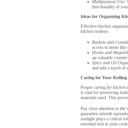
Multipurpose Use
: 
functionality of you
Ideas for Organising Kit
Effective kitchen organisat
kitchen trolleys:
Baskets and Contai
access to items like 
Hooks and Magnetic
up valuable counter
Spice and Oil Orga
and add a touch of s
Caring for Your Rolling
Proper
caring for kitchen t
is vital for preserving bot
materials used. This preve
Pay close attention to the
guarantee smooth operatio
sunlight plays a critical ro
essential tool in your coo