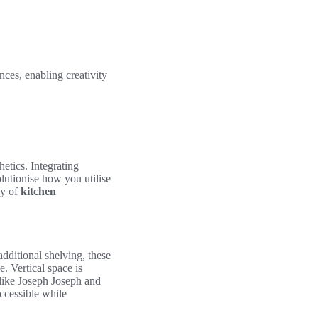
nces, enabling creativity
etics. Integrating
lutionise how you utilise
cy of
kitchen
additional shelving, these
. Vertical space is
 like Joseph Joseph and
accessible while