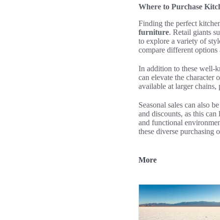
Where to Purchase Kitch
Finding the perfect kitch
furniture
. Retail giants 
to explore a variety of sty
compare different options 
In addition to these well-k
can elevate the character o
available at larger chains
Seasonal sales can also 
and discounts, as this can 
and functional environmen
these diverse purchasing o
More