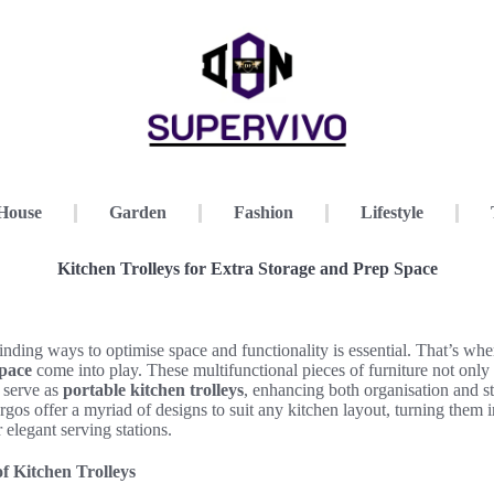
House
Garden
Fashion
Lifestyle
Kitchen Trolleys for Extra Storage and Prep Space
finding ways to optimise space and functionality is essential. That’s wh
space
come into play. These multifunctional pieces of furniture not only
 serve as
portable kitchen trolleys
, enhancing both organisation and st
s offer a myriad of designs to suit any kitchen layout, turning them i
r elegant serving stations.
of Kitchen Trolleys