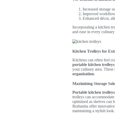
Increased storage so
Improved workflow d
Enhanced décor, all
Incorporating a kitchen tr
and ease in every culinary
Kitchen Trolleys for Ex
Kitchens can often feel cr
portable kitchen trolleys
your culinary area. These 
organisation
.
Maximising Storage Solu
Portable kitchen trolleys
trolleys can accommodate p
optimised as shelves can 
Brabantia offer innovative
maintaining a stylish look.