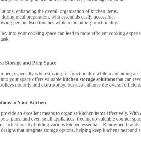
lutions, enhancing the overall organisation of kitchen items.
uring meal preparation, with essentials easily accessible.
owing personalised touches while maintaining functionality.
olley into your cooking space can lead to more efficient cooking experie
 task.
tra Storage and Prep Space
amped, especially when striving for functionality while maintaining aesth
into your space offers valuable
kitchen storage solutions
that can revo
trolleys not only add extra storage but also enhance the overall efficien
tions in Your Kitchen
provide an excellent means to organise kitchen items effectively. With 
ots, pans, and even small appliances, freeing up valuable counter space
be stacked, neatly holding various kitchen essentials. Renowned brands
 designs that integrate storage options, helping keep kitchens neat and 