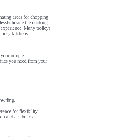
gnating areas for chopping,
tlessly beside the cooking
 experience. Many trolleys
 busy kitchens.
s your unique
lities you need from your
crowding.
nce for flexibility.
ion and aesthetics.