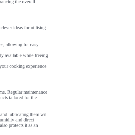
hancing the overall
lever ideas for utilising
s, allowing for easy
ly available while freeing
 your cooking experience
time. Regular maintenance
ucts tailored for the
and lubricating them will
umidity and direct
also protects it as an