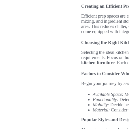
Creating an Efficient Pr
Efficient prep spaces are e
mixing, and ingredient st
area. This reduces clutter
come equipped with integr
Choosing the Right Kitc
Selecting the ideal kitchen
requirements. Focus on how
kitchen furniture
. Each c
Factors to Consider Whe
Begin your journey by asses
Available Space:
Mea
Functionality:
Deter
Mobility:
Decide bet
Material:
Consider th
Popular Styles and Desi