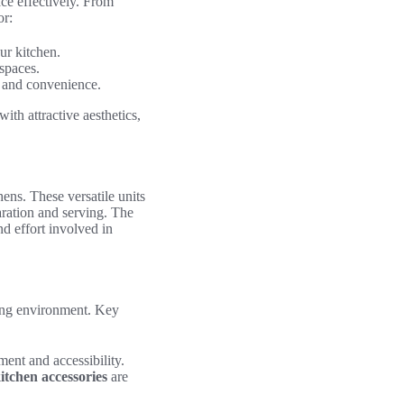
ce effectively. From
or:
ur kitchen.
spaces.
y and convenience.
th attractive aesthetics,
hens. These versatile units
ration and serving. The
nd effort involved in
king environment. Key
ent and accessibility.
itchen accessories
are