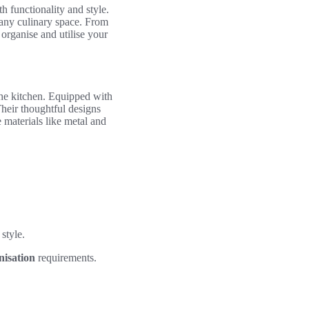
h functionality and style.
 any culinary space. From
rganise and utilise your
the kitchen. Equipped with
Their thoughtful designs
 materials like metal and
 style.
nisation
requirements.