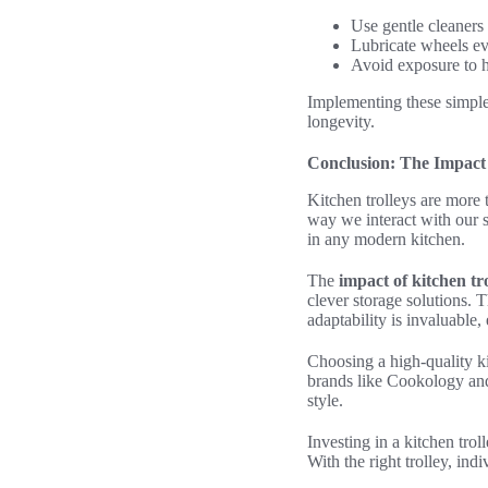
Use gentle cleaners
Lubricate wheels e
Avoid exposure to h
Implementing these simpl
longevity.
Conclusion: The Impact 
Kitchen trolleys are more 
way we interact with our 
in any modern kitchen.
The
impact of kitchen tr
clever storage solutions. 
adaptability is invaluable,
Choosing a high-quality k
brands like Cookology and 
style.
Investing in a kitchen tro
With the right trolley, ind