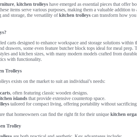
rniture
,
kitchen trolleys
have emerged as essential pieces that offer bot
 these items serve various purposes, making them a valuable addition to
 and storage, the versatility of
kitchen trolleys
can transform how you o
ys?
ed carts designed to enhance workspace and storage solutions within 
nd drawers, some even feature butcher block tops ideal for meal prep. 
 styles and kitchen sizes, with many modern models crafted from durable
cs with functionality.
en Trolleys
lleys exists on the market to suit an individual’s needs:
carts
, often featuring classic wooden designs.
tchen islands
that provide extensive countertop space.
lleys
tailored for compact living, offering portability without sacrificing
re that homeowners can find the right fit for their unique
kitchen orga
hen Trolley
rolleys
are both practical and aesthetic. Key advantages include: