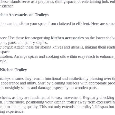
These islands serve as a prep area, dining space, or entertaining hub, en
r kitchen.
chen Accessories on Trolleys
ion can transform your space from cluttered to efficient. Here are some c
ners
: Use these for categorising
kitchen accessories
on the lower shelve
pots, pans, and pantry staples.
 Strips
: Attach these for storing knives and utensils, making them readi
 space.
nisation
: Arrange spices and cooking oils within easy reach to enhance
tyle.
 Kitchen Trolley
rolleys
ensures they remain functional and aesthetically pleasing over 
h appearance and utility. Start by cleaning surfaces with appropriate prod
nts unsightly stains and damage, especially on wooden parts.
 wheels, as they are fundamental to easy movement. Regularly checking 
n. Furthermore, positioning your kitchen trolley away from excessive h
le in maintaining quality. This not only extends the trolley’s lifespan but 
king experience.