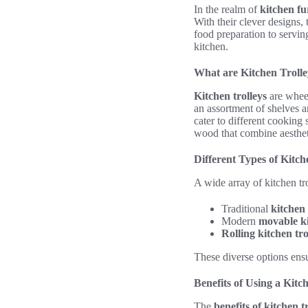
In the realm of
kitchen fu
With their clever designs,
food preparation to serving
kitchen.
What are Kitchen Trolle
Kitchen trolleys
are wheel
an assortment of shelves a
cater to different cooking
wood that combine aestheti
Different Types of Kitch
A wide array of kitchen tro
Traditional
kitchen 
Modern
movable ki
Rolling kitchen tro
These diverse options ensu
Benefits of Using a Kitc
The
benefits of kitchen t