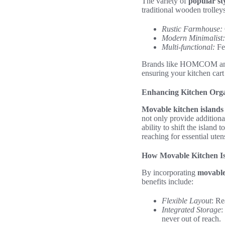
The variety of
popular sty
traditional wooden trolley
Rustic Farmhouse:
Modern Minimalist:
Multi-functional:
Fea
Brands like HOMCOM and Th
ensuring your kitchen cart i
Enhancing Kitchen Orga
Movable kitchen islands
not only provide addition
ability to shift the island
reaching for essential uten
How Movable Kitchen I
By incorporating
movable
benefits include:
Flexible Layout
: Re
Integrated Storage
:
never out of reach.