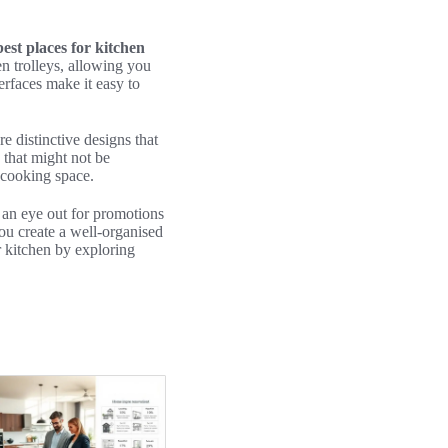
best places for kitchen
n trolleys, allowing you
terfaces make it easy to
re distinctive designs that
s that might not be
r cooking space.
 an eye out for promotions
ou create a well-organised
 kitchen by exploring