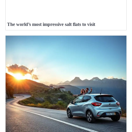
The world’s most impressive salt flats to visit