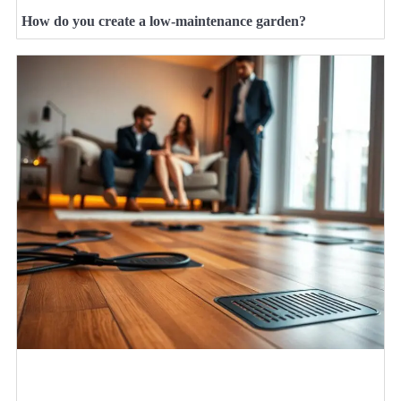
How do you create a low-maintenance garden?