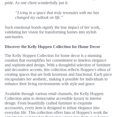
pride. As one client wonderfully put it:
“Living in a space that truly resonates with me has
changed my outlook on life.”
Such emotional bonds signify the true impact of her work,
validating her vision for transforming homes into stylish
sanctuaries.
Discover the Kelly Hoppen Collection for Home Decor
The Kelly Hoppen Collection for home decor is a stunning
curation that exemplifies her commitment to timeless elegance
and sophisticated design. With a thoughtful selection of furniture
and decorative accents, this collection reflects Hoppen’s ethos of
creating spaces that are both luxurious and functional. Each piece
encapsulates her aesthetic, making it possible for individuals to
enhance their living environments with style and grace.
Available through various retail channels, the Kelly Hoppen
Collection aims to democratise accessible luxury in interior
design. From beautifully crafted furniture to exquisite
accessories, every item is designed to infuse elegance into
everyday life. This collection offers fans of Hoppen’s work the