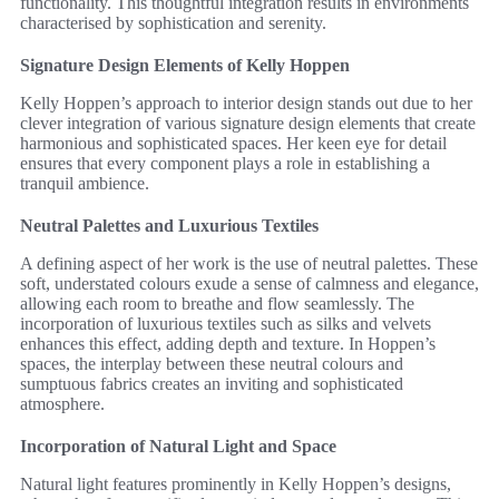
functionality. This thoughtful integration results in environments
characterised by sophistication and serenity.
Signature Design Elements of Kelly Hoppen
Kelly Hoppen’s approach to interior design stands out due to her
clever integration of various signature design elements that create
harmonious and sophisticated spaces. Her keen eye for detail
ensures that every component plays a role in establishing a
tranquil ambience.
Neutral Palettes and Luxurious Textiles
A defining aspect of her work is the use of neutral palettes. These
soft, understated colours exude a sense of calmness and elegance,
allowing each room to breathe and flow seamlessly. The
incorporation of luxurious textiles such as silks and velvets
enhances this effect, adding depth and texture. In Hoppen’s
spaces, the interplay between these neutral colours and
sumptuous fabrics creates an inviting and sophisticated
atmosphere.
Incorporation of Natural Light and Space
Natural light features prominently in Kelly Hoppen’s designs,