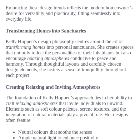
Embracing these design trends reflects the modern homeowner’s
desire for versatility and practicality, fitting seamlessly into
everyday life.
Transforming Homes into Sanctuaries
Kelly Hoppen’s design philosophy centres around the art of
transforming homes
into personal sanctuaries. She creates spaces
that not only reflect the personalities of their inhabitants but also
encourage
relaxing atmospheres
conducive to peace and
harmony. Through thoughtful layouts and carefully chosen
design elements, she fosters a sense of tranquillity throughout
each project.
Creating Relaxing and Inviting Atmospheres
The foundation of Kelly Hoppen’s approach lies in her ability to
craft
relaxing atmospheres
that invite individuals to unwind.
Elements such as soft colour palettes, serene textures, and the
integration of natural materials play a pivotal role. Her designs
often feature:
Neutral colours that soothe the senses
Ample natural light to enhance positivity