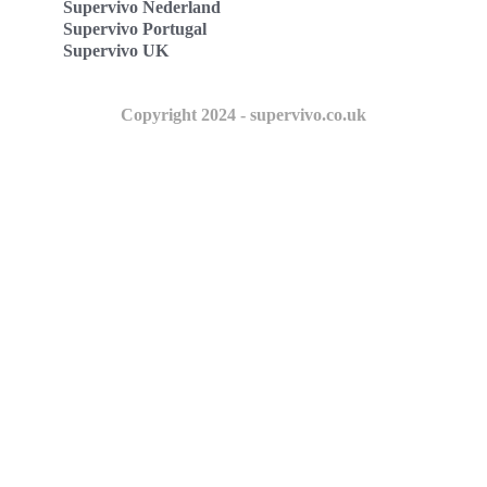
Supervivo Nederland
Supervivo Portugal
Supervivo UK
Copyright 2024 - supervivo.co.uk