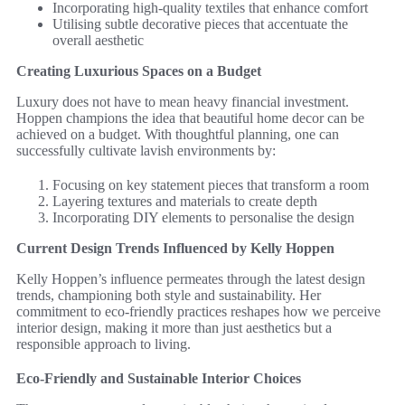
Incorporating high-quality textiles that enhance comfort
Utilising subtle decorative pieces that accentuate the
overall aesthetic
Creating Luxurious Spaces on a Budget
Luxury does not have to mean heavy financial investment.
Hoppen champions the idea that beautiful home decor can be
achieved on a budget. With thoughtful planning, one can
successfully cultivate lavish environments by:
Focusing on key statement pieces that transform a room
Layering textures and materials to create depth
Incorporating DIY elements to personalise the design
Current Design Trends Influenced by Kelly Hoppen
Kelly Hoppen’s influence permeates through the latest design
trends, championing both style and sustainability. Her
commitment to eco-friendly practices reshapes how we perceive
interior design, making it more than just aesthetics but a
responsible approach to living.
Eco-Friendly and Sustainable Interior Choices