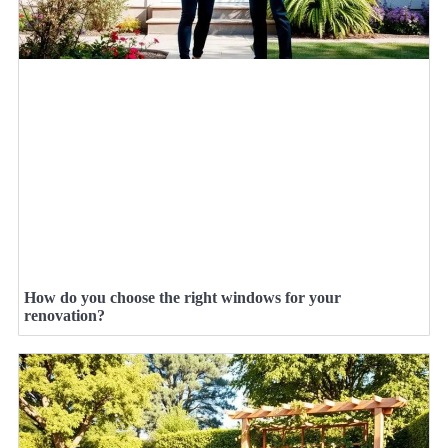
How do you choose the right windows for your
renovation?