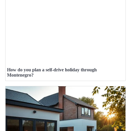
How do you plan a self-drive holiday through
Montenegro?