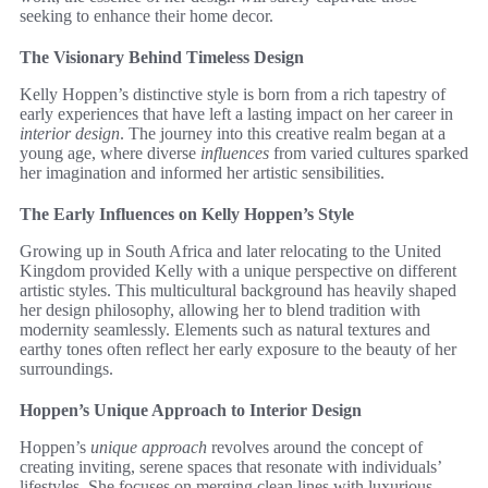
seeking to enhance their home decor.
The Visionary Behind Timeless Design
Kelly Hoppen’s distinctive style is born from a rich tapestry of
early experiences that have left a lasting impact on her career in
interior design
. The journey into this creative realm began at a
young age, where diverse
influences
from varied cultures sparked
her imagination and informed her artistic sensibilities.
The Early Influences on Kelly Hoppen’s Style
Growing up in South Africa and later relocating to the United
Kingdom provided Kelly with a unique perspective on different
artistic styles. This multicultural background has heavily shaped
her design philosophy, allowing her to blend tradition with
modernity seamlessly. Elements such as natural textures and
earthy tones often reflect her early exposure to the beauty of her
surroundings.
Hoppen’s Unique Approach to Interior Design
Hoppen’s
unique approach
revolves around the concept of
creating inviting, serene spaces that resonate with individuals’
lifestyles. She focuses on merging clean lines with luxurious