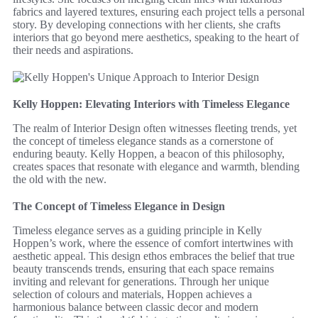
fabrics and layered textures, ensuring each project tells a personal
story. By developing connections with her clients, she crafts
interiors that go beyond mere aesthetics, speaking to the heart of
their needs and aspirations.
Kelly Hoppen: Elevating Interiors with Timeless Elegance
The realm of Interior Design often witnesses fleeting trends, yet
the concept of timeless elegance stands as a cornerstone of
enduring beauty. Kelly Hoppen, a beacon of this philosophy,
creates spaces that resonate with elegance and warmth, blending
the old with the new.
The Concept of Timeless Elegance in Design
Timeless elegance serves as a guiding principle in Kelly
Hoppen’s work, where the essence of comfort intertwines with
aesthetic appeal. This design ethos embraces the belief that true
beauty transcends trends, ensuring that each space remains
inviting and relevant for generations. Through her unique
selection of colours and materials, Hoppen achieves a
harmonious balance between classic decor and modern