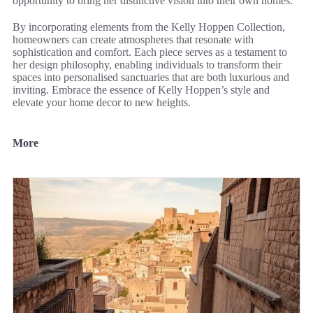
opportunity to bring her distinctive vision into their own homes.
By incorporating elements from the Kelly Hoppen Collection,
homeowners can create atmospheres that resonate with
sophistication and comfort. Each piece serves as a testament to
her design philosophy, enabling individuals to transform their
spaces into personalised sanctuaries that are both luxurious and
inviting. Embrace the essence of Kelly Hoppen’s style and
elevate your home decor to new heights.
More