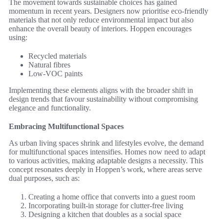
The movement towards sustainable choices has gained
momentum in recent years. Designers now prioritise eco-friendly
materials that not only reduce environmental impact but also
enhance the overall beauty of interiors. Hoppen encourages
using:
Recycled materials
Natural fibres
Low-VOC paints
Implementing these elements aligns with the broader shift in
design trends that favour sustainability without compromising
elegance and functionality.
Embracing Multifunctional Spaces
As urban living spaces shrink and lifestyles evolve, the demand
for multifunctional spaces intensifies. Homes now need to adapt
to various activities, making adaptable designs a necessity. This
concept resonates deeply in Hoppen’s work, where areas serve
dual purposes, such as:
Creating a home office that converts into a guest room
Incorporating built-in storage for clutter-free living
Designing a kitchen that doubles as a social space