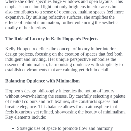
where she often specifies large windows and open layouts. This
emphasis on natural light not only brightens interior areas but
also contributes to a sense of openness, making spaces feel more
expansive. By utilising reflective surfaces, she amplifies the
effects of natural illumination, further enhancing the aesthetic
quality of her interiors.
The Role of Luxury in Kelly Hoppen’s Projects
Kelly Hoppen redefines the concept of luxury in her interior
design projects, focusing on the creation of spaces that feel both
indulgent and inviting. Her unique perspective embodies the
essence of minimalism, harmonising opulence with simplicity to
establish environments that are calming yet rich in detail.
Balancing Opulence with Minimalism
Hoppen’s design philosophy integrates the notion of luxury
without overwhelming the senses. By carefully selecting a palette
of neutral colours and rich textures, she constructs spaces that
breathe elegance. This balance allows for an atmosphere that
feels luxurious yet refined, showcasing the beauty of minimalism.
Key elements include:
Strategic use of space to promote flow and harmony