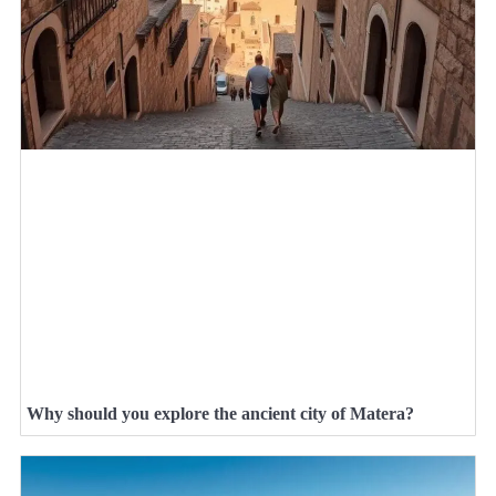
Why should you explore the ancient city of Matera?