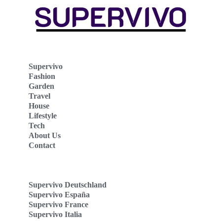
Supervivo
Fashion
Garden
Travel
House
Lifestyle
Tech
About Us
Contact
Supervivo Deutschland
Supervivo España
Supervivo France
Supervivo Italia