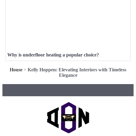
Why is underfloor heating a popular choice?
House
>
Kelly Hoppen: Elevating Interiors with Timeless
Elegance