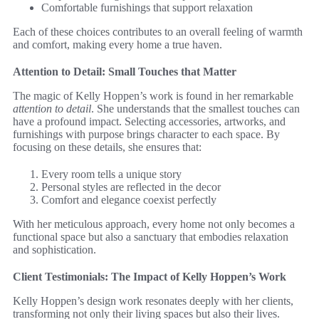
Comfortable furnishings that support relaxation
Each of these choices contributes to an overall feeling of warmth
and comfort, making every home a true haven.
Attention to Detail: Small Touches that Matter
The magic of Kelly Hoppen’s work is found in her remarkable
attention to detail
. She understands that the smallest touches can
have a profound impact. Selecting accessories, artworks, and
furnishings with purpose brings character to each space. By
focusing on these details, she ensures that:
Every room tells a unique story
Personal styles are reflected in the decor
Comfort and elegance coexist perfectly
With her meticulous approach, every home not only becomes a
functional space but also a sanctuary that embodies relaxation
and sophistication.
Client Testimonials: The Impact of Kelly Hoppen’s Work
Kelly Hoppen’s design work resonates deeply with her clients,
transforming not only their living spaces but also their lives.