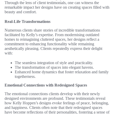
Through the lens of client testimonials, one can witness the
remarkable impact her designs have on creating spaces filled with
beauty and comfort.
Real-Life Transformations
Numerous clients share stories of incredible transformations
facilitated by Kelly’s expertise. From modernising outdated
homes to reimagining cluttered spaces, her designs reflect a
commitment to enhancing functionality while remaining
aesthetically pleasing. Clients repeatedly express their delight
with:
The seamless integration of style and practicality.
The transformation of spaces into elegant havens.
Enhanced home dynamics that foster relaxation and family
togetherness.
Emotional Connections with Redesigned Spaces
The emotional connections clients develop with their newly
designed environments are profound. These testimonials reveal
how Kelly Hoppen’s designs evoke feelings of peace, belonging,
and happiness. Clients often note that their redesigned spaces
have become reflections of their personalities, fostering a sense of