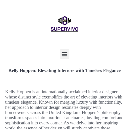
Kelly Hoppen: Elevating Interiors with Timeless Elegance
Kelly Hoppen is an internationally acclaimed interior designer
whose distinct style exemplifies the art of elevating interiors with
timeless elegance. Known for merging luxury with functionality,
her approach to interior design resonates deeply with
homeowners across the United Kingdom. Hoppen’s philosophy
transforms spaces into luxurious sanctuaries, inviting comfort and
sophistication into every corner. As we delve into her inspiring
work, the essence of her design will surely captivate those