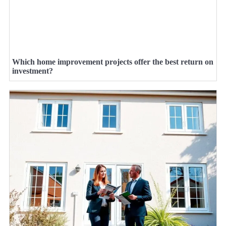
Which home improvement projects offer the best return on
investment?