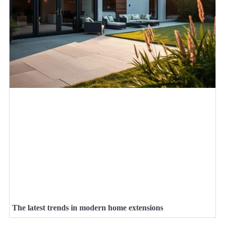
The latest trends in modern home extensions