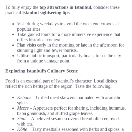
To fully enjoy the
top attractions in Istanbul
, consider these
practical
Istanbul sightseeing tips
:
Visit during weekdays to avoid the weekend crowds at
popular sites.
Take guided tours for a more immersive experience that
offers historical context.
Plan visits early in the morning or late in the afternoon for
stunning light and fewer tourists.
Utilise public transport, particularly boats, to see the city
from a unique vantage point.
Exploring Istanbul’s Culinary Scene
Food is an essential part of Istanbul’s character. Local dishes
reflect the rich heritage of the region. Taste the following:
Kebabs
– Grilled meat skewers marinated with aromatic
spices.
Mezes
– Appetisers perfect for sharing, including hummus,
baba ghanoush, and stuffed grape leaves.
Simit
– A beloved sesame-covered bread often enjoyed
with tea.
Köfte
– Tasty meatballs seasoned with herbs and spices, a