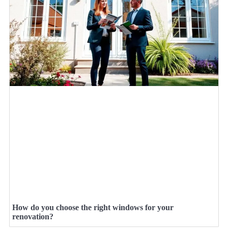
How do you choose the right windows for your
renovation?