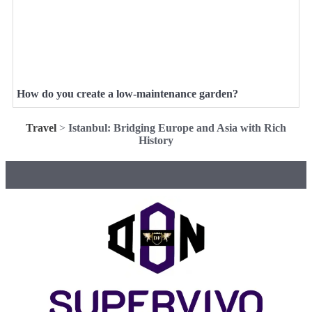
How do you create a low-maintenance garden?
Travel
>
Istanbul: Bridging Europe and Asia with Rich
History