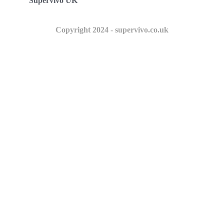
Supervivo UK
Copyright 2024 - supervivo.co.uk