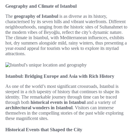
Geography and Climate of Istanbul
The
geography of Istanbul
is as diverse as its history,
characterised by its seven hills and vibrant waterfronts. Different
neighbourhoods, ranging from the historic sites of Sultanahmet to
the modern vibes of Beyoğlu, reflect the city’s dynamic nature.
The climate in Istanbul, with Mediterranean influences, exhibits
hot, dry summers alongside mild, rainy winters, thus presenting a
year-round appeal for tourists who seek to explore its myriad
attractions.
Istanbul: Bridging Europe and Asia with Rich History
As one of the world’s most significant crossroads, Istanbul is
steeped in a rich tapestry of history that continues to shape its
identity. The remarkable journey through time can be traced
through both
historical events in Istanbul
and a variety of
architectural wonders in Istanbul
. Visitors can immerse
themselves in the compelling stories of the past while exploring
these magnificent sites.
Historical Events that Shaped the City