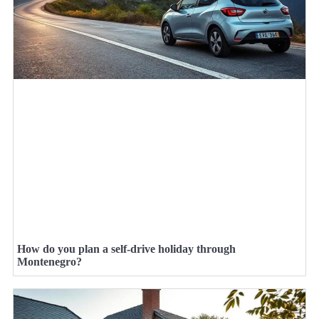
How do you plan a self-drive holiday through
Montenegro?