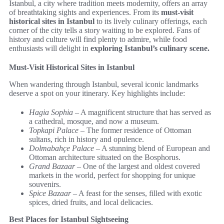
Istanbul, a city where tradition meets modernity, offers an array
of breathtaking sights and experiences. From its
must-visit
historical sites in Istanbul
to its lively culinary offerings, each
corner of the city tells a story waiting to be explored. Fans of
history and culture will find plenty to admire, while food
enthusiasts will delight in
exploring Istanbul’s culinary scene.
Must-Visit Historical Sites in Istanbul
When wandering through Istanbul, several iconic landmarks
deserve a spot on your itinerary. Key highlights include:
Hagia Sophia
– A magnificent structure that has served as
a cathedral, mosque, and now a museum.
Topkapi Palace
– The former residence of Ottoman
sultans, rich in history and opulence.
Dolmabahçe Palace
– A stunning blend of European and
Ottoman architecture situated on the Bosphorus.
Grand Bazaar
– One of the largest and oldest covered
markets in the world, perfect for shopping for unique
souvenirs.
Spice Bazaar
– A feast for the senses, filled with exotic
spices, dried fruits, and local delicacies.
Best Places for Istanbul Sightseeing