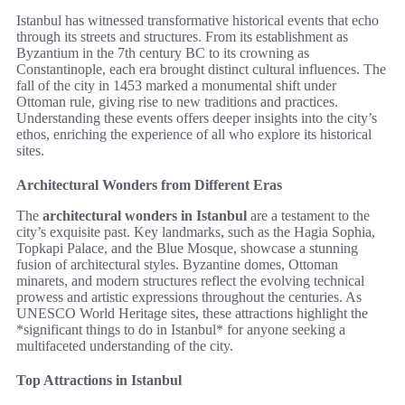
Istanbul has witnessed transformative historical events that echo
through its streets and structures. From its establishment as
Byzantium in the 7th century BC to its crowning as
Constantinople, each era brought distinct cultural influences. The
fall of the city in 1453 marked a monumental shift under
Ottoman rule, giving rise to new traditions and practices.
Understanding these events offers deeper insights into the city’s
ethos, enriching the experience of all who explore its historical
sites.
Architectural Wonders from Different Eras
The
architectural wonders in Istanbul
are a testament to the
city’s exquisite past. Key landmarks, such as the Hagia Sophia,
Topkapi Palace, and the Blue Mosque, showcase a stunning
fusion of architectural styles. Byzantine domes, Ottoman
minarets, and modern structures reflect the evolving technical
prowess and artistic expressions throughout the centuries. As
UNESCO World Heritage sites, these attractions highlight the
*significant things to do in Istanbul* for anyone seeking a
multifaceted understanding of the city.
Top Attractions in Istanbul