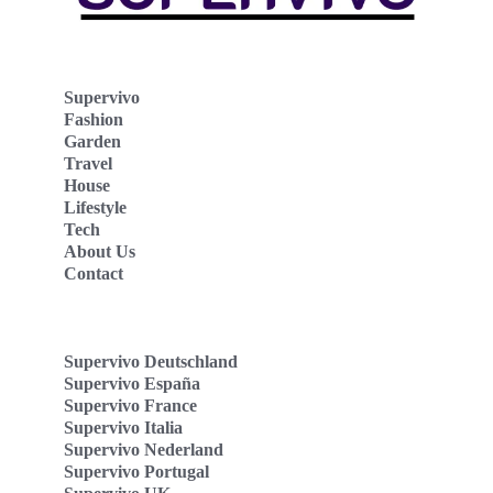
Supervivo
Fashion
Garden
Travel
House
Lifestyle
Tech
About Us
Contact
Supervivo Deutschland
Supervivo España
Supervivo France
Supervivo Italia
Supervivo Nederland
Supervivo Portugal