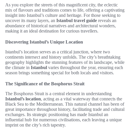
As you explore the streets of this magnificent city, the eclectic
mix of flavours and traditions comes to life, offering a captivating
insight into Istanbul’s culture and heritage. For those seeking to
uncover its many layers, an
Istanbul travel guide
reveals an
abundance of historical narratives and architectural wonders,
making it an ideal destination for curious travellers.
Discovering Istanbul’s Unique Location
Istanbul’s location serves as a critical junction, where two
continents intersect and history unfolds. The city’s breathtaking
geography highlights the stunning features of its landscape, while
the climate in
Istanbul
varies throughout the year, ensuring each
season brings something special for both locals and visitors.
The Significance of the Bosphorus Strait
The Bosphorus Strait is a central element in understanding
Istanbul’s location
, acting as a vital waterway that connects the
Black Sea to the Mediterranean. This natural channel has been of
great importance throughout history, facilitating trade and cultural
exchanges. Its strategic positioning has made Istanbul an
influential hub for numerous civilisations, each leaving a unique
imprint on the city’s rich tapestry.