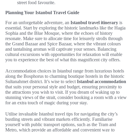
street food favourite.
Planning Your Istanbul Travel Guide
For an unforgettable adventure, an
Istanbul travel itinerary
is
essential. Start by exploring the historic landmarks like the Hagia
Sophia and the Blue Mosque, where the echoes of history
resonate. Make sure to allocate time for leisurely strolls through
the Grand Bazaar and Spice Bazaar, where the vibrant colours
and tantalising aromas will captivate your senses. Balancing
cultural excursions with opportunities for relaxation will enable
you to experience the best of what this magnificent city offers.
Accommodation choices in Istanbul range from luxurious hotels
along the Bosphorus to charming boutique hostels in the historic
Sultanahmet district. It’s wise to select
Istanbul accommodation
that suits your personal style and budget, ensuring proximity to
the attractions you wish to visit. If you dream of waking up to
stunning views of the strait, consider booking a room with a view
for an extra touch of magic during your stay.
Utilise invaluable Istanbul travel tips for navigating the city’s
bustling streets and vibrant markets efficiently. Familiarise
yourself with public transport options, such as the Tram and
Metro, which provide an affordable and convenient way to