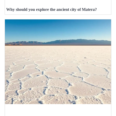
Why should you explore the ancient city of Matera?