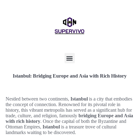
Istanbul: Bridging Europe and Asia with Rich History
Nestled between two continents,
Istanbul
is a city that embodies
the concept of connection. Renowned for its pivotal role in
history, this vibrant metropolis has served as a significant hub for
trade, culture, and religion, famously
bridging Europe and Asia
with rich history
. Once the capital of both the Byzantine and
Ottoman Empires,
Istanbul
is a treasure trove of cultural
landmarks waiting to be discovered.