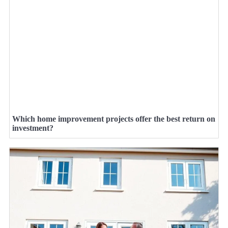
Which home improvement projects offer the best return on
investment?