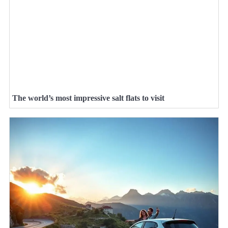
The world’s most impressive salt flats to visit