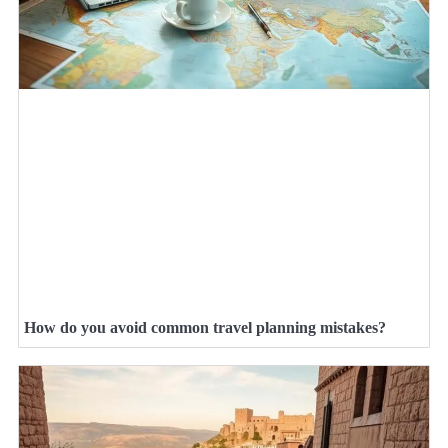
How do you avoid common travel planning mistakes?