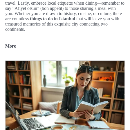
travel. Lastly, embrace local etiquette when dining—remember to
say “Afiyet olsun” (bon appétit) to those sharing a meal with
you. Whether you are drawn to history, cuisine, or culture, there
are countless
things to do in Istanbul
that will leave you with
treasured memories of this exquisite city connecting two
continents.
More