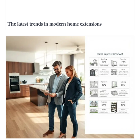
The latest trends in modern home extensions