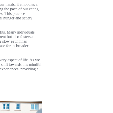
ur meals; it embodies a
ng the pace of our eating
s. This practice
al hunger and satiety
efits. Many individuals
ent but also fosters a
re slow eating has
ase for its broader
ery aspect of life. As we
 shift towards this mindful
experiences, providing a