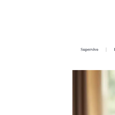
Supervivo