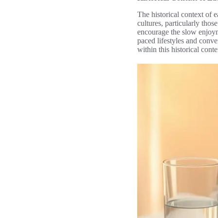
The historical context of 
cultures, particularly tho
encourage the slow enjoyme
paced lifestyles and conve
within this historical cont