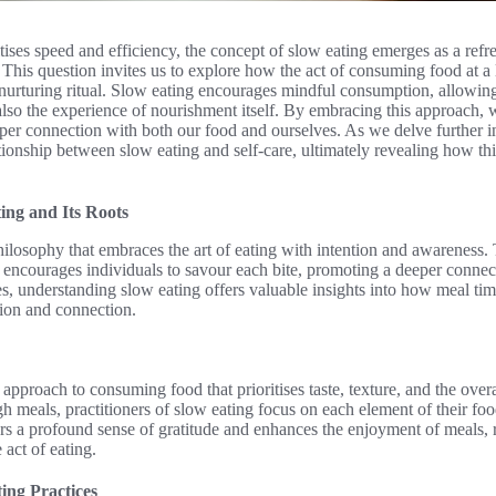
itises speed and efficiency, the concept of slow eating emerges as a refr
? This question invites us to explore how the act of consuming food at a 
nurturing ritual. Slow eating encourages mindful consumption, allowing
also the experience of nourishment itself. By embracing this approach,
per connection with both our food and ourselves. As we delve further int
ionship between slow eating and self-care, ultimately revealing how thi
ing and Its Roots
losophy that embraces the art of eating with intention and awareness. T
, encourages individuals to savour each bite, promoting a deeper conne
nes, understanding slow eating offers valuable insights into how meal ti
tion and connection.
 approach to consuming food that prioritises taste, texture, and the over
h meals, practitioners of slow eating focus on each element of their foo
rs a profound sense of gratitude and enhances the enjoyment of meals, r
 act of eating.
ting Practices