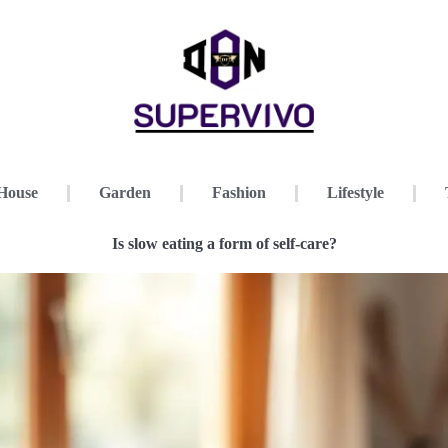
House
Garden
Fashion
Lifestyle
Is slow eating a form of self-care?