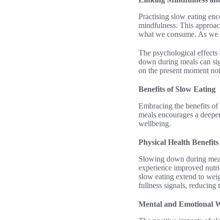
Practising slow eating enc
mindfulness. This approach
what we consume. As we be
The psychological effects 
down during meals can sign
on the present moment not 
Benefits of Slow Eating
Embracing the benefits of
meals encourages a deeper
wellbeing.
Physical Health Benefits
Slowing down during meals
experience improved nutrie
slow eating extend to weig
fullness signals, reducing 
Mental and Emotional W