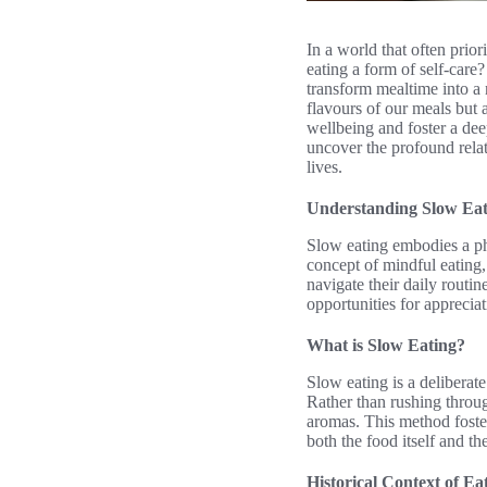
In a world that often prior
eating a form of self-care
transform mealtime into a 
flavours of our meals but 
wellbeing and foster a dee
uncover the profound relat
lives.
Understanding Slow Eat
Slow eating embodies a phi
concept of mindful eating
navigate their daily routi
opportunities for apprecia
What is Slow Eating?
Slow eating is a deliberate
Rather than rushing throug
aromas. This method foste
both the food itself and the
Historical Context of Ea