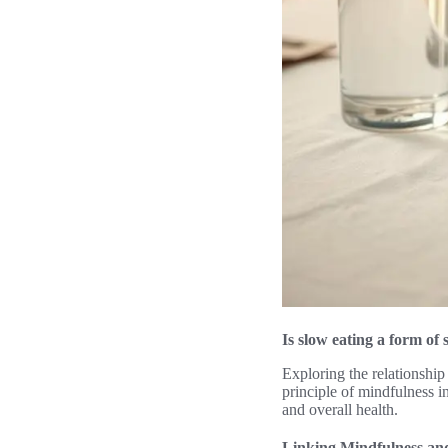
Is slow eating a form of 
Exploring the relationship
principle of mindfulness i
and overall health.
Linking Mindfulness an