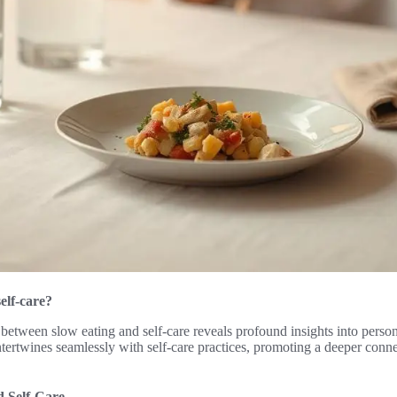
self-care?
 between slow eating and self-care reveals profound insights into perso
ntertwines seamlessly with self-care practices, promoting a deeper conn
d Self-Care