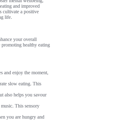
oster mental wellbeing,
 eating and improved
cultivate a positive
g life.
nhance your overall
e promoting healthy eating
ces and enjoy the moment,
rate slow eating. This
ut also helps you savour
e music. This sensory
hen you are hungry and