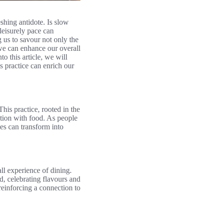
eshing antidote. Is slow
leisurely pace can
 us to savour not only the
 we can enhance our overall
o this article, we will
s practice can enrich our
his practice, rooted in the
ction with food. As people
mes can transform into
all experience of dining.
d, celebrating flavours and
einforcing a connection to