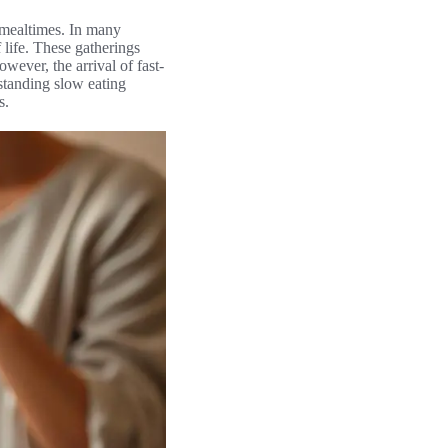
s mealtimes. In many
 life. These gatherings
ever, the arrival of fast-
standing slow eating
s.