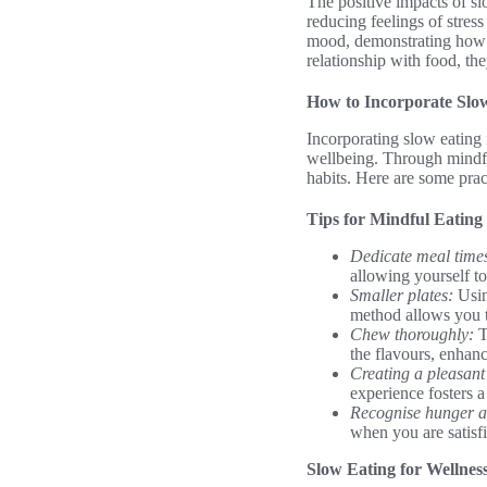
The positive impacts of sl
reducing feelings of stre
mood, demonstrating how t
relationship with food, they
How to Incorporate Slow
Incorporating slow eating 
wellbeing. Through mindfu
habits. Here are some pract
Tips for Mindful Eating
Dedicate meal time
allowing yourself to
Smaller plates:
Usin
method allows you t
Chew thoroughly:
T
the flavours, enhan
Creating a pleasant
experience fosters 
Recognise hunger an
when you are satisfi
Slow Eating for Wellnes