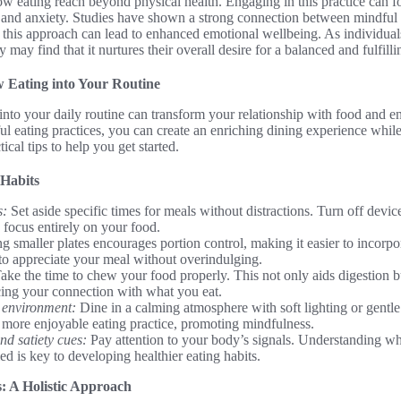
ow eating reach beyond physical health. Engaging in this practice can f
ss and anxiety. Studies have shown a strong connection between mindful
his approach can lead to enhanced emotional wellbeing. As individuals 
 may find that it nurtures their overall desire for a balanced and fulfillin
 Eating into Your Routine
into your daily routine can transform your relationship with food and e
l eating practices, you can create an enriching dining experience whil
ical tips to help you get started.
 Habits
s:
Set aside specific times for meals without distractions. Turn off devi
 focus entirely on your food.
g smaller plates encourages portion control, making it easier to incorpo
o appreciate your meal without overindulging.
ake the time to chew your food properly. This not only aids digestion b
cing your connection with what you eat.
 environment:
Dine in a calming atmosphere with soft lighting or gentl
a more enjoyable eating practice, promoting mindfulness.
d satiety cues:
Pay attention to your body’s signals. Understanding w
ed is key to developing healthier eating habits.
s: A Holistic Approach