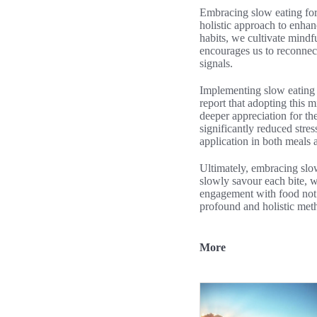
Embracing slow eating for
holistic approach to enhan
habits, we cultivate mindf
encourages us to reconnect
signals.
Implementing slow eating i
report that adopting this 
deeper appreciation for th
significantly reduced stres
application in both meals a
Ultimately, embracing slow
slowly savour each bite, w
engagement with food not 
profound and holistic met
More