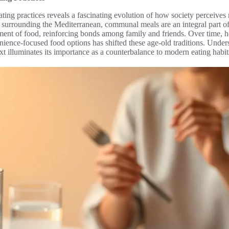
eating practices reveals a fascinating evolution of how society perceive
se surrounding the Mediterranean, communal meals are an integral part of
nt of food, reinforcing bonds among family and friends. Over time, how
nience-focused food options has shifted these age-old traditions. Under
ext illuminates its importance as a counterbalance to modern eating habit