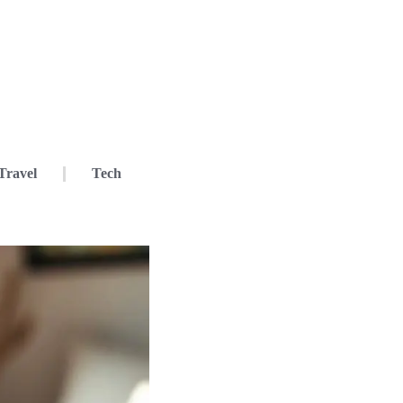
Travel
Tech