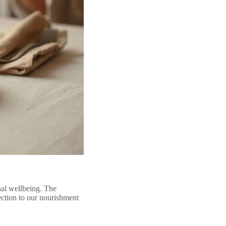
nal wellbeing. The
ection to our nourishment