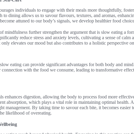
ourages individuals to engage with their meals more thoughtfully, foste
 to dining allows us to savour flavours, textures, and aromas, enhancin
come attuned to our body’s signals, we develop healthier food choices 
of mindfulness further strengthen the argument that is slow eating a fo
ificantly reduce stress and anxiety levels, cultivating a sense of calm
only elevates our mood but also contributes to a holistic perspective on
 slow eating can provide significant advantages for both body and mind
 connection with the food we consume, leading to transformative effect
 enhances digestion, allowing the body to process food more effectively
nt absorption, which plays a vital role in maintaining optimal health. Ad
ht management. By taking time to savour each bite, it becomes easier t
the likelihood of overeating.
ellbeing