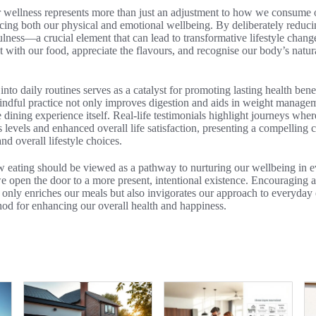
 wellness represents more than just an adjustment to how we consume o
cing both our physical and emotional wellbeing. By deliberately reduci
ulness—a crucial element that can lead to transformative lifestyle change
 with our food, appreciate the flavours, and recognise our body’s natur
nto daily routines serves as a catalyst for promoting lasting health ben
mindful practice not only improves digestion and aids in weight managem
e dining experience itself. Real-life testimonials highlight journeys whe
s levels and enhanced overall life satisfaction, presenting a compelling c
nd overall lifestyle choices.
 eating should be viewed as a pathway to nurturing our wellbeing in ev
e open the door to a more present, intentional existence. Encouraging a
only enriches our meals but also invigorates our approach to everyday 
hod for enhancing our overall health and happiness.