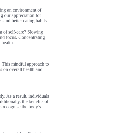
ring an environment of
g our appreciation for
and better eating habits.
rm of self-care? Slowing
 and focus. Concentrating
 health.
. This mindful approach to
s on overall health and
. As a result, individuals
ditionally, the benefits of
o recognise the body’s