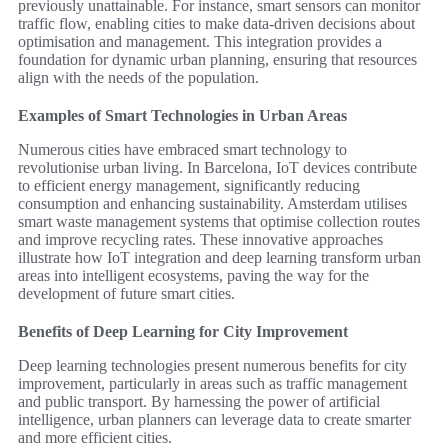
previously unattainable. For instance, smart sensors can monitor
traffic flow, enabling cities to make data-driven decisions about
optimisation and management. This integration provides a
foundation for dynamic urban planning, ensuring that resources
align with the needs of the population.
Examples of Smart Technologies in Urban Areas
Numerous cities have embraced smart technology to
revolutionise urban living. In Barcelona, IoT devices contribute
to efficient energy management, significantly reducing
consumption and enhancing sustainability. Amsterdam utilises
smart waste management systems that optimise collection routes
and improve recycling rates. These innovative approaches
illustrate how IoT integration and deep learning transform urban
areas into intelligent ecosystems, paving the way for the
development of future smart cities.
Benefits of Deep Learning for City Improvement
Deep learning technologies present numerous benefits for city
improvement, particularly in areas such as traffic management
and public transport. By harnessing the power of artificial
intelligence, urban planners can leverage data to create smarter
and more efficient cities.