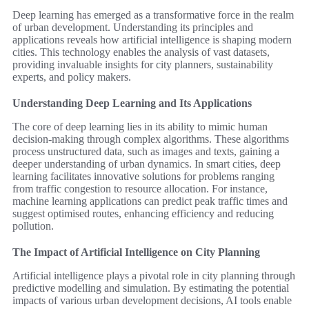
Deep learning has emerged as a transformative force in the realm
of urban development. Understanding its principles and
applications reveals how artificial intelligence is shaping modern
cities. This technology enables the analysis of vast datasets,
providing invaluable insights for city planners, sustainability
experts, and policy makers.
Understanding Deep Learning and Its Applications
The core of deep learning lies in its ability to mimic human
decision-making through complex algorithms. These algorithms
process unstructured data, such as images and texts, gaining a
deeper understanding of urban dynamics. In smart cities, deep
learning facilitates innovative solutions for problems ranging
from traffic congestion to resource allocation. For instance,
machine learning applications can predict peak traffic times and
suggest optimised routes, enhancing efficiency and reducing
pollution.
The Impact of Artificial Intelligence on City Planning
Artificial intelligence plays a pivotal role in city planning through
predictive modelling and simulation. By estimating the potential
impacts of various urban development decisions, AI tools enable