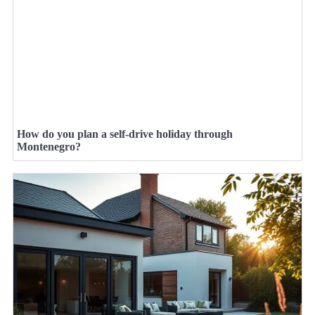
How do you plan a self-drive holiday through
Montenegro?