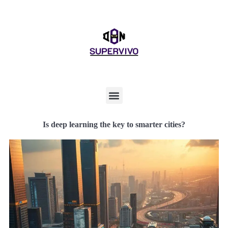
Is deep learning the key to smarter cities?