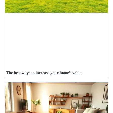
The best ways to increase your home’s value