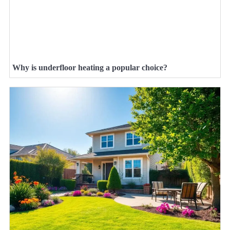
Why is underfloor heating a popular choice?