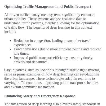
Optimising Traffic Management and Public Transport
AI-driven traffic management systems significantly enhance
urban mobility. These systems analyse real-time data to
understand traffic patterns, thereby allowing for the optimisation
of traffic flow. The benefits of deep learning in this context
include:
Reduction in congestion, leading to smoother travel
experiences.
Lower emissions due to more efficient routing and reduced
idle times.
Improved public transport efficiency, ensuring timely
arrivals and departures.
City initiatives, such as London’s intelligent traffic light systems,
serve as prime examples of how deep learning can revolutionise
the urban landscape. These technologies adapt in real-time to
varying traffic conditions, improving public transport schedules
and overall commuter satisfaction.
Enhancing Safety and Emergency Response
The integration of deep learning also elevates safety standards in