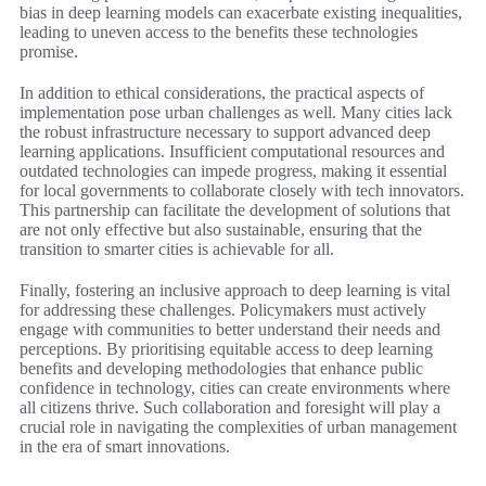
bias in deep learning models can exacerbate existing inequalities,
leading to uneven access to the benefits these technologies
promise.
In addition to ethical considerations, the practical aspects of
implementation pose urban challenges as well. Many cities lack
the robust infrastructure necessary to support advanced deep
learning applications. Insufficient computational resources and
outdated technologies can impede progress, making it essential
for local governments to collaborate closely with tech innovators.
This partnership can facilitate the development of solutions that
are not only effective but also sustainable, ensuring that the
transition to smarter cities is achievable for all.
Finally, fostering an inclusive approach to deep learning is vital
for addressing these challenges. Policymakers must actively
engage with communities to better understand their needs and
perceptions. By prioritising equitable access to deep learning
benefits and developing methodologies that enhance public
confidence in technology, cities can create environments where
all citizens thrive. Such collaboration and foresight will play a
crucial role in navigating the complexities of urban management
in the era of smart innovations.