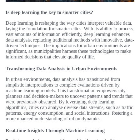
Is deep learning the key to smarter cities?
Deep learning is reshaping the way cities interpret valuable data,
laying the foundation for smarter cities. With its ability to process
vast amounts of information efficiently, deep learning enhances
data analysis, replacing traditional methods with innovative, data-
driven techniques. The implications for urban environments are
significant, as municipalities harness these technologies to make
informed decisions that elevate quality of life.
Transforming Data Analysis in Urban Environments
In urban environments, data analysis has transitioned from
simplistic interpretations to complex evaluations driven by
machine learning models. This transformation empowers city
planners and decision-makers to uncover patterns and trends that
were previously obscured. By leveraging deep learning
algorithms, cities can analyse diverse data streams, such as traffic
patterns, energy consumption, and social interactions, fostering a
more nuanced understanding of urban dynamics.
Real-time Insights Through Machine Learning