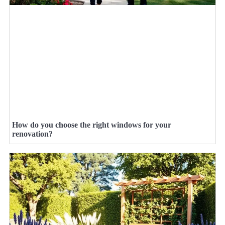
How do you choose the right windows for your
renovation?