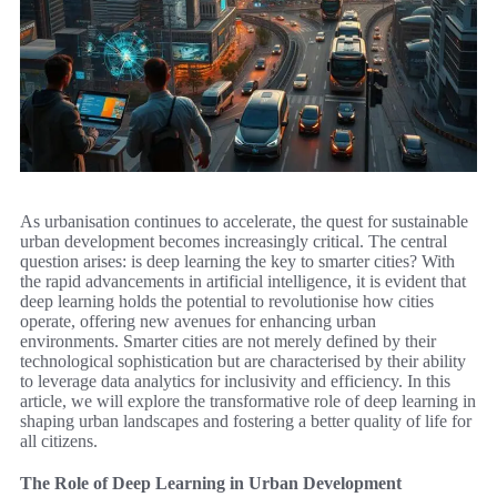
As urbanisation continues to accelerate, the quest for sustainable
urban development becomes increasingly critical. The central
question arises: is deep learning the key to smarter cities? With
the rapid advancements in artificial intelligence, it is evident that
deep learning holds the potential to revolutionise how cities
operate, offering new avenues for enhancing urban
environments. Smarter cities are not merely defined by their
technological sophistication but are characterised by their ability
to leverage data analytics for inclusivity and efficiency. In this
article, we will explore the transformative role of deep learning in
shaping urban landscapes and fostering a better quality of life for
all citizens.
The Role of Deep Learning in Urban Development