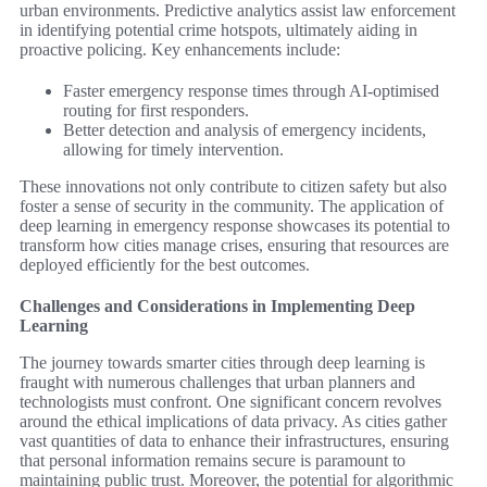
urban environments. Predictive analytics assist law enforcement
in identifying potential crime hotspots, ultimately aiding in
proactive policing. Key enhancements include:
Faster emergency response times through AI-optimised
routing for first responders.
Better detection and analysis of emergency incidents,
allowing for timely intervention.
These innovations not only contribute to citizen safety but also
foster a sense of security in the community. The application of
deep learning in emergency response showcases its potential to
transform how cities manage crises, ensuring that resources are
deployed efficiently for the best outcomes.
Challenges and Considerations in Implementing Deep
Learning
The journey towards smarter cities through deep learning is
fraught with numerous challenges that urban planners and
technologists must confront. One significant concern revolves
around the ethical implications of data privacy. As cities gather
vast quantities of data to enhance their infrastructures, ensuring
that personal information remains secure is paramount to
maintaining public trust. Moreover, the potential for algorithmic