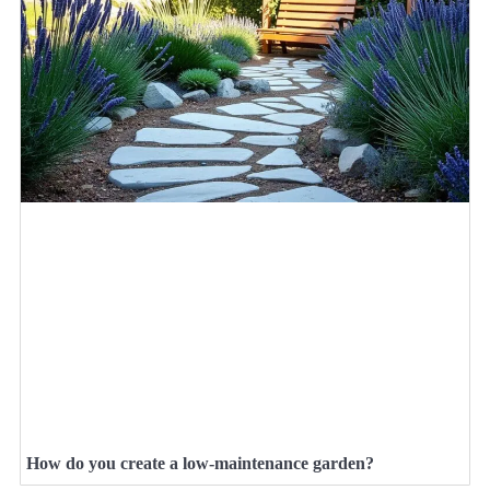
How do you create a low-maintenance garden?