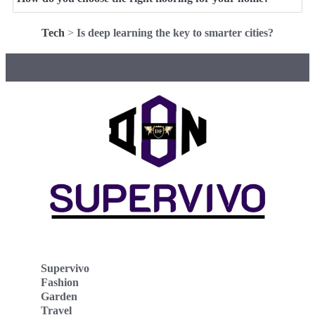
Tech
>
Is deep learning the key to smarter cities?
Supervivo
Fashion
Garden
Travel