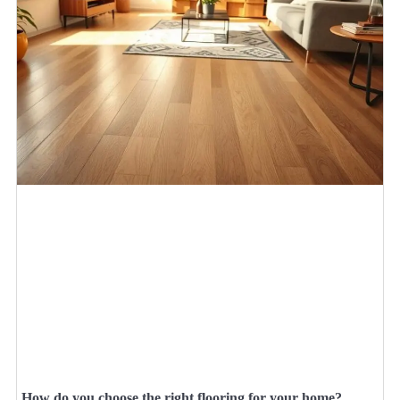
How do you choose the right flooring for your home?