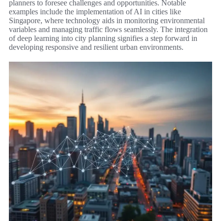
planners to foresee challenges and opportunities. Notable
examples include the implementation of AI in cities like
Singapore, where technology aids in monitoring environmental
variables and managing traffic flows seamlessly. The integration
of deep learning into city planning signifies a step forward in
developing responsive and resilient urban environments.