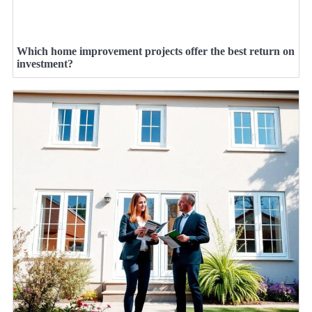
Which home improvement projects offer the best return on
investment?