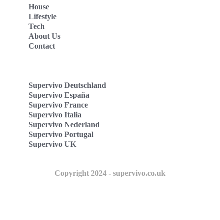
House
Lifestyle
Tech
About Us
Contact
Supervivo Deutschland
Supervivo España
Supervivo France
Supervivo Italia
Supervivo Nederland
Supervivo Portugal
Supervivo UK
Copyright 2024 - supervivo.co.uk