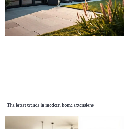
The latest trends in modern home extensions