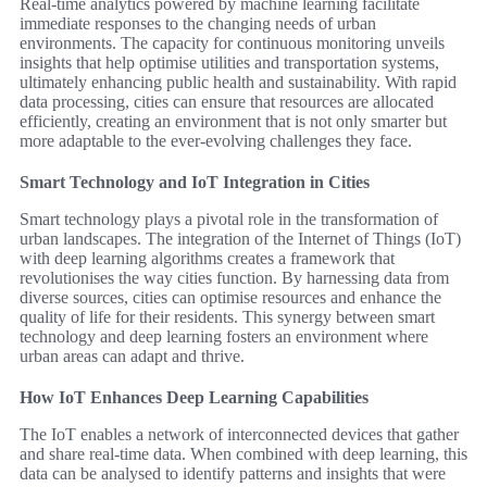
Real-time analytics powered by machine learning facilitate
immediate responses to the changing needs of urban
environments. The capacity for continuous monitoring unveils
insights that help optimise utilities and transportation systems,
ultimately enhancing public health and sustainability. With rapid
data processing, cities can ensure that resources are allocated
efficiently, creating an environment that is not only smarter but
more adaptable to the ever-evolving challenges they face.
Smart Technology and IoT Integration in Cities
Smart technology plays a pivotal role in the transformation of
urban landscapes. The integration of the Internet of Things (IoT)
with deep learning algorithms creates a framework that
revolutionises the way cities function. By harnessing data from
diverse sources, cities can optimise resources and enhance the
quality of life for their residents. This synergy between smart
technology and deep learning fosters an environment where
urban areas can adapt and thrive.
How IoT Enhances Deep Learning Capabilities
The IoT enables a network of interconnected devices that gather
and share real-time data. When combined with deep learning, this
data can be analysed to identify patterns and insights that were