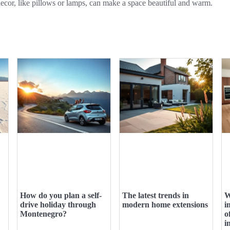
ecor, like pillows or lamps, can make a space beautiful and warm.
How do you plan a self-
The latest trends in
W
drive holiday through
modern home extensions
i
Montenegro?
o
i