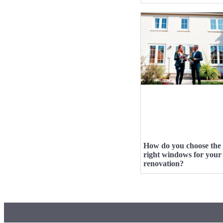
How do you choose the
right windows for your
renovation?