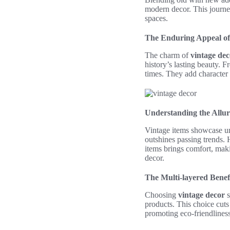
modern decor. This journey
spaces.
The Enduring Appeal of
The charm of
vintage dec
history’s lasting beauty. 
times. They add character
Understanding the Allur
Vintage items showcase un
outshines passing trends.
items brings comfort, maki
decor.
The Multi-layered Benef
Choosing
vintage decor
s
products. This choice cut
promoting eco-friendliness