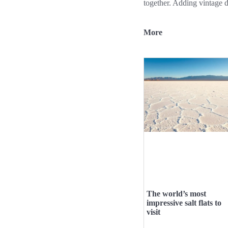
together. Adding vintage d
More
The world’s most
impressive salt flats to
visit