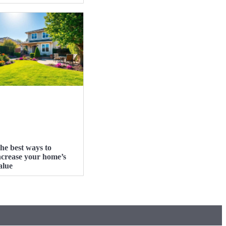
he best ways to
ncrease your home’s
alue