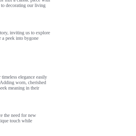
 to decorating our living
tory, inviting us to explore
er a peek into bygone
timeless elegance easily
. Adding worn, cherished
eek meaning in their
ce the need for new
nique touch while