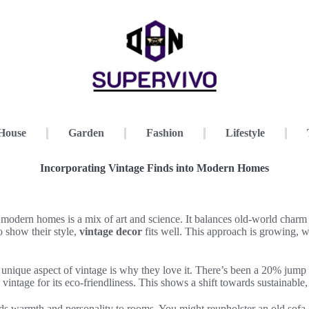
House
Garden
Fashion
Lifestyle
Incorporating Vintage Finds into Modern Homes
 modern homes is a mix of art and science. It balances old-world char
o show their style,
vintage decor
fits well. This approach is growing, wi
nique aspect of vintage is why they love it. There’s been a 20% jump i
 vintage for its eco-friendliness. This shows a shift towards sustainable
s warmth and personality to rooms. You might reupholster an old sofa o