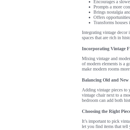
Encourages a slower
Prompts a more cons
Brings nostalgia and
Offers opportunities 
Transforms houses i
Integrating vintage decor 
spaces that are rich in his
Incorporating Vintage 
Mixing vintage and modern 
of modern elements is a go
make modern rooms more in
Balancing Old and New 
Adding vintage pieces to y
vintage chair next to a mo
bedroom can add both hist
Choosing the Right Piec
It’s important to pick vin
let you find items that tel