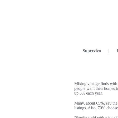
Supervivo
Mixing vintage finds with
people want their homes t
up 5% each year.
Many, about 65%, say the u
listings. Also, 70% choose
Blending old with new add