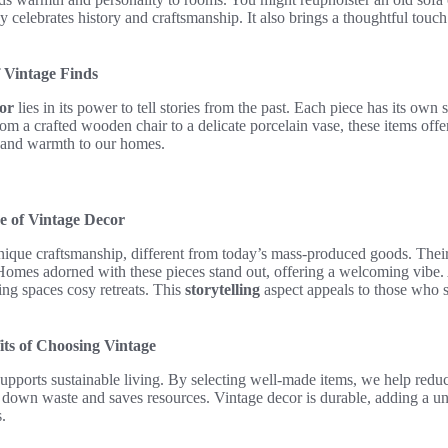
 celebrates history and craftsmanship. It also brings a thoughtful touch
 Vintage Finds
or
lies in its power to tell stories from the past. Each piece has its own s
From a crafted wooden chair to a delicate porcelain vase, these items off
 and warmth to our homes.
e of Vintage Decor
ique craftsmanship, different from today’s mass-produced goods. Their 
 Homes adorned with these pieces stand out, offering a welcoming vibe
ng spaces cosy retreats. This
storytelling
aspect appeals to those who s
its of Choosing Vintage
upports sustainable living. By selecting well-made items, we help redu
s down waste and saves resources. Vintage decor is durable, adding a u
.