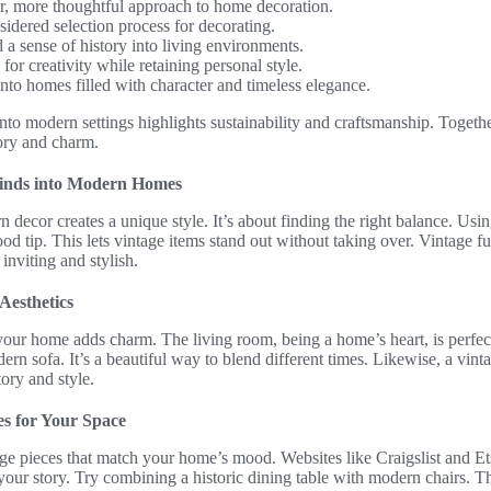
, more thoughtful approach to home decoration.
idered selection process for decorating.
 a sense of history into living environments.
for creativity while retaining personal style.
nto homes filled with character and timeless elegance.
into modern settings highlights sustainability and craftsmanship. Togethe
tory and charm.
Finds into Modern Homes
decor creates a unique style. It’s about finding the right balance. Usin
od tip. This lets vintage items stand out without taking over. Vintage fu
viting and stylish.
Aesthetics
our home adds charm. The living room, being a home’s heart, is perfect
dern sofa. It’s a beautiful way to blend different times. Likewise, a vin
ory and style.
es for Your Space
tage pieces that match your home’s mood. Websites like Craigslist and Ets
l your story. Try combining a historic dining table with modern chairs. Th