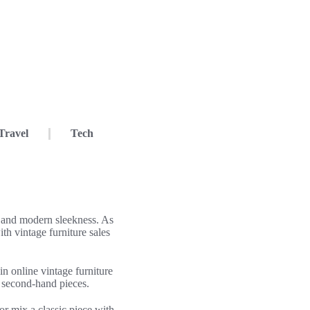
Travel
Tech
m and modern sleekness. As
th vintage furniture sales
n online vintage furniture
, second-hand pieces.
r mix a classic piece with