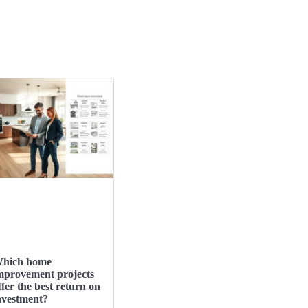
hich home
mprovement projects
ffer the best return on
nvestment?