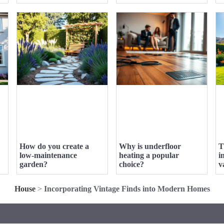
How do you create a
Why is underfloor
T
low-maintenance
heating a popular
i
garden?
choice?
v
House
>
Incorporating Vintage Finds into Modern Homes