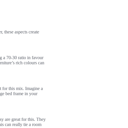
r, these aspects create
g a 70-30 ratio in favour
rniture’s rich colours can
 for this mix. Imagine a
tage bed frame in your
y are great for this. They
is can really tie a room