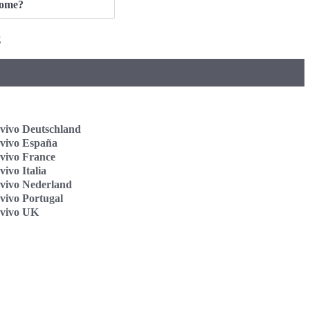
ome?
g
vivo Deutschland
vivo España
vivo France
ivo Italia
vivo Nederland
vivo Portugal
vivo UK