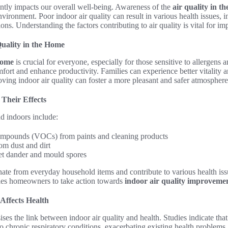
cantly impacts our overall well-being. Awareness of the
air quality in t
nvironment. Poor indoor air quality can result in various health issues, i
ions. Understanding the factors contributing to air quality is vital for i
uality in the Home
 home
is crucial for everyone, especially for those sensitive to allergens 
ort and enhance productivity. Families can experience better vitality a
roving indoor air quality can foster a more pleasant and safer atmosphere
Their Effects
d indoors include:
ompounds (VOCs) from paints and cleaning products
rom dust and dirt
et dander and mould spores
nate from everyday household items and contribute to various health is
es homeowners to take action towards
indoor air quality improveme
Affects Health
ses the link between indoor air quality and health. Studies indicate tha
to chronic respiratory conditions, exacerbating existing health problems