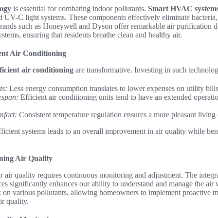
logy
is essential for combating indoor pollutants.
Smart HVAC system
 UV-C light systems. These components effectively eliminate bacteria,
 Brands such as Honeywell and Dyson offer remarkable air purification d
stems, ensuring that residents breathe clean and healthy air.
ient Air Conditioning
ficient air conditioning
are transformative. Investing in such technolog
ts:
Less energy consumption translates to lower expenses on utility bills
espan:
Efficient air conditioning units tend to have an extended operation
fort:
Consistent temperature regulation ensures a more pleasant living
fficient systems leads to an overall improvement in air quality while be
ing Air Quality
 air quality requires continuous monitoring and adjustment. The integr
es significantly enhances our ability to understand and manage the air
k on various pollutants, allowing homeowners to implement proactive me
r quality.