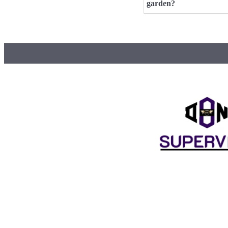
garden?