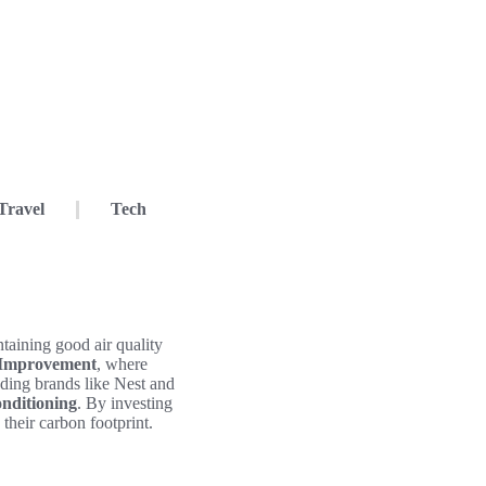
Travel
Tech
taining good air quality
 Improvement
, where
ading brands like Nest and
onditioning
. By investing
their carbon footprint.