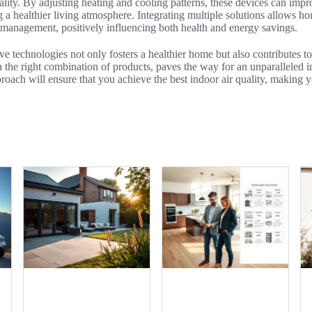
ality. By adjusting heating and cooling patterns, these devices can imp
 a healthier living atmosphere. Integrating multiple solutions allows 
 management, positively influencing both health and energy savings.
ve technologies not only fosters a healthier home but also contributes to
the right combination of products, paves the way for an unparalleled i
roach will ensure that you achieve the best indoor air quality, making 