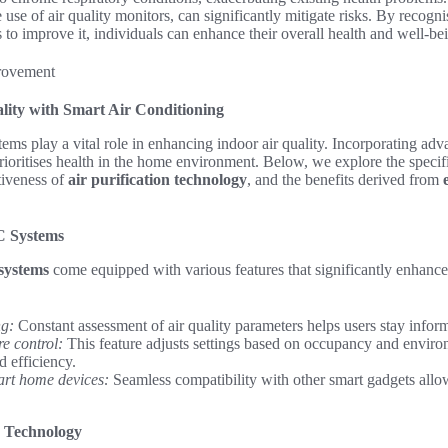
 use of air quality monitors, can significantly mitigate risks. By recogni
s to improve it, individuals can enhance their overall health and well-be
lity with Smart Air Conditioning
tems play a vital role in enhancing indoor air quality. Incorporating adv
rioritises health in the home environment. Below, we explore the specifi
ctiveness of
air purification technology
, and the benefits derived from
C Systems
systems
come equipped with various features that significantly enhance 
ng:
Constant assessment of air quality parameters helps users stay infor
e control:
This feature adjusts settings based on occupancy and enviro
d efficiency.
art home devices:
Seamless compatibility with other smart gadgets allow
on Technology