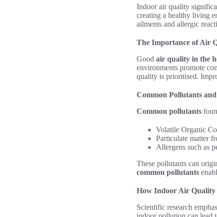
Indoor air quality signifi
creating a healthy living e
ailments and allergic react
The Importance of Air Q
Good
air quality in the
environments promote comf
quality is prioritised. Imp
Common Pollutants and 
Common pollutants
foun
Volatile Organic C
Particulate matter f
Allergens such as p
These pollutants can origi
common pollutants
enabl
How Indoor Air Quality 
Scientific research emphasi
indoor pollution can lead 