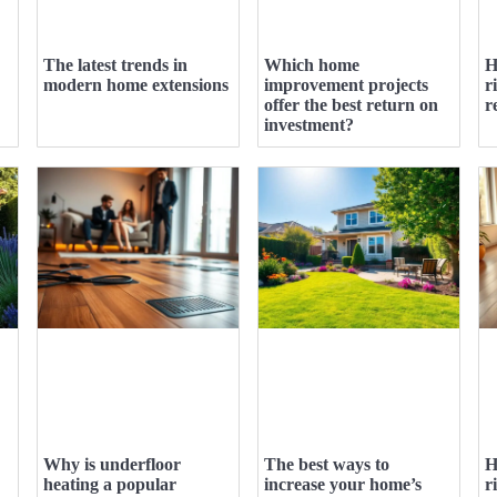
The latest trends in
Which home
H
modern home extensions
improvement projects
r
offer the best return on
r
investment?
Why is underfloor
The best ways to
H
heating a popular
increase your home’s
r