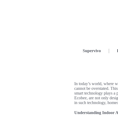
Supervivo
In today’s world, where w
cannot be overstated. This
smart technology plays a p
Ecobee, are not only desig
in such technology, homeow
Understanding Indoor A