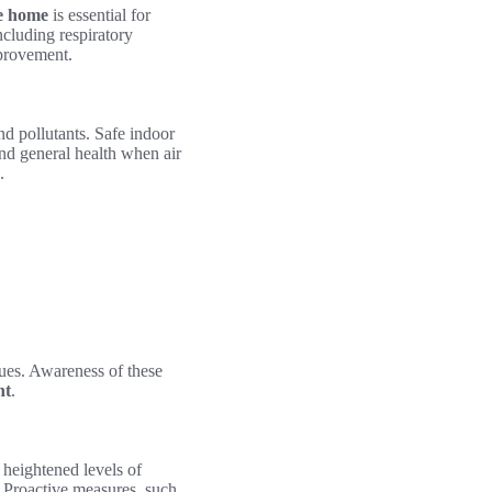
he home
is essential for
ncluding respiratory
mprovement.
and pollutants. Safe indoor
nd general health when air
.
sues. Awareness of these
nt
.
t heightened levels of
. Proactive measures, such