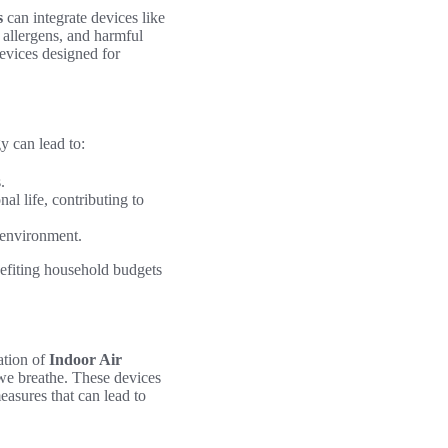
s
can integrate devices like
 allergens, and harmful
evices designed for
y can lead to:
.
al life, contributing to
 environment.
nefiting household budgets
ation of
Indoor Air
 we breathe. These devices
asures that can lead to