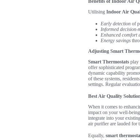
Benefits of Indoor Air Q
Utilising
Indoor Air Qual
Early detection
of p
Informed decision-
Enhanced comfort
a
Energy savings
thro
Adjusting Smart Thermo
Smart Thermostats
play 
offer sophisticated progra
dynamic capability promot
of these systems, residents
settings. Regular evaluati
Best Air Quality Soluti
When it comes to enhanci
impact on your well-being
integrate into your existi
air purifier are lauded for
Equally,
smart thermosta