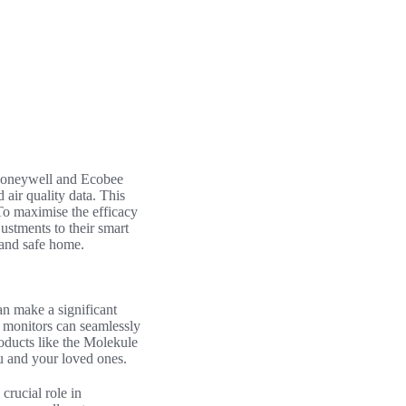
 Honeywell and Ecobee
 air quality data. This
To maximise the efficacy
justments to their smart
 and safe home.
n make a significant
y monitors can seamlessly
roducts like the Molekule
you and your loved ones.
crucial role in