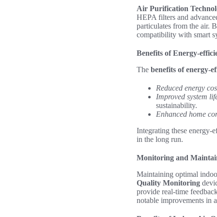
Air Purification Techno
HEPA filters and advanced
particulates from the air.
compatibility with smart sy
Benefits of Energy-effic
The
benefits of energy-ef
Reduced energy cos
Improved system lif
sustainability.
Enhanced home com
Integrating these energy-e
in the long run.
Monitoring and Maintain
Maintaining optimal indoor
Quality Monitoring
devic
provide real-time feedbac
notable improvements in ai