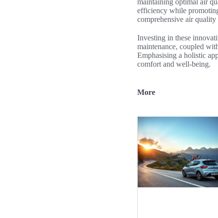
maintaining optimal air qu
efficiency while promoting
comprehensive air quality
Investing in these innovati
maintenance, coupled with 
Emphasising a holistic app
comfort and well-being.
More