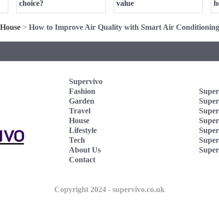
choice?
value
h
House
>
How to Improve Air Quality with Smart Air Conditionin
Supervivo
Fashion
Super
Garden
Super
Travel
Super
House
Superv
Lifestyle
Super
Tech
Super
About Us
Super
Contact
Copyright 2024 - supervivo.co.uk