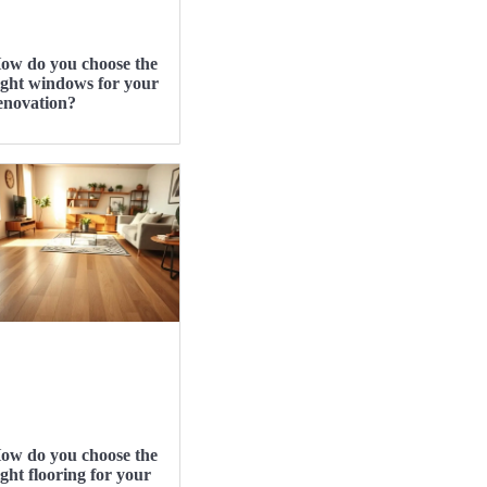
ow do you choose the
ight windows for your
enovation?
ow do you choose the
ight flooring for your