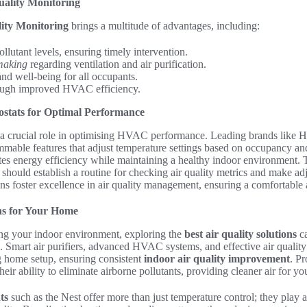
uality Monitoring
ity Monitoring
brings a multitude of advantages, including:
ollutant levels, ensuring timely intervention.
making
regarding ventilation and air purification.
nd well-being for all occupants.
ugh improved HVAC efficiency.
stats for Optimal Performance
a crucial role in optimising HVAC performance. Leading brands like
mmable features that adjust temperature settings based on occupancy and
es energy efficiency while maintaining a healthy indoor environment. 
 should establish a routine for checking air quality metrics and make ad
ons foster excellence in air quality management, ensuring a comfortable
ons for Your Home
ng your indoor environment, exploring the
best air quality solutions
ca
. Smart air purifiers, advanced HVAC systems, and effective air qualit
ng home setup, ensuring consistent
indoor air quality improvement
. P
 their ability to eliminate airborne pollutants, providing cleaner air for 
ts
such as the Nest offer more than just temperature control; they play a 