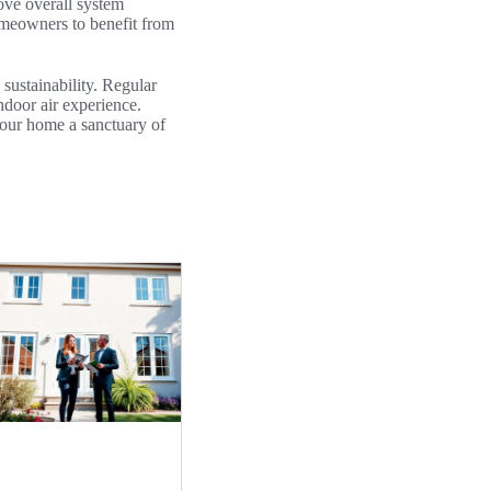
rove overall system
homeowners to benefit from
 sustainability. Regular
ndoor air experience.
your home a sanctuary of