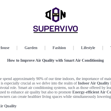
House
Garden
Fashion
Lifestyle
How to Improve Air Quality with Smart Air Conditioning
e spend approximately 90% of our time indoors, the importance of main
 is especially crucial as we delve into the realm of
Indoor Air Quality
ivotal role. Smart air conditioning systems, such as those offered by le
ned to enhance air quality but also to promote
Energy-efficient Air C
ners can create healthier living spaces while simultaneously lowering 
ir Quality