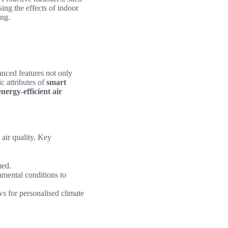
sing the effects of indoor
ing.
anced features not only
c attributes of
smart
energy-efficient air
air quality. Key
med.
nmental conditions to
s for personalised climate