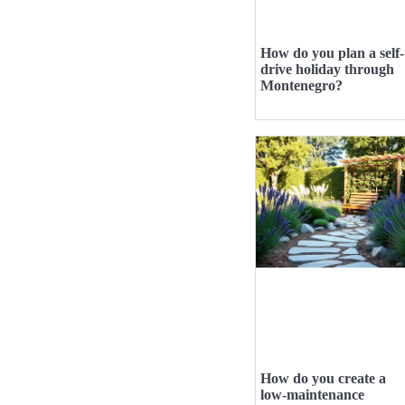
How do you plan a self-
drive holiday through
Montenegro?
How do you create a
low-maintenance