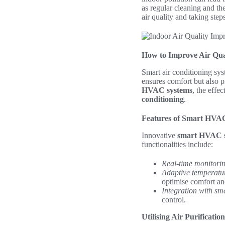
as regular cleaning and the
air quality and taking step
How to Improve Air Qua
Smart air conditioning sys
ensures comfort but also p
HVAC systems
, the effe
conditioning
.
Features of Smart HVA
Innovative
smart HVAC 
functionalities include:
Real-time monitori
Adaptive temperatur
optimise comfort an
Integration with sm
control.
Utilising Air Purificati