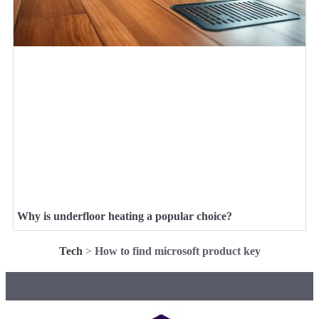
Why is underfloor heating a popular choice?
Tech
>
How to find microsoft product key