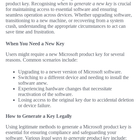
product key. Recognising
when to generate a new key
is crucial
for maintaining access to essential software and ensuring
seamless operation across devices. Whether upgrading software,
transitioning to a new machine, or recovering from a system
crash, understanding the appropriate circumstances to act can
save time and frustration.
When You Need a New Key
Users might require a new Microsoft product key for several
reasons. Common scenarios include:
Upgrading to a newer version of Microsoft software.
Switching to a different device and needing to install the
software anew.
Experiencing hardware changes that necessitate
reactivation of the software.
Losing access to the original key due to accidental deletion
or device failure.
How to Generate a Key Legally
Using legitimate methods to generate a Microsoft product key is
essential for ensuring compliance and safeguarding your
software. Various
legal ways to generate product key
include: