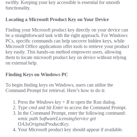
swiftly. Keeping your key accessible is essential for smooth
functionality.
Locating a Microsoft Product Key on Your Device
Finding your Microsoft product key directly on your device can
be a straightforward task with the right approach. For Windows
PCs, specific commands can help uncover hidden keys, while
Microsoft Office applications offer tools to retrieve your product
key easily. This hands-on method empowers users, allowing
them to locate microsoft product key on device without relying
on external help.
Finding Keys on Windows PC
To begin finding keys on Windows, users can utilise the
Command Prompt for retrieval. Here’s how to do it:
Press the
Windows key
+
R
to open the Run dialog.
Type
cmd
and hit
Enter
to access the Command Prompt.
In the Command Prompt, enter the following command:
wmic path SoftwareLicensingService get
OA3xOriginalProductKey
.
Your Microsoft product key should appear if available.