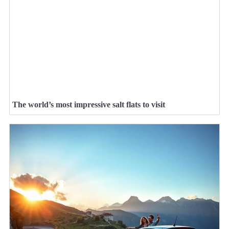
The world’s most impressive salt flats to visit