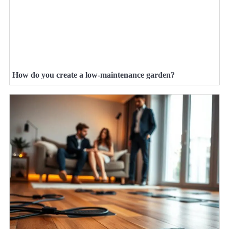
How do you create a low-maintenance garden?