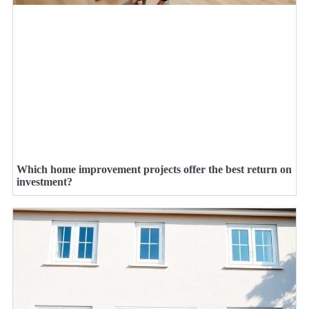
Which home improvement projects offer the best return on
investment?