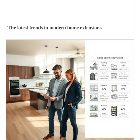
The latest trends in modern home extensions