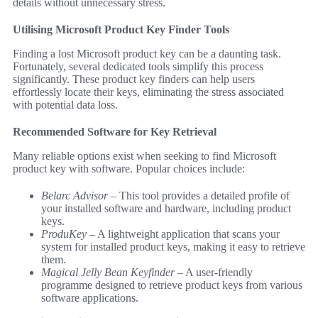
details without unnecessary stress.
Utilising Microsoft Product Key Finder Tools
Finding a lost Microsoft product key can be a daunting task.
Fortunately, several dedicated tools simplify this process
significantly. These product key finders can help users
effortlessly locate their keys, eliminating the stress associated
with potential data loss.
Recommended Software for Key Retrieval
Many reliable options exist when seeking to find Microsoft
product key with software. Popular choices include:
Belarc Advisor
– This tool provides a detailed profile of
your installed software and hardware, including product
keys.
ProduKey
– A lightweight application that scans your
system for installed product keys, making it easy to retrieve
them.
Magical Jelly Bean Keyfinder
– A user-friendly
programme designed to retrieve product keys from various
software applications.