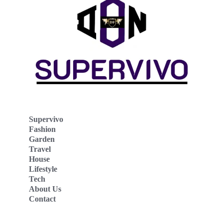
Supervivo
Fashion
Garden
Travel
House
Lifestyle
Tech
About Us
Contact