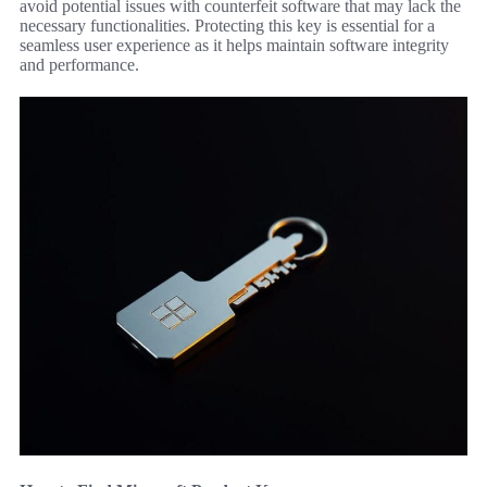
avoid potential issues with counterfeit software that may lack the
necessary functionalities. Protecting this key is essential for a
seamless user experience as it helps maintain software integrity
and performance.