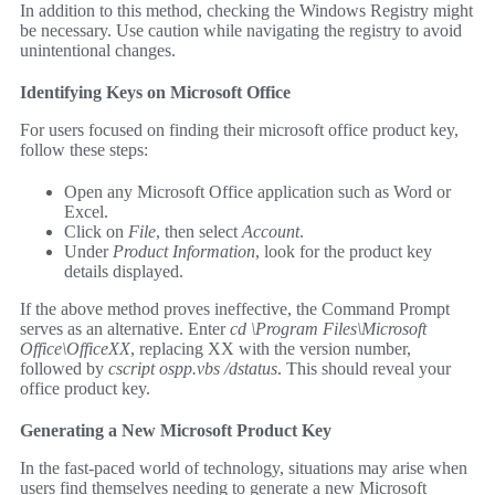
In addition to this method, checking the Windows Registry might
be necessary. Use caution while navigating the registry to avoid
unintentional changes.
Identifying Keys on Microsoft Office
For users focused on finding their microsoft office product key,
follow these steps:
Open any Microsoft Office application such as Word or
Excel.
Click on
File
, then select
Account
.
Under
Product Information
, look for the product key
details displayed.
If the above method proves ineffective, the Command Prompt
serves as an alternative. Enter
cd \Program Files\Microsoft
Office\OfficeXX
, replacing XX with the version number,
followed by
cscript ospp.vbs /dstatus
. This should reveal your
office product key.
Generating a New Microsoft Product Key
In the fast-paced world of technology, situations may arise when
users find themselves needing to generate a new Microsoft