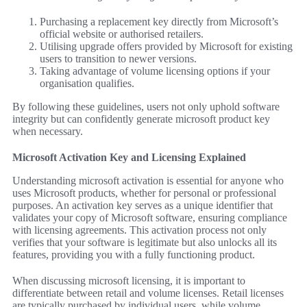
Purchasing a replacement key directly from Microsoft’s
official website or authorised retailers.
Utilising upgrade offers provided by Microsoft for existing
users to transition to newer versions.
Taking advantage of volume licensing options if your
organisation qualifies.
By following these guidelines, users not only uphold software
integrity but can confidently generate microsoft product key
when necessary.
Microsoft Activation Key and Licensing Explained
Understanding microsoft activation is essential for anyone who
uses Microsoft products, whether for personal or professional
purposes. An activation key serves as a unique identifier that
validates your copy of Microsoft software, ensuring compliance
with licensing agreements. This activation process not only
verifies that your software is legitimate but also unlocks all its
features, providing you with a fully functioning product.
When discussing microsoft licensing, it is important to
differentiate between retail and volume licenses. Retail licenses
are typically purchased by individual users, while volume