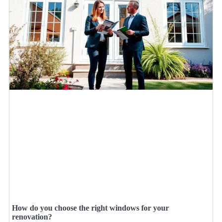
How do you choose the right windows for your
renovation?