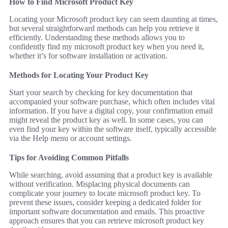
How to Find Microsoft Product Key
Locating your Microsoft product key can seem daunting at times,
but several straightforward methods can help you retrieve it
efficiently. Understanding these methods allows you to
confidently find my microsoft product key when you need it,
whether it’s for software installation or activation.
Methods for Locating Your Product Key
Start your search by checking for key documentation that
accompanied your software purchase, which often includes vital
information. If you have a digital copy, your confirmation email
might reveal the product key as well. In some cases, you can
even find your key within the software itself, typically accessible
via the Help menu or account settings.
Tips for Avoiding Common Pitfalls
While searching, avoid assuming that a product key is available
without verification. Misplacing physical documents can
complicate your journey to locate microsoft product key. To
prevent these issues, consider keeping a dedicated folder for
important software documentation and emails. This proactive
approach ensures that you can retrieve microsoft product key