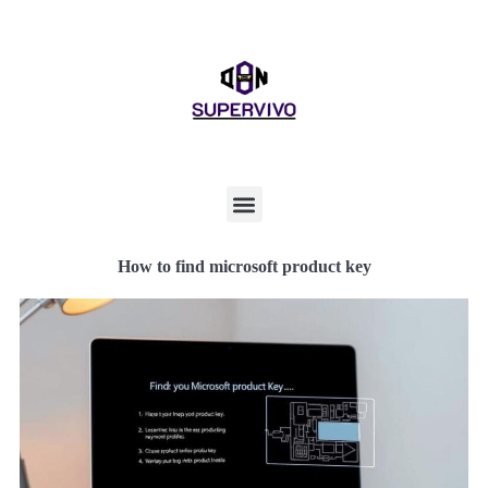
How to find microsoft product key