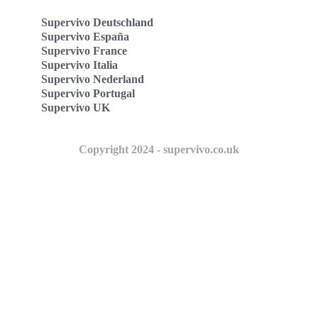
Supervivo Deutschland
Supervivo España
Supervivo France
Supervivo Italia
Supervivo Nederland
Supervivo Portugal
Supervivo UK
Copyright 2024 - supervivo.co.uk