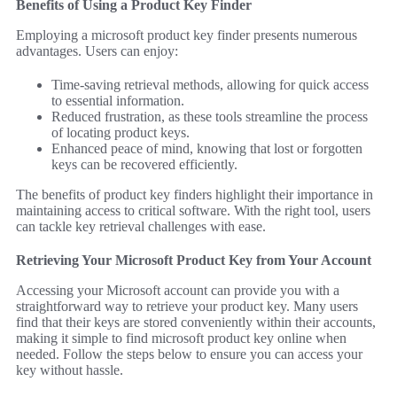
Benefits of Using a Product Key Finder
Employing a microsoft product key finder presents numerous
advantages. Users can enjoy:
Time-saving retrieval methods, allowing for quick access
to essential information.
Reduced frustration, as these tools streamline the process
of locating product keys.
Enhanced peace of mind, knowing that lost or forgotten
keys can be recovered efficiently.
The benefits of product key finders highlight their importance in
maintaining access to critical software. With the right tool, users
can tackle key retrieval challenges with ease.
Retrieving Your Microsoft Product Key from Your Account
Accessing your Microsoft account can provide you with a
straightforward way to retrieve your product key. Many users
find that their keys are stored conveniently within their accounts,
making it simple to find microsoft product key online when
needed. Follow the steps below to ensure you can access your
key without hassle.