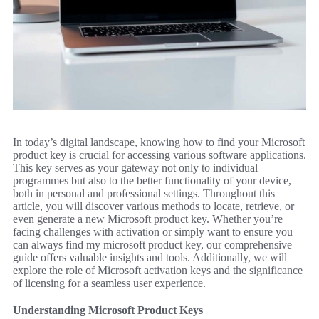
In today’s digital landscape, knowing how to find your Microsoft
product key is crucial for accessing various software applications.
This key serves as your gateway not only to individual
programmes but also to the better functionality of your device,
both in personal and professional settings. Throughout this
article, you will discover various methods to locate, retrieve, or
even generate a new Microsoft product key. Whether you’re
facing challenges with activation or simply want to ensure you
can always find my microsoft product key, our comprehensive
guide offers valuable insights and tools. Additionally, we will
explore the role of Microsoft activation keys and the significance
of licensing for a seamless user experience.
Understanding Microsoft Product Keys