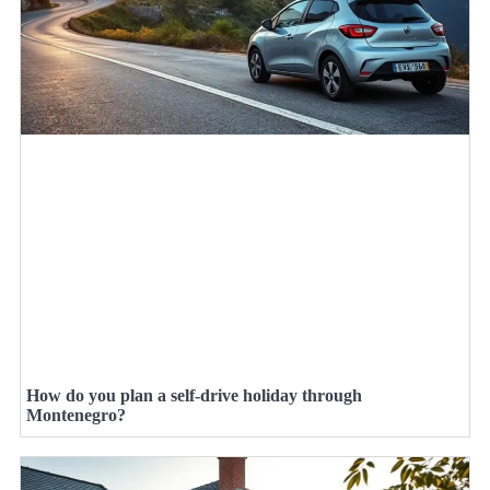
How do you plan a self-drive holiday through
Montenegro?