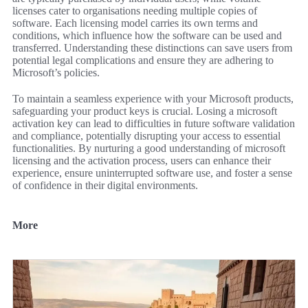
licenses cater to organisations needing multiple copies of
software. Each licensing model carries its own terms and
conditions, which influence how the software can be used and
transferred. Understanding these distinctions can save users from
potential legal complications and ensure they are adhering to
Microsoft’s policies.
To maintain a seamless experience with your Microsoft products,
safeguarding your product keys is crucial. Losing a microsoft
activation key can lead to difficulties in future software validation
and compliance, potentially disrupting your access to essential
functionalities. By nurturing a good understanding of microsoft
licensing and the activation process, users can enhance their
experience, ensure uninterrupted software use, and foster a sense
of confidence in their digital environments.
More