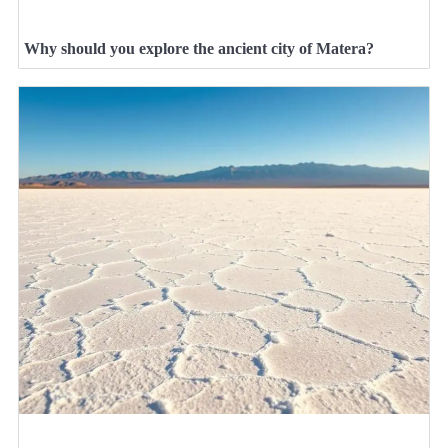
Why should you explore the ancient city of Matera?