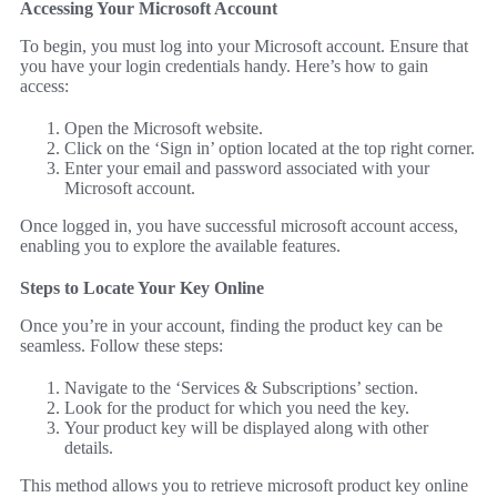
Accessing Your Microsoft Account
To begin, you must log into your Microsoft account. Ensure that
you have your login credentials handy. Here’s how to gain
access:
Open the Microsoft website.
Click on the ‘Sign in’ option located at the top right corner.
Enter your email and password associated with your
Microsoft account.
Once logged in, you have successful microsoft account access,
enabling you to explore the available features.
Steps to Locate Your Key Online
Once you’re in your account, finding the product key can be
seamless. Follow these steps:
Navigate to the ‘Services & Subscriptions’ section.
Look for the product for which you need the key.
Your product key will be displayed along with other
details.
This method allows you to retrieve microsoft product key online