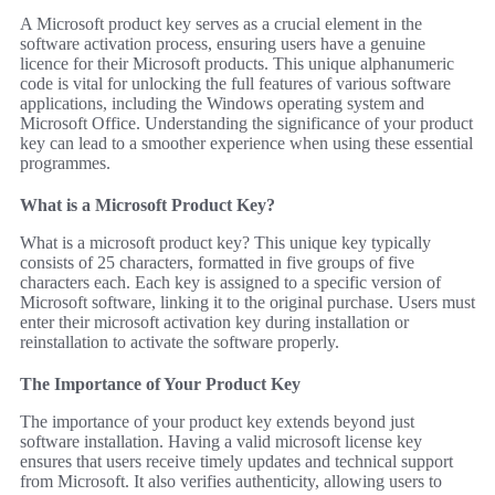
A Microsoft product key serves as a crucial element in the
software activation process, ensuring users have a genuine
licence for their Microsoft products. This unique alphanumeric
code is vital for unlocking the full features of various software
applications, including the Windows operating system and
Microsoft Office. Understanding the significance of your product
key can lead to a smoother experience when using these essential
programmes.
What is a Microsoft Product Key?
What is a microsoft product key? This unique key typically
consists of 25 characters, formatted in five groups of five
characters each. Each key is assigned to a specific version of
Microsoft software, linking it to the original purchase. Users must
enter their microsoft activation key during installation or
reinstallation to activate the software properly.
The Importance of Your Product Key
The importance of your product key extends beyond just
software installation. Having a valid microsoft license key
ensures that users receive timely updates and technical support
from Microsoft. It also verifies authenticity, allowing users to