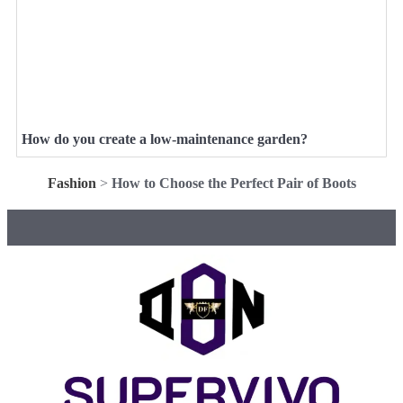
How do you create a low-maintenance garden?
Fashion
>
How to Choose the Perfect Pair of Boots