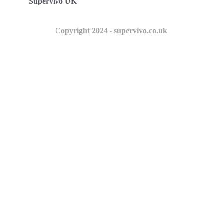
Supervivo UK
Copyright 2024 - supervivo.co.uk