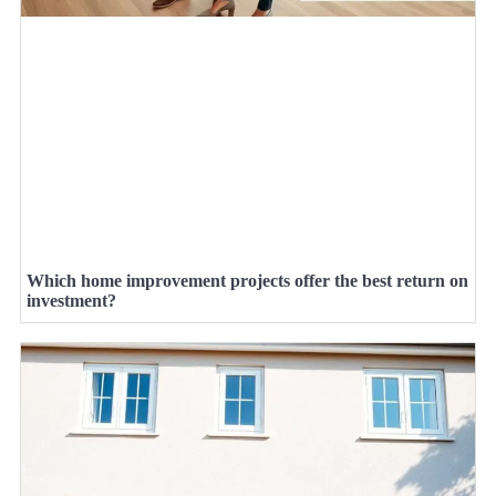
Which home improvement projects offer the best return on
investment?