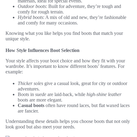
materials, ideal for special events.
Outdoor boots
: Built for adventure, they’re tough and
comfy for rough terrain.
Hybrid boots
: A mix of old and new, they’re fashionable
and comfy for many occasions.
Knowing what you like helps you find boots that match your
unique style.
How Style Influences Boot Selection
Your style affects your boot choice and how they fit with your
wardrobe. It’s important to know different boots’ features. For
example:
Thicker soles
give a casual look, great for city or outdoor
adventures.
Boots in
suede
are laid-back, while
high-shine leather
boots are more elegant.
Casual boots
often have round laces, but flat waxed laces
are fancier.
Understanding these details helps you choose boots that not only
look good but also meet your needs.