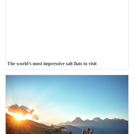
The world’s most impressive salt flats to visit