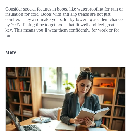
Consider special features in boots, like waterproofing for rain or
insulation for cold. Boots with anti-slip treads are not just
comfier. They also make you safer by lowering accident chances
by 30%. Taking time to get boots that fit well and feel great is
key. This means you’ll wear them confidently, for work or for
fun.
More