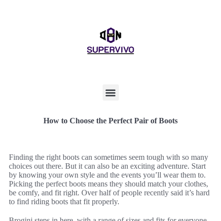
How to Choose the Perfect Pair of Boots
Finding the right boots can sometimes seem tough with so many
choices out there. But it can also be an exciting adventure. Start
by knowing your own style and the events you’ll wear them to.
Picking the perfect boots means they should match your clothes,
be comfy, and fit right. Over half of people recently said it’s hard
to find riding boots that fit properly.
Brogini steps in here, with a range of sizes and fits for everyone.