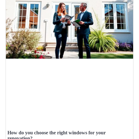
How do you choose the right windows for your
renovation?