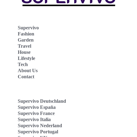
Supervivo
Fashion
Garden
Travel
House
Lifestyle
Tech
About Us
Contact
Supervivo Deutschland
Supervivo España
Supervivo France
Supervivo Italia
Supervivo Nederland
Supervivo Portugal