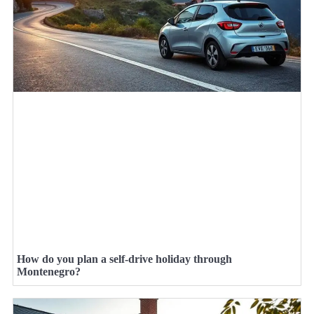
How do you plan a self-drive holiday through
Montenegro?