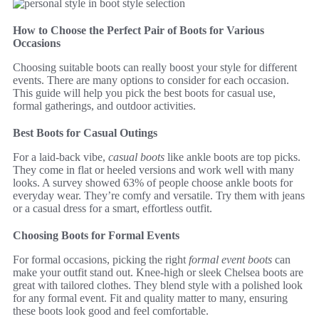
How to Choose the Perfect Pair of Boots for Various
Occasions
Choosing suitable boots can really boost your style for different
events. There are many options to consider for each occasion.
This guide will help you pick the best boots for casual use,
formal gatherings, and outdoor activities.
Best Boots for Casual Outings
For a laid-back vibe,
casual boots
like ankle boots are top picks.
They come in flat or heeled versions and work well with many
looks. A survey showed 63% of people choose ankle boots for
everyday wear. They’re comfy and versatile. Try them with jeans
or a casual dress for a smart, effortless outfit.
Choosing Boots for Formal Events
For formal occasions, picking the right
formal event boots
can
make your outfit stand out. Knee-high or sleek Chelsea boots are
great with tailored clothes. They blend style with a polished look
for any formal event. Fit and quality matter to many, ensuring
these boots look good and feel comfortable.