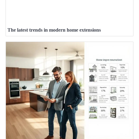
The latest trends in modern home extensions