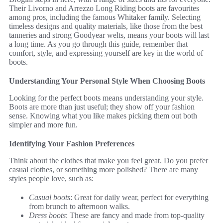
Their Livorno and Arrezzo Long Riding boots are favourites
among pros, including the famous Whitaker family. Selecting
timeless designs and quality materials, like those from the best
tanneries and strong Goodyear welts, means your boots will last
a long time. As you go through this guide, remember that
comfort, style, and expressing yourself are key in the world of
boots.
Understanding Your Personal Style When Choosing Boots
Looking for the perfect boots means understanding your style.
Boots are more than just useful; they show off your fashion
sense. Knowing what you like makes picking them out both
simpler and more fun.
Identifying Your Fashion Preferences
Think about the clothes that make you feel great. Do you prefer
casual clothes, or something more polished? There are many
styles people love, such as:
Casual boots
: Great for daily wear, perfect for everything
from brunch to afternoon walks.
Dress boots
: These are fancy and made from top-quality