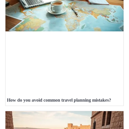
How do you avoid common travel planning mistakes?