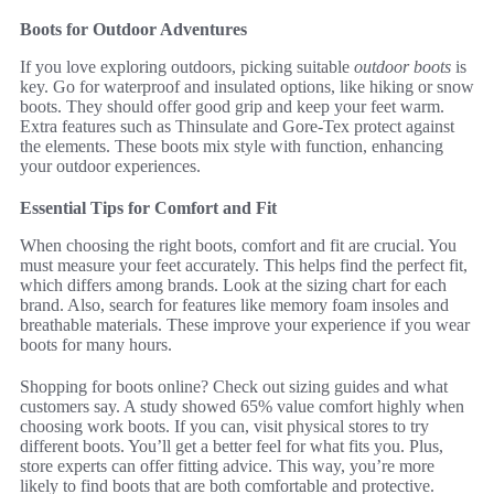
Boots for Outdoor Adventures
If you love exploring outdoors, picking suitable
outdoor boots
is
key. Go for waterproof and insulated options, like hiking or snow
boots. They should offer good grip and keep your feet warm.
Extra features such as Thinsulate and Gore-Tex protect against
the elements. These boots mix style with function, enhancing
your outdoor experiences.
Essential Tips for Comfort and Fit
When choosing the right boots, comfort and fit are crucial. You
must measure your feet accurately. This helps find the perfect fit,
which differs among brands. Look at the sizing chart for each
brand. Also, search for features like memory foam insoles and
breathable materials. These improve your experience if you wear
boots for many hours.
Shopping for boots online? Check out sizing guides and what
customers say. A study showed 65% value comfort highly when
choosing work boots. If you can, visit physical stores to try
different boots. You’ll get a better feel for what fits you. Plus,
store experts can offer fitting advice. This way, you’re more
likely to find boots that are both comfortable and protective.