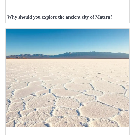
Why should you explore the ancient city of Matera?