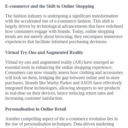
E-commerce and the Shift to Online Shopping
The fashion industry is undergoing a significant transformation
with the accelerated rise of e-commerce fashion. This shift is
largely driven by technological advancements that have redefined
how consumers engage with brands. Today, online shopping
trends are not merely about browsing; they encompass immersive
experiences that facilitate informed purchasing decisions.
Virtual Try-Ons and Augmented Reality
Virtual try-ons and augmented reality (AR) have emerged as
essential tools in enhancing the online shopping experience.
Consumers can now visually assess how clothing and accessories
will look on them, bridging the gap between online and in-store
purchases. Brands like Warby Parker and ASOS have effectively
integrated these technologies, allowing shoppers to see products
in real-time on their devices, hence reducing return rates and
increasing customer satisfaction.
Personalisation in Online Retail
Another compelling aspect of the e-commerce evolution lies in
the rise of personalisation techniques. Data-driven marketing