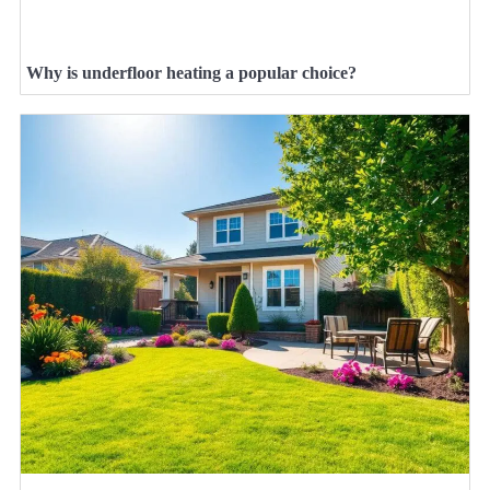
Why is underfloor heating a popular choice?