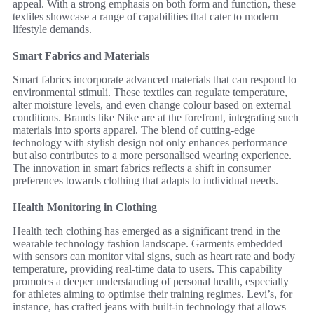
appeal. With a strong emphasis on both form and function, these
textiles showcase a range of capabilities that cater to modern
lifestyle demands.
Smart Fabrics and Materials
Smart fabrics incorporate advanced materials that can respond to
environmental stimuli. These textiles can regulate temperature,
alter moisture levels, and even change colour based on external
conditions. Brands like Nike are at the forefront, integrating such
materials into sports apparel. The blend of cutting-edge
technology with stylish design not only enhances performance
but also contributes to a more personalised wearing experience.
The innovation in smart fabrics reflects a shift in consumer
preferences towards clothing that adapts to individual needs.
Health Monitoring in Clothing
Health tech clothing has emerged as a significant trend in the
wearable technology fashion landscape. Garments embedded
with sensors can monitor vital signs, such as heart rate and body
temperature, providing real-time data to users. This capability
promotes a deeper understanding of personal health, especially
for athletes aiming to optimise their training regimes. Levi’s, for
instance, has crafted jeans with built-in technology that allows