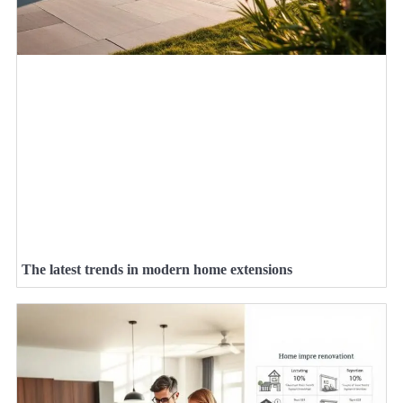
The latest trends in modern home extensions