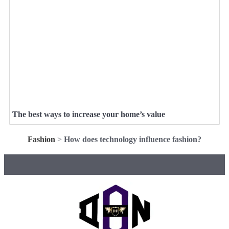
The best ways to increase your home’s value
Fashion
>
How does technology influence fashion?