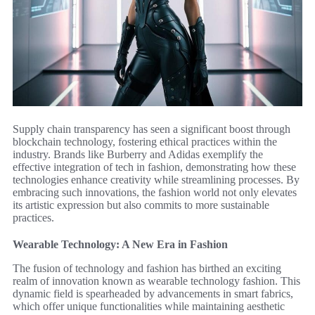
Supply chain transparency has seen a significant boost through
blockchain technology, fostering ethical practices within the
industry. Brands like Burberry and Adidas exemplify the
effective integration of tech in fashion, demonstrating how these
technologies enhance creativity while streamlining processes. By
embracing such innovations, the fashion world not only elevates
its artistic expression but also commits to more sustainable
practices.
Wearable Technology: A New Era in Fashion
The fusion of technology and fashion has birthed an exciting
realm of innovation known as wearable technology fashion. This
dynamic field is spearheaded by advancements in smart fabrics,
which offer unique functionalities while maintaining aesthetic