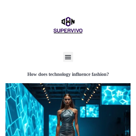
How does technology influence fashion?