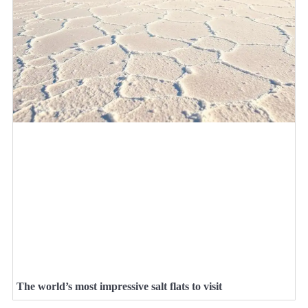
The world’s most impressive salt flats to visit