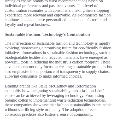
strategies enable brands to tailor recommendations based on
individual preferences and past behaviours. This level of
customisation resonates with consumers, making their shopping
experience more relevant and enjoyable. As e-commerce fashion
continues to adapt, these personalised interactions foster brand
loyalty and repeat business.
Sustainable Fashion: Technology’s Contribution
The intersection of sustainable fashion and technology is rapidly
evolving, showcasing a promising future for eco-friendly fashion
initiatives. Innovations in sustainable fashion technology, such as
biodegradable textiles and recycled materials, have emerged as
powerful tools in reducing the industry’s carbon footprint. These
advancements not only focus on creating sustainable products but
also emphasise the importance of transparency in supply chains,
allowing consumers to make informed choices.
Leading brands like Stella McCartney and Reformation
exemplify how integrating sustainability into a fashion label’s
ethos can be achieved by leveraging technology. From using
organic cotton to implementing waste-reduction technologies,
these companies showcase that fashion sustainability is attainable
without sacrificing style or quality. The adoption of eco-
conscious practices also fosters a sense of community,