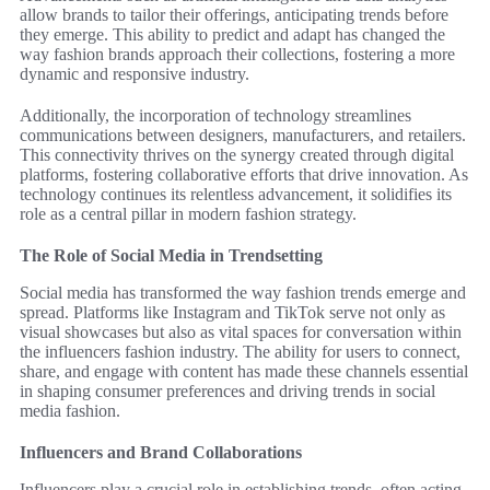
allow brands to tailor their offerings, anticipating trends before
they emerge. This ability to predict and adapt has changed the
way fashion brands approach their collections, fostering a more
dynamic and responsive industry.
Additionally, the incorporation of technology streamlines
communications between designers, manufacturers, and retailers.
This connectivity thrives on the synergy created through digital
platforms, fostering collaborative efforts that drive innovation. As
technology continues its relentless advancement, it solidifies its
role as a central pillar in modern fashion strategy.
The Role of Social Media in Trendsetting
Social media has transformed the way fashion trends emerge and
spread. Platforms like Instagram and TikTok serve not only as
visual showcases but also as vital spaces for conversation within
the influencers fashion industry. The ability for users to connect,
share, and engage with content has made these channels essential
in shaping consumer preferences and driving trends in social
media fashion.
Influencers and Brand Collaborations
Influencers play a crucial role in establishing trends, often acting