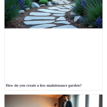
How do you create a low-maintenance garden?