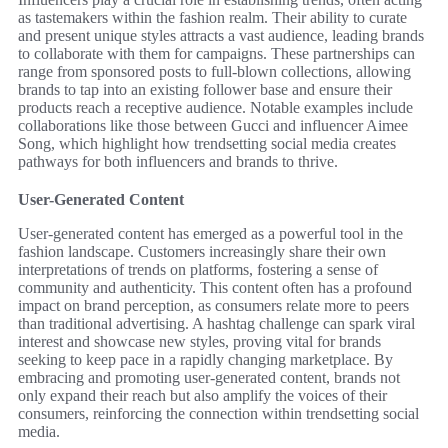
as tastemakers within the fashion realm. Their ability to curate
and present unique styles attracts a vast audience, leading brands
to collaborate with them for campaigns. These partnerships can
range from sponsored posts to full-blown collections, allowing
brands to tap into an existing follower base and ensure their
products reach a receptive audience. Notable examples include
collaborations like those between Gucci and influencer Aimee
Song, which highlight how trendsetting social media creates
pathways for both influencers and brands to thrive.
User-Generated Content
User-generated content has emerged as a powerful tool in the
fashion landscape. Customers increasingly share their own
interpretations of trends on platforms, fostering a sense of
community and authenticity. This content often has a profound
impact on brand perception, as consumers relate more to peers
than traditional advertising. A hashtag challenge can spark viral
interest and showcase new styles, proving vital for brands
seeking to keep pace in a rapidly changing marketplace. By
embracing and promoting user-generated content, brands not
only expand their reach but also amplify the voices of their
consumers, reinforcing the connection within trendsetting social
media.