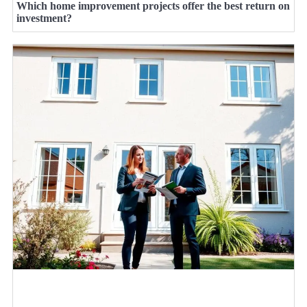
Which home improvement projects offer the best return on
investment?