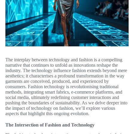
The interplay between technology and fashion is a compelling
narrative that continues to unfold as innovations reshape the
industry. The technology influence fashion extends beyond mere
aesthetics; it characterises a profound transformation in the way
garments are conceived, produced, and experienced by
consumers. Fashion technology is revolutionising traditional
methods, integrating smart fabrics, e-commerce platforms, and
social media, ultimately redefining customer interactions and
pushing the boundaries of sustainability. As we delve deeper into
the impact of technology on fashion, we’ll explore various
aspects that highlight this ongoing evolution.
The Intersection of Fashion and Technology