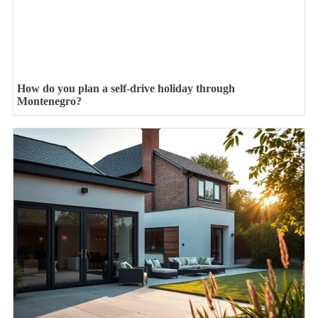
How do you plan a self-drive holiday through
Montenegro?