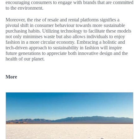
encouraging consumers to engage with brands that are committed
to the environment.
Moreover, the rise of resale and rental platforms signifies a
pivotal shift in consumer behaviour towards more sustainable
purchasing habits. Utilizing technology to facilitate these models
not only minimises waste but also allows individuals to enjoy
fashion in a more circular economy. Embracing a holistic and
tech-driven approach to sustainability in fashion will inspire
future generations to appreciate both innovative design and the
health of our planet.
More