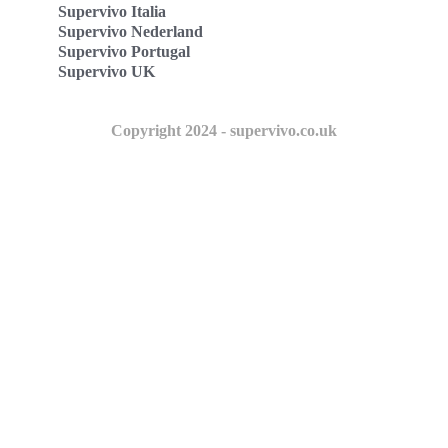
Supervivo Italia
Supervivo Nederland
Supervivo Portugal
Supervivo UK
Copyright 2024 - supervivo.co.uk