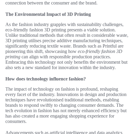
connection between the consumer and the brand.
The Environmental Impact of 3D Printing
As the fashion industry grapples with sustainability challenges,
eco-friendly fashion 3D printing presents a viable solution.
Unlike traditional methods that often result in considerable waste,
3D printing utilises precise additive manufacturing techniques,
significantly reducing textile waste. Brands such as Printful are
pioneering this shift, showcasing how
eco-friendly fashion 3D
printing
can align with responsible production practices.
Embracing this technology not only benefits the environment but
also sets a new standard for innovation within the industry.
How does technology influence fashion?
The impact of technology on fashion is profound, reshaping
every facet of the industry. Innovations in design and production
techniques have revolutionised traditional methods, enabling
brands to respond swiftly to changing consumer demands. The
tech evolution in fashion has not merely enhanced efficiency but
has also created a more engaging shopping experience for
consumers.
Advancements such as artificial intelligence and data analytics