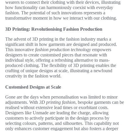
wearers to connect their clothing with their devices, illustrating
how functionality can harmoniously coexist with everyday
fashion. The potential of such innovations represents a
transformative moment in how we interact with our clothing.
3D Printing: Revolutionising Fashion Production
The advent of 3D printing in the fashion industry marks a
significant shift in how garments are designed and produced.
This innovative
fashion production technology
empowers
designers to create customised pieces that resonate with
individual style, offering a refreshing alternative to mass-
produced clothing. The flexibility of 3D printing enables the
crafting of unique designs at scale, illustrating a newfound
creativity in the fashion world.
Customised Designs at Scale
Gone are the days when personalisation was limited to minor
adjustments. With
3D printing fashion
, bespoke garments can be
realised without extensive lead times or exorbitant costs.
Designers like Unmade are leading the charge, allowing
customers to actively participate in the design process by
selecting colours, patterns, and silhouettes. This capability not
only enhances customer engagement but also fosters a deeper