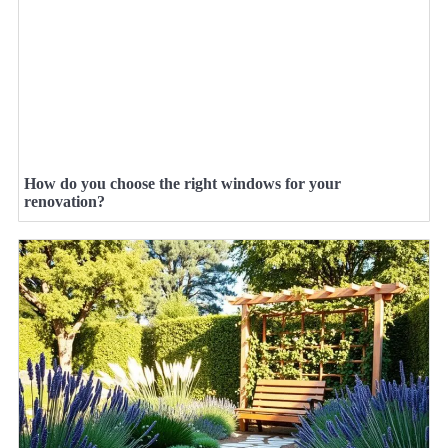
How do you choose the right windows for your
renovation?