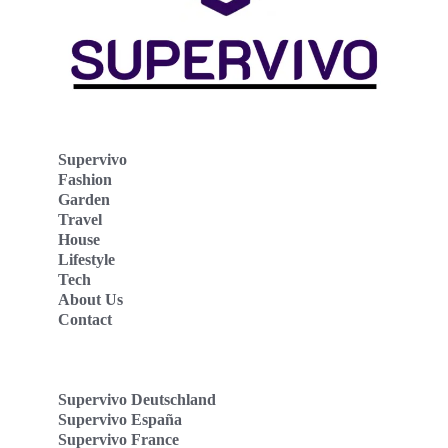
Supervivo
Fashion
Garden
Travel
House
Lifestyle
Tech
About Us
Contact
Supervivo Deutschland
Supervivo España
Supervivo France