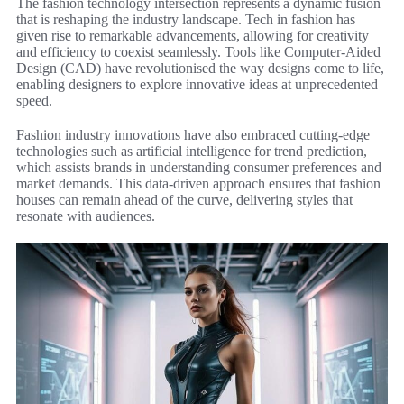
The fashion technology intersection represents a dynamic fusion
that is reshaping the industry landscape. Tech in fashion has
given rise to remarkable advancements, allowing for creativity
and efficiency to coexist seamlessly. Tools like Computer-Aided
Design (CAD) have revolutionised the way designs come to life,
enabling designers to explore innovative ideas at unprecedented
speed.
Fashion industry innovations have also embraced cutting-edge
technologies such as artificial intelligence for trend prediction,
which assists brands in understanding consumer preferences and
market demands. This data-driven approach ensures that fashion
houses can remain ahead of the curve, delivering styles that
resonate with audiences.