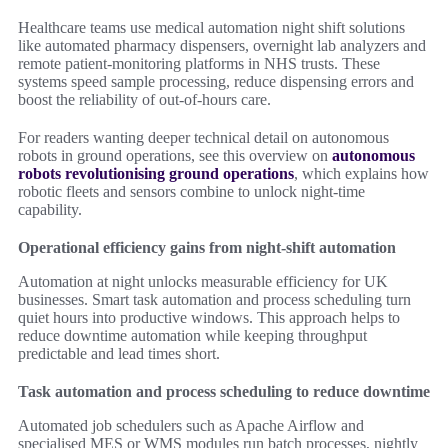
Healthcare teams use medical automation night shift solutions
like automated pharmacy dispensers, overnight lab analyzers and
remote patient-monitoring platforms in NHS trusts. These
systems speed sample processing, reduce dispensing errors and
boost the reliability of out-of-hours care.
For readers wanting deeper technical detail on autonomous
robots in ground operations, see this overview on
autonomous
robots revolutionising ground operations
, which explains how
robotic fleets and sensors combine to unlock night-time
capability.
Operational efficiency gains from night-shift automation
Automation at night unlocks measurable efficiency for UK
businesses. Smart task automation and process scheduling turn
quiet hours into productive windows. This approach helps to
reduce downtime automation while keeping throughput
predictable and lead times short.
Task automation and process scheduling to reduce downtime
Automated job schedulers such as Apache Airflow and
specialised MES or WMS modules run batch processes, nightly