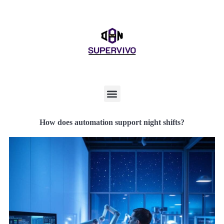
How does automation support night shifts?