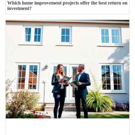
Which home improvement projects offer the best return on
investment?