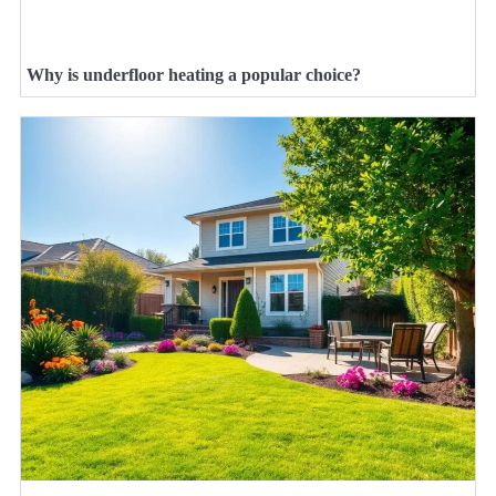
Why is underfloor heating a popular choice?