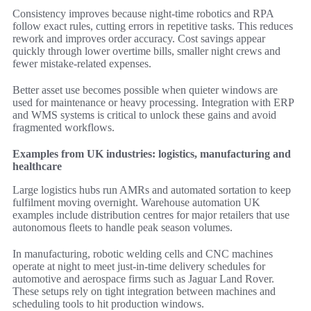
Consistency improves because night-time robotics and RPA
follow exact rules, cutting errors in repetitive tasks. This reduces
rework and improves order accuracy. Cost savings appear
quickly through lower overtime bills, smaller night crews and
fewer mistake-related expenses.
Better asset use becomes possible when quieter windows are
used for maintenance or heavy processing. Integration with ERP
and WMS systems is critical to unlock these gains and avoid
fragmented workflows.
Examples from UK industries: logistics, manufacturing and
healthcare
Large logistics hubs run AMRs and automated sortation to keep
fulfilment moving overnight. Warehouse automation UK
examples include distribution centres for major retailers that use
autonomous fleets to handle peak season volumes.
In manufacturing, robotic welding cells and CNC machines
operate at night to meet just-in-time delivery schedules for
automotive and aerospace firms such as Jaguar Land Rover.
These setups rely on tight integration between machines and
scheduling tools to hit production windows.