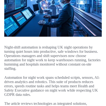
Night-shift automation is reshaping UK night operations by
turning quiet hours into productive, safe windows for business.
Operations managers and shift supervisors now choose
automation for night work to keep warehouses running, factories
humming and hospitals monitored without constant on-site
staffing.
Automation for night work spans scheduled scripts, sensors, AI-
driven analytics and robotics. This suite of products reduces
errors, speeds routine tasks and helps teams meet Health and
Safety Executive guidance on night work while respecting UK
GDPR data rules.
The article reviews technologies as integrated solutions,