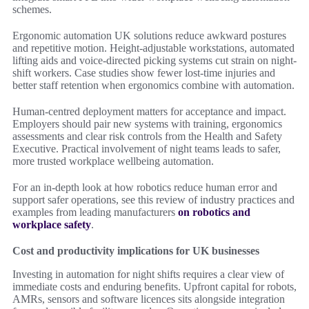
schemes.
Ergonomic automation UK solutions reduce awkward postures
and repetitive motion. Height-adjustable workstations, automated
lifting aids and voice-directed picking systems cut strain on night-
shift workers. Case studies show fewer lost-time injuries and
better staff retention when ergonomics combine with automation.
Human-centred deployment matters for acceptance and impact.
Employers should pair new systems with training, ergonomics
assessments and clear risk controls from the Health and Safety
Executive. Practical involvement of night teams leads to safer,
more trusted workplace wellbeing automation.
For an in-depth look at how robotics reduce human error and
support safer operations, see this review of industry practices and
examples from leading manufacturers
on robotics and
workplace safety
.
Cost and productivity implications for UK businesses
Investing in automation for night shifts requires a clear view of
immediate costs and enduring benefits. Upfront capital for robots,
AMRs, sensors and software licences sits alongside integration