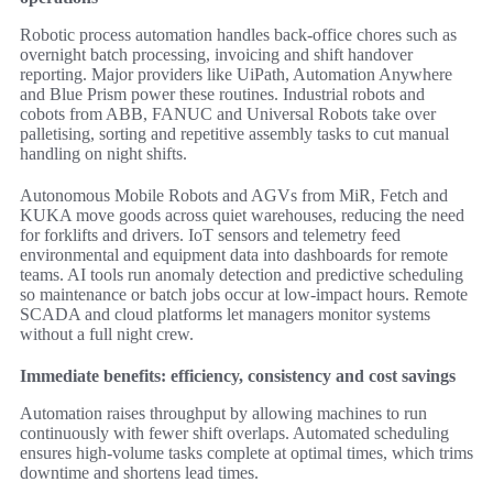
Robotic process automation handles back-office chores such as
overnight batch processing, invoicing and shift handover
reporting. Major providers like UiPath, Automation Anywhere
and Blue Prism power these routines. Industrial robots and
cobots from ABB, FANUC and Universal Robots take over
palletising, sorting and repetitive assembly tasks to cut manual
handling on night shifts.
Autonomous Mobile Robots and AGVs from MiR, Fetch and
KUKA move goods across quiet warehouses, reducing the need
for forklifts and drivers. IoT sensors and telemetry feed
environmental and equipment data into dashboards for remote
teams. AI tools run anomaly detection and predictive scheduling
so maintenance or batch jobs occur at low‑impact hours. Remote
SCADA and cloud platforms let managers monitor systems
without a full night crew.
Immediate benefits: efficiency, consistency and cost savings
Automation raises throughput by allowing machines to run
continuously with fewer shift overlaps. Automated scheduling
ensures high-volume tasks complete at optimal times, which trims
downtime and shortens lead times.