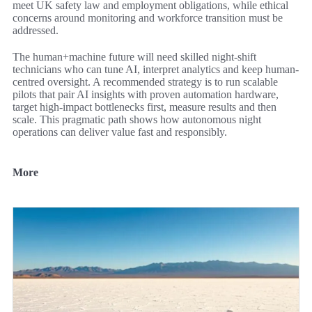
meet UK safety law and employment obligations, while ethical
concerns around monitoring and workforce transition must be
addressed.
The human+machine future will need skilled night-shift
technicians who can tune AI, interpret analytics and keep human-
centred oversight. A recommended strategy is to run scalable
pilots that pair AI insights with proven automation hardware,
target high-impact bottlenecks first, measure results and then
scale. This pragmatic path shows how autonomous night
operations can deliver value fast and responsibly.
More