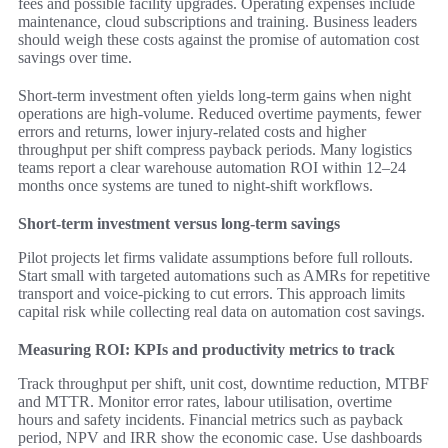
fees and possible facility upgrades. Operating expenses include
maintenance, cloud subscriptions and training. Business leaders
should weigh these costs against the promise of automation cost
savings over time.
Short-term investment often yields long-term gains when night
operations are high-volume. Reduced overtime payments, fewer
errors and returns, lower injury-related costs and higher
throughput per shift compress payback periods. Many logistics
teams report a clear warehouse automation ROI within 12–24
months once systems are tuned to night-shift workflows.
Short-term investment versus long-term savings
Pilot projects let firms validate assumptions before full rollouts.
Start small with targeted automations such as AMRs for repetitive
transport and voice-picking to cut errors. This approach limits
capital risk while collecting real data on automation cost savings.
Measuring ROI: KPIs and productivity metrics to track
Track throughput per shift, unit cost, downtime reduction, MTBF
and MTTR. Monitor error rates, labour utilisation, overtime
hours and safety incidents. Financial metrics such as payback
period, NPV and IRR show the economic case. Use dashboards