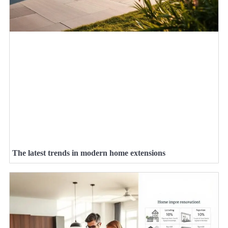
The latest trends in modern home extensions