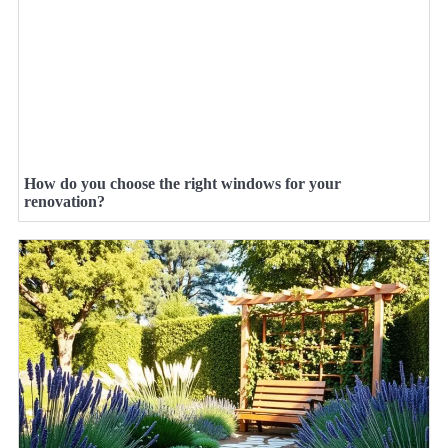
How do you choose the right windows for your
renovation?