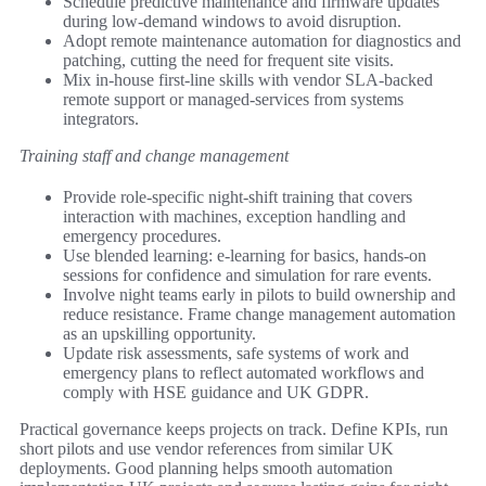
Schedule predictive maintenance and firmware updates
during low-demand windows to avoid disruption.
Adopt remote maintenance automation for diagnostics and
patching, cutting the need for frequent site visits.
Mix in-house first-line skills with vendor SLA-backed
remote support or managed-services from systems
integrators.
Training staff and change management
Provide role-specific night-shift training that covers
interaction with machines, exception handling and
emergency procedures.
Use blended learning: e-learning for basics, hands-on
sessions for confidence and simulation for rare events.
Involve night teams early in pilots to build ownership and
reduce resistance. Frame change management automation
as an upskilling opportunity.
Update risk assessments, safe systems of work and
emergency plans to reflect automated workflows and
comply with HSE guidance and UK GDPR.
Practical governance keeps projects on track. Define KPIs, run
short pilots and use vendor references from similar UK
deployments. Good planning helps smooth automation