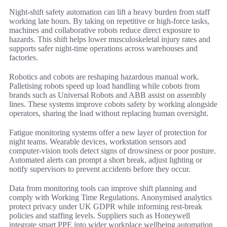
Night-shift safety automation can lift a heavy burden from staff
working late hours. By taking on repetitive or high-force tasks,
machines and collaborative robots reduce direct exposure to
hazards. This shift helps lower musculoskeletal injury rates and
supports safer night-time operations across warehouses and
factories.
Robotics and cobots are reshaping hazardous manual work.
Palletising robots speed up load handling while cobots from
brands such as Universal Robots and ABB assist on assembly
lines. These systems improve cobots safety by working alongside
operators, sharing the load without replacing human oversight.
Fatigue monitoring systems offer a new layer of protection for
night teams. Wearable devices, workstation sensors and
computer-vision tools detect signs of drowsiness or poor posture.
Automated alerts can prompt a short break, adjust lighting or
notify supervisors to prevent accidents before they occur.
Data from monitoring tools can improve shift planning and
comply with Working Time Regulations. Anonymised analytics
protect privacy under UK GDPR while informing rest-break
policies and staffing levels. Suppliers such as Honeywell
integrate smart PPE into wider workplace wellbeing automation