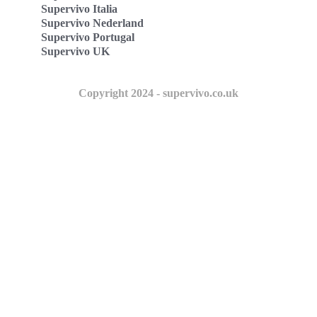
Supervivo Italia
Supervivo Nederland
Supervivo Portugal
Supervivo UK
Copyright 2024 - supervivo.co.uk