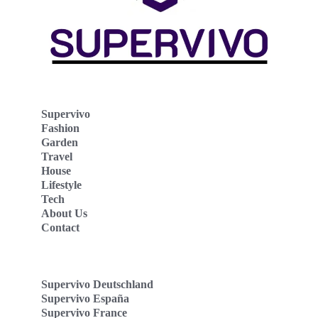
Supervivo
Fashion
Garden
Travel
House
Lifestyle
Tech
About Us
Contact
Supervivo Deutschland
Supervivo España
Supervivo France