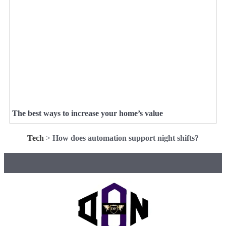
The best ways to increase your home’s value
Tech
>
How does automation support night shifts?