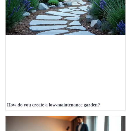
How do you create a low-maintenance garden?