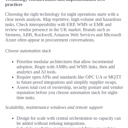
practices
Choosing the right technology for night operations starts with a
clear needs analysis. Map repetitive, high-volume and hazardous
tasks. Check interoperability with ERP, WMS or EMR and
review vendor presence in the UK market. Brands such as
Siemens, ABB, Rockwell, Amazon Web Services and Microsoft
Azure often appear in procurement conversations.
Choose automation stack
Prioritise modular architectures that allow incremental
adoption. Begin with AMRs and WMS links, then add
analytics and AI tools.
Require open APIs and standards like OPC UA or MQTT
to future-proof integrations and simplify supplier swaps.
Assess total cost of ownership, security posture and vendor
reputation before you choose automation stack for night-
time tasks.
Scalability, maintenance windows and remote support
Design for scale with central orchestration so capacity can
be added without redoing integrations.