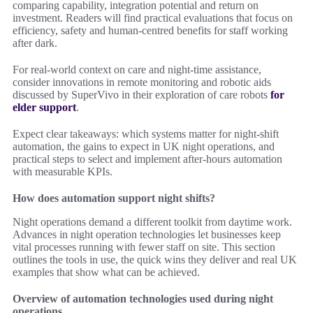
comparing capability, integration potential and return on
investment. Readers will find practical evaluations that focus on
efficiency, safety and human-centred benefits for staff working
after dark.
For real-world context on care and night-time assistance,
consider innovations in remote monitoring and robotic aids
discussed by SuperVivo in their exploration of care robots
for
elder support
.
Expect clear takeaways: which systems matter for night-shift
automation, the gains to expect in UK night operations, and
practical steps to select and implement after-hours automation
with measurable KPIs.
How does automation support night shifts?
Night operations demand a different toolkit from daytime work.
Advances in night operation technologies let businesses keep
vital processes running with fewer staff on site. This section
outlines the tools in use, the quick wins they deliver and real UK
examples that show what can be achieved.
Overview of automation technologies used during night
operations