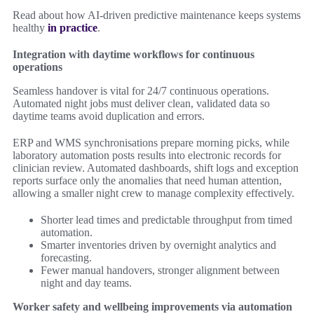
Read about how AI-driven predictive maintenance keeps systems
healthy
in practice
.
Integration with daytime workflows for continuous
operations
Seamless handover is vital for 24/7 continuous operations.
Automated night jobs must deliver clean, validated data so
daytime teams avoid duplication and errors.
ERP and WMS synchronisations prepare morning picks, while
laboratory automation posts results into electronic records for
clinician review. Automated dashboards, shift logs and exception
reports surface only the anomalies that need human attention,
allowing a smaller night crew to manage complexity effectively.
Shorter lead times and predictable throughput from timed
automation.
Smarter inventories driven by overnight analytics and
forecasting.
Fewer manual handovers, stronger alignment between
night and day teams.
Worker safety and wellbeing improvements via automation