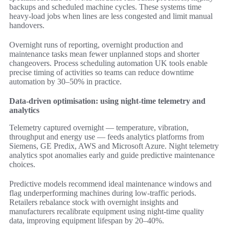
backups and scheduled machine cycles. These systems time
heavy-load jobs when lines are less congested and limit manual
handovers.
Overnight runs of reporting, overnight production and
maintenance tasks mean fewer unplanned stops and shorter
changeovers. Process scheduling automation UK tools enable
precise timing of activities so teams can reduce downtime
automation by 30–50% in practice.
Data-driven optimisation: using night-time telemetry and
analytics
Telemetry captured overnight — temperature, vibration,
throughput and energy use — feeds analytics platforms from
Siemens, GE Predix, AWS and Microsoft Azure. Night telemetry
analytics spot anomalies early and guide predictive maintenance
choices.
Predictive models recommend ideal maintenance windows and
flag underperforming machines during low-traffic periods.
Retailers rebalance stock with overnight insights and
manufacturers recalibrate equipment using night-time quality
data, improving equipment lifespan by 20–40%.