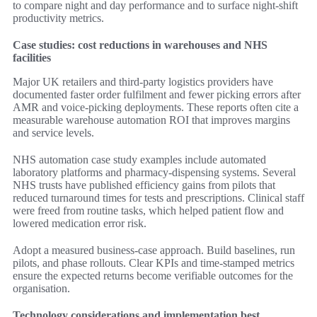
to compare night and day performance and to surface night-shift
productivity metrics.
Case studies: cost reductions in warehouses and NHS
facilities
Major UK retailers and third-party logistics providers have
documented faster order fulfilment and fewer picking errors after
AMR and voice-picking deployments. These reports often cite a
measurable warehouse automation ROI that improves margins
and service levels.
NHS automation case study examples include automated
laboratory platforms and pharmacy-dispensing systems. Several
NHS trusts have published efficiency gains from pilots that
reduced turnaround times for tests and prescriptions. Clinical staff
were freed from routine tasks, which helped patient flow and
lowered medication error risk.
Adopt a measured business-case approach. Build baselines, run
pilots, and phase rollouts. Clear KPIs and time-stamped metrics
ensure the expected returns become verifiable outcomes for the
organisation.
Technology considerations and implementation best