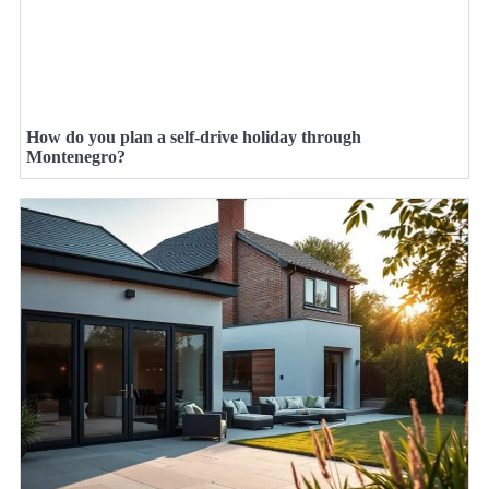
How do you plan a self-drive holiday through
Montenegro?