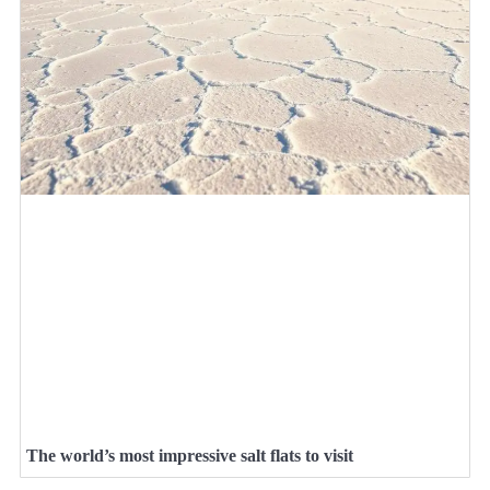
The world’s most impressive salt flats to visit