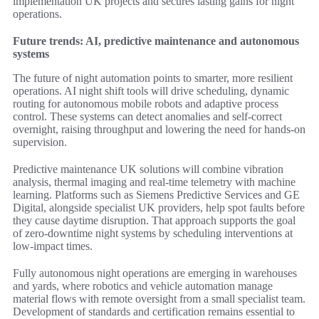
implementation UK projects and secures lasting gains for night
operations.
Future trends: AI, predictive maintenance and autonomous
systems
The future of night automation points to smarter, more resilient
operations. AI night shift tools will drive scheduling, dynamic
routing for autonomous mobile robots and adaptive process
control. These systems can detect anomalies and self-correct
overnight, raising throughput and lowering the need for hands-on
supervision.
Predictive maintenance UK solutions will combine vibration
analysis, thermal imaging and real-time telemetry with machine
learning. Platforms such as Siemens Predictive Services and GE
Digital, alongside specialist UK providers, help spot faults before
they cause daytime disruption. That approach supports the goal
of zero-downtime night systems by scheduling interventions at
low-impact times.
Fully autonomous night operations are emerging in warehouses
and yards, where robotics and vehicle automation manage
material flows with remote oversight from a small specialist team.
Development of standards and certification remains essential to