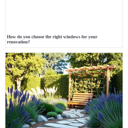
How do you choose the right windows for your
renovation?