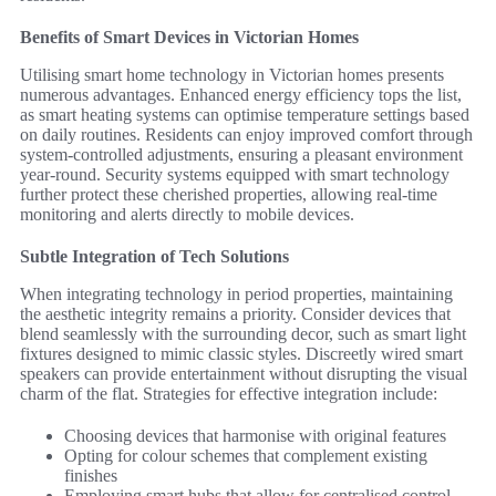
Benefits of Smart Devices in Victorian Homes
Utilising smart home technology in Victorian homes presents
numerous advantages. Enhanced energy efficiency tops the list,
as smart heating systems can optimise temperature settings based
on daily routines. Residents can enjoy improved comfort through
system-controlled adjustments, ensuring a pleasant environment
year-round. Security systems equipped with smart technology
further protect these cherished properties, allowing real-time
monitoring and alerts directly to mobile devices.
Subtle Integration of Tech Solutions
When integrating technology in period properties, maintaining
the aesthetic integrity remains a priority. Consider devices that
blend seamlessly with the surrounding decor, such as smart light
fixtures designed to mimic classic styles. Discreetly wired smart
speakers can provide entertainment without disrupting the visual
charm of the flat. Strategies for effective integration include:
Choosing devices that harmonise with original features
Opting for colour schemes that complement existing
finishes
Employing smart hubs that allow for centralised control