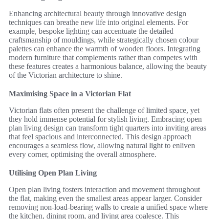
Enhancing architectural beauty through innovative design
techniques can breathe new life into original elements. For
example, bespoke lighting can accentuate the detailed
craftsmanship of mouldings, while strategically chosen colour
palettes can enhance the warmth of wooden floors. Integrating
modern furniture that complements rather than competes with
these features creates a harmonious balance, allowing the beauty
of the Victorian architecture to shine.
Maximising Space in a Victorian Flat
Victorian flats often present the challenge of limited space, yet
they hold immense potential for stylish living. Embracing open
plan living design can transform tight quarters into inviting areas
that feel spacious and interconnected. This design approach
encourages a seamless flow, allowing natural light to enliven
every corner, optimising the overall atmosphere.
Utilising Open Plan Living
Open plan living fosters interaction and movement throughout
the flat, making even the smallest areas appear larger. Consider
removing non-load-bearing walls to create a unified space where
the kitchen, dining room, and living area coalesce. This