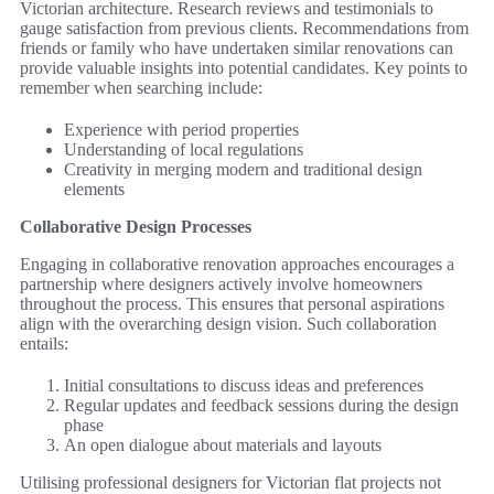
Victorian architecture. Research reviews and testimonials to
gauge satisfaction from previous clients. Recommendations from
friends or family who have undertaken similar renovations can
provide valuable insights into potential candidates. Key points to
remember when searching include:
Experience with period properties
Understanding of local regulations
Creativity in merging modern and traditional design
elements
Collaborative Design Processes
Engaging in collaborative renovation approaches encourages a
partnership where designers actively involve homeowners
throughout the process. This ensures that personal aspirations
align with the overarching design vision. Such collaboration
entails:
Initial consultations to discuss ideas and preferences
Regular updates and feedback sessions during the design
phase
An open dialogue about materials and layouts
Utilising professional designers for Victorian flat projects not