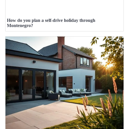
How do you plan a self-drive holiday through
Montenegro?