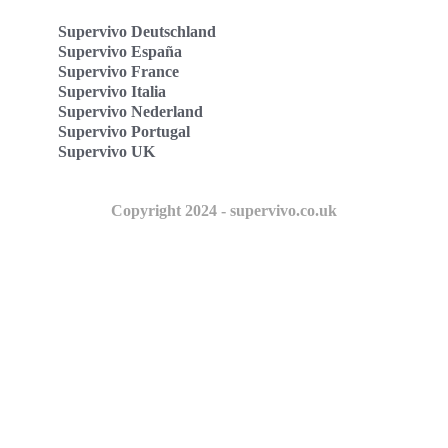
Supervivo Deutschland
Supervivo España
Supervivo France
Supervivo Italia
Supervivo Nederland
Supervivo Portugal
Supervivo UK
Copyright 2024 - supervivo.co.uk