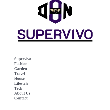
Supervivo
Fashion
Garden
Travel
House
Lifestyle
Tech
About Us
Contact