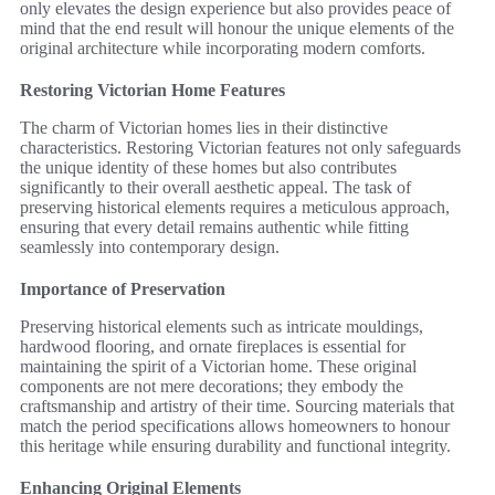
only elevates the design experience but also provides peace of
mind that the end result will honour the unique elements of the
original architecture while incorporating modern comforts.
Restoring Victorian Home Features
The charm of Victorian homes lies in their distinctive
characteristics. Restoring Victorian features not only safeguards
the unique identity of these homes but also contributes
significantly to their overall aesthetic appeal. The task of
preserving historical elements requires a meticulous approach,
ensuring that every detail remains authentic while fitting
seamlessly into contemporary design.
Importance of Preservation
Preserving historical elements such as intricate mouldings,
hardwood flooring, and ornate fireplaces is essential for
maintaining the spirit of a Victorian home. These original
components are not mere decorations; they embody the
craftsmanship and artistry of their time. Sourcing materials that
match the period specifications allows homeowners to honour
this heritage while ensuring durability and functional integrity.
Enhancing Original Elements