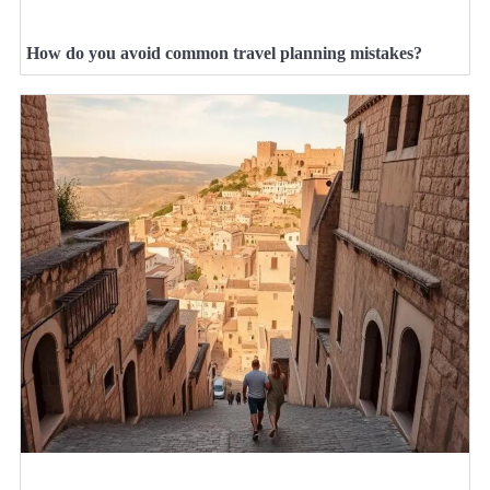
How do you avoid common travel planning mistakes?