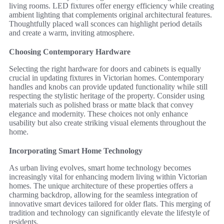
living rooms. LED fixtures offer energy efficiency while creating
ambient lighting that complements original architectural features.
Thoughtfully placed wall sconces can highlight period details
and create a warm, inviting atmosphere.
Choosing Contemporary Hardware
Selecting the right hardware for doors and cabinets is equally
crucial in updating fixtures in Victorian homes. Contemporary
handles and knobs can provide updated functionality while still
respecting the stylistic heritage of the property. Consider using
materials such as polished brass or matte black that convey
elegance and modernity. These choices not only enhance
usability but also create striking visual elements throughout the
home.
Incorporating Smart Home Technology
As urban living evolves, smart home technology becomes
increasingly vital for enhancing modern living within Victorian
homes. The unique architecture of these properties offers a
charming backdrop, allowing for the seamless integration of
innovative smart devices tailored for older flats. This merging of
tradition and technology can significantly elevate the lifestyle of
residents.