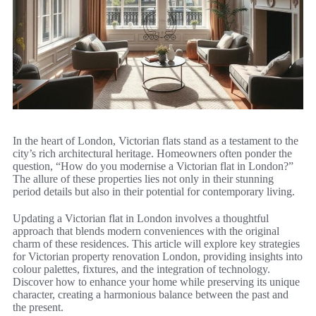
In the heart of London, Victorian flats stand as a testament to the
city’s rich architectural heritage. Homeowners often ponder the
question, “How do you modernise a Victorian flat in London?”
The allure of these properties lies not only in their stunning
period details but also in their potential for contemporary living.
Updating a Victorian flat in London involves a thoughtful
approach that blends modern conveniences with the original
charm of these residences. This article will explore key strategies
for Victorian property renovation London, providing insights into
colour palettes, fixtures, and the integration of technology.
Discover how to enhance your home while preserving its unique
character, creating a harmonious balance between the past and
the present.