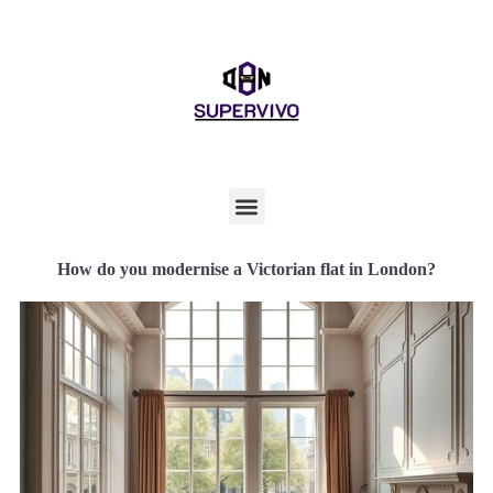
How do you modernise a Victorian flat in London?