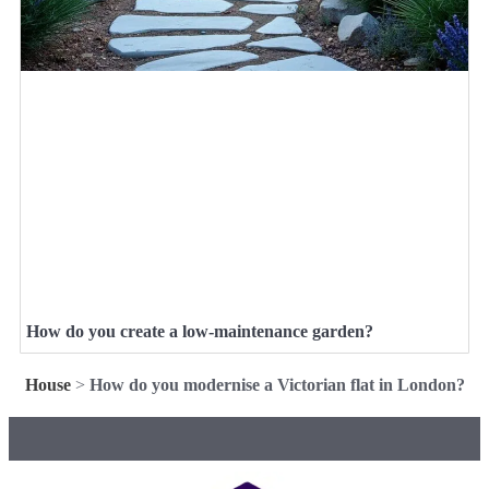
How do you create a low-maintenance garden?
House
>
How do you modernise a Victorian flat in London?