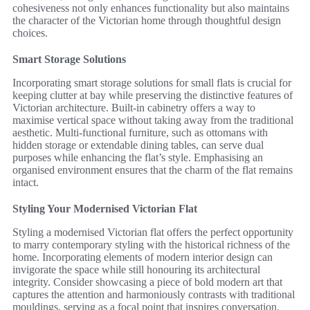
cohesiveness not only enhances functionality but also maintains
the character of the Victorian home through thoughtful design
choices.
Smart Storage Solutions
Incorporating smart storage solutions for small flats is crucial for
keeping clutter at bay while preserving the distinctive features of
Victorian architecture. Built-in cabinetry offers a way to
maximise vertical space without taking away from the traditional
aesthetic. Multi-functional furniture, such as ottomans with
hidden storage or extendable dining tables, can serve dual
purposes while enhancing the flat’s style. Emphasising an
organised environment ensures that the charm of the flat remains
intact.
Styling Your Modernised Victorian Flat
Styling a modernised Victorian flat offers the perfect opportunity
to marry contemporary styling with the historical richness of the
home. Incorporating elements of modern interior design can
invigorate the space while still honouring its architectural
integrity. Consider showcasing a piece of bold modern art that
captures the attention and harmoniously contrasts with traditional
mouldings, serving as a focal point that inspires conversation.