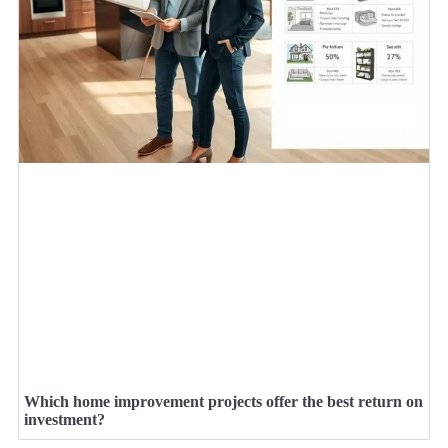
Which home improvement projects offer the best return on
investment?