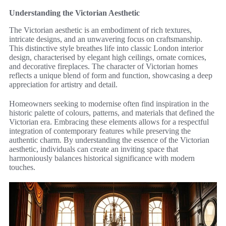
Understanding the Victorian Aesthetic
The Victorian aesthetic is an embodiment of rich textures,
intricate designs, and an unwavering focus on craftsmanship.
This distinctive style breathes life into classic London interior
design, characterised by elegant high ceilings, ornate cornices,
and decorative fireplaces. The character of Victorian homes
reflects a unique blend of form and function, showcasing a deep
appreciation for artistry and detail.
Homeowners seeking to modernise often find inspiration in the
historic palette of colours, patterns, and materials that defined the
Victorian era. Embracing these elements allows for a respectful
integration of contemporary features while preserving the
authentic charm. By understanding the essence of the Victorian
aesthetic, individuals can create an inviting space that
harmoniously balances historical significance with modern
touches.