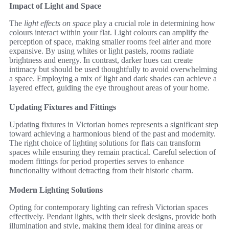
Impact of Light and Space
The
light effects on space
play a crucial role in determining how
colours interact within your flat. Light colours can amplify the
perception of space, making smaller rooms feel airier and more
expansive. By using whites or light pastels, rooms radiate
brightness and energy. In contrast, darker hues can create
intimacy but should be used thoughtfully to avoid overwhelming
a space. Employing a mix of light and dark shades can achieve a
layered effect, guiding the eye throughout areas of your home.
Updating Fixtures and Fittings
Updating fixtures in Victorian homes represents a significant step
toward achieving a harmonious blend of the past and modernity.
The right choice of lighting solutions for flats can transform
spaces while ensuring they remain practical. Careful selection of
modern fittings for period properties serves to enhance
functionality without detracting from their historic charm.
Modern Lighting Solutions
Opting for contemporary lighting can refresh Victorian spaces
effectively. Pendant lights, with their sleek designs, provide both
illumination and style, making them ideal for dining areas or