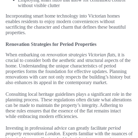
without visible clutter
Incorporating smart home technology into Victorian homes
enables residents to enjoy modern conveniences without
sacrificing the character and charm that defines these beautiful
properties.
Renovation Strategies for Period Properties
When embarking on
renovation strategies Victorian flats
, it is
crucial to consider both the aesthetic and structural aspects of the
home. Understanding the unique characteristics of period
properties forms the foundation for effective updates. Planning
renovations with care not only respects the building’s history but
also enhances its appeal in the contemporary market.
Consulting local heritage guidelines plays a significant role in the
planning process. These regulations often dictate what alterations
can be made to maintain the property’s integrity. Adhering to
these rules ensures that the essence of the flat remains intact
while embracing modern efficiencies.
Investing in professional advice can greatly facilitate
period
property renovation London
. Experts familiar with the nuances of