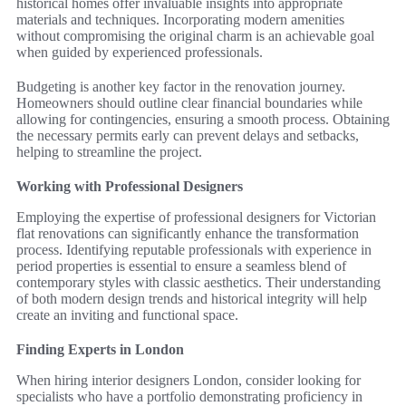
historical homes offer invaluable insights into appropriate
materials and techniques. Incorporating modern amenities
without compromising the original charm is an achievable goal
when guided by experienced professionals.
Budgeting is another key factor in the renovation journey.
Homeowners should outline clear financial boundaries while
allowing for contingencies, ensuring a smooth process. Obtaining
the necessary permits early can prevent delays and setbacks,
helping to streamline the project.
Working with Professional Designers
Employing the expertise of professional designers for Victorian
flat renovations can significantly enhance the transformation
process. Identifying reputable professionals with experience in
period properties is essential to ensure a seamless blend of
contemporary styles with classic aesthetics. Their understanding
of both modern design trends and historical integrity will help
create an inviting and functional space.
Finding Experts in London
When hiring interior designers London, consider looking for
specialists who have a portfolio demonstrating proficiency in