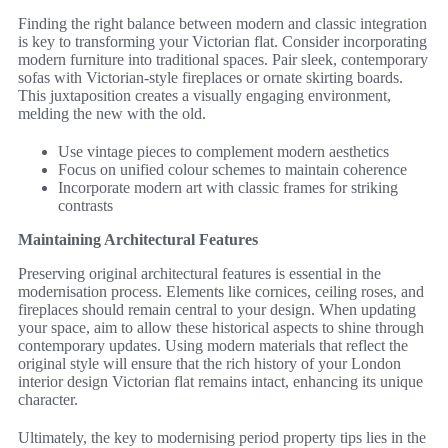
Finding the right balance between modern and classic integration
is key to transforming your Victorian flat. Consider incorporating
modern furniture into traditional spaces. Pair sleek, contemporary
sofas with Victorian-style fireplaces or ornate skirting boards.
This juxtaposition creates a visually engaging environment,
melding the new with the old.
Use vintage pieces to complement modern aesthetics
Focus on unified colour schemes to maintain coherence
Incorporate modern art with classic frames for striking
contrasts
Maintaining Architectural Features
Preserving original architectural features is essential in the
modernisation process. Elements like cornices, ceiling roses, and
fireplaces should remain central to your design. When updating
your space, aim to allow these historical aspects to shine through
contemporary updates. Using modern materials that reflect the
original style will ensure that the rich history of your London
interior design Victorian flat remains intact, enhancing its unique
character.
Ultimately, the key to modernising period property tips lies in the