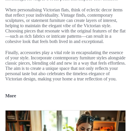
When personalising Victorian flats, think of eclectic decor items
that reflect your individuality. Vintage finds, contemporary
sculptures, or statement furniture can create layers of interest,
helping to maintain the elegant vibe of the Victorian style.
Choosing pieces that resonate with the original features of the flat
—such as rich fabrics or intricate patterns—can result in a
cohesive look that feels both lived in and exceptional.
Finally, accessories play a vital role in encapsulating the essence
of your style. Incorporate contemporary furniture styles alongside
classic pieces, blending old and new in a way that feels effortless.
The aim is to create a unique space that not only reflects your
personal taste but also celebrates the timeless elegance of
Victorian design, making your home a true reflection of you.
More