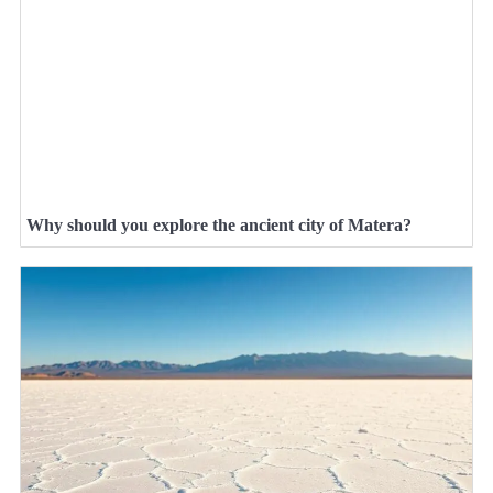
Why should you explore the ancient city of Matera?