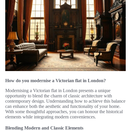
How do you modernise a Victorian flat in London?
Modernising a Victorian flat in London presents a unique
opportunity to blend the charm of classic architecture with
contemporary design. Understanding how to achieve this balance
can enhance both the aesthetic and functionality of your home.
With some thoughtful approaches, you can honour the historical
elements while integrating modern conveniences.
Blending Modern and Classic Elements