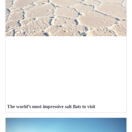
The world’s most impressive salt flats to visit