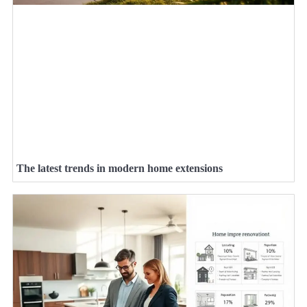
The latest trends in modern home extensions