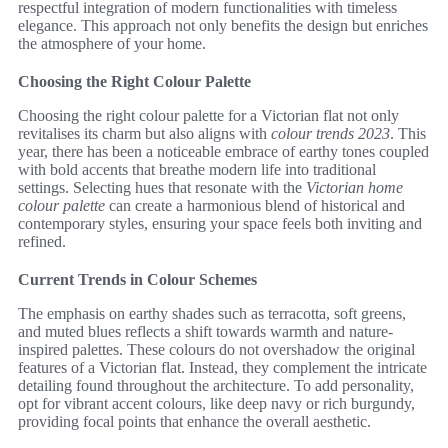
respectful integration of modern functionalities with timeless
elegance. This approach not only benefits the design but enriches
the atmosphere of your home.
Choosing the Right Colour Palette
Choosing the right colour palette for a Victorian flat not only
revitalises its charm but also aligns with
colour trends 2023
. This
year, there has been a noticeable embrace of earthy tones coupled
with bold accents that breathe modern life into traditional
settings. Selecting hues that resonate with the
Victorian home
colour palette
can create a harmonious blend of historical and
contemporary styles, ensuring your space feels both inviting and
refined.
Current Trends in Colour Schemes
The emphasis on earthy shades such as terracotta, soft greens,
and muted blues reflects a shift towards warmth and nature-
inspired palettes. These colours do not overshadow the original
features of a Victorian flat. Instead, they complement the intricate
detailing found throughout the architecture. To add personality,
opt for vibrant accent colours, like deep navy or rich burgundy,
providing focal points that enhance the overall aesthetic.