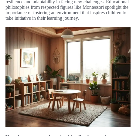
resilience and adaptability in facing new challenges. Educational
philosophies from respected figures like Montessori spotlight the
importance of fostering an environment that inspires children to
take initiative in their learning journey.