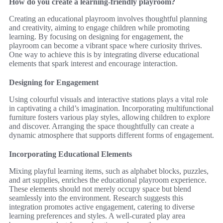
How do you create a learning-friendly playroom?
Creating an educational playroom involves thoughtful planning
and creativity, aiming to engage children while promoting
learning. By focusing on designing for engagement, the
playroom can become a vibrant space where curiosity thrives.
One way to achieve this is by integrating diverse educational
elements that spark interest and encourage interaction.
Designing for Engagement
Using colourful visuals and interactive stations plays a vital role
in captivating a child’s imagination. Incorporating multifunctional
furniture fosters various play styles, allowing children to explore
and discover. Arranging the space thoughtfully can create a
dynamic atmosphere that supports different forms of engagement.
Incorporating Educational Elements
Mixing playful learning items, such as alphabet blocks, puzzles,
and art supplies, enriches the educational playroom experience.
These elements should not merely occupy space but blend
seamlessly into the environment. Research suggests this
integration promotes active engagement, catering to diverse
learning preferences and styles. A well-curated play area