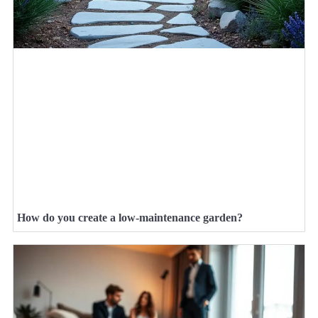
How do you create a low-maintenance garden?