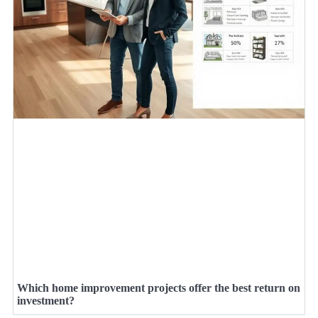
Which home improvement projects offer the best return on
investment?