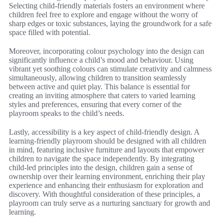
Selecting child-friendly materials fosters an environment where
children feel free to explore and engage without the worry of
sharp edges or toxic substances, laying the groundwork for a safe
space filled with potential.
Moreover, incorporating colour psychology into the design can
significantly influence a child’s mood and behaviour. Using
vibrant yet soothing colours can stimulate creativity and calmness
simultaneously, allowing children to transition seamlessly
between active and quiet play. This balance is essential for
creating an inviting atmosphere that caters to varied learning
styles and preferences, ensuring that every corner of the
playroom speaks to the child’s needs.
Lastly, accessibility is a key aspect of child-friendly design. A
learning-friendly playroom should be designed with all children
in mind, featuring inclusive furniture and layouts that empower
children to navigate the space independently. By integrating
child-led principles into the design, children gain a sense of
ownership over their learning environment, enriching their play
experience and enhancing their enthusiasm for exploration and
discovery. With thoughtful consideration of these principles, a
playroom can truly serve as a nurturing sanctuary for growth and
learning.