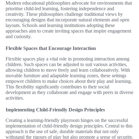
Modern educational philosophies advocate for environments that
prioritise child-led learning, fostering independence and
creativity. These philosophies challenge traditional views by
encouraging designs that incorporate natural elements and open
layouts. Schools and learning institutions adopting these
approaches aim to create inviting spaces that inspire engagement
and curiosity.
Flexible Spaces that Encourage Interaction
Flexible spaces play a vital role in promoting interaction among
children. Such spaces can be adjusted to suit various activities,
allowing children to move freely and learn collaboratively. With
movable furniture and adaptable learning zones, these settings
empower children to make choices about their play and learning.
This flexibility significantly contributes to their social
development as they collaborate and engage with peers in diverse
activities.
Implementing Child-Friendly Design Principles
Creating a learning-friendly playroom hinges on the successful
implementation of child-friendly design principles. Central to this
approach is the use of safe, durable materials that not only
withstand the rigours of play but also promote a sense of security.