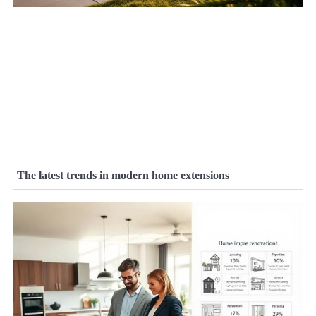
The latest trends in modern home extensions