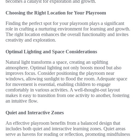
becomes a catalyst for exploration and growth.
Choosing the Right Location for Your Playroom
Finding the perfect spot for your playroom plays a significant
role in crafting a nurturing environment for learning and growth.
The right location enhances the overall functionality and invites
creativity and exploration.
Optimal Lighting and Space Considerations
Natural light transforms a space, creating an uplifting
atmosphere. Optimal lighting not only boosts mood but also
improves focus. Consider positioning the playroom near
windows, allowing sunlight to flood the room. Adequate space
for movement is essential, enabling children to engage
comfortably in various activities. A well-thought-out layout
makes it easy to transition from one activity to another, fostering
an intuitive flow.
Quiet and Interactive Zones
An effective playroom benefits from a balanced design that
includes both quiet and interactive learning zones. Quiet areas
serve as havens for reading or reflection, promoting mindfulness