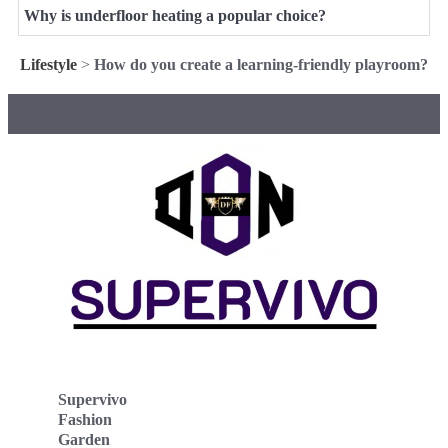
Why is underfloor heating a popular choice?
Lifestyle
>
How do you create a learning-friendly playroom?
Supervivo
Fashion
Garden