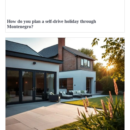
How do you plan a self-drive holiday through
Montenegro?