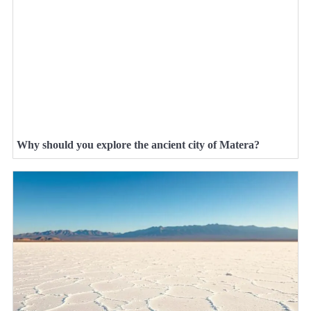
Why should you explore the ancient city of Matera?