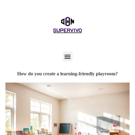
How do you create a learning-friendly playroom?