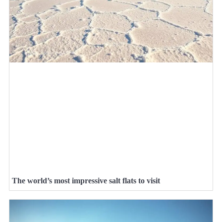
The world’s most impressive salt flats to visit