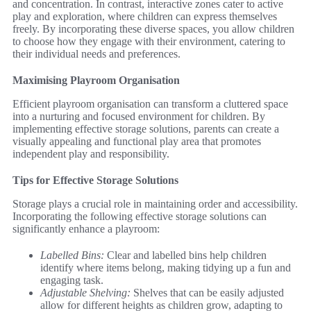
and concentration. In contrast, interactive zones cater to active
play and exploration, where children can express themselves
freely. By incorporating these diverse spaces, you allow children
to choose how they engage with their environment, catering to
their individual needs and preferences.
Maximising Playroom Organisation
Efficient playroom organisation can transform a cluttered space
into a nurturing and focused environment for children. By
implementing effective storage solutions, parents can create a
visually appealing and functional play area that promotes
independent play and responsibility.
Tips for Effective Storage Solutions
Storage plays a crucial role in maintaining order and accessibility.
Incorporating the following effective storage solutions can
significantly enhance a playroom:
Labelled Bins:
Clear and labelled bins help children
identify where items belong, making tidying up a fun and
engaging task.
Adjustable Shelving:
Shelves that can be easily adjusted
allow for different heights as children grow, adapting to