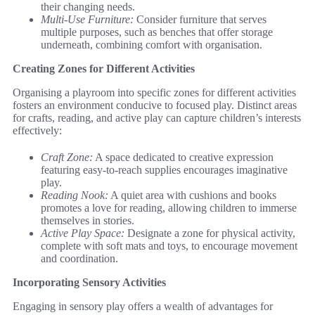
their changing needs.
Multi-Use Furniture:
Consider furniture that serves
multiple purposes, such as benches that offer storage
underneath, combining comfort with organisation.
Creating Zones for Different Activities
Organising a playroom into specific zones for different activities
fosters an environment conducive to focused play. Distinct areas
for crafts, reading, and active play can capture children’s interests
effectively:
Craft Zone:
A space dedicated to creative expression
featuring easy-to-reach supplies encourages imaginative
play.
Reading Nook:
A quiet area with cushions and books
promotes a love for reading, allowing children to immerse
themselves in stories.
Active Play Space:
Designate a zone for physical activity,
complete with soft mats and toys, to encourage movement
and coordination.
Incorporating Sensory Activities
Engaging in sensory play offers a wealth of advantages for