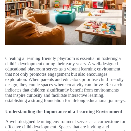
Creating a learning-friendly playroom is essential in fostering a
child’s development during their early years. A well-designed
educational playroom serves as a vibrant learning environment
that not only promotes engagement but also encourages
exploration. When parents and educators prioritise child-friendly
design, they curate spaces where creativity can thrive. Research
indicates that children significantly benefit from environments
that inspire curiosity and facilitate interactive learning,
establishing a strong foundation for lifelong educational journeys.
Understanding the Importance of a Learning Environment
A well-designed learning environment serves as a cornerstone for
effective child development. Spaces that are inviting and