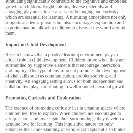
stimulating significantly contribute to the cognitive and emotional
growth of children. Bright colours, diverse materials, and
engaging play areas foster a sense of belonging and curiosity,
which are essential for learning. A nurturing atmosphere not only
supports academic pursuits but also encourages exploration and
experimentation, allowing children to discover the world around
them.
Impact on Child Development
Research shows that a positive learning environment plays a
critical role in child development. Children thrive when they are
surrounded by supportive elements that encourage interaction
and inquiry. This type of environment promotes the development
of vital skills such as communication, problem-solving, and
creativity. An engaging setting allows for both independent and
collaborative play, contributing to well-rounded personal growth.
Promoting Curiosity and Exploration
The essence of promoting curiosity lies in creating spaces where
children feel free to explore. When children are encouraged to
ask questions and investigate their surroundings, they develop a
genuine love for learning. This inquisitive nature not only
enhances their understanding of various concepts but also builds