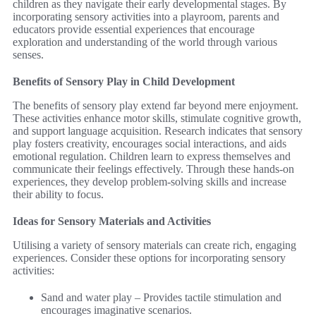
children as they navigate their early developmental stages. By
incorporating sensory activities into a playroom, parents and
educators provide essential experiences that encourage
exploration and understanding of the world through various
senses.
Benefits of Sensory Play in Child Development
The benefits of sensory play extend far beyond mere enjoyment.
These activities enhance motor skills, stimulate cognitive growth,
and support language acquisition. Research indicates that sensory
play fosters creativity, encourages social interactions, and aids
emotional regulation. Children learn to express themselves and
communicate their feelings effectively. Through these hands-on
experiences, they develop problem-solving skills and increase
their ability to focus.
Ideas for Sensory Materials and Activities
Utilising a variety of sensory materials can create rich, engaging
experiences. Consider these options for incorporating sensory
activities:
Sand and water play – Provides tactile stimulation and
encourages imaginative scenarios.