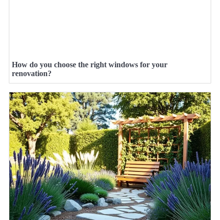
How do you choose the right windows for your
renovation?