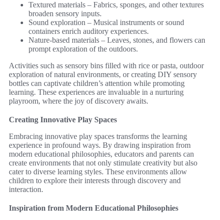
Textured materials – Fabrics, sponges, and other textures
broaden sensory inputs.
Sound exploration – Musical instruments or sound
containers enrich auditory experiences.
Nature-based materials – Leaves, stones, and flowers can
prompt exploration of the outdoors.
Activities such as sensory bins filled with rice or pasta, outdoor
exploration of natural environments, or creating DIY sensory
bottles can captivate children’s attention while promoting
learning. These experiences are invaluable in a nurturing
playroom, where the joy of discovery awaits.
Creating Innovative Play Spaces
Embracing innovative play spaces transforms the learning
experience in profound ways. By drawing inspiration from
modern educational philosophies, educators and parents can
create environments that not only stimulate creativity but also
cater to diverse learning styles. These environments allow
children to explore their interests through discovery and
interaction.
Inspiration from Modern Educational Philosophies