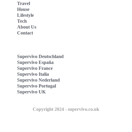
Travel
House
Lifestyle
Tech
About Us
Contact
Supervivo Deutschland
Supervivo España
Supervivo France
Supervivo Italia
Supervivo Nederland
Supervivo Portugal
Supervivo UK
Copyright 2024 - supervivo.co.uk