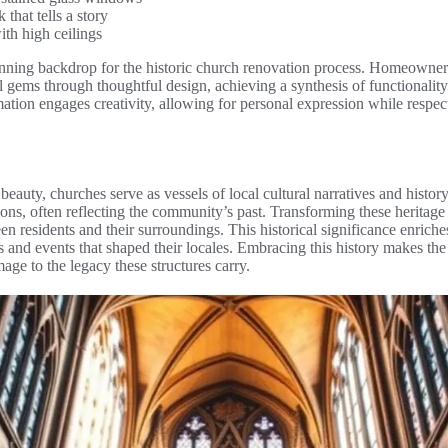
that tells a story
ith high ceilings
unning backdrop for the historic church renovation process. Homeowner
l gems through thoughtful design, achieving a synthesis of functionality
ation engages creativity, allowing for personal expression while respect
beauty, churches serve as vessels of local cultural narratives and histor
tions, often reflecting the community’s past. Transforming these heritag
en residents and their surroundings. This historical significance enrich
ons and events that shaped their locales. Embracing this history makes th
age to the legacy these structures carry.