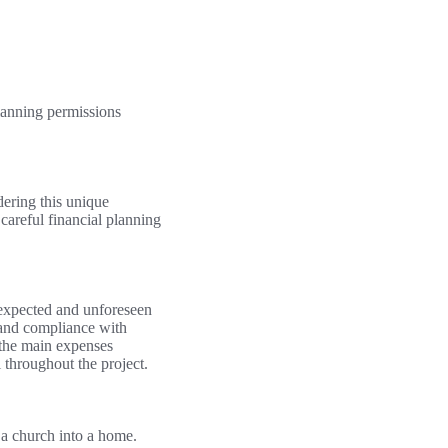
planning permissions
dering this unique
 careful financial planning
th expected and unforeseen
 and compliance with
 the main expenses
l throughout the project.
g a church into a home.