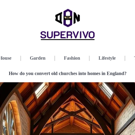
House
Garden
Fashion
Lifestyle
How do you convert old churches into homes in England?