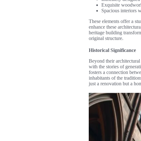
Exquisite woodwork 
Spacious interiors w
These elements offer a st
enhance these architectura
heritage building transform
original structure.
Historical Significance
Beyond their architectural 
with the stories of genera
fosters a connection betwe
inhabitants of the traditi
just a renovation but a hom