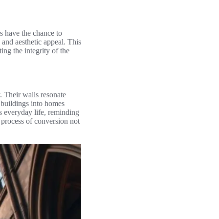
s have the chance to
 and aesthetic appeal. This
ing the integrity of the
y. Their walls resonate
e buildings into homes
es everyday life, reminding
e process of conversion not