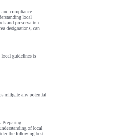
ns and compliance
derstanding local
ards and preservation
rea designations, can
local guidelines is
s mitigate any potential
. Preparing
understanding of local
ider the following best