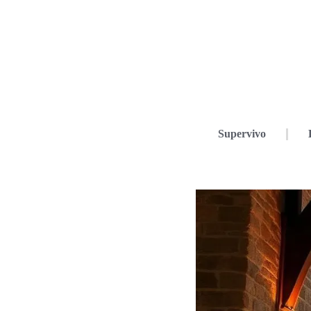
Supervivo