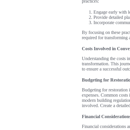
practices:
Engage early with lo
Provide detailed pla
Incorporate commun
By focusing on these pract
required for transforming 
Costs Involved in Conv
Understanding the costs in
transformation. This journe
to ensure a successful ou
Budgeting for Restorat
Budgeting for restoration i
expenses. Common costs in
modern building regulatio
involved. Create a detailed
Financial Consideration
Financial considerations a