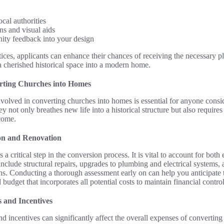
cal authorities
ns and visual aids
ity feedback into your design
ices, applicants can enhance their chances of receiving the necessary 
a cherished historical space into a modern home.
erting Churches into Homes
volved in converting churches into homes is essential for anyone consi
y not only breathes new life into a historical structure but also requires
tcome.
ion and Renovation
s a critical step in the conversion process. It is vital to account for bo
clude structural repairs, upgrades to plumbing and electrical systems,
ns. Conducting a thorough assessment early on can help you anticipate
 budget that incorporates all potential costs to maintain financial contro
s and Incentives
nd incentives can significantly affect the overall expenses of convertin