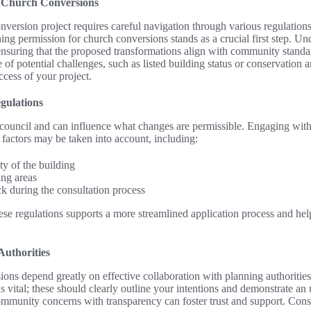
r Church Conversions
version project requires careful navigation through various regulatio
ng permission for church conversions stands as a crucial first step. Un
n ensuring that the proposed transformations align with community stand
of potential challenges, such as listed building status or conservation a
ccess of your project.
gulations
council and can influence what changes are permissible. Engaging with 
factors may be taken into account, including:
ty of the building
ng areas
 during the consultation process
se regulations supports a more streamlined application process and help
uthorities
ons depend greatly on effective collaboration with planning authorities
 vital; these should clearly outline your intentions and demonstrate an 
ommunity concerns with transparency can foster trust and support. Cons