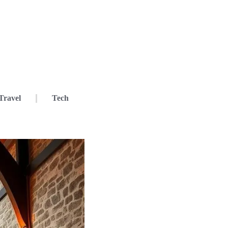
Travel
Tech