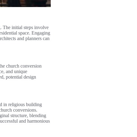
 The initial steps involve
 residential space. Engaging
architects and planners can
 the church conversion
nce, and unique
ed, potential design
 in religious building
 church conversions.
ginal structure, blending
a successful and harmonious