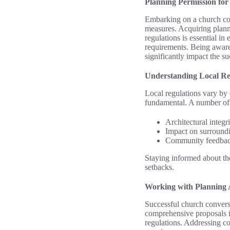
Planning Permission fo
Embarking on a church con
measures. Acquiring planni
regulations is essential i
requirements. Being aware 
significantly impact the su
Understanding Local Re
Local regulations vary by 
fundamental. A number of 
Architectural integri
Impact on surroundi
Community feedback
Staying informed about the
setbacks.
Working with Planning A
Successful church conversi
comprehensive proposals is
regulations. Addressing c