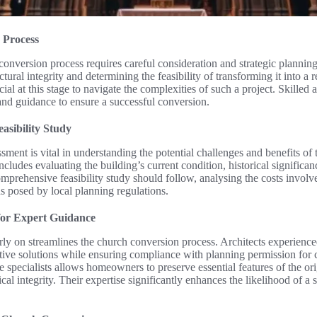
 Process
nversion process requires careful consideration and strategic planning.
ctural integrity and determining the feasibility of transforming it into a
al at this stage to navigate the complexities of such a project. Skilled 
 and guidance to ensure a successful conversion.
easibility Study
ssment is vital in understanding the potential challenges and benefits of
ncludes evaluating the building’s current condition, historical significa
comprehensive feasibility study should follow, analysing the costs involv
ns posed by local planning regulations.
for Expert Guidance
rly on streamlines the church conversion process. Architects experienced
ative solutions while ensuring compliance with planning permission for
e specialists allows homeowners to preserve essential features of the ori
cal integrity. Their expertise significantly enhances the likelihood of 