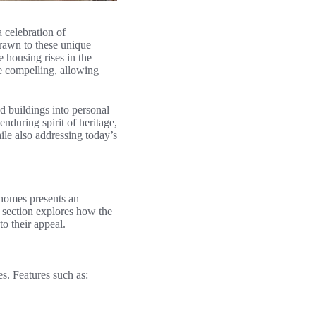
a celebration of
drawn to these unique
 housing rises in the
e compelling, allowing
ed buildings into personal
nduring spirit of heritage,
hile also addressing today’s
 homes presents an
s section explores how the
to their appeal.
ies. Features such as: