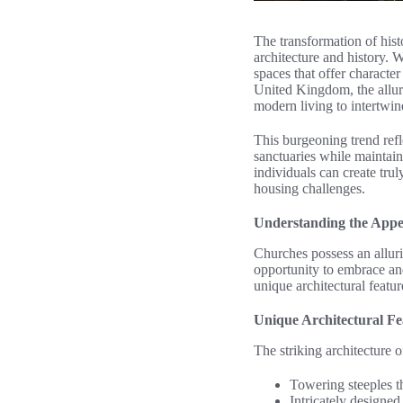
The transformation of histo
architecture and history. 
spaces that offer characte
United Kingdom, the allur
modern living to intertwine
This burgeoning trend refl
sanctuaries while maintain
individuals can create trul
housing challenges.
Understanding the Appe
Churches possess an allur
opportunity to embrace and
unique architectural feature
Unique Architectural Fe
The striking architecture of
Towering steeples th
Intricately designe