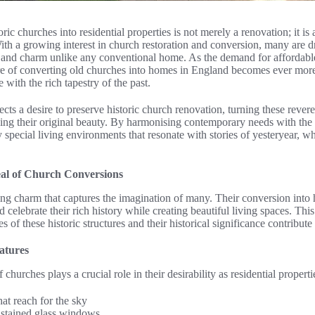
ric churches into residential properties is not merely a renovation; it is 
With a growing interest in church restoration and conversion, many are 
r and charm unlike any conventional home. As the demand for affordable
e of converting old churches into homes in England becomes ever mor
 with the rich tapestry of the past.
ects a desire to preserve historic church renovation, turning these rever
ing their original beauty. By harmonising contemporary needs with the e
y special living environments that resonate with stories of yesteryear, w
al of Church Conversions
ing charm that captures the imagination of many. Their conversion into
 celebrate their rich history while creating beautiful living spaces. Thi
s of these historic structures and their historical significance contribute 
atures
 churches plays a crucial role in their desirability as residential propert
at reach for the sky
d stained glass windows