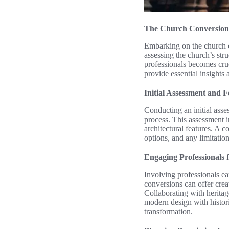
The Church Conversion
Embarking on the church co
assessing the church’s stru
professionals becomes cruci
provide essential insights
Initial Assessment and F
Conducting an initial asse
process. This assessment i
architectural features. A 
options, and any limitatio
Engaging Professionals 
Involving professionals ea
conversions can offer cre
Collaborating with heritag
modern design with histori
transformation.