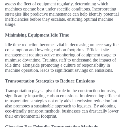
assess the fleet of equipment regularly, determining which
machines operate best under specific conditions. Incorporating
strategies like predictive maintenance can help identify potential
inefficiencies before they escalate, ensuring optimal machine
usage.
Minimising Equipment Idle Time
Idle time reduction becomes vital in decreasing unnecessary fuel
consumption and lowering carbon footprints. Efficient site
management requires active monitoring of equipment usage to
minimise downtime. Training staff to understand the impact of
idle time, alongside promoting a culture of responsibility in
machine operation, leads to significant savings on emissions.
Transportation Strategies to Reduce Emissions
Transportation plays a pivotal role in the construction industry,
significantly impacting carbon emissions. Implementing efficient
transportation strategies not only aids in emission reduction but
also promotes a sustainable approach to logistics. By adopting
eco-friendly transport methods, businesses can drastically lower
their environmental footprint.
Choosing Eco-Friendly Transportation Methods