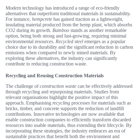
Modern technology has introduced a range of eco-friendly
alternatives that outperform traditional materials in sustainability.
For instance,
hempcrete
has gained traction as a lightweight,
insulating material produced from the hemp plant, which absorbs
CO2 during its growth.
Bamboo
stands as another remarkable
option, being both strong and fast-growing, requiring minimal
environmental resources.
Recycled steel
emerges as a popular
choice due to its durability and the significant reduction in carbon
emissions when compared to newly mined materials. By
exploring these alternatives, the industry can significantly
contribute to reducing construction waste.
Recycling and Reusing Construction Materials
The challenge of
construction waste
can be effectively addressed
through recycling and repurposing materials. Studies from
relevant organisations highlight the positive impact of this
approach. Emphasising
recycling
processes for materials such as
bricks, timber, and concrete supports the reduction of landfill
contributions. Innovative technologies are now available that
enable construction companies to efficiently transform discarded
resources into usable materials, thus extending their lifecycle. By
incorporating these strategies, the industry embraces an era of
sustainable practices that benefit both the environment and