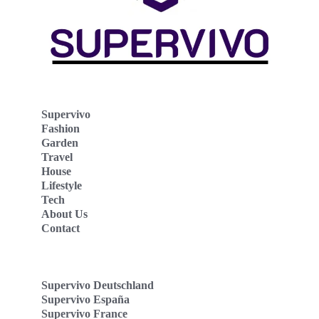
Supervivo
Fashion
Garden
Travel
House
Lifestyle
Tech
About Us
Contact
Supervivo Deutschland
Supervivo España
Supervivo France