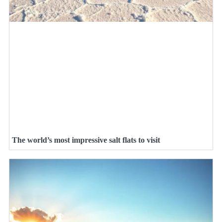
The world’s most impressive salt flats to visit