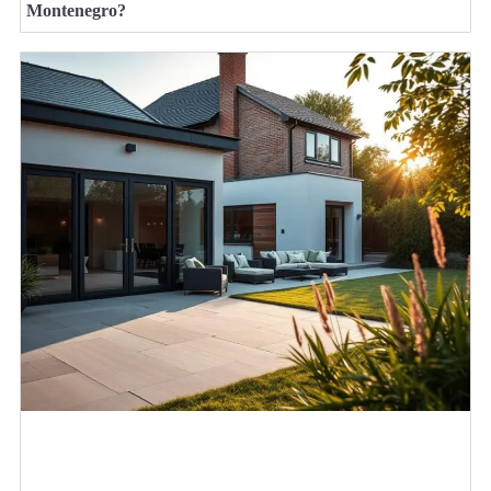
Montenegro?