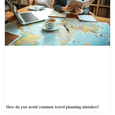
How do you avoid common travel planning mistakes?