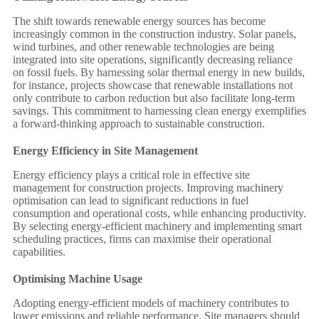
The shift towards renewable energy sources has become
increasingly common in the construction industry. Solar panels,
wind turbines, and other renewable technologies are being
integrated into site operations, significantly decreasing reliance
on fossil fuels. By harnessing solar thermal energy in new builds,
for instance, projects showcase that renewable installations not
only contribute to carbon reduction but also facilitate long-term
savings. This commitment to harnessing clean energy exemplifies
a forward-thinking approach to sustainable construction.
Energy Efficiency in Site Management
Energy efficiency plays a critical role in effective site
management for construction projects. Improving machinery
optimisation can lead to significant reductions in fuel
consumption and operational costs, while enhancing productivity.
By selecting energy-efficient machinery and implementing smart
scheduling practices, firms can maximise their operational
capabilities.
Optimising Machine Usage
Adopting energy-efficient models of machinery contributes to
lower emissions and reliable performance. Site managers should