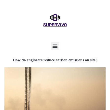
How do engineers reduce carbon emissions on site?