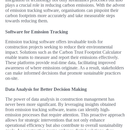
plays a crucial role in reducing carbon emissions. With the advent
of emission tracking software, organisations can pinpoint their
carbon footprints more accurately and take measurable steps
towards reducing them.
Software for Emission Tracking
Emission tracking software offers invaluable tools for
construction projects seeking to reduce their environmental
impact. Solutions such as the Carbon Trust Footprint Calculator
enable teams to measure and report their emissions effectively.
These platforms provide real-time data, facilitating improved
awareness of where emissions originate. As a result, stakeholders
can make informed decisions that promote sustainable practices
on-site.
Data Analysis for Better Decision Making
The power of data analysis in construction management has
never been more significant. By leveraging insights obtained
from emission tracking software, teams can identify high-
emission processes that require attention. This proactive approach
allows for strategic interventions that not only enhance
operational efficiency but also contribute to overall sustainability