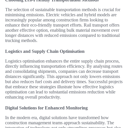
The selection of sustainable transportation methods is crucial for
minimising emissions. Electric vehicles and hybrid models are
increasingly popular among construction firms looking to
enhance their eco-friendly transport efforts. Rail transport offers
another effective option, enabling bulk material movement over
longer distances with reduced emissions compared to traditional
trucking methods.
Logistics and Supply Chain Optimisation
Logistics optimisation enhances the entire supply chain process,
directly influencing transportation efficiency. By analysing routes
and consolidating shipments, companies can decrease transport
distances significantly. This approach not only lowers emissions
but also reduces fuel costs and delivery times. Successful projects
that embrace these strategies illustrate how effective logistics
optimisation can lead to substantial emissions reduction while
enhancing overall productivity.
Digital Solutions for Enhanced Monitoring
In the modern era, digital solutions have transformed how
construction management teams approach sustainability. The
integration of technology not only streamlines processes but also