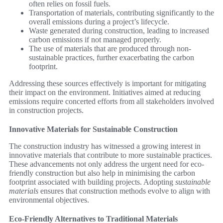
often relies on fossil fuels.
Transportation of materials, contributing significantly to the
overall emissions during a project’s lifecycle.
Waste generated during construction, leading to increased
carbon emissions if not managed properly.
The use of materials that are produced through non-
sustainable practices, further exacerbating the carbon
footprint.
Addressing these sources effectively is important for mitigating
their impact on the environment. Initiatives aimed at reducing
emissions require concerted efforts from all stakeholders involved
in construction projects.
Innovative Materials for Sustainable Construction
The construction industry has witnessed a growing interest in
innovative materials that contribute to more sustainable practices.
These advancements not only address the urgent need for eco-
friendly construction but also help in minimising the carbon
footprint associated with building projects. Adopting
sustainable
materials
ensures that construction methods evolve to align with
environmental objectives.
Eco-Friendly Alternatives to Traditional Materials