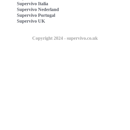
Supervivo Italia
Supervivo Nederland
Supervivo Portugal
Supervivo UK
Copyright 2024 - supervivo.co.uk