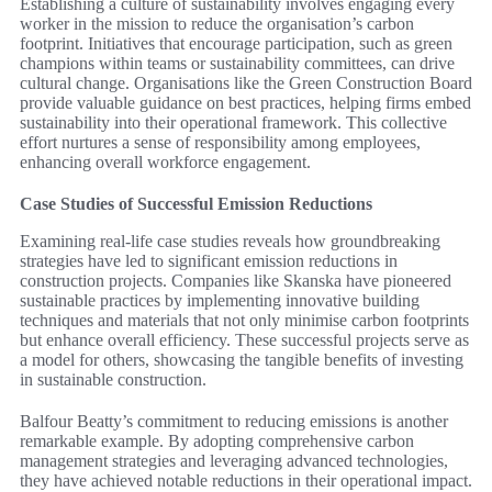
Establishing a culture of sustainability involves engaging every
worker in the mission to reduce the organisation’s carbon
footprint. Initiatives that encourage participation, such as green
champions within teams or sustainability committees, can drive
cultural change. Organisations like the Green Construction Board
provide valuable guidance on best practices, helping firms embed
sustainability into their operational framework. This collective
effort nurtures a sense of responsibility among employees,
enhancing overall workforce engagement.
Case Studies of Successful Emission Reductions
Examining real-life case studies reveals how groundbreaking
strategies have led to significant emission reductions in
construction projects. Companies like Skanska have pioneered
sustainable practices by implementing innovative building
techniques and materials that not only minimise carbon footprints
but enhance overall efficiency. These successful projects serve as
a model for others, showcasing the tangible benefits of investing
in sustainable construction.
Balfour Beatty’s commitment to reducing emissions is another
remarkable example. By adopting comprehensive carbon
management strategies and leveraging advanced technologies,
they have achieved notable reductions in their operational impact.