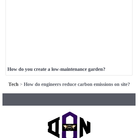
How do you create a low-maintenance garden?
Tech
>
How do engineers reduce carbon emissions on site?