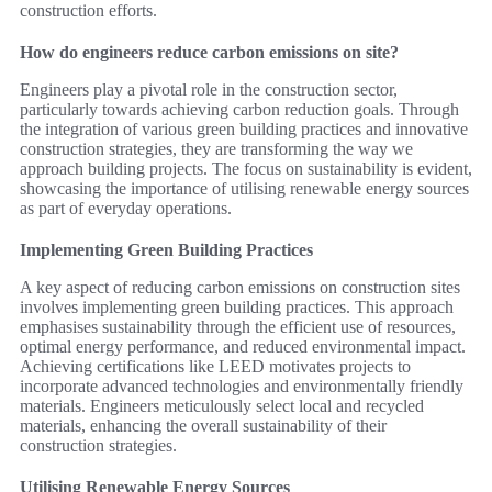
construction efforts.
How do engineers reduce carbon emissions on site?
Engineers play a pivotal role in the construction sector,
particularly towards achieving carbon reduction goals. Through
the integration of various green building practices and innovative
construction strategies, they are transforming the way we
approach building projects. The focus on sustainability is evident,
showcasing the importance of utilising renewable energy sources
as part of everyday operations.
Implementing Green Building Practices
A key aspect of reducing carbon emissions on construction sites
involves implementing green building practices. This approach
emphasises sustainability through the efficient use of resources,
optimal energy performance, and reduced environmental impact.
Achieving certifications like LEED motivates projects to
incorporate advanced technologies and environmentally friendly
materials. Engineers meticulously select local and recycled
materials, enhancing the overall sustainability of their
construction strategies.
Utilising Renewable Energy Sources