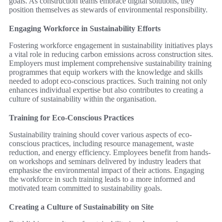
goals. As construction teams embrace digital solutions, they
position themselves as stewards of environmental responsibility.
Engaging Workforce in Sustainability Efforts
Fostering workforce engagement in sustainability initiatives plays
a vital role in reducing carbon emissions across construction sites.
Employers must implement comprehensive sustainability training
programmes that equip workers with the knowledge and skills
needed to adopt eco-conscious practices. Such training not only
enhances individual expertise but also contributes to creating a
culture of sustainability within the organisation.
Training for Eco-Conscious Practices
Sustainability training should cover various aspects of eco-
conscious practices, including resource management, waste
reduction, and energy efficiency. Employees benefit from hands-
on workshops and seminars delivered by industry leaders that
emphasise the environmental impact of their actions. Engaging
the workforce in such training leads to a more informed and
motivated team committed to sustainability goals.
Creating a Culture of Sustainability on Site