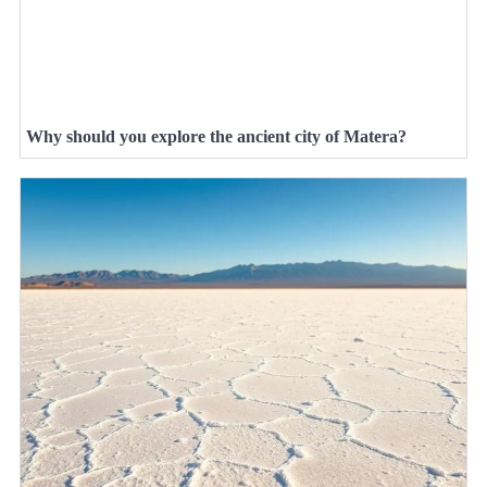
Why should you explore the ancient city of Matera?