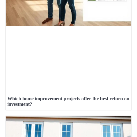
Which home improvement projects offer the best return on
investment?