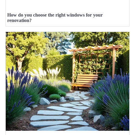
How do you choose the right windows for your
renovation?