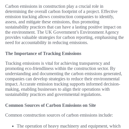
Carbon emissions in construction play a crucial role in
determining the overall carbon footprint of a project. Effective
emission tracking allows construction companies to identify,
assess, and mitigate these emissions, thus promoting
sustainability practices that can have a lasting positive impact on
the environment. The UK Government’s Environment Agency
provides valuable strategies for carbon reporting, emphasising the
need for accountability in reducing emissions.
The Importance of Tracking Emissions
Tracking emissions is vital for achieving transparency and
promoting eco-friendliness within the construction sector. By
understanding and documenting the carbon emissions generated,
companies can develop strategies to reduce their environmental
impact. Accurate emission tracking supports informed decision-
making, enabling businesses to align their operations with
sustainability practices and governmental regulations.
Common Sources of Carbon Emissions on Site
Common construction sources of carbon emissions include:
The operation of heavy machinery and equipment, which