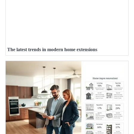
The latest trends in modern home extensions