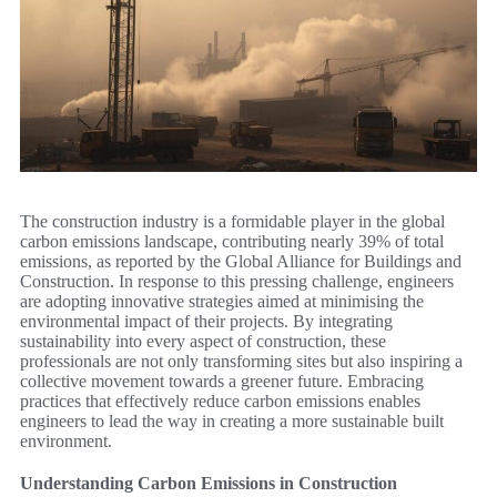
The construction industry is a formidable player in the global
carbon emissions landscape, contributing nearly 39% of total
emissions, as reported by the Global Alliance for Buildings and
Construction. In response to this pressing challenge, engineers
are adopting innovative strategies aimed at minimising the
environmental impact of their projects. By integrating
sustainability into every aspect of construction, these
professionals are not only transforming sites but also inspiring a
collective movement towards a greener future. Embracing
practices that effectively reduce carbon emissions enables
engineers to lead the way in creating a more sustainable built
environment.
Understanding Carbon Emissions in Construction