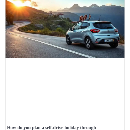
How do you plan a self-drive holiday through