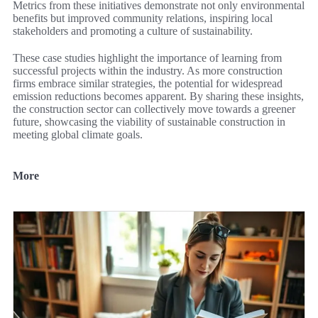
Metrics from these initiatives demonstrate not only environmental
benefits but improved community relations, inspiring local
stakeholders and promoting a culture of sustainability.
These case studies highlight the importance of learning from
successful projects within the industry. As more construction
firms embrace similar strategies, the potential for widespread
emission reductions becomes apparent. By sharing these insights,
the construction sector can collectively move towards a greener
future, showcasing the viability of sustainable construction in
meeting global climate goals.
More