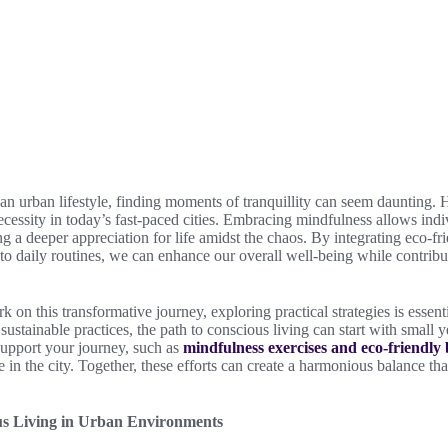
f an urban lifestyle, finding moments of tranquillity can seem daunting.
 necessity in today’s fast-paced cities. Embracing mindfulness allows ind
ng a deeper appreciation for life amidst the chaos. By integrating eco-fr
into daily routines, we can enhance our overall well-being while contribu
 on this transformative journey, exploring practical strategies is essent
sustainable practices, the path to conscious living can start with small 
support your journey, such as
mindfulness exercises and eco-friendly
ife in the city. Together, these efforts can create a harmonious balance tha
s Living in Urban Environments