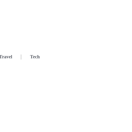
Travel
Tech