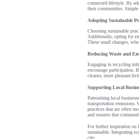
connected lifestyle. By ado
their communities. Simple a
Adopting Sustainable Pr
Choosing sustainable practi
Additionally, opting for e
These small changes, when 
Reducing Waste and Em
Engaging in recycling init
encourage participation. By
cleaner, more pleasant liv
Supporting Local Busine
Patronising local business
transportation emissions.
practices that are often m
and ensures that communiti
For further inspiration on
sustainable. Integrating e
city.