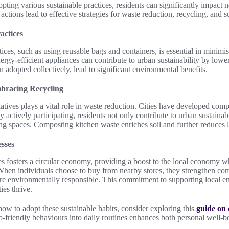
pting various sustainable practices, residents can significantly impact not
ctions lead to effective strategies for waste reduction, recycling, and s
actices
ces, such as using reusable bags and containers, is essential in minimisi
nergy-efficient appliances can contribute to urban sustainability by lo
adopted collectively, lead to significant environmental benefits.
bracing Recycling
iatives plays a vital role in waste reduction. Cities have developed c
 actively participating, residents not only contribute to urban sustainabi
ing spaces. Composting kitchen waste enriches soil and further reduces la
sses
es fosters a circular economy, providing a boost to the local economy w
 When individuals choose to buy from nearby stores, they strengthen co
ore environmentally responsible. This commitment to supporting local ent
es thrive.
 how to adopt these sustainable habits, consider exploring this
guide on 
co-friendly behaviours into daily routines enhances both personal well-be