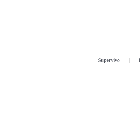
Supervivo