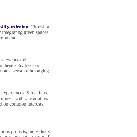
y
ill gardening
. Choosing
 integrating green spaces
ironment.
cal events and
 these activities can
omote a sense of belonging.
experiences. Street fairs,
o connect with one another.
ed on common interests
ious projects, individuals
 areas present an array of