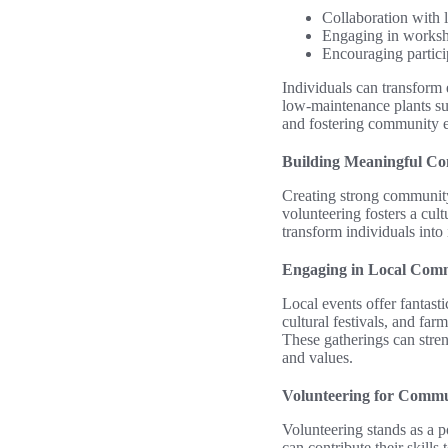
Collaboration with l
Engaging in worksho
Encouraging partici
Individuals can transform 
low-maintenance plants suc
and fostering community e
Building Meaningful Co
Creating strong community 
volunteering fosters a cult
transform individuals into 
Engaging in Local Com
Local events offer fantasti
cultural festivals, and far
These gatherings can stre
and values.
Volunteering for Commu
Volunteering stands as a p
can contribute their skill