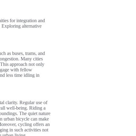
ties for integration and
 Exploring alternative
such as buses, trams, and
congestion. Many cities
 This approach not only
ngage with fellow
d less time idling in
al clarity. Regular use of
all well-being. Riding a
rroundings. The quiet nature
sen urban bicycle can make
Moreover, cycling offers an
ng in such activities not
 urban living.