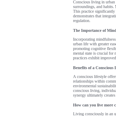
Conscious living in urban 
surroundings, and habits.
This practice significantly
demonstrates that integra
regulation.
The Importance of Mindf
Incorporating mindfulness 
urban life with greater ea
promoting cognitive flexib
mental state is crucial fo
practices exhibit improved
Benefits of a Conscious L
A conscious lifestyle off
relationships within commu
environmental sustainabili
conscious living, individua
synergy ultimately creates 
How can you live more co
Living consciously in an u