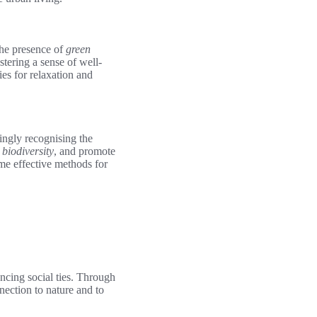
The presence of
green
stering a sense of well-
es for relaxation and
singly recognising the
biodiversity
, and promote
me effective methods for
ncing social ties. Through
nnection to nature and to