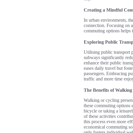
Creating a Mindful Co
In urban environments, the
connection. Focusing on a
commuting options helps to
Exploring Public Transp
Utilising public transport 
subways significantly redu
enhance their public tran
eases daily travel but fo
passengers. Embracing pub
traffic and more time enjo
The Benefits of Walking
Walking or cycling present
these commuting options en
bicycle or taking a leisure
of these activities contri
this process even more eff
economical commuting solu
only fosters individual we