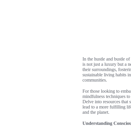
In the hustle and bustle o
is not just a luxury but a
their surroundings, fosteri
sustainable living habits 
communities.
For those looking to embark
mindfulness techniques to 
Delve into resources that 
lead to a more fulfilling l
and the planet.
Understanding Consciou