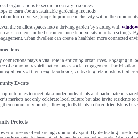
ocal organisations to secure necessary resources
ps to learn about sustainable gardening methods
pation from diverse groups to promote inclusivity within the communit
even the smallest spaces into a thriving garden by starting with
windows
h as succulents or herbs can enhance biodiversity in urban settings. By
ngagement, urban dwellers can create a healthier, more connected env
nnections
connections plays a vital role in enriching urban lives. Engaging in lo
ure of community spirit that enhances social engagement. Participation in
integral parts of their neighbourhoods, cultivating relationships that pr
munity Events
c opportunities to meet like-minded individuals and participate in shared 
mer’s markets not only celebrate local culture but also invite residents t
ngthen community bonds, allowing individuals to forge friendships bas
nity Projects
owerful means of enhancing community spirit. By dedicating time to var
s towards societal betterment while reaping personal rewards. Many urban