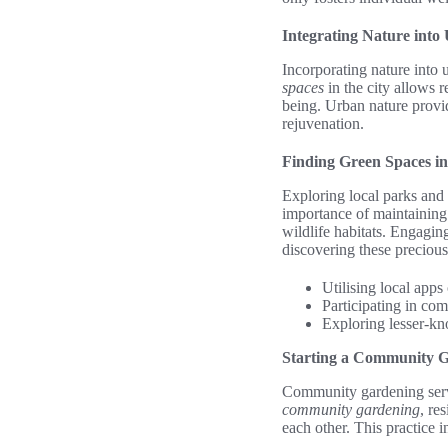
Integrating Nature into
Incorporating nature into 
spaces
in the city allows r
being. Urban nature provid
rejuvenation.
Finding Green Spaces in
Exploring local parks and 
importance of maintainin
wildlife habitats. Engagi
discovering these precious
Utilising local apps
Participating in com
Exploring lesser-kn
Starting a Community 
Community gardening serve
community gardening
, re
each other. This practice i