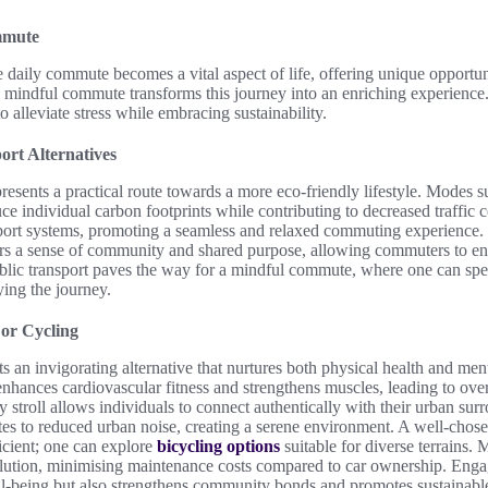
mmute
 daily commute becomes a vital aspect of life, offering unique opportuni
 mindful commute transforms this journey into an enriching experience.
 alleviate stress while embracing sustainability.
ort Alternatives
presents a practical route towards a more eco-friendly lifestyle. Modes 
ce individual carbon footprints while contributing to decreased traffic 
sport systems, promoting a seamless and relaxed commuting experience.
sters a sense of community and shared purpose, allowing commuters to e
lic transport paves the way for a mindful commute, where one can spen
ying the journey.
 or Cycling
s an invigorating alternative that nurtures both physical health and ment
hances cardiovascular fitness and strengthens muscles, leading to over
ly stroll allows individuals to connect authentically with their urban su
butes to reduced urban noise, creating a serene environment. A well-cho
icient; one can explore
bicycling options
suitable for diverse terrains. 
tion, minimising maintenance costs compared to car ownership. Engagi
ll-being but also strengthens community bonds and promotes sustainable