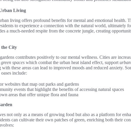
 Urban Living
urban living offers profound benefits for mental and emotional health. 
esidents to experience a connection with the natural world, ultimately fo
es a much-needed respite from the concrete jungle, creating opportuniti
 the City
gardens contributes positively to our mental wellness. Cities are increa
g
green spaces
which combat the urban heat island effect, support
urban 
ng with these areas can lead to improved moods and reduced anxiety. So
 oases include:
 or websites that map out parks and gardens
munity events that highlight the benefits of accessing natural spaces
own areas that offer unique flora and fauna
Garden
s not only as a means of growing food but also as a platform for enha
sidents can cultivate their own patches of green, enriching both their co
nvolves: