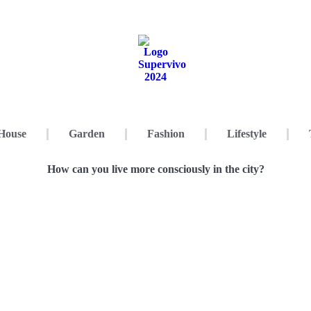
House
Garden
Fashion
Lifestyle
How can you live more consciously in the city?