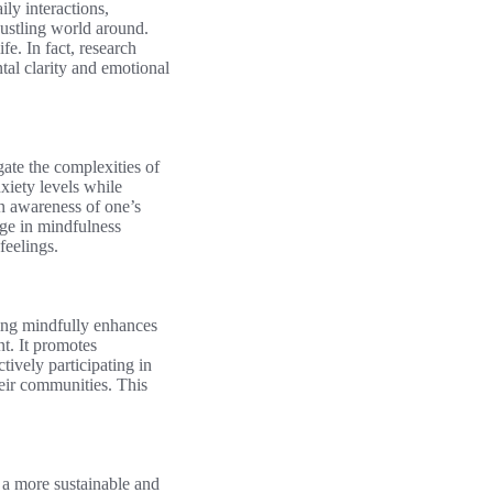
ly interactions,
bustling world around.
fe. In fact, research
tal clarity and emotional
gate the complexities of
xiety levels while
an awareness of one’s
ge in mindfulness
feelings.
ving mindfully enhances
nt. It promotes
tively participating in
their communities. This
 a more sustainable and