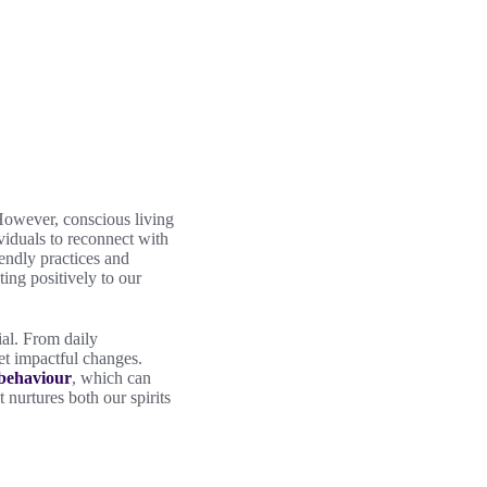
 However, conscious living
ividuals to reconnect with
iendly practices and
ting positively to our
ial. From daily
yet impactful changes.
 behaviour
, which can
t nurtures both our spirits