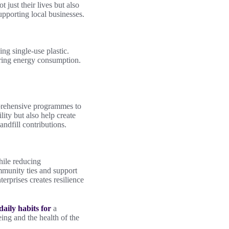
 just their lives but also
upporting local businesses.
ng single-use plastic.
wering energy consumption.
omprehensive programmes to
lity but also help create
ndfill contributions.
hile reducing
mmunity ties and support
erprises creates resilience
daily habits for
a
ing and the health of the