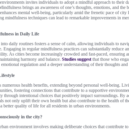
environments invites individuals to adopt a mindful approach to their dai
 Mindfulness brings an awareness of one’s thoughts, emotions, and the 
 enhances mental well-being, particularly amid the frenetic pace of city li
ting mindfulness techniques can lead to remarkable improvements in men
ulness in Daily Life
into daily routines fosters a sense of calm, allowing individuals to navi
se. Engaging in regular mindfulness practices can substantially reduce an
ility. As cities become increasingly crowded and fast-paced, ensuring 
r maintaining harmony and balance.
Studies suggest
that those who enga
 emotional regulation and a deeper understanding of their thoughts and 
ifestyle
ers numerous health benefits, extending beyond personal well-being. Li
nities, fostering connections that contribute to a supportive environme
ty through intentional choices that positively impact surroundings. By ac
ls not only uplift their own health but also contribute to the health of 
a better quality of life for all residents in urban environments.
nsciously in the city?
rban environment involves making deliberate choices that contribute to