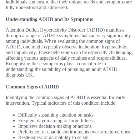
individuals can ensure that their unique needs and symptoms are
fully understood and addressed.
Understanding ADHD and Its Symptoms
Attention Deficit Hyperactivity Disorder (ADHD) manifests
through a range of ADHD symptoms that can vary significantly
among individuals. When evaluating the common signs of
ADHD, one might typically observe inattention, hyperactivity,
and impulsivity. These behaviours can be especially challenging,
affecting various aspects of daily routines and responsibilities.
Recognising these symptoms plays a crucial role in
understanding the suitability of pursuing an adult ADHD
diagnosis UK.
Common Signs of ADHD
Identifying the common signs of ADHD is essential for early
intervention. Typical indicators of this condition include:
Difficulty sustaining attention on tasks
Frequent daydreaming or forgetfulness
Impulsive decision-making or actions
Preference for chaotic environments over structured ones
Restlessness or an inability to sit still