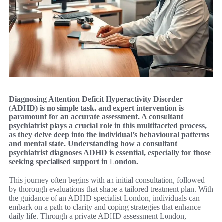
Diagnosing Attention Deficit Hyperactivity Disorder
(ADHD) is no simple task, and expert intervention is
paramount for an accurate assessment. A consultant
psychiatrist plays a crucial role in this multifaceted process,
as they delve deep into the individual’s behavioural patterns
and mental state. Understanding how a consultant
psychiatrist diagnoses ADHD is essential, especially for those
seeking specialised support in London.
This journey often begins with an initial consultation, followed
by thorough evaluations that shape a tailored treatment plan. With
the guidance of an ADHD specialist London, individuals can
embark on a path to clarity and coping strategies that enhance
daily life. Through a private ADHD assessment London,