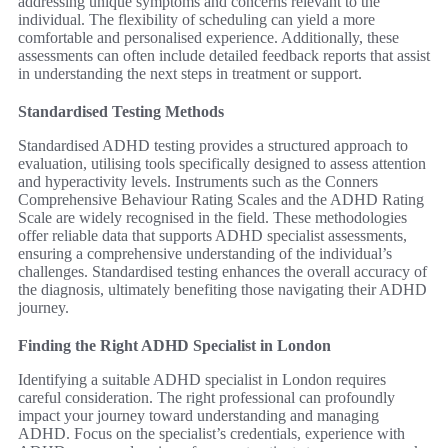
addressing unique symptoms and concerns relevant to the
individual. The flexibility of scheduling can yield a more
comfortable and personalised experience. Additionally, these
assessments can often include detailed feedback reports that assist
in understanding the next steps in treatment or support.
Standardised Testing Methods
Standardised ADHD testing provides a structured approach to
evaluation, utilising tools specifically designed to assess attention
and hyperactivity levels. Instruments such as the Conners
Comprehensive Behaviour Rating Scales and the ADHD Rating
Scale are widely recognised in the field. These methodologies
offer reliable data that supports ADHD specialist assessments,
ensuring a comprehensive understanding of the individual’s
challenges. Standardised testing enhances the overall accuracy of
the diagnosis, ultimately benefiting those navigating their ADHD
journey.
Finding the Right ADHD Specialist in London
Identifying a suitable ADHD specialist in London requires
careful consideration. The right professional can profoundly
impact your journey toward understanding and managing
ADHD. Focus on the specialist’s credentials, experience with