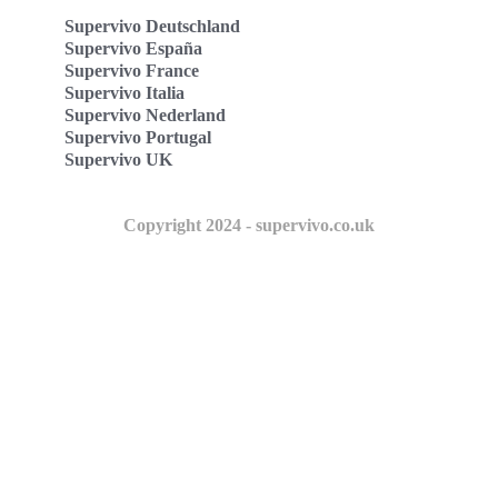
Supervivo Deutschland
Supervivo España
Supervivo France
Supervivo Italia
Supervivo Nederland
Supervivo Portugal
Supervivo UK
Copyright 2024 - supervivo.co.uk