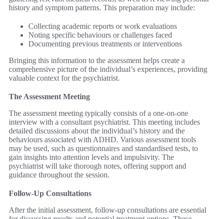
history and symptom patterns. This preparation may include:
Collecting academic reports or work evaluations
Noting specific behaviours or challenges faced
Documenting previous treatments or interventions
Bringing this information to the assessment helps create a
comprehensive picture of the individual’s experiences, providing
valuable context for the psychiatrist.
The Assessment Meeting
The assessment meeting typically consists of a one-on-one
interview with a consultant psychiatrist. This meeting includes
detailed discussions about the individual’s history and the
behaviours associated with ADHD. Various assessment tools
may be used, such as questionnaires and standardised tests, to
gain insights into attention levels and impulsivity. The
psychiatrist will take thorough notes, offering support and
guidance throughout the session.
Follow-Up Consultations
After the initial assessment, follow-up consultations are essential
for discussing results and potential treatment options. These