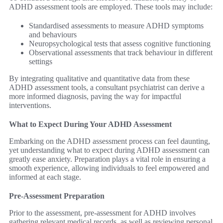
ADHD assessment tools are employed. These tools may include:
Standardised assessments to measure ADHD symptoms
and behaviours
Neuropsychological tests that assess cognitive functioning
Observational assessments that track behaviour in different
settings
By integrating qualitative and quantitative data from these
ADHD assessment tools, a consultant psychiatrist can derive a
more informed diagnosis, paving the way for impactful
interventions.
What to Expect During Your ADHD Assessment
Embarking on the ADHD assessment process can feel daunting,
yet understanding what to expect during ADHD assessment can
greatly ease anxiety. Preparation plays a vital role in ensuring a
smooth experience, allowing individuals to feel empowered and
informed at each stage.
Pre-Assessment Preparation
Prior to the assessment, pre-assessment for ADHD involves
gathering relevant medical records, as well as reviewing personal