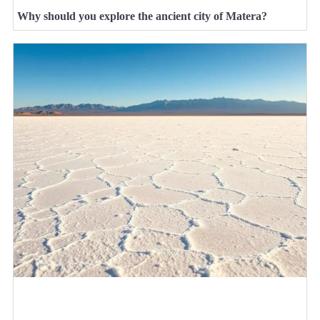
Why should you explore the ancient city of Matera?