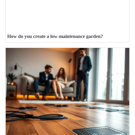
How do you create a low-maintenance garden?