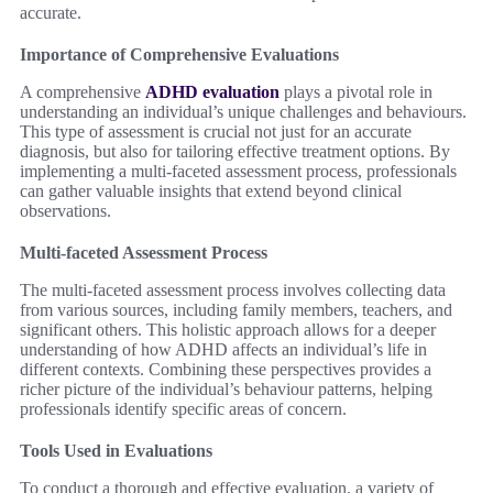
accurate.
Importance of Comprehensive Evaluations
A comprehensive
ADHD evaluation
plays a pivotal role in
understanding an individual’s unique challenges and behaviours.
This type of assessment is crucial not just for an accurate
diagnosis, but also for tailoring effective treatment options. By
implementing a multi-faceted assessment process, professionals
can gather valuable insights that extend beyond clinical
observations.
Multi-faceted Assessment Process
The multi-faceted assessment process involves collecting data
from various sources, including family members, teachers, and
significant others. This holistic approach allows for a deeper
understanding of how ADHD affects an individual’s life in
different contexts. Combining these perspectives provides a
richer picture of the individual’s behaviour patterns, helping
professionals identify specific areas of concern.
Tools Used in Evaluations
To conduct a thorough and effective evaluation, a variety of