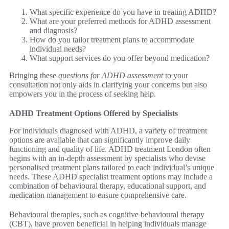
What specific experience do you have in treating ADHD?
What are your preferred methods for ADHD assessment
and diagnosis?
How do you tailor treatment plans to accommodate
individual needs?
What support services do you offer beyond medication?
Bringing these
questions for ADHD assessment
to your
consultation not only aids in clarifying your concerns but also
empowers you in the process of seeking help.
ADHD Treatment Options Offered by Specialists
For individuals diagnosed with ADHD, a variety of treatment
options are available that can significantly improve daily
functioning and quality of life. ADHD treatment London often
begins with an in-depth assessment by specialists who devise
personalised treatment plans tailored to each individual’s unique
needs. These ADHD specialist treatment options may include a
combination of behavioural therapy, educational support, and
medication management to ensure comprehensive care.
Behavioural therapies, such as cognitive behavioural therapy
(CBT), have proven beneficial in helping individuals manage