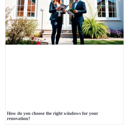
How do you choose the right windows for your
renovation?