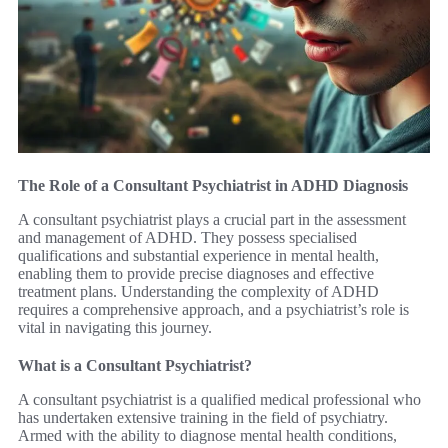
The Role of a Consultant Psychiatrist in ADHD Diagnosis
A consultant psychiatrist plays a crucial part in the assessment
and management of ADHD. They possess specialised
qualifications and substantial experience in mental health,
enabling them to provide precise diagnoses and effective
treatment plans. Understanding the complexity of ADHD
requires a comprehensive approach, and a psychiatrist’s role is
vital in navigating this journey.
What is a Consultant Psychiatrist?
A consultant psychiatrist is a qualified medical professional who
has undertaken extensive training in the field of psychiatry.
Armed with the ability to diagnose mental health conditions,