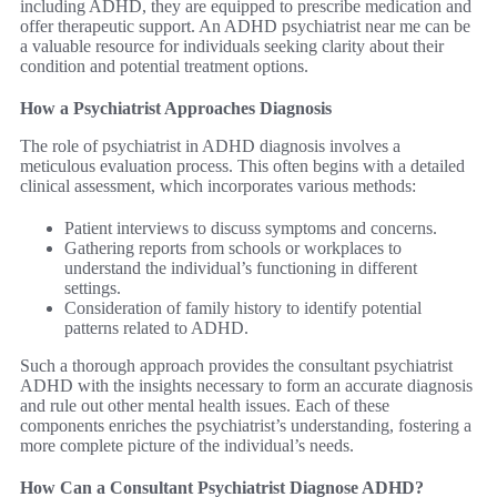
including ADHD, they are equipped to prescribe medication and
offer therapeutic support. An ADHD psychiatrist near me can be
a valuable resource for individuals seeking clarity about their
condition and potential treatment options.
How a Psychiatrist Approaches Diagnosis
The role of psychiatrist in ADHD diagnosis involves a
meticulous evaluation process. This often begins with a detailed
clinical assessment, which incorporates various methods:
Patient interviews to discuss symptoms and concerns.
Gathering reports from schools or workplaces to
understand the individual’s functioning in different
settings.
Consideration of family history to identify potential
patterns related to ADHD.
Such a thorough approach provides the consultant psychiatrist
ADHD with the insights necessary to form an accurate diagnosis
and rule out other mental health issues. Each of these
components enriches the psychiatrist’s understanding, fostering a
more complete picture of the individual’s needs.
How Can a Consultant Psychiatrist Diagnose ADHD?