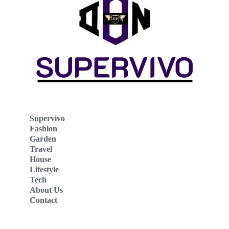
Supervivo
Fashion
Garden
Travel
House
Lifestyle
Tech
About Us
Contact