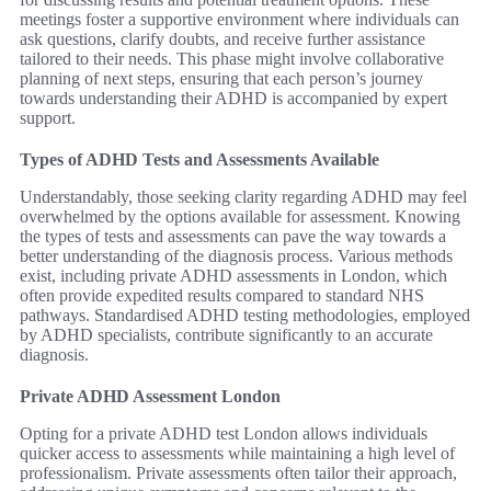
meetings foster a supportive environment where individuals can
ask questions, clarify doubts, and receive further assistance
tailored to their needs. This phase might involve collaborative
planning of next steps, ensuring that each person’s journey
towards understanding their ADHD is accompanied by expert
support.
Types of ADHD Tests and Assessments Available
Understandably, those seeking clarity regarding ADHD may feel
overwhelmed by the options available for assessment. Knowing
the types of tests and assessments can pave the way towards a
better understanding of the diagnosis process. Various methods
exist, including private ADHD assessments in London, which
often provide expedited results compared to standard NHS
pathways. Standardised ADHD testing methodologies, employed
by ADHD specialists, contribute significantly to an accurate
diagnosis.
Private ADHD Assessment London
Opting for a private ADHD test London allows individuals
quicker access to assessments while maintaining a high level of
professionalism. Private assessments often tailor their approach,