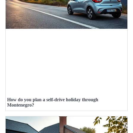
How do you plan a self-drive holiday through
Montenegro?