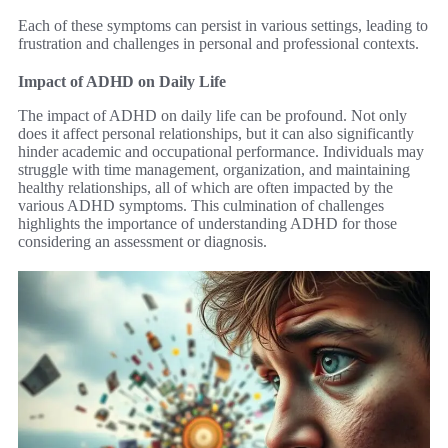
Each of these symptoms can persist in various settings, leading to
frustration and challenges in personal and professional contexts.
Impact of ADHD on Daily Life
The impact of ADHD on daily life can be profound. Not only
does it affect personal relationships, but it can also significantly
hinder academic and occupational performance. Individuals may
struggle with time management, organization, and maintaining
healthy relationships, all of which are often impacted by the
various ADHD symptoms. This culmination of challenges
highlights the importance of understanding ADHD for those
considering an assessment or diagnosis.