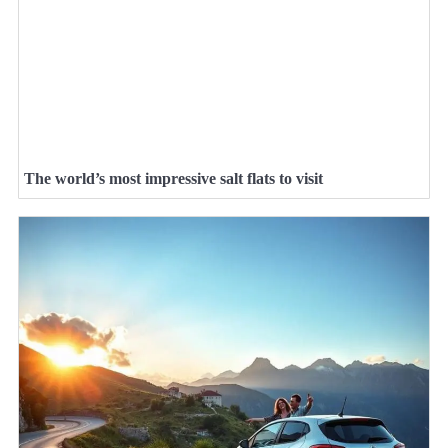
The world’s most impressive salt flats to visit