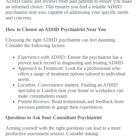
ADHD cases, and reviews from past patients to ensure you make
an informed choice. This ensures you find a reliable ADHD
psychiatrist near you, capable of addressing your specific needs
and concerns.
How to Choose an ADHD Psychiatrist Near You
Choosing the right ADHD psychiatrist can feel daunting.
Consider the following factors:
Experience with ADHD:
Ensure the psychiatrist has a
proven track record in diagnosing and treating ADHD.
Approach to Treatment:
Look for a professional who
offers a range of treatment options tailored to individual
needs.
Location:
Convenience matters. Finding an ADHD
specialist in London near your home or workplace can
make consultations easier.
Patient Reviews:
Read testimonials and feedback from
previous patients to gauge their experiences.
Questions to Ask Your Consultant Psychiatrist
Arming yourself with the right questions can lead to a more
productive assessment session. Consider asking: