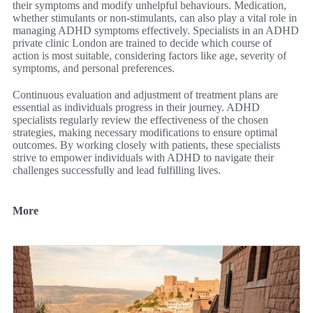
their symptoms and modify unhelpful behaviours. Medication,
whether stimulants or non-stimulants, can also play a vital role in
managing ADHD symptoms effectively. Specialists in an ADHD
private clinic London are trained to decide which course of
action is most suitable, considering factors like age, severity of
symptoms, and personal preferences.
Continuous evaluation and adjustment of treatment plans are
essential as individuals progress in their journey. ADHD
specialists regularly review the effectiveness of the chosen
strategies, making necessary modifications to ensure optimal
outcomes. By working closely with patients, these specialists
strive to empower individuals with ADHD to navigate their
challenges successfully and lead fulfilling lives.
More