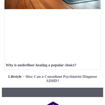
Why is underfloor heating a popular choice?
Lifestyle
>
How Can a Consultant Psychiatrist Diagnose
ADHD?