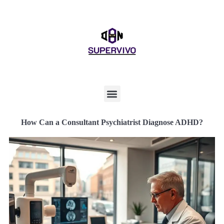
How Can a Consultant Psychiatrist Diagnose ADHD?