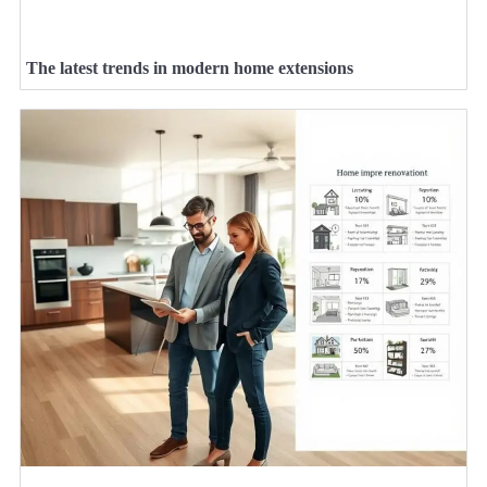
The latest trends in modern home extensions