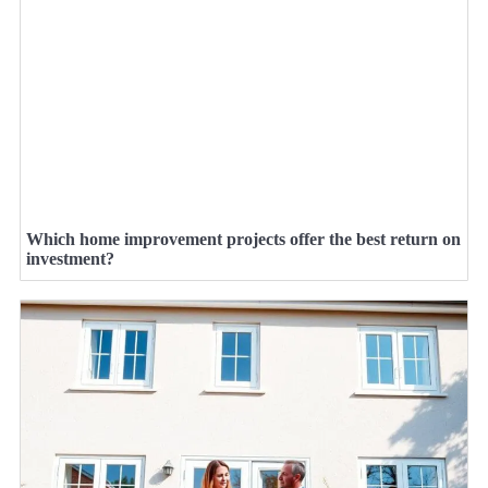
Which home improvement projects offer the best return on
investment?