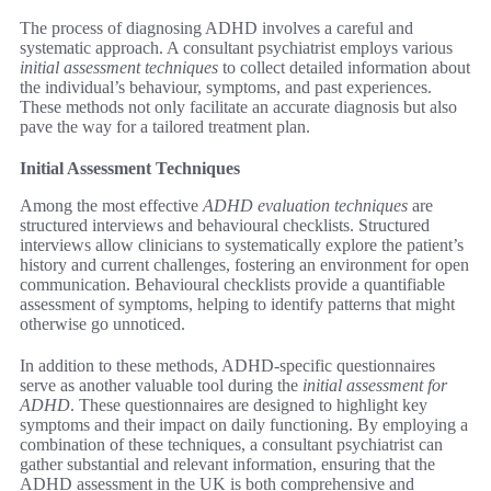
The process of diagnosing ADHD involves a careful and
systematic approach. A consultant psychiatrist employs various
initial assessment techniques
to collect detailed information about
the individual’s behaviour, symptoms, and past experiences.
These methods not only facilitate an accurate diagnosis but also
pave the way for a tailored treatment plan.
Initial Assessment Techniques
Among the most effective
ADHD evaluation techniques
are
structured interviews and behavioural checklists. Structured
interviews allow clinicians to systematically explore the patient’s
history and current challenges, fostering an environment for open
communication. Behavioural checklists provide a quantifiable
assessment of symptoms, helping to identify patterns that might
otherwise go unnoticed.
In addition to these methods, ADHD-specific questionnaires
serve as another valuable tool during the
initial assessment for
ADHD
. These questionnaires are designed to highlight key
symptoms and their impact on daily functioning. By employing a
combination of these techniques, a consultant psychiatrist can
gather substantial and relevant information, ensuring that the
ADHD assessment in the UK is both comprehensive and