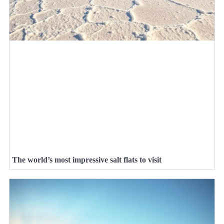
The world’s most impressive salt flats to visit