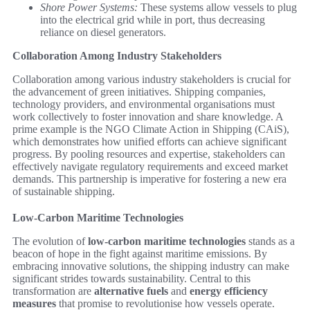
Shore Power Systems:
These systems allow vessels to plug
into the electrical grid while in port, thus decreasing
reliance on diesel generators.
Collaboration Among Industry Stakeholders
Collaboration among various industry stakeholders is crucial for
the advancement of green initiatives. Shipping companies,
technology providers, and environmental organisations must
work collectively to foster innovation and share knowledge. A
prime example is the NGO Climate Action in Shipping (CAiS),
which demonstrates how unified efforts can achieve significant
progress. By pooling resources and expertise, stakeholders can
effectively navigate regulatory requirements and exceed market
demands. This partnership is imperative for fostering a new era
of sustainable shipping.
Low-Carbon Maritime Technologies
The evolution of
low-carbon maritime technologies
stands as a
beacon of hope in the fight against maritime emissions. By
embracing innovative solutions, the shipping industry can make
significant strides towards sustainability. Central to this
transformation are
alternative fuels
and
energy efficiency
measures
that promise to revolutionise how vessels operate.