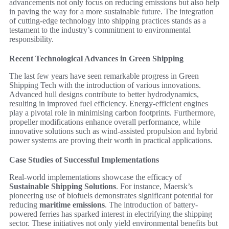
advancements not only focus on reducing emissions but also help
in paving the way for a more sustainable future. The integration
of cutting-edge technology into shipping practices stands as a
testament to the industry’s commitment to environmental
responsibility.
Recent Technological Advances in Green Shipping
The last few years have seen remarkable progress in Green
Shipping Tech with the introduction of various innovations.
Advanced hull designs contribute to better hydrodynamics,
resulting in improved fuel efficiency. Energy-efficient engines
play a pivotal role in minimising carbon footprints. Furthermore,
propeller modifications enhance overall performance, while
innovative solutions such as wind-assisted propulsion and hybrid
power systems are proving their worth in practical applications.
Case Studies of Successful Implementations
Real-world implementations showcase the efficacy of
Sustainable Shipping Solutions
. For instance, Maersk’s
pioneering use of biofuels demonstrates significant potential for
reducing
maritime emissions
. The introduction of battery-
powered ferries has sparked interest in electrifying the shipping
sector. These initiatives not only yield environmental benefits but