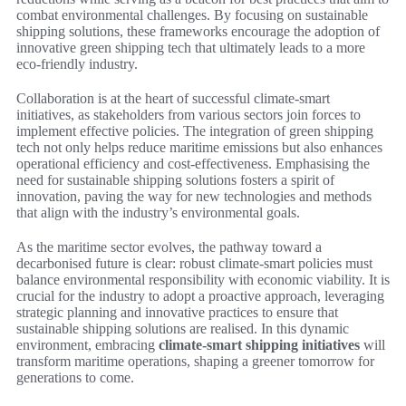
combat environmental challenges. By focusing on sustainable
shipping solutions, these frameworks encourage the adoption of
innovative green shipping tech that ultimately leads to a more
eco-friendly industry.
Collaboration is at the heart of successful climate-smart
initiatives, as stakeholders from various sectors join forces to
implement effective policies. The integration of green shipping
tech not only helps reduce maritime emissions but also enhances
operational efficiency and cost-effectiveness. Emphasising the
need for sustainable shipping solutions fosters a spirit of
innovation, paving the way for new technologies and methods
that align with the industry’s environmental goals.
As the maritime sector evolves, the pathway toward a
decarbonised future is clear: robust climate-smart policies must
balance environmental responsibility with economic viability. It is
crucial for the industry to adopt a proactive approach, leveraging
strategic planning and innovative practices to ensure that
sustainable shipping solutions are realised. In this dynamic
environment, embracing
climate-smart shipping initiatives
will
transform maritime operations, shaping a greener tomorrow for
generations to come.