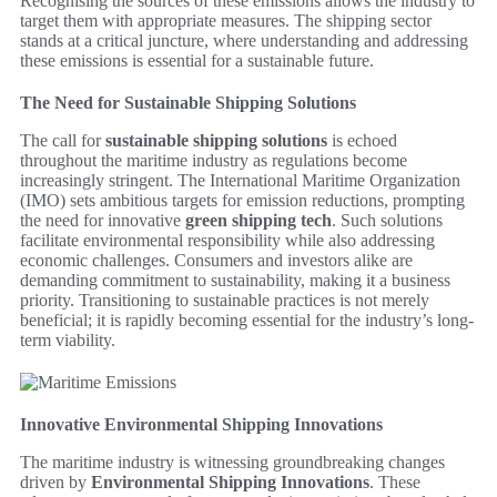
Recognising the sources of these emissions allows the industry to
target them with appropriate measures. The shipping sector
stands at a critical juncture, where understanding and addressing
these emissions is essential for a sustainable future.
The Need for Sustainable Shipping Solutions
The call for
sustainable shipping solutions
is echoed
throughout the maritime industry as regulations become
increasingly stringent. The International Maritime Organization
(IMO) sets ambitious targets for emission reductions, prompting
the need for innovative
green shipping tech
. Such solutions
facilitate environmental responsibility while also addressing
economic challenges. Consumers and investors alike are
demanding commitment to sustainability, making it a business
priority. Transitioning to sustainable practices is not merely
beneficial; it is rapidly becoming essential for the industry’s long-
term viability.
Innovative Environmental Shipping Innovations
The maritime industry is witnessing groundbreaking changes
driven by
Environmental Shipping Innovations
. These