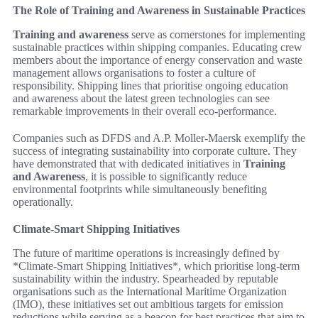
The Role of Training and Awareness in Sustainable Practices
Training and awareness
serve as cornerstones for implementing
sustainable practices within shipping companies. Educating crew
members about the importance of energy conservation and waste
management allows organisations to foster a culture of
responsibility. Shipping lines that prioritise ongoing education
and awareness about the latest green technologies can see
remarkable improvements in their overall eco-performance.
Companies such as DFDS and A.P. Moller-Maersk exemplify the
success of integrating sustainability into corporate culture. They
have demonstrated that with dedicated initiatives in
Training
and Awareness
, it is possible to significantly reduce
environmental footprints while simultaneously benefiting
operationally.
Climate-Smart Shipping Initiatives
The future of maritime operations is increasingly defined by
*Climate-Smart Shipping Initiatives*, which prioritise long-term
sustainability within the industry. Spearheaded by reputable
organisations such as the International Maritime Organization
(IMO), these initiatives set out ambitious targets for emission
reductions while serving as a beacon for best practices that aim to