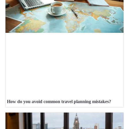
How do you avoid common travel planning mistakes?