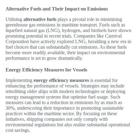
Alternative Fuels and Their Impact on Emissions
Utilising
alternative fuels
plays a pivotal role in minimising
greenhouse gas emissions in maritime transport. Fuels such as
liquefied natural gas (LNG), hydrogen, and biofuels have shown
promising potential in recent trials. Companies like Carnival
Corporation have actively explored LNG, heralding a new era in
fuel choices that can substantially cut emissions. As these fuels
become more readily available, their impact on environmental
performance is set to grow dramatically.
Energy Efficiency Measures for Vessels
Implementing
energy efficiency measures
is essential for
enhancing the performance of vessels. Strategies may include
retrofitting older ships with modern technologies or deploying
energy management systems that optimise fuel usage. Such
measures can lead to a reduction in emissions by as much as
30%, underscoring their importance in promoting sustainable
practices within the maritime sector. By focusing on these
initiatives, shipping companies not only comply with
environmental regulations but also realise substantial operational
cost savings.