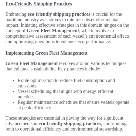
Eco-Friendly Shipping Practices
Embracing
eco-friendly shipping practices
is crucial for the
maritime industry as it strives to minimise its environmental
impact. Initiating effective strategies in this domain hinges on the
concept of
Green Fleet Management
, which involves a
comprehensive assessment of each vessel’s environmental effects
and optimising operations to enhance eco-performance.
Implementing Green Fleet Management
Green Fleet Management
revolves around various techniques
that enhance sustainability. Key practices include:
Route optimisation to reduce fuel consumption and
emissions.
Vessel scheduling that aligns with energy-efficient
practices.
Regular maintenance schedules that ensure vessels operate
at peak efficiency.
These strategies are essential in paving the way for significant
advancements in
eco-friendly shipping practices
, contributing
both to operational efficiency and environmental stewardship.