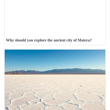
Why should you explore the ancient city of Matera?