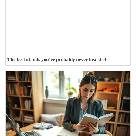
The best islands you’ve probably never heard of