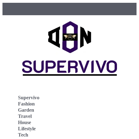
Supervivo
Fashion
Garden
Travel
House
Lifestyle
Tech