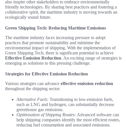
also inspire other stakeholders to embrace environmentally
friendly technologies. By sharing best practices and fostering a
collaborative spirit, the maritime industry is moving towards an
ecologically sound future.
Green Shipping Tech: Reducing Maritime Emissions
The maritime industry faces increasing pressure to adopt
practices that promote sustainability and minimise the
environmental impact of shipping. With the implementation of
Green Shipping Tech, there is significant potential to achieve
Effective Emission Reduction
. An exciting range of strategies is
emerging as solutions to this pressing challenge.
Strategies for Effective Emission Reduction
Various strategies can advance
effective emission reduction
throughout the shipping sector:
Alternative Fuels:
Transitioning to low-emission fuels,
such as LNG and hydrogen, can substantially decrease
greenhouse gas emissions.
Optimisation of Shipping Routes:
Advanced software can
help shipping companies identify the most efficient routes,
reducing fuel consumption and associated emissions.