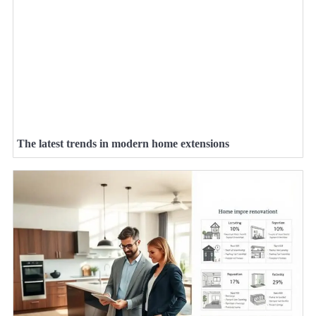
The latest trends in modern home extensions