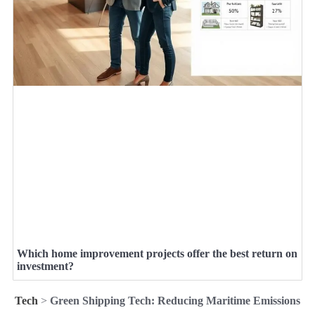
Which home improvement projects offer the best return on
investment?
Tech
>
Green Shipping Tech: Reducing Maritime Emissions