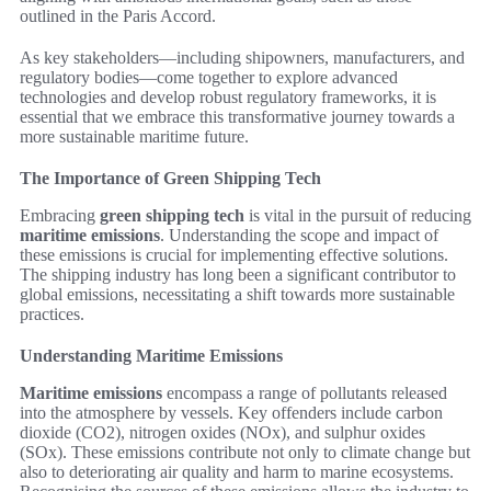
outlined in the Paris Accord.
As key stakeholders—including shipowners, manufacturers, and
regulatory bodies—come together to explore advanced
technologies and develop robust regulatory frameworks, it is
essential that we embrace this transformative journey towards a
more sustainable maritime future.
The Importance of Green Shipping Tech
Embracing
green shipping tech
is vital in the pursuit of reducing
maritime emissions
. Understanding the scope and impact of
these emissions is crucial for implementing effective solutions.
The shipping industry has long been a significant contributor to
global emissions, necessitating a shift towards more sustainable
practices.
Understanding Maritime Emissions
Maritime emissions
encompass a range of pollutants released
into the atmosphere by vessels. Key offenders include carbon
dioxide (CO2), nitrogen oxides (NOx), and sulphur oxides
(SOx). These emissions contribute not only to climate change but
also to deteriorating air quality and harm to marine ecosystems.