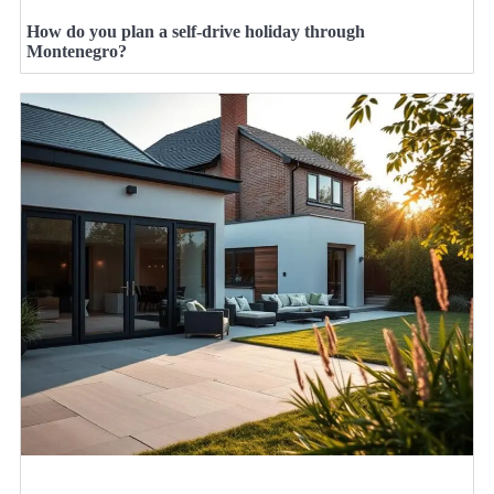
How do you plan a self-drive holiday through
Montenegro?