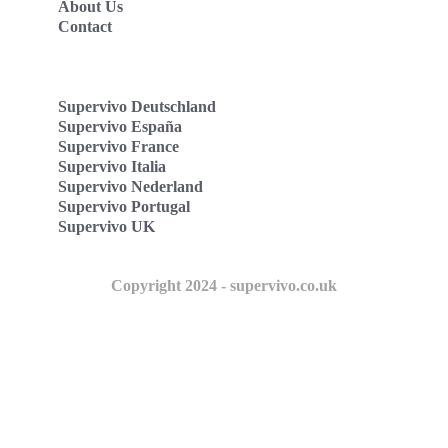
About Us
Contact
Supervivo Deutschland
Supervivo España
Supervivo France
Supervivo Italia
Supervivo Nederland
Supervivo Portugal
Supervivo UK
Copyright 2024 - supervivo.co.uk