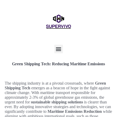
Green Shipping Tech: Reducing Maritime Emissions
The shipping industry is at a pivotal crossroads, where
Green
Shipping Tech
emerges as a beacon of hope in the fight against
climate change. With maritime transport responsible for
approximately 2-3% of global greenhouse gas emissions, the
urgent need for
sustainable shipping solutions
is clearer than
ever. By adopting innovative strategies and technologies, we can
significantly contribute to
Maritime Emissions Reduction
while
aligning with ambitious international goals, such as those