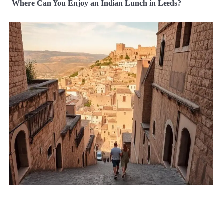
Where Can You Enjoy an Indian Lunch in Leeds?