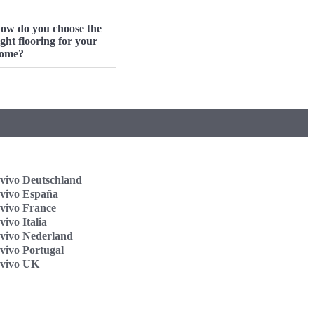
ow do you choose the
ight flooring for your
ome?
vivo Deutschland
vivo España
vivo France
ivo Italia
vivo Nederland
vivo Portugal
vivo UK