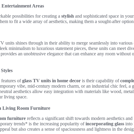
k Entertainment Areas
kable possibilities for creating a
stylish
and sophisticated space in your
hem to fit a wide array of aesthetics, making them a sought-after optio
TV units shines through in their ability to merge seamlessly into variou
sleek minimalism to luxurious statement pieces, these units can meet di
ss provides an unobtrusive elegance that can enhance any room without
Styles
 features of
glass TV units in home decor
is their capability of
comple
emporary vibe, mid-century modern charm, or an industrial chic feel, a
neutral aesthetics allow easy integration with materials like wood, metal
r living space.
n Living Room Furniture
oom furniture
reflects a significant shift towards modern aesthetics and 
rary trends* is the increasing popularity of
incorporating glass
into 
ppeal but also creates a sense of spaciousness and lightness in the desig