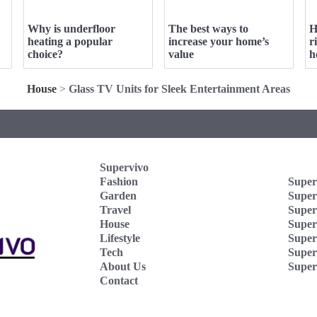
Why is underfloor
The best ways to
H
heating a popular
increase your home’s
r
choice?
value
h
House
>
Glass TV Units for Sleek Entertainment Areas
Supervivo
Fashion
Super
Garden
Super
Travel
Super
House
Superv
Lifestyle
Super
Tech
Super
About Us
Super
Contact