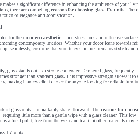
ure makes a significant difference in enhancing the ambience of your livi
ions, there are compelling
reasons for choosing glass TV units
. These
 a touch of elegance and sophistication.
l
ated for their
modern aesthetic
. Their sleek lines and reflective surface
ementing contemporary interiors. Whether your decor leans towards mi
adapt seamlessly, ensuring that your television area remains
stylish
and i
ity
, glass stands out as a strong contender. Tempered glass, frequently us
times stronger than standard glass. This impressive strength allows it to
y, making it an excellent choice for anyone looking for reliable furnit
ook of glass units is remarkably straightforward. The
reasons for choos
e
, requiring little more than a gentle wipe with a glass cleaner. This lo
ains a focal point, free from the wear and tear that other materials may 