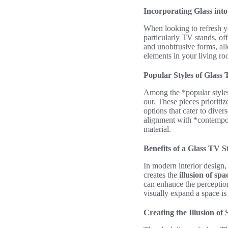
Incorporating Glass in
When looking to refresh yo
particularly TV stands, off
and unobtrusive forms, allo
elements in your living r
Popular Styles of Glass
Among the *popular styles*
out. These pieces prioriti
options that cater to diver
alignment with *contempor
material.
Benefits of a Glass TV 
In modern interior design,
creates the
illusion of spa
can enhance the perception
visually expand a space is
Creating the Illusion of