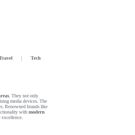
Travel
Tech
areas
. They not only
nising media devices. The
aces. Renowned brands like
ctionality with
modern
c excellence.