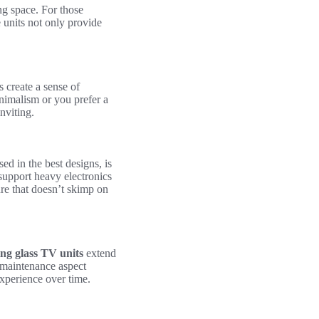
ng space. For those
 units not only provide
s create a sense of
nimalism or you prefer a
nviting.
ed in the best designs, is
 support heavy electronics
ure that doesn’t skimp on
ing glass TV units
extend
w-maintenance aspect
experience over time.