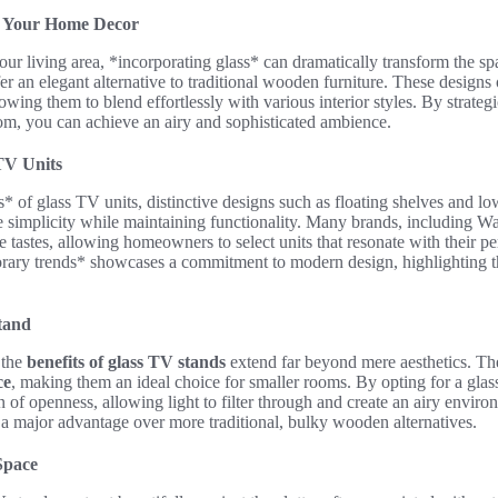
to Your Home Decor
ur living area, *incorporating glass* can dramatically transform the spa
er an elegant alternative to traditional wooden furniture. These designs 
wing them to blend effortlessly with various interior styles. By strategi
oom, you can achieve an airy and sophisticated ambience.
 TV Units
 of glass TV units, distinctive designs such as floating shelves and low
ze simplicity while maintaining functionality. Many brands, including Wa
se tastes, allowing homeowners to select units that resonate with their pe
ary trends* showcases a commitment to modern design, highlighting the 
Stand
 the
benefits of glass TV stands
extend far beyond mere aesthetics. The
ce
, making them an ideal choice for smaller rooms. By opting for a gl
 of openness, allowing light to filter through and create an airy environ
 a major advantage over more traditional, bulky wooden alternatives.
 Space