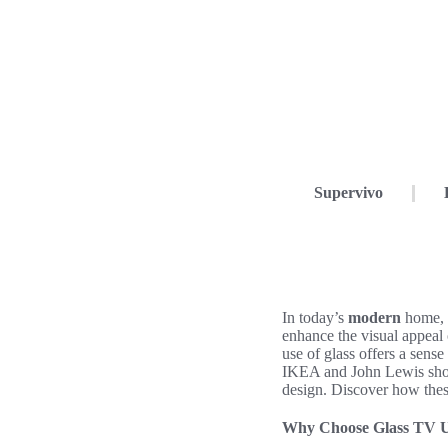
Supervivo
In today’s
modern
home,
enhance the visual appeal
use of glass offers a sens
IKEA and John Lewis sho
design. Discover how these
Why Choose Glass TV U