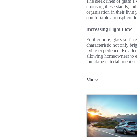
The sleek lines of glass TV
choosing these stands, ind
organisation in their livin
comfortable atmosphere fo
Increasing Light Flow
Furthermore, glass surfaces
characteristic not only br
living experience. Retaile
allowing homeowners to enj
mundane entertainment setu
More