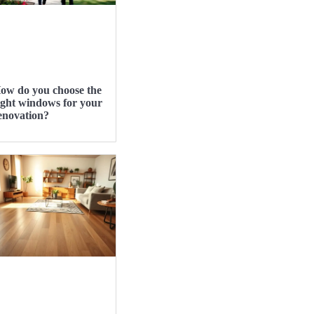
ow do you choose the
ight windows for your
enovation?