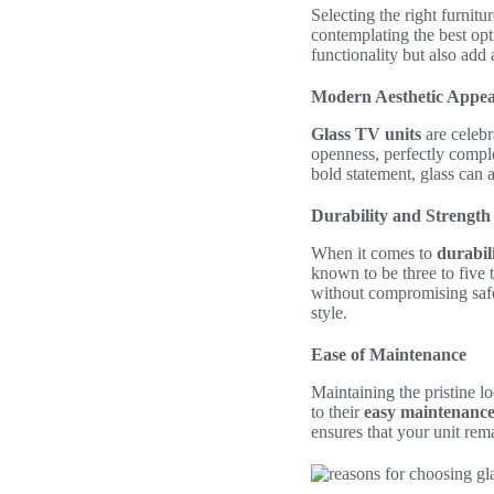
Selecting the right furnit
contemplating the best opt
functionality but also add
Modern Aesthetic Appea
Glass TV units
are celebr
openness, perfectly compl
bold statement, glass can 
Durability and Strength
When it comes to
durabil
known to be three to five 
without compromising safet
style.
Ease of Maintenance
Maintaining the pristine l
to their
easy maintenanc
ensures that your unit rem