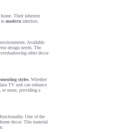
 home. Their inherent
n in
modern
interiors.
s environments. Available
verse design needs. The
 overshadowing other decor
menting styles
. Whether
 glass TV unit can enhance
, or stone, providing a
functionality. One of the
home decor. This material
n.