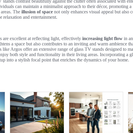
 stands contrast beautifully against the clutter often associated with en
ividuals can maintain a minimalist approach to their décor, promoting a
g areas. The
illusion of space
not only enhances visual appeal but also c
r relaxation and entertainment.
 are excellent at reflecting light, effectively
increasing light flow
in an
ightens a space but also contributes to an inviting and warm ambience th
rs like Argos offer an extensive range of glass TV stands designed to max
oy both style and functionality in their living areas. Incorporating a 
p into a stylish focal point that enriches the dynamics of your home.