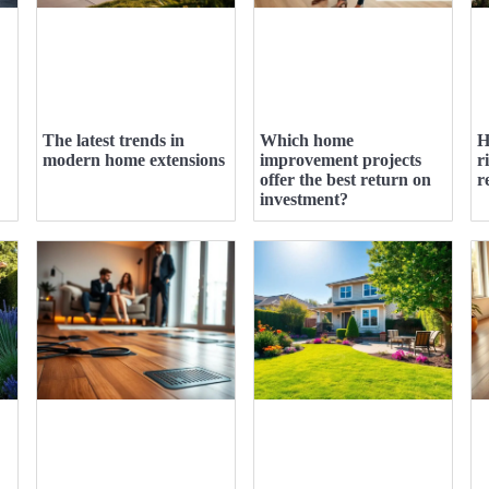
The latest trends in
Which home
H
modern home extensions
improvement projects
r
offer the best return on
r
investment?