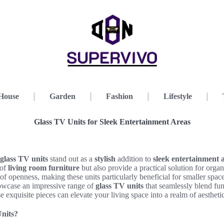
House
Garden
Fashion
Lifestyle
Glass TV Units for Sleek Entertainment Areas
glass TV units
stand out as a
stylish
addition to
sleek entertainment 
 of
living room furniture
but also provide a practical solution for orga
e of openness, making these units particularly beneficial for smaller sp
wcase an impressive range of
glass TV units
that seamlessly blend fun
 exquisite pieces can elevate your living space into a realm of aestheti
nits?