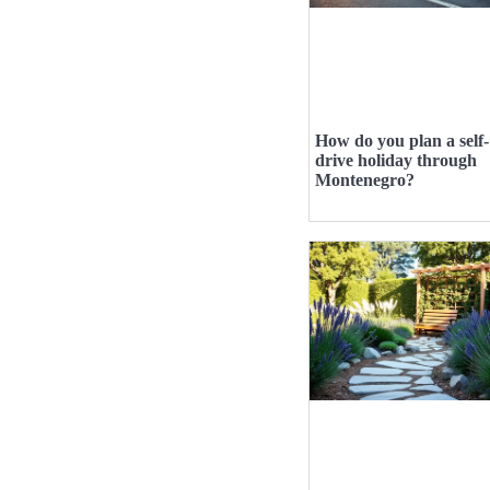
How do you plan a self-
drive holiday through
Montenegro?