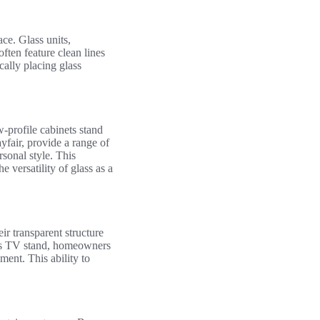
ce. Glass units,
often feature clean lines
cally placing glass
-profile cabinets stand
yfair, provide a range of
rsonal style. This
versatility of glass as a
ir transparent structure
ass TV stand, homeowners
ment. This ability to