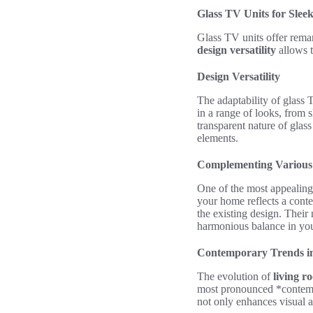
Glass TV Units for Slee
Glass TV units offer remar
design versatility
allows t
Design Versatility
The adaptability of glass 
in a range of looks, from 
transparent nature of gla
elements.
Complementing Various 
One of the most appealing
your home reflects a cont
the existing design. Their 
harmonious balance in you
Contemporary Trends i
The evolution of
living r
most pronounced *contempo
not only enhances visual a