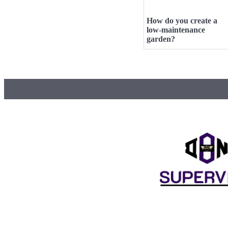
How do you create a
low-maintenance
garden?