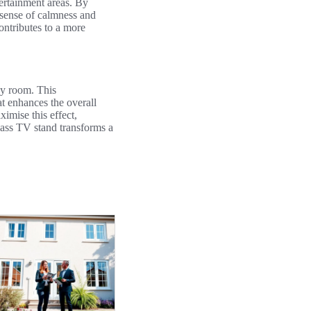
tertainment areas. By
 sense of calmness and
ontributes to a more
y room. This
at enhances the overall
imise this effect,
glass TV stand transforms a