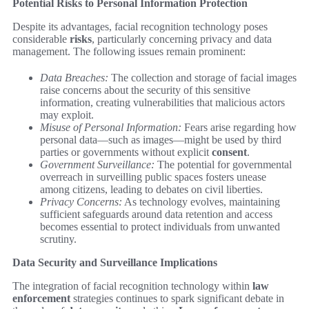
Potential Risks to Personal Information Protection
Despite its advantages, facial recognition technology poses
considerable
risks
, particularly concerning privacy and data
management. The following issues remain prominent:
Data Breaches:
The collection and storage of facial images
raise concerns about the security of this sensitive
information, creating vulnerabilities that malicious actors
may exploit.
Misuse of Personal Information:
Fears arise regarding how
personal data—such as images—might be used by third
parties or governments without explicit
consent
.
Government Surveillance:
The potential for governmental
overreach in surveilling public spaces fosters unease
among citizens, leading to debates on civil liberties.
Privacy Concerns:
As technology evolves, maintaining
sufficient safeguards around data retention and access
becomes essential to protect individuals from unwanted
scrutiny.
Data Security and Surveillance Implications
The integration of facial recognition technology within
law
enforcement
strategies continues to spark significant debate in