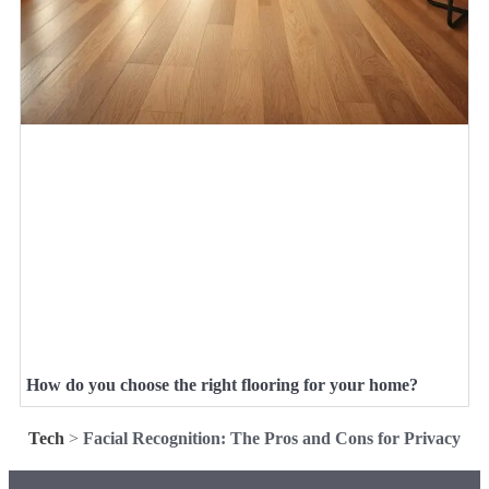
How do you choose the right flooring for your home?
Tech
>
Facial Recognition: The Pros and Cons for Privacy