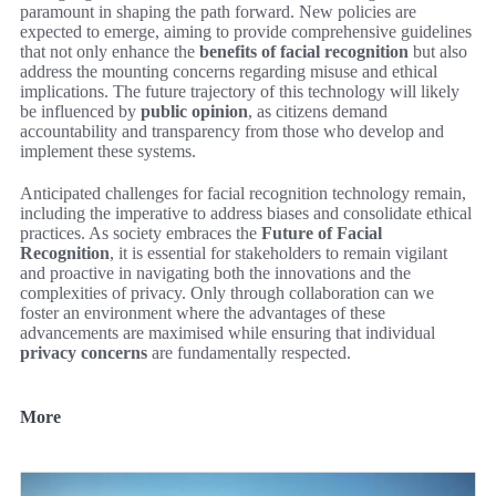
paramount in shaping the path forward. New policies are
expected to emerge, aiming to provide comprehensive guidelines
that not only enhance the
benefits of facial recognition
but also
address the mounting concerns regarding misuse and ethical
implications. The future trajectory of this technology will likely
be influenced by
public opinion
, as citizens demand
accountability and transparency from those who develop and
implement these systems.
Anticipated challenges for facial recognition technology remain,
including the imperative to address biases and consolidate ethical
practices. As society embraces the
Future of Facial
Recognition
, it is essential for stakeholders to remain vigilant
and proactive in navigating both the innovations and the
complexities of privacy. Only through collaboration can we
foster an environment where the advantages of these
advancements are maximised while ensuring that individual
privacy concerns
are fundamentally respected.
More