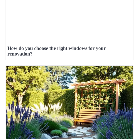
How do you choose the right windows for your
renovation?