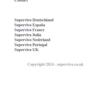
Contact
Supervivo Deutschland
Supervivo España
Supervivo France
Supervivo Italia
Supervivo Nederland
Supervivo Portugal
Supervivo UK
Copyright 2024 - supervivo.co.uk