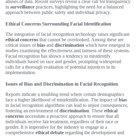
abuses of data. Recent surveys reveal a clear call for transparency
in
surveillance
practices, highlighting the need for a balanced
approach between public safety and individual privacy.
Ethical Concerns Surrounding Facial Identification
The integration of facial recognition technology raises significant
ethical concerns
that cannot be overlooked. Among these are
critical issues of
bias
and
discrimination
which have emerged in
studies examining the effectiveness and fairness of these systems.
Facial recognition has shown a tendency to misidentify
individuals based on race and gender, prompting widespread
calls for a thorough evaluation of potential injustices in its
implementation.
Issues of Bias and Discrimination in Facial Recognition
Reports indicate a troubling trend where certain demographics
face a higher likelihood of misidentification. The impact of
bias
in facial recognition algorithms can lead to unjust consequences,
fostering an environment of
discrimination
. These
ethical
concerns
necessitate a proactive approach to ensure that all
individuals receive fair treatment, regardless of their race or
gender. It is imperative for the industry to engage in a
comprehensive
ethical debate
regarding the development and