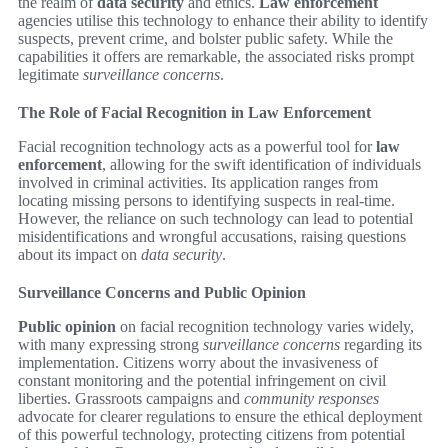
the realm of
data security
and ethics.
Law enforcement
agencies utilise this technology to enhance their ability to identify
suspects, prevent crime, and bolster public safety. While the
capabilities it offers are remarkable, the associated risks prompt
legitimate
surveillance concerns
.
The Role of Facial Recognition in Law Enforcement
Facial recognition technology acts as a powerful tool for
law
enforcement
, allowing for the swift identification of individuals
involved in criminal activities. Its application ranges from
locating missing persons to identifying suspects in real-time.
However, the reliance on such technology can lead to potential
misidentifications and wrongful accusations, raising questions
about its impact on
data security
.
Surveillance Concerns and Public Opinion
Public opinion
on facial recognition technology varies widely,
with many expressing strong
surveillance concerns
regarding its
implementation. Citizens worry about the invasiveness of
constant monitoring and the potential infringement on civil
liberties. Grassroots campaigns and
community responses
advocate for clearer regulations to ensure the ethical deployment
of this powerful technology, protecting citizens from potential