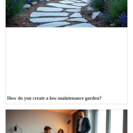
How do you create a low-maintenance garden?