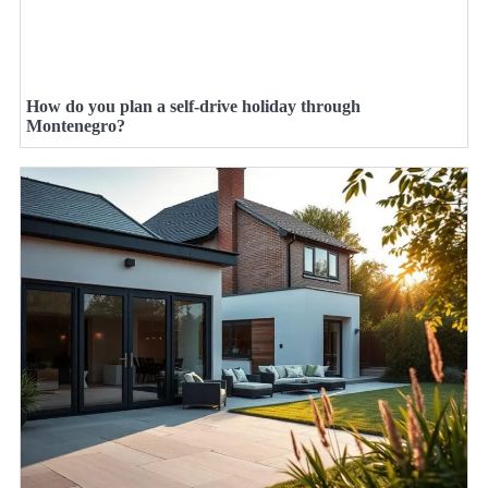
How do you plan a self-drive holiday through
Montenegro?