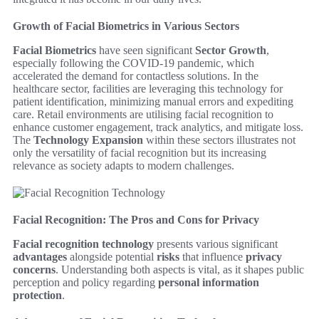
Growth of Facial Biometrics in Various Sectors
Facial Biometrics
have seen significant
Sector Growth
,
especially following the COVID-19 pandemic, which
accelerated the demand for contactless solutions. In the
healthcare sector, facilities are leveraging this technology for
patient identification, minimizing manual errors and expediting
care. Retail environments are utilising facial recognition to
enhance customer engagement, track analytics, and mitigate loss.
The
Technology Expansion
within these sectors illustrates not
only the versatility of facial recognition but its increasing
relevance as society adapts to modern challenges.
Facial Recognition: The Pros and Cons for Privacy
Facial recognition technology
presents various significant
advantages
alongside potential
risks
that influence
privacy
concerns
. Understanding both aspects is vital, as it shapes public
perception and policy regarding
personal information
protection
.