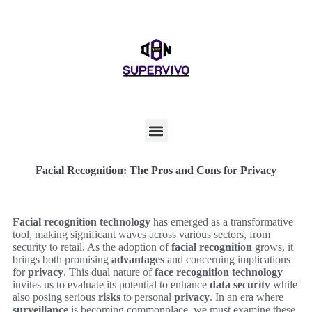
Facial Recognition: The Pros and Cons for Privacy
Facial recognition technology
has emerged as a transformative
tool, making significant waves across various sectors, from
security to retail. As the adoption of
facial recognition
grows, it
brings both promising
advantages
and concerning implications
for
privacy
. This dual nature of
face recognition technology
invites us to evaluate its potential to enhance
data security
while
also posing serious
risks
to personal
privacy
. In an era where
surveillance
is becoming commonplace, we must examine these