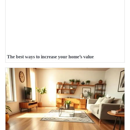
The best ways to increase your home’s value