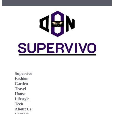
Supervivo
Fashion
Garden
Travel
House
Lifestyle
Tech
About Us