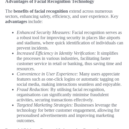
Advantages of Facial Recognition Technology
The
benefits of facial recognition
extend across numerous
sectors, enhancing safety, efficiency, and user experience. Key
advantages
include:
Enhanced Security Measures:
Facial recognition serves as
a robust tool for improving security in places like airports
and stadiums, where quick identification of individuals can
prevent incidents.
Increased Efficiency in Identity Verification:
It simplifies
the processes in various industries, facilitating faster
customer service in retail or banking, thus saving time and
resources.
Convenience in User Experience:
Many users appreciate
features such as one-click logins or automatic tagging on
social media, making interactions seamless and enjoyable.
Fraud Reduction:
By utilising facial recognition,
organisations can significantly minimise fraudulent
activities, securing transactions effectively.
Targeted Marketing Strategies:
Businesses leverage the
technology for better customer engagement, allowing for
personalised advertisements and improving marketing
outcomes.