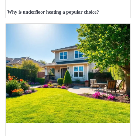
Why is underfloor heating a popular choice?