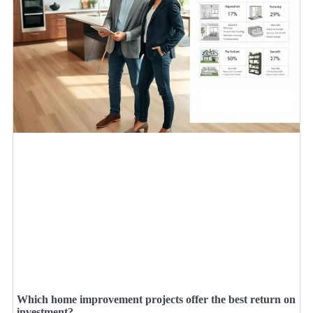
Which home improvement projects offer the best return on
investment?