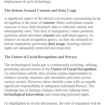
deployment of such technology.
The Debate Around Consent and Data Usage
A significant aspect of the ethical conversation surrounding facial
recognition is the issue of
consent
. Many individuals remain
unaware of how their biometric data is collected, stored, and
subsequently used. This lack of transparency raises pertinent
questions about informed
consent
and individual agency. As
reliance on facial recognition grows, so does the demand for
stricter regulations governing
data usage
, ensuring citizens’
rights are adequately protected and respected.
The Future of Facial Recognition and Privacy
The technological landscape is continuously evolving, offering
promising advancements in the
Future of Facial Recognition
.
As innovations unfold, they present unique opportunities to
enhance security measures and streamline processes across
various sectors. However, these benefits come with an equally
significant responsibility to safeguard individual Privacy. The
challenge lies in striking a balance between utilising these
technological innovations
and respecting personal rights.
As highlighted in recent discussions, the role of regulation will be