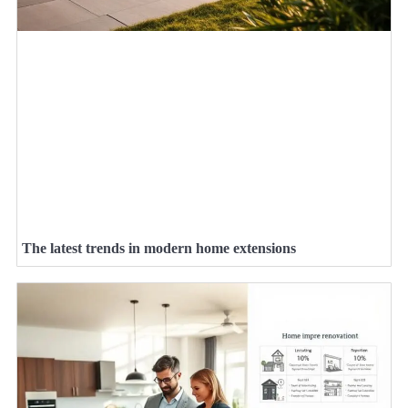
The latest trends in modern home extensions