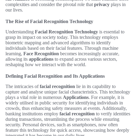
complexities and consider the pivotal role that
privacy
plays in
our lives.
The Rise of Facial Recognition Technology
Understanding
Facial Recognition Technology
is essential to
grasp its impact on society today. This technology employs
biometric mapping and advanced algorithms to identify
individuals based on their facial features. Through machine
learning,
Face Recognition
becomes increasingly accurate,
allowing its
applications
to expand across various sectors,
reshaping how we interact with the world.
Defining Facial Recognition and Its Applications
The intricacies of
facial recognition
lie in its capability to
capture and analyse unique facial characteristics. This technology
plays a vital role in numerous
Applications
. For example, it is
widely utilised in public security for identifying individuals in
crowds, thus enhancing safety measures at events. Additionally,
banking institutions employ
facial recognition
to verify identities
during transactions, streamlining the process while ensuring
security. Personal devices, such as smartphones, now often
feature this technology for quick access, showcasing how deeply
integrated it has become in our daily lives.