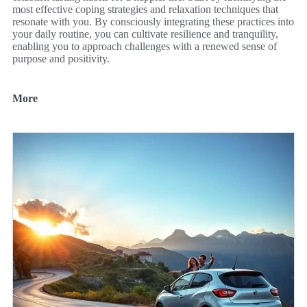
most effective coping strategies and relaxation techniques that
resonate with you. By consciously integrating these practices into
your daily routine, you can cultivate resilience and tranquility,
enabling you to approach challenges with a renewed sense of
purpose and positivity.
More