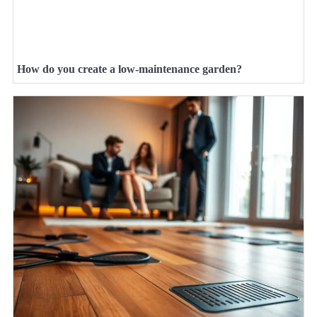
How do you create a low-maintenance garden?