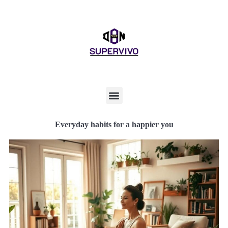
Everyday habits for a happier you