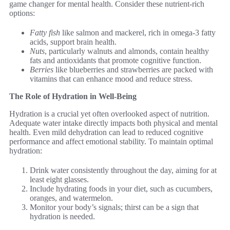
game changer for mental health. Consider these nutrient-rich
options:
Fatty fish
like salmon and mackerel, rich in omega-3 fatty
acids, support brain health.
Nuts
, particularly walnuts and almonds, contain healthy
fats and antioxidants that promote cognitive function.
Berries
like blueberries and strawberries are packed with
vitamins that can enhance mood and reduce stress.
The Role of Hydration in Well-Being
Hydration is a crucial yet often overlooked aspect of nutrition.
Adequate water intake directly impacts both physical and mental
health. Even mild dehydration can lead to reduced cognitive
performance and affect emotional stability. To maintain optimal
hydration:
Drink water consistently throughout the day, aiming for at
least eight glasses.
Include hydrating foods in your diet, such as cucumbers,
oranges, and watermelon.
Monitor your body’s signals; thirst can be a sign that
hydration is needed.