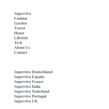
Supervivo
Fashion
Garden
Travel
House
Lifestyle
Tech
About Us
Contact
Supervivo Deutschland
Supervivo España
Supervivo France
Supervivo Italia
Supervivo Nederland
Supervivo Portugal
Supervivo UK