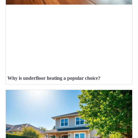
Why is underfloor heating a popular choice?