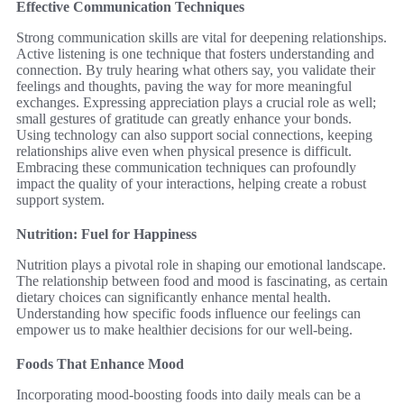
Effective Communication Techniques
Strong communication skills are vital for deepening relationships.
Active listening is one technique that fosters understanding and
connection. By truly hearing what others say, you validate their
feelings and thoughts, paving the way for more meaningful
exchanges. Expressing appreciation plays a crucial role as well;
small gestures of gratitude can greatly enhance your bonds.
Using technology can also support social connections, keeping
relationships alive even when physical presence is difficult.
Embracing these communication techniques can profoundly
impact the quality of your interactions, helping create a robust
support system.
Nutrition: Fuel for Happiness
Nutrition plays a pivotal role in shaping our emotional landscape.
The relationship between food and mood is fascinating, as certain
dietary choices can significantly enhance mental health.
Understanding how specific foods influence our feelings can
empower us to make healthier decisions for our well-being.
Foods That Enhance Mood
Incorporating mood-boosting foods into daily meals can be a