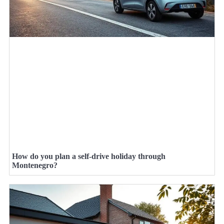
How do you plan a self-drive holiday through
Montenegro?