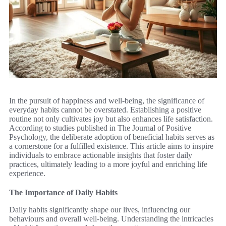
In the pursuit of happiness and well-being, the significance of
everyday habits cannot be overstated. Establishing a positive
routine not only cultivates joy but also enhances life satisfaction.
According to studies published in The Journal of Positive
Psychology, the deliberate adoption of beneficial habits serves as
a cornerstone for a fulfilled existence. This article aims to inspire
individuals to embrace actionable insights that foster daily
practices, ultimately leading to a more joyful and enriching life
experience.
The Importance of Daily Habits
Daily habits significantly shape our lives, influencing our
behaviours and overall well-being. Understanding the intricacies