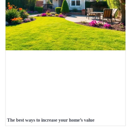
The best ways to increase your home’s value