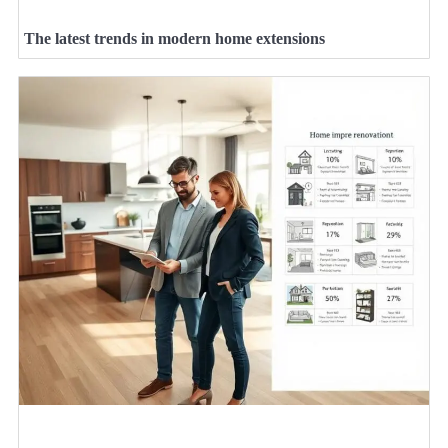
The latest trends in modern home extensions