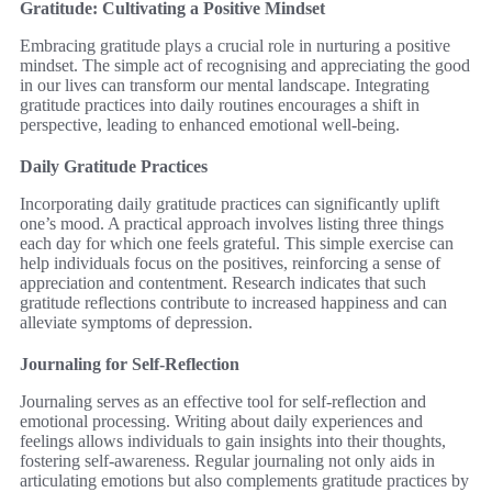
Gratitude: Cultivating a Positive Mindset
Embracing gratitude plays a crucial role in nurturing a positive
mindset. The simple act of recognising and appreciating the good
in our lives can transform our mental landscape. Integrating
gratitude practices into daily routines encourages a shift in
perspective, leading to enhanced emotional well-being.
Daily Gratitude Practices
Incorporating daily gratitude practices can significantly uplift
one’s mood. A practical approach involves listing three things
each day for which one feels grateful. This simple exercise can
help individuals focus on the positives, reinforcing a sense of
appreciation and contentment. Research indicates that such
gratitude reflections contribute to increased happiness and can
alleviate symptoms of depression.
Journaling for Self-Reflection
Journaling serves as an effective tool for self-reflection and
emotional processing. Writing about daily experiences and
feelings allows individuals to gain insights into their thoughts,
fostering self-awareness. Regular journaling not only aids in
articulating emotions but also complements gratitude practices by