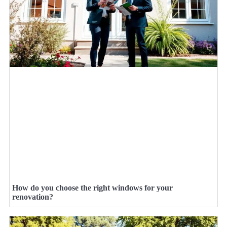
How do you choose the right windows for your
renovation?