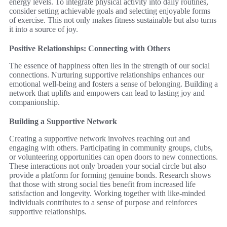
energy levels. To integrate physical activity into daily routines,
consider setting achievable goals and selecting enjoyable forms
of exercise. This not only makes fitness sustainable but also turns
it into a source of joy.
Positive Relationships: Connecting with Others
The essence of happiness often lies in the strength of our social
connections. Nurturing supportive relationships enhances our
emotional well-being and fosters a sense of belonging. Building a
network that uplifts and empowers can lead to lasting joy and
companionship.
Building a Supportive Network
Creating a supportive network involves reaching out and
engaging with others. Participating in community groups, clubs,
or volunteering opportunities can open doors to new connections.
These interactions not only broaden your social circle but also
provide a platform for forming genuine bonds. Research shows
that those with strong social ties benefit from increased life
satisfaction and longevity. Working together with like-minded
individuals contributes to a sense of purpose and reinforces
supportive relationships.