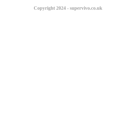
Copyright 2024 - supervivo.co.uk