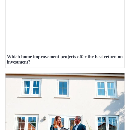
Which home improvement projects offer the best return on
investment?