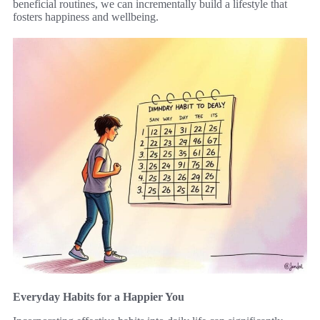
beneficial routines, we can incrementally build a lifestyle that
fosters happiness and wellbeing.
Everyday Habits for a Happier You