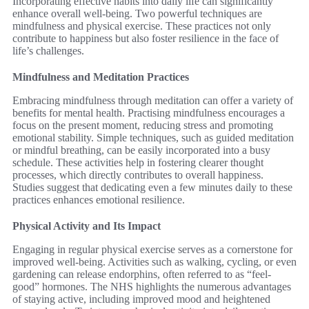
Incorporating effective habits into daily life can significantly
enhance overall well-being. Two powerful techniques are
mindfulness and physical exercise. These practices not only
contribute to happiness but also foster resilience in the face of
life’s challenges.
Mindfulness and Meditation Practices
Embracing mindfulness through meditation can offer a variety of
benefits for mental health. Practising mindfulness encourages a
focus on the present moment, reducing stress and promoting
emotional stability. Simple techniques, such as guided meditation
or mindful breathing, can be easily incorporated into a busy
schedule. These activities help in fostering clearer thought
processes, which directly contributes to overall happiness.
Studies suggest that dedicating even a few minutes daily to these
practices enhances emotional resilience.
Physical Activity and Its Impact
Engaging in regular physical exercise serves as a cornerstone for
improved well-being. Activities such as walking, cycling, or even
gardening can release endorphins, often referred to as “feel-
good” hormones. The NHS highlights the numerous advantages
of staying active, including improved mood and heightened