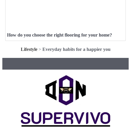
How do you choose the right flooring for your home?
Lifestyle
>
Everyday habits for a happier you