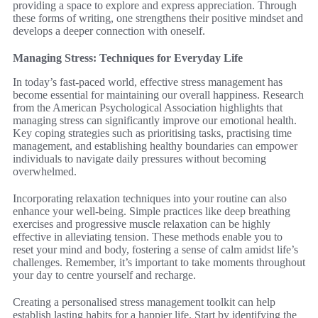
providing a space to explore and express appreciation. Through
these forms of writing, one strengthens their positive mindset and
develops a deeper connection with oneself.
Managing Stress: Techniques for Everyday Life
In today’s fast-paced world, effective stress management has
become essential for maintaining our overall happiness. Research
from the American Psychological Association highlights that
managing stress can significantly improve our emotional health.
Key coping strategies such as prioritising tasks, practising time
management, and establishing healthy boundaries can empower
individuals to navigate daily pressures without becoming
overwhelmed.
Incorporating relaxation techniques into your routine can also
enhance your well-being. Simple practices like deep breathing
exercises and progressive muscle relaxation can be highly
effective in alleviating tension. These methods enable you to
reset your mind and body, fostering a sense of calm amidst life’s
challenges. Remember, it’s important to take moments throughout
your day to centre yourself and recharge.
Creating a personalised stress management toolkit can help
establish lasting habits for a happier life. Start by identifying the