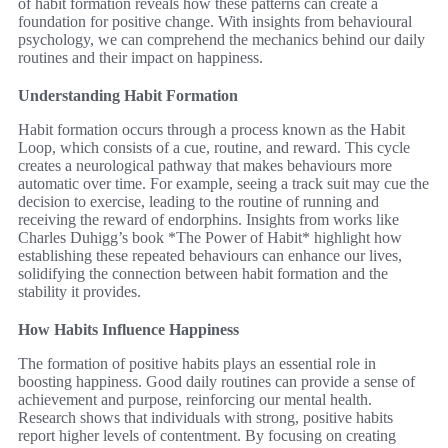
of habit formation reveals how these patterns can create a
foundation for positive change. With insights from behavioural
psychology, we can comprehend the mechanics behind our daily
routines and their impact on happiness.
Understanding Habit Formation
Habit formation occurs through a process known as the Habit
Loop, which consists of a cue, routine, and reward. This cycle
creates a neurological pathway that makes behaviours more
automatic over time. For example, seeing a track suit may cue the
decision to exercise, leading to the routine of running and
receiving the reward of endorphins. Insights from works like
Charles Duhigg’s book *The Power of Habit* highlight how
establishing these repeated behaviours can enhance our lives,
solidifying the connection between habit formation and the
stability it provides.
How Habits Influence Happiness
The formation of positive habits plays an essential role in
boosting happiness. Good daily routines can provide a sense of
achievement and purpose, reinforcing our mental health.
Research shows that individuals with strong, positive habits
report higher levels of contentment. By focusing on creating