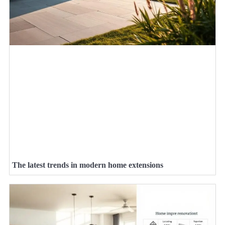
The latest trends in modern home extensions