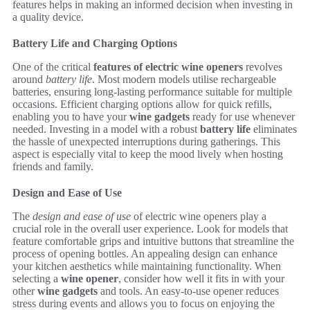
features helps in making an informed decision when investing in
a quality device.
Battery Life and Charging Options
One of the critical
features of electric wine openers
revolves
around
battery life
. Most modern models utilise rechargeable
batteries, ensuring long-lasting performance suitable for multiple
occasions. Efficient charging options allow for quick refills,
enabling you to have your
wine gadgets
ready for use whenever
needed. Investing in a model with a robust
battery life
eliminates
the hassle of unexpected interruptions during gatherings. This
aspect is especially vital to keep the mood lively when hosting
friends and family.
Design and Ease of Use
The
design and ease of use
of electric wine openers play a
crucial role in the overall user experience. Look for models that
feature comfortable grips and intuitive buttons that streamline the
process of opening bottles. An appealing design can enhance
your kitchen aesthetics while maintaining functionality. When
selecting a
wine opener
, consider how well it fits in with your
other
wine gadgets
and tools. An easy-to-use opener reduces
stress during events and allows you to focus on enjoying the