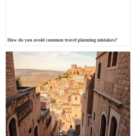
How do you avoid common travel planning mistakes?