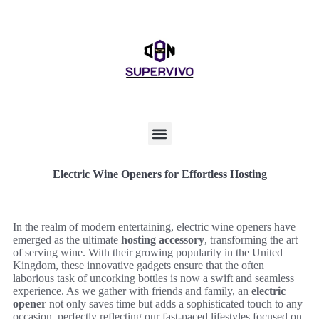
Electric Wine Openers for Effortless Hosting
In the realm of modern entertaining, electric wine openers have
emerged as the ultimate
hosting accessory
, transforming the art
of serving wine. With their growing popularity in the United
Kingdom, these innovative gadgets ensure that the often
laborious task of uncorking bottles is now a swift and seamless
experience. As we gather with friends and family, an
electric
opener
not only saves time but adds a sophisticated touch to any
occasion, perfectly reflecting our fast-paced lifestyles focused on