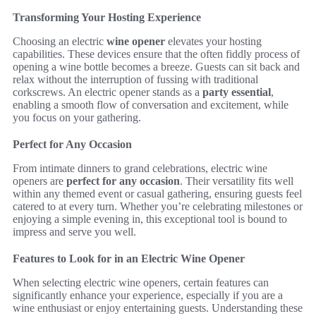
Transforming Your Hosting Experience
Choosing an electric
wine opener
elevates your hosting
capabilities. These devices ensure that the often fiddly process of
opening a wine bottle becomes a breeze. Guests can sit back and
relax without the interruption of fussing with traditional
corkscrews. An electric opener stands as a
party essential
,
enabling a smooth flow of conversation and excitement, while
you focus on your gathering.
Perfect for Any Occasion
From intimate dinners to grand celebrations, electric wine
openers are
perfect for any occasion
. Their versatility fits well
within any themed event or casual gathering, ensuring guests feel
catered to at every turn. Whether you’re celebrating milestones or
enjoying a simple evening in, this exceptional tool is bound to
impress and serve you well.
Features to Look for in an Electric Wine Opener
When selecting electric wine openers, certain features can
significantly enhance your experience, especially if you are a
wine enthusiast or enjoy entertaining guests. Understanding these