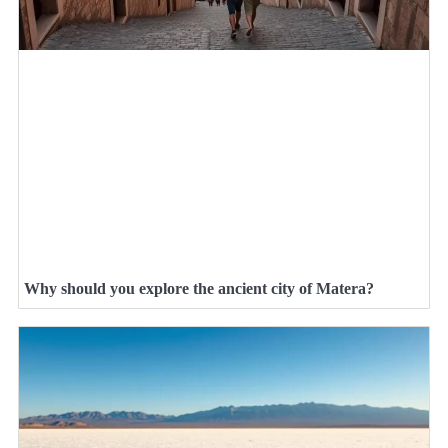
Why should you explore the ancient city of Matera?