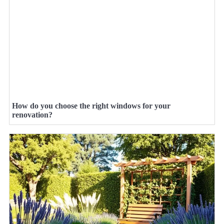
How do you choose the right windows for your
renovation?