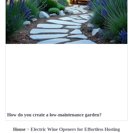
How do you create a low-maintenance garden?
House
>
Electric Wine Openers for Effortless Hosting