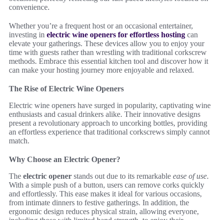
convenience.
Whether you’re a frequent host or an occasional entertainer,
investing in
electric wine openers for effortless hosting
can
elevate your gatherings. These devices allow you to enjoy your
time with guests rather than wrestling with traditional corkscrew
methods. Embrace this essential kitchen tool and discover how it
can make your hosting journey more enjoyable and relaxed.
The Rise of Electric Wine Openers
Electric wine openers have surged in popularity, captivating wine
enthusiasts and casual drinkers alike. Their innovative designs
present a revolutionary approach to uncorking bottles, providing
an effortless experience that traditional corkscrews simply cannot
match.
Why Choose an Electric Opener?
The
electric opener
stands out due to its remarkable
ease of use
.
With a simple push of a button, users can remove corks quickly
and effortlessly. This ease makes it ideal for various occasions,
from intimate dinners to festive gatherings. In addition, the
ergonomic design reduces physical strain, allowing everyone,