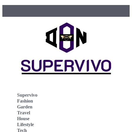
Supervivo
Fashion
Garden
Travel
House
Lifestyle
Tech