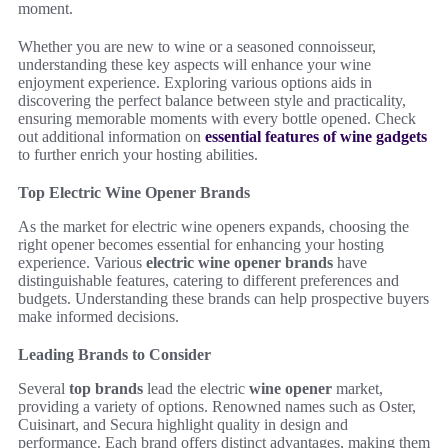
moment.
Whether you are new to wine or a seasoned connoisseur,
understanding these key aspects will enhance your wine
enjoyment experience. Exploring various options aids in
discovering the perfect balance between style and practicality,
ensuring memorable moments with every bottle opened. Check
out additional information on
essential features of wine gadgets
to further enrich your hosting abilities.
Top Electric Wine Opener Brands
As the market for electric wine openers expands, choosing the
right opener becomes essential for enhancing your hosting
experience. Various
electric wine opener brands
have
distinguishable features, catering to different preferences and
budgets. Understanding these brands can help prospective buyers
make informed decisions.
Leading Brands to Consider
Several
top brands
lead the electric
wine opener
market,
providing a variety of options. Renowned names such as Oster,
Cuisinart, and Secura highlight quality in design and
performance. Each brand offers distinct advantages, making them