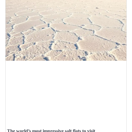
The world’s most impressive salt flats to visit