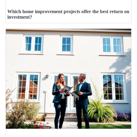
Which home improvement projects offer the best return on
investment?