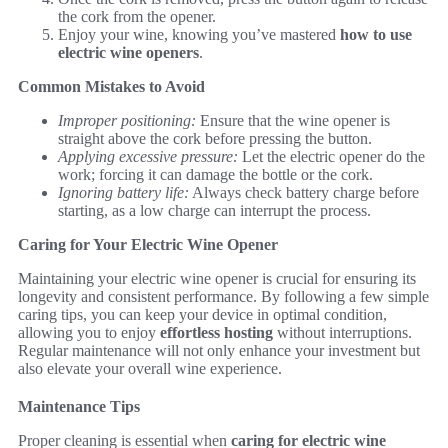
the cork from the opener.
Enjoy your wine, knowing you’ve mastered
how to use
electric wine openers
.
Common Mistakes to Avoid
Improper positioning:
Ensure that the wine opener is
straight above the cork before pressing the button.
Applying excessive pressure:
Let the electric opener do the
work; forcing it can damage the bottle or the cork.
Ignoring battery life:
Always check battery charge before
starting, as a low charge can interrupt the process.
Caring for Your Electric Wine Opener
Maintaining your electric wine opener is crucial for ensuring its
longevity and consistent performance. By following a few simple
caring tips, you can keep your device in optimal condition,
allowing you to enjoy
effortless hosting
without interruptions.
Regular maintenance will not only enhance your investment but
also elevate your overall wine experience.
Maintenance Tips
Proper cleaning is essential when
caring for electric wine