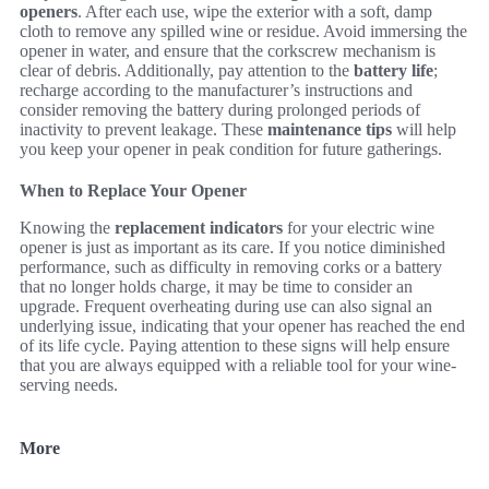
openers
. After each use, wipe the exterior with a soft, damp
cloth to remove any spilled wine or residue. Avoid immersing the
opener in water, and ensure that the corkscrew mechanism is
clear of debris. Additionally, pay attention to the
battery life
;
recharge according to the manufacturer’s instructions and
consider removing the battery during prolonged periods of
inactivity to prevent leakage. These
maintenance tips
will help
you keep your opener in peak condition for future gatherings.
When to Replace Your Opener
Knowing the
replacement indicators
for your electric wine
opener is just as important as its care. If you notice diminished
performance, such as difficulty in removing corks or a battery
that no longer holds charge, it may be time to consider an
upgrade. Frequent overheating during use can also signal an
underlying issue, indicating that your opener has reached the end
of its life cycle. Paying attention to these signs will help ensure
that you are always equipped with a reliable tool for your wine-
serving needs.
More