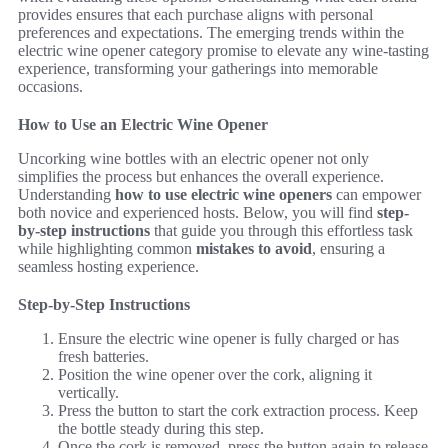
provides ensures that each purchase aligns with personal
preferences and expectations. The emerging trends within the
electric wine opener category promise to elevate any wine-tasting
experience, transforming your gatherings into memorable
occasions.
How to Use an Electric Wine Opener
Uncorking wine bottles with an electric opener not only
simplifies the process but enhances the overall experience.
Understanding
how to use electric wine openers
can empower
both novice and experienced hosts. Below, you will find
step-
by-step instructions
that guide you through this effortless task
while highlighting common
mistakes to avoid
, ensuring a
seamless hosting experience.
Step-by-Step Instructions
Ensure the electric wine opener is fully charged or has
fresh batteries.
Position the wine opener over the cork, aligning it
vertically.
Press the button to start the cork extraction process. Keep
the bottle steady during this step.
Once the cork is removed, press the button again to release