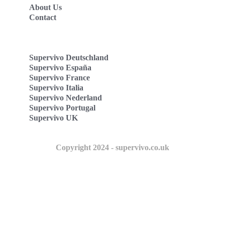
About Us
Contact
Supervivo Deutschland
Supervivo España
Supervivo France
Supervivo Italia
Supervivo Nederland
Supervivo Portugal
Supervivo UK
Copyright 2024 - supervivo.co.uk