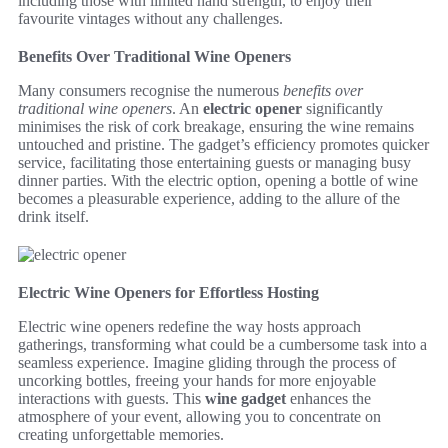
including those with limited hand strength, to enjoy their
favourite vintages without any challenges.
Benefits Over Traditional Wine Openers
Many consumers recognise the numerous
benefits over
traditional wine openers
. An
electric opener
significantly
minimises the risk of cork breakage, ensuring the wine remains
untouched and pristine. The gadget’s efficiency promotes quicker
service, facilitating those entertaining guests or managing busy
dinner parties. With the electric option, opening a bottle of wine
becomes a pleasurable experience, adding to the allure of the
drink itself.
Electric Wine Openers for Effortless Hosting
Electric wine openers redefine the way hosts approach
gatherings, transforming what could be a cumbersome task into a
seamless experience. Imagine gliding through the process of
uncorking bottles, freeing your hands for more enjoyable
interactions with guests. This
wine gadget
enhances the
atmosphere of your event, allowing you to concentrate on
creating unforgettable memories.