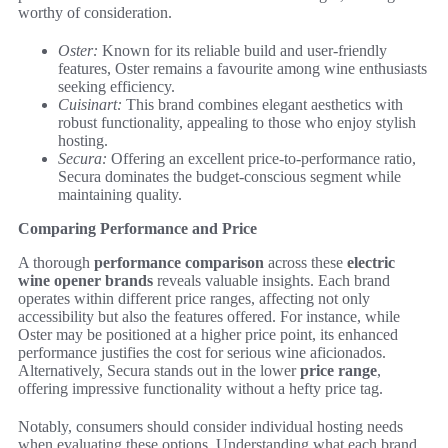
worthy of consideration.
Oster:
Known for its reliable build and user-friendly
features, Oster remains a favourite among wine enthusiasts
seeking efficiency.
Cuisinart:
This brand combines elegant aesthetics with
robust functionality, appealing to those who enjoy stylish
hosting.
Secura:
Offering an excellent price-to-performance ratio,
Secura dominates the budget-conscious segment while
maintaining quality.
Comparing Performance and Price
A thorough
performance comparison
across these
electric
wine opener brands
reveals valuable insights. Each brand
operates within different price ranges, affecting not only
accessibility but also the features offered. For instance, while
Oster may be positioned at a higher price point, its enhanced
performance justifies the cost for serious wine aficionados.
Alternatively, Secura stands out in the lower
price range
,
offering impressive functionality without a hefty price tag.
Notably, consumers should consider individual hosting needs
when evaluating these options. Understanding what each brand