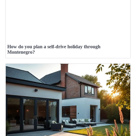
How do you plan a self-drive holiday through
Montenegro?