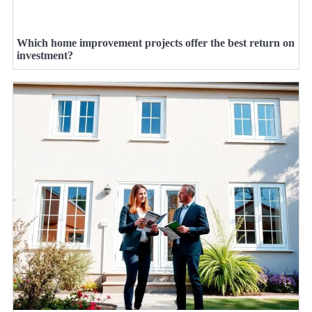
Which home improvement projects offer the best return on
investment?