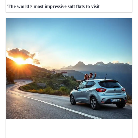
The world’s most impressive salt flats to visit