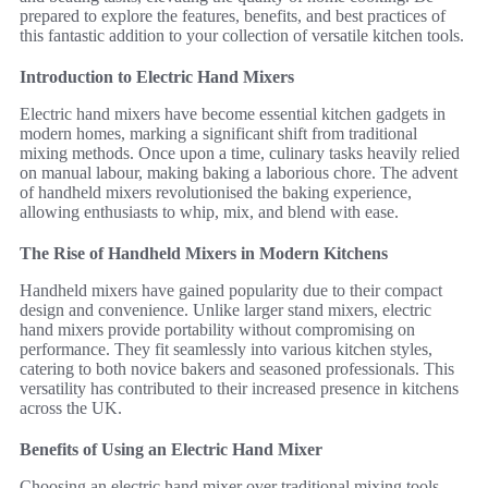
prepared to explore the features, benefits, and best practices of
this fantastic addition to your collection of versatile kitchen tools.
Introduction to Electric Hand Mixers
Electric hand mixers have become essential kitchen gadgets in
modern homes, marking a significant shift from traditional
mixing methods. Once upon a time, culinary tasks heavily relied
on manual labour, making baking a laborious chore. The advent
of handheld mixers revolutionised the baking experience,
allowing enthusiasts to whip, mix, and blend with ease.
The Rise of Handheld Mixers in Modern Kitchens
Handheld mixers have gained popularity due to their compact
design and convenience. Unlike larger stand mixers, electric
hand mixers provide portability without compromising on
performance. They fit seamlessly into various kitchen styles,
catering to both novice bakers and seasoned professionals. This
versatility has contributed to their increased presence in kitchens
across the UK.
Benefits of Using an Electric Hand Mixer
Choosing an electric hand mixer over traditional mixing tools