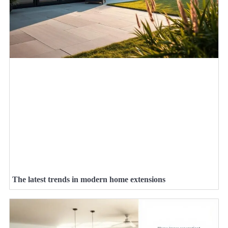
The latest trends in modern home extensions