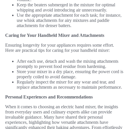
Keep the beaters submerged in the mixture for optimal
whipping and avoid introducing air unnecessarily.
Use the appropriate attachment for each task; for instance,
use whisk attachments for airy mixtures and paddle
attachments for denser batters.
Caring for Your Handheld Mixer and Attachments
Ensuring longevity for your appliances requires some effort.
Here are practical tips for caring for your handheld mixer:
After each use, detach and wash the mixing attachments
promptly to prevent food residue from hardening.
Store your mixer in a dry place, ensuring the power cord is
properly coiled to avoid damage.
Regularly inspect the mixer for any wear and tear, and
replace attachments as necessary to maintain performance.
Personal Experiences and Recommendations
When it comes to choosing an electric hand mixer, the insights
from everyday users and culinary experts alike can provide
invaluable guidance. Many have shared their personal
experiences, highlighting how versatile attachments have
significantly enhanced their baking adventures. From effortlessly