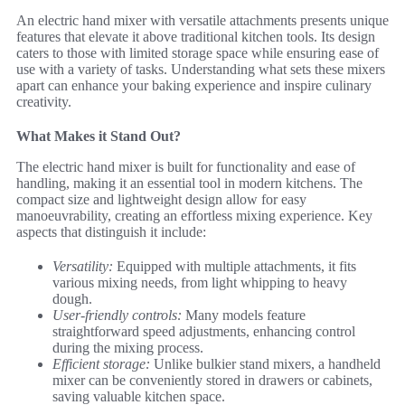
An electric hand mixer with versatile attachments presents unique
features that elevate it above traditional kitchen tools. Its design
caters to those with limited storage space while ensuring ease of
use with a variety of tasks. Understanding what sets these mixers
apart can enhance your baking experience and inspire culinary
creativity.
What Makes it Stand Out?
The electric hand mixer is built for functionality and ease of
handling, making it an essential tool in modern kitchens. The
compact size and lightweight design allow for easy
manoeuvrability, creating an effortless mixing experience. Key
aspects that distinguish it include:
Versatility:
Equipped with multiple attachments, it fits
various mixing needs, from light whipping to heavy
dough.
User-friendly controls:
Many models feature
straightforward speed adjustments, enhancing control
during the mixing process.
Efficient storage:
Unlike bulkier stand mixers, a handheld
mixer can be conveniently stored in drawers or cabinets,
saving valuable kitchen space.