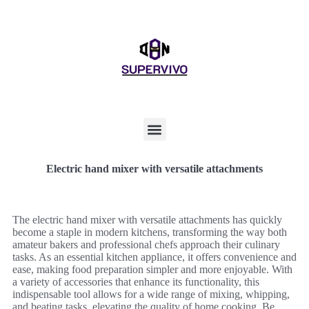
Electric hand mixer with versatile attachments
The electric hand mixer with versatile attachments has quickly
become a staple in modern kitchens, transforming the way both
amateur bakers and professional chefs approach their culinary
tasks. As an essential kitchen appliance, it offers convenience and
ease, making food preparation simpler and more enjoyable. With
a variety of accessories that enhance its functionality, this
indispensable tool allows for a wide range of mixing, whipping,
and beating tasks, elevating the quality of home cooking. Be