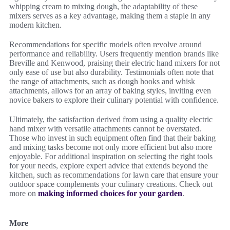
whipping cream to mixing dough, the adaptability of these
mixers serves as a key advantage, making them a staple in any
modern kitchen.
Recommendations for specific models often revolve around
performance and reliability. Users frequently mention brands like
Breville and Kenwood, praising their electric hand mixers for not
only ease of use but also durability. Testimonials often note that
the range of attachments, such as dough hooks and whisk
attachments, allows for an array of baking styles, inviting even
novice bakers to explore their culinary potential with confidence.
Ultimately, the satisfaction derived from using a quality electric
hand mixer with versatile attachments cannot be overstated.
Those who invest in such equipment often find that their baking
and mixing tasks become not only more efficient but also more
enjoyable. For additional inspiration on selecting the right tools
for your needs, explore expert advice that extends beyond the
kitchen, such as recommendations for lawn care that ensure your
outdoor space complements your culinary creations. Check out
more on
making informed choices for your garden
.
More