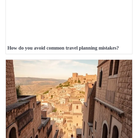
How do you avoid common travel planning mistakes?