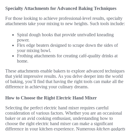
Specialty Attachments for Advanced Baking Techniques
For those looking to achieve professional-level results, specialty
attachments take your mixing to new heights. Such tools include:
Spiral dough hooks that provide unrivalled kneading
power.
Flex edge beaters designed to scrape down the sides of
your mixing bowl.
Frothing attachments for creating café-quality drinks at
home.
These attachments enable bakers to explore advanced techniques
that yield impressive results. As you delve deeper into the world
of baking, you’ll find that having the right tools can make all the
difference in achieving your culinary dreams.
How to Choose the Right Electric Hand Mixer
Selecting the perfect electric hand mixer requires careful
consideration of various factors. Whether you are an occasional
baker or an avid cooking enthusiast, understanding how to
choose the right electric hand mixer can make a significant
difference in your kitchen experience. Numerous
kitchen gadgets