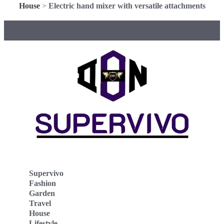
House
>
Electric hand mixer with versatile attachments
Supervivo
Fashion
Garden
Travel
House
Lifestyle