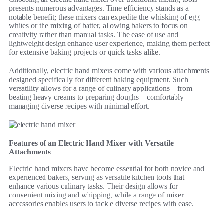
presents numerous advantages. Time efficiency stands as a
notable benefit; these mixers can expedite the whisking of egg
whites or the mixing of batter, allowing bakers to focus on
creativity rather than manual tasks. The ease of use and
lightweight design enhance user experience, making them perfect
for extensive baking projects or quick tasks alike.
Additionally, electric hand mixers come with various attachments
designed specifically for different baking equipment. Such
versatility allows for a range of culinary applications—from
beating heavy creams to preparing doughs—comfortably
managing diverse recipes with minimal effort.
Features of an Electric Hand Mixer with Versatile
Attachments
Electric hand mixers have become essential for both novice and
experienced bakers, serving as versatile kitchen tools that
enhance various culinary tasks. Their design allows for
convenient mixing and whipping, while a range of mixer
accessories enables users to tackle diverse recipes with ease.