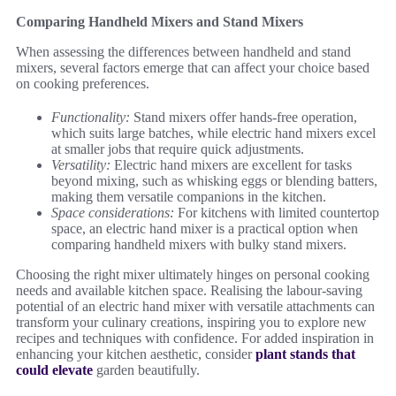
Comparing Handheld Mixers and Stand Mixers
When assessing the differences between handheld and stand
mixers, several factors emerge that can affect your choice based
on cooking preferences.
Functionality:
Stand mixers offer hands-free operation,
which suits large batches, while electric hand mixers excel
at smaller jobs that require quick adjustments.
Versatility:
Electric hand mixers are excellent for tasks
beyond mixing, such as whisking eggs or blending batters,
making them versatile companions in the kitchen.
Space considerations:
For kitchens with limited countertop
space, an electric hand mixer is a practical option when
comparing handheld mixers with bulky stand mixers.
Choosing the right mixer ultimately hinges on personal cooking
needs and available kitchen space. Realising the labour-saving
potential of an electric hand mixer with versatile attachments can
transform your culinary creations, inspiring you to explore new
recipes and techniques with confidence. For added inspiration in
enhancing your kitchen aesthetic, consider
plant stands that
could elevate
garden beautifully.