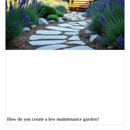
How do you create a low-maintenance garden?