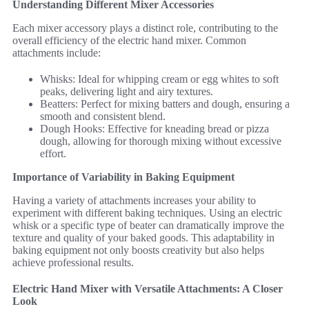
Understanding Different Mixer Accessories
Each mixer accessory plays a distinct role, contributing to the
overall efficiency of the electric hand mixer. Common
attachments include:
Whisks: Ideal for whipping cream or egg whites to soft
peaks, delivering light and airy textures.
Beatters: Perfect for mixing batters and dough, ensuring a
smooth and consistent blend.
Dough Hooks: Effective for kneading bread or pizza
dough, allowing for thorough mixing without excessive
effort.
Importance of Variability in Baking Equipment
Having a variety of attachments increases your ability to
experiment with different baking techniques. Using an electric
whisk or a specific type of beater can dramatically improve the
texture and quality of your baked goods. This adaptability in
baking equipment not only boosts creativity but also helps
achieve professional results.
Electric Hand Mixer with Versatile Attachments: A Closer
Look