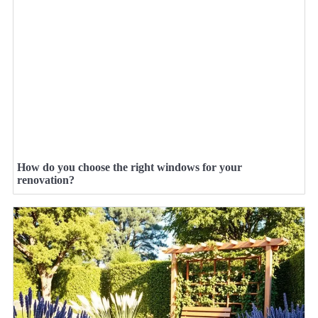
How do you choose the right windows for your
renovation?