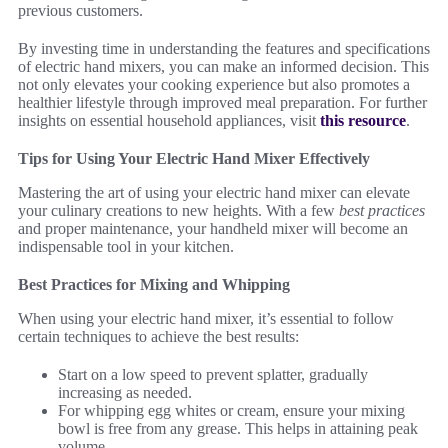
previous customers.
By investing time in understanding the features and specifications
of electric hand mixers, you can make an informed decision. This
not only elevates your cooking experience but also promotes a
healthier lifestyle through improved meal preparation. For further
insights on essential household appliances, visit
this resource
.
Tips for Using Your Electric Hand Mixer Effectively
Mastering the art of using your electric hand mixer can elevate
your culinary creations to new heights. With a few
best practices
and proper maintenance, your handheld mixer will become an
indispensable tool in your kitchen.
Best Practices for Mixing and Whipping
When using your electric hand mixer, it’s essential to follow
certain techniques to achieve the best results:
Start on a low speed to prevent splatter, gradually
increasing as needed.
For whipping egg whites or cream, ensure your mixing
bowl is free from any grease. This helps in attaining peak
volume.