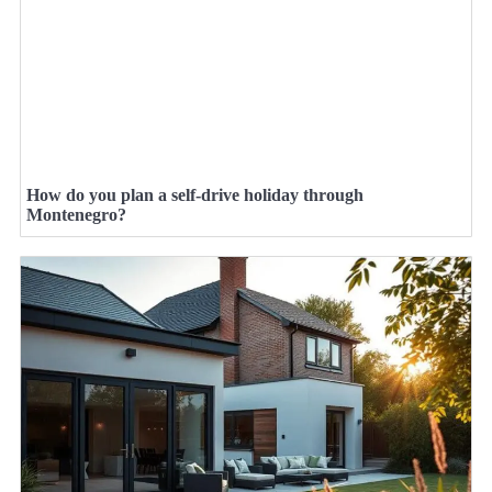
How do you plan a self-drive holiday through
Montenegro?