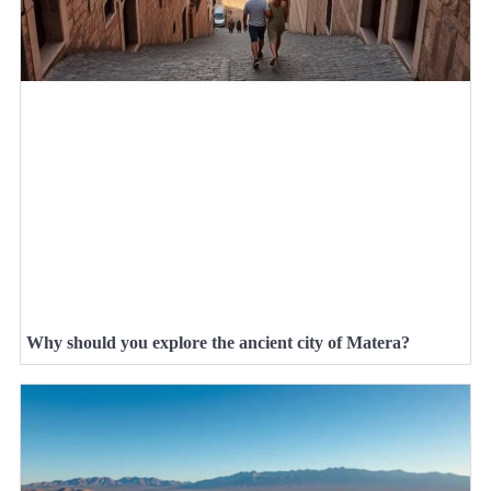
Why should you explore the ancient city of Matera?