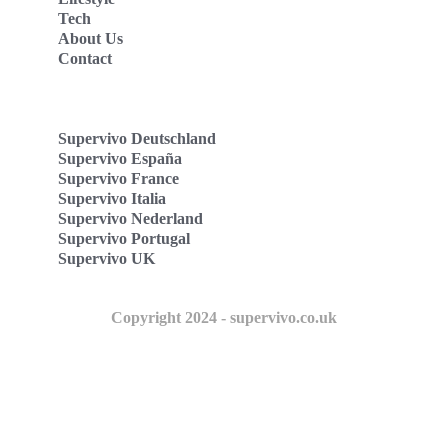
Tech
About Us
Contact
Supervivo Deutschland
Supervivo España
Supervivo France
Supervivo Italia
Supervivo Nederland
Supervivo Portugal
Supervivo UK
Copyright 2024 - supervivo.co.uk