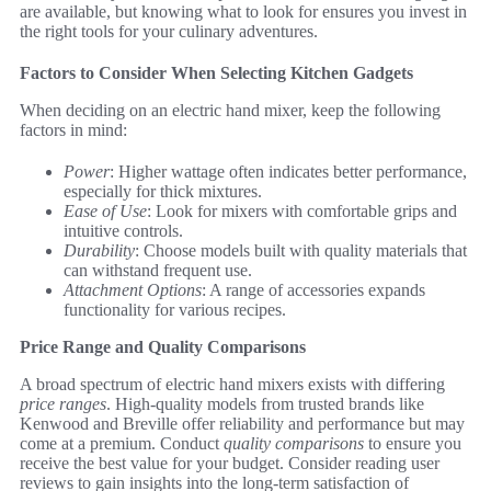
are available, but knowing what to look for ensures you invest in
the right tools for your culinary adventures.
Factors to Consider When Selecting Kitchen Gadgets
When deciding on an electric hand mixer, keep the following
factors in mind:
Power
: Higher wattage often indicates better performance,
especially for thick mixtures.
Ease of Use
: Look for mixers with comfortable grips and
intuitive controls.
Durability
: Choose models built with quality materials that
can withstand frequent use.
Attachment Options
: A range of accessories expands
functionality for various recipes.
Price Range and Quality Comparisons
A broad spectrum of electric hand mixers exists with differing
price ranges
. High-quality models from trusted brands like
Kenwood and Breville offer reliability and performance but may
come at a premium. Conduct
quality comparisons
to ensure you
receive the best value for your budget. Consider reading user
reviews to gain insights into the long-term satisfaction of