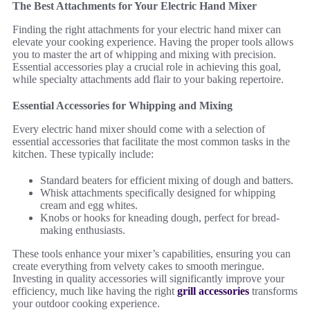
The Best Attachments for Your Electric Hand Mixer
Finding the right attachments for your electric hand mixer can
elevate your cooking experience. Having the proper tools allows
you to master the art of whipping and mixing with precision.
Essential accessories play a crucial role in achieving this goal,
while specialty attachments add flair to your baking repertoire.
Essential Accessories for Whipping and Mixing
Every electric hand mixer should come with a selection of
essential accessories that facilitate the most common tasks in the
kitchen. These typically include:
Standard beaters for efficient mixing of dough and batters.
Whisk attachments specifically designed for whipping
cream and egg whites.
Knobs or hooks for kneading dough, perfect for bread-
making enthusiasts.
These tools enhance your mixer’s capabilities, ensuring you can
create everything from velvety cakes to smooth meringue.
Investing in quality accessories will significantly improve your
efficiency, much like having the right
grill accessories
transforms
your outdoor cooking experience.