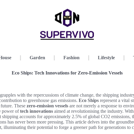
House
Garden
Fashion
Lifestyle
Eco Ships: Tech Innovations for Zero-Emission Vessels
grapples with the repercussions of climate change, the shipping industry
t contribution to greenhouse gas emissions.
Eco Ships
represent a vital 
 future. These
zero-emission vessels
are not merely a response to envir
e power of
tech innovations
aimed at revolutionising the industry. With
at shipping accounts for approximately 2.5% of global CO2 emissions, t
ions has never been more pressing. This article delves into the groundb
, illuminating their potential to forge a greener path for generations to