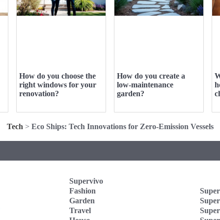
How do you choose the
How do you create a
W
right windows for your
low-maintenance
h
renovation?
garden?
c
Tech
>
Eco Ships: Tech Innovations for Zero-Emission Vessels
Supervivo
Fashion
Super
Garden
Super
Travel
Super