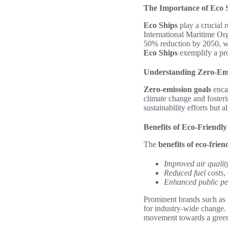
The Importance of Eco S
Eco Ships
play a crucial 
International Maritime Org
50% reduction by 2050, wi
Eco Ships
exemplify a pro
Understanding Zero-Emi
Zero-emission goals
encap
climate change and fosteri
sustainability efforts but 
Benefits of Eco-Friendl
The
benefits of eco-frie
Improved air qualit
Reduced fuel costs
,
Enhanced public pe
Prominent brands such as M
for industry-wide change. T
movement towards a green