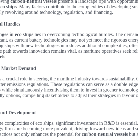
eving
carbon-neutral vessels
presents a landscape ripe with opportunitie
eco ships
. Many factors contribute to the complexities of developing sus
ily revolving around technology, regulation, and financing.
al Hurdles
nges in eco ships
lies in overcoming technological hurdles. The demand
icant, as current battery technologies may not yet meet the rigorous ener
ing ships with new technologies introduces additional complexities, often
 path towards innovation remains vital, as maritime operatives seek reli
els
.
d Market Demand
 a crucial role in steering the maritime industry towards sustainability
cter emissions regulations. These regulations can serve as a double-edg
s while simultaneously incentivising them to invest in greener technolo
dly options, compelling stakeholders to adjust their strategies in favour
 and Development
he complexities of eco ships, significant investment in R&D is essentia
gy firms are becoming more prevalent, driving forward new ideas and s
actices not only enhances the potential for
carbon-neutral vessels
but a