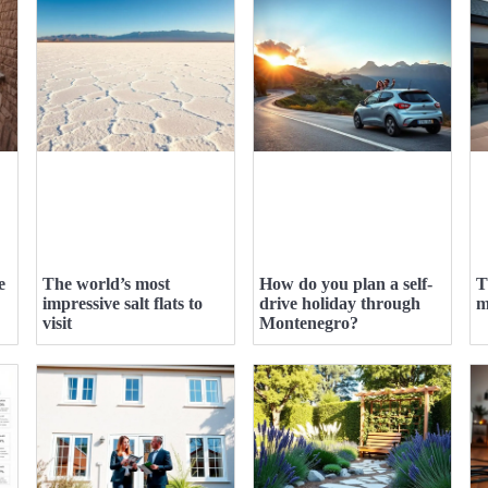
e
The world’s most
How do you plan a self-
T
impressive salt flats to
drive holiday through
m
visit
Montenegro?