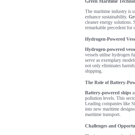
Green Maritime Technol
The maritime industry is 
enhance sustainability.
Gr
cleaner energy solutions.
remarkable precedent for c
Hydrogen-Powered Vess
Hydrogen-powered vesse
vessels utilise hydrogen f
serve as exemplary models,
not only eliminates harmfu
shipping.
The Role of Battery-Po
Battery-powered ships
ar
pollution levels. This sect
Leading companies like Si
into new maritime designs. 
maritime transport.
Challenges and Opportun