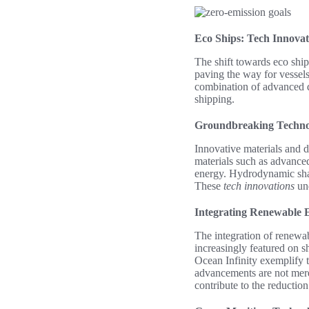
Eco Ships: Tech Innovat
The shift towards eco ship
paving the way for vessels
combination of advanced de
shipping.
Groundbreaking Technol
Innovative materials and d
materials such as advanced
energy. Hydrodynamic sha
These
tech innovations
und
Integrating Renewable 
The integration of renewab
increasingly featured on 
Ocean Infinity exemplify t
advancements are not mere
contribute to the reduction