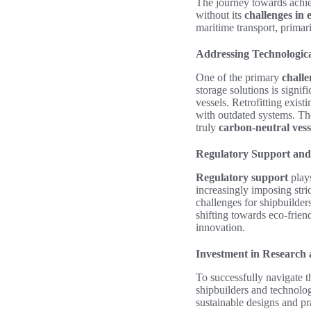
The journey towards achi
without its
challenges in 
maritime transport, primar
Addressing Technologic
One of the primary
challe
storage solutions is signif
vessels. Retrofitting exist
with outdated systems. The
truly
carbon-neutral vess
Regulatory Support an
Regulatory support
plays
increasingly imposing stri
challenges for shipbuilder
shifting towards eco-frien
innovation.
Investment in Research
To successfully navigate t
shipbuilders and technolo
sustainable designs and pr