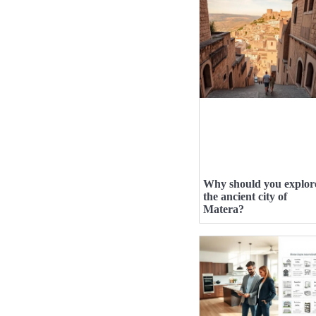
Why should you explor
the ancient city of
Matera?