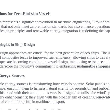
ions for Zero-Emission Vessels
s represents a significant evolution in maritime engineering. Groundbre
 that not only meet zero-emission standards but also enhance operationa
sign principles and renewable energy integration is redefining the cap
ogies in Ship Design
esign approaches are crucial for the next generation of eco ships. The ut
 composites leads to improved fuel efficiency, allowing ships to travel g
pes are becoming common in vessel design, minimising resistance and
erscore the industry’s commitment to embracing
sustainable shipping
Energy Sources
le energy sources is transforming how vessels operate. Solar panels an
ships, enabling them to harness natural energy for propulsion and onbo
his trend with their autonomous vessels, designed to utilise the wind’s 
ly enhancements; they align with the broader aim of creating
renewabl
 of carbon footprints in maritime transport.