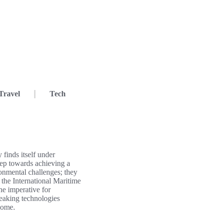
Travel
Tech
 finds itself under
step towards achieving a
onmental challenges; they
 the International Maritime
he imperative for
reaking technologies
 come.