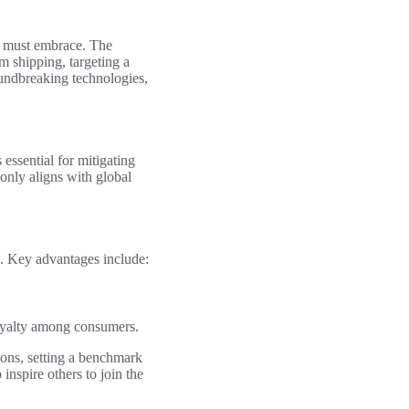
ry must embrace. The
m shipping, targeting a
undbreaking technologies,
 essential for mitigating
only aligns with global
. Key advantages include:
loyalty among consumers.
ions, setting a benchmark
inspire others to join the