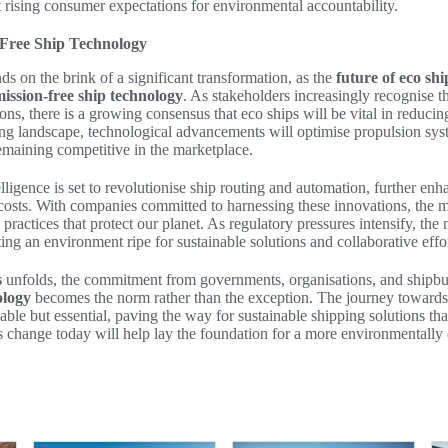
t rising consumer expectations for environmental accountability.
-Free Ship Technology
ds on the brink of a significant transformation, as the
future of eco shi
ission-free ship technology
. As stakeholders increasingly recognise t
ons, there is a growing consensus that eco ships will be vital in reducin
ving landscape, technological advancements will optimise propulsion sys
remaining competitive in the marketplace.
telligence is set to revolutionise ship routing and automation, further en
osts. With companies committed to harnessing these innovations, the ma
practices that protect our planet. As regulatory pressures intensify, t
ing an environment ripe for sustainable solutions and collaborative effor
s
unfolds, the commitment from governments, organisations, and shipbuil
ology
becomes the norm rather than the exception. The journey towards
able but essential, paving the way for sustainable shipping solutions tha
 change today will help lay the foundation for a more environmentally