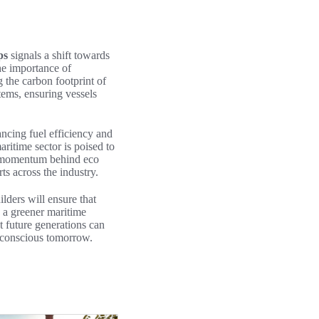
ps
signals a shift towards
he importance of
g the carbon footprint of
tems, ensuring vessels
hancing fuel efficiency and
ritime sector is poised to
he momentum behind eco
ts across the industry.
ders will ensure that
 a greener maritime
t future generations can
 conscious tomorrow.