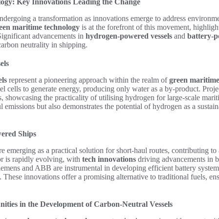
ogy: Key Innovations Leading the Change
undergoing a transformation as innovations emerge to address environm
een maritime technology
is at the forefront of this movement, highligh
 Significant advancements in
hydrogen-powered vessels
and
battery-p
arbon neutrality in shipping.
els
ls
represent a pioneering approach within the realm of
green maritime
uel cells to generate energy, producing only water as a by-product. Proje
 showcasing the practicality of utilising hydrogen for large-scale mariti
l emissions but also demonstrates the potential of hydrogen as a sustain
wered Ships
e emerging as a practical solution for short-haul routes, contributing to
or is rapidly evolving, with
tech innovations
driving advancements in b
emens and ABB are instrumental in developing efficient battery systems
These innovations offer a promising alternative to traditional fuels, ens
ities in the Development of Carbon-Neutral Vessels