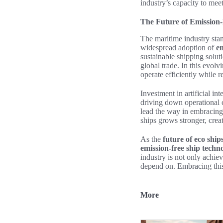
industry’s capacity to mee
The Future of Emission
The maritime industry stan
widespread adoption of
em
sustainable shipping soluti
global trade. In this evol
operate efficiently while 
Investment in artificial in
driving down operational c
lead the way in embracing 
ships grows stronger, creat
As the
future of eco ship
emission-free ship techn
industry is not only achiev
depend on. Embracing this
More