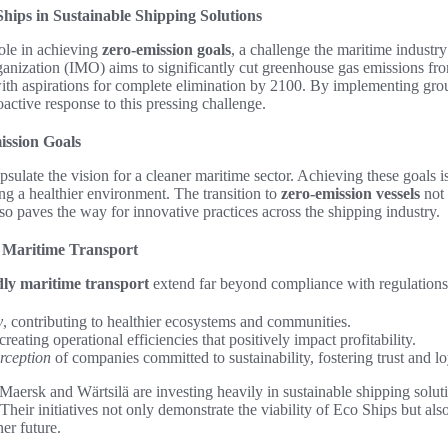
hips in Sustainable Shipping Solutions
role in achieving
zero-emission goals
, a challenge the maritime indust
anization (IMO) aims to significantly cut greenhouse gas emissions fro
th aspirations for complete elimination by 2100. By implementing gro
active response to this pressing challenge.
ssion Goals
sulate the vision for a cleaner maritime sector. Achieving these goals is
ng a healthier environment. The transition to
zero-emission vessels
not 
also paves the way for innovative practices across the shipping industry.
y Maritime Transport
ndly maritime transport
extend far beyond compliance with regulations
y
, contributing to healthier ecosystems and communities.
 creating operational efficiencies that positively impact profitability.
rception
of companies committed to sustainability, fostering trust and 
aersk and Wärtsilä are investing heavily in sustainable shipping solut
heir initiatives not only demonstrate the viability of Eco Ships but also 
er future.