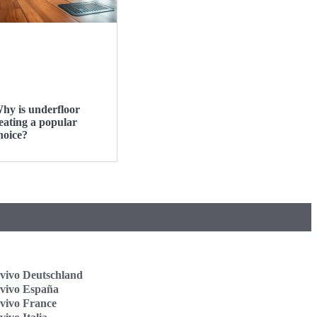
hy is underfloor
eating a popular
hoice?
vivo Deutschland
vivo España
vivo France