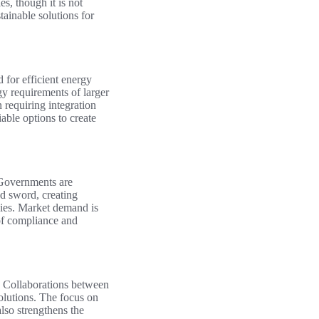
s, though it is not
tainable solutions for
 for efficient energy
gy requirements of larger
 requiring integration
able options to create
. Governments are
ed sword, creating
gies. Market demand is
 of compliance and
l. Collaborations between
olutions. The focus on
lso strengthens the