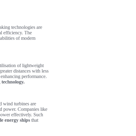
aking technologies are
l efficiency. The
abilities of modern
ilisation of lightweight
reater distances with less
 enhancing performance.
 technology.
d wind turbines are
ard power. Companies like
power effectively. Such
e energy ships
that