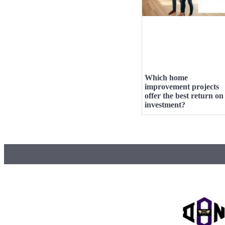
Which home
improvement projects
offer the best return on
investment?