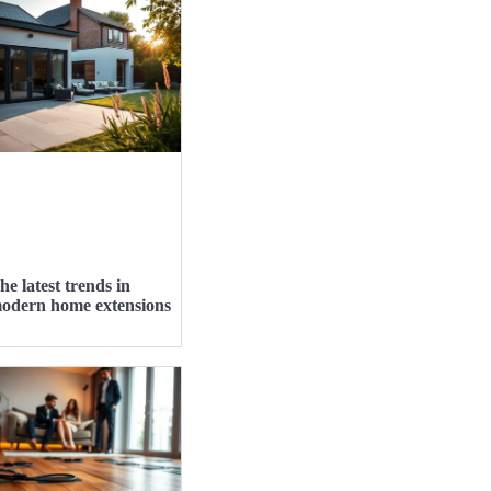
he latest trends in
odern home extensions