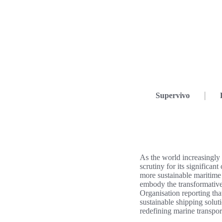
Supervivo
As the world increasingly 
scrutiny for its significan
more sustainable maritime
embody the transformativ
Organisation reporting th
sustainable shipping solut
redefining marine transport