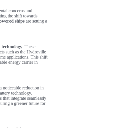
ental concerns and
ting the shift towards
owered ships
are setting a
 technology
. These
cts such as the Hydroville
me applications. This shift
able energy carrier in
 a noticeable reduction in
attery technology.
 that integrate seamlessly
uring a greener future for