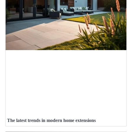
The latest trends in modern home extensions