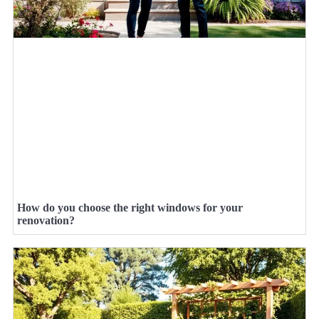
How do you choose the right windows for your
renovation?