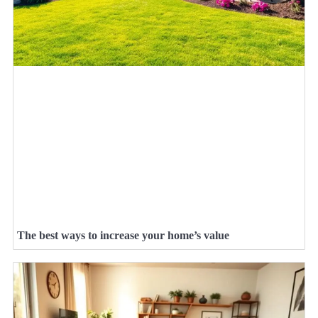
The best ways to increase your home’s value