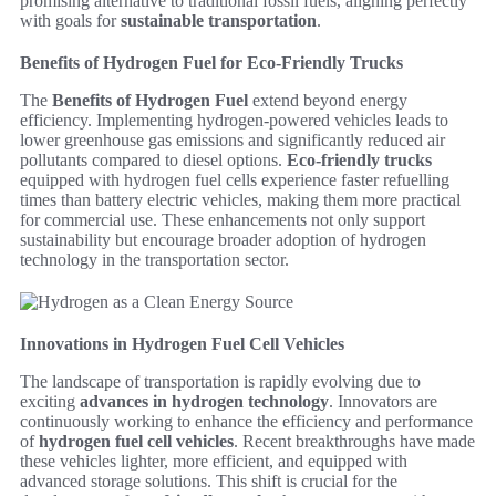
promising alternative to traditional fossil fuels, aligning perfectly
with goals for
sustainable transportation
.
Benefits of Hydrogen Fuel for Eco-Friendly Trucks
The
Benefits of Hydrogen Fuel
extend beyond energy
efficiency. Implementing hydrogen-powered vehicles leads to
lower greenhouse gas emissions and significantly reduced air
pollutants compared to diesel options.
Eco-friendly trucks
equipped with hydrogen fuel cells experience faster refuelling
times than battery electric vehicles, making them more practical
for commercial use. These enhancements not only support
sustainability but encourage broader adoption of hydrogen
technology in the transportation sector.
Innovations in Hydrogen Fuel Cell Vehicles
The landscape of transportation is rapidly evolving due to
exciting
advances in hydrogen technology
. Innovators are
continuously working to enhance the efficiency and performance
of
hydrogen fuel cell vehicles
. Recent breakthroughs have made
these vehicles lighter, more efficient, and equipped with
advanced storage solutions. This shift is crucial for the