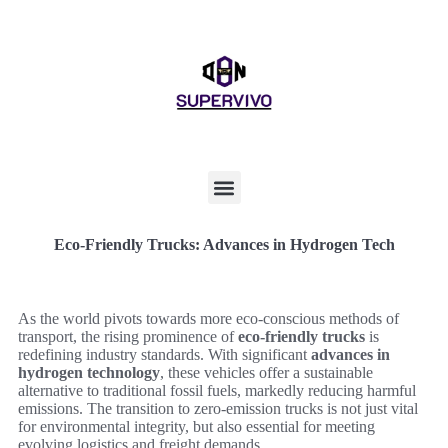
Eco-Friendly Trucks: Advances in Hydrogen Tech
As the world pivots towards more eco-conscious methods of
transport, the rising prominence of
eco-friendly trucks
is
redefining industry standards. With significant
advances in
hydrogen technology
, these vehicles offer a sustainable
alternative to traditional fossil fuels, markedly reducing harmful
emissions. The transition to zero-emission trucks is not just vital
for environmental integrity, but also essential for meeting
evolving logistics and freight demands.