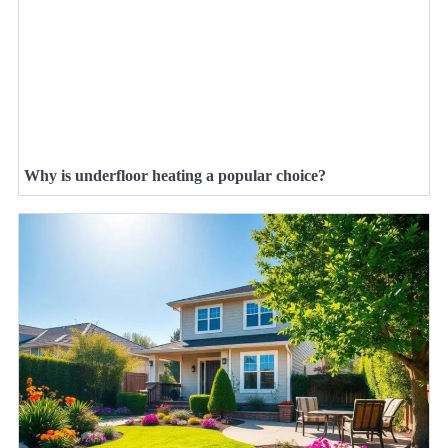
Why is underfloor heating a popular choice?