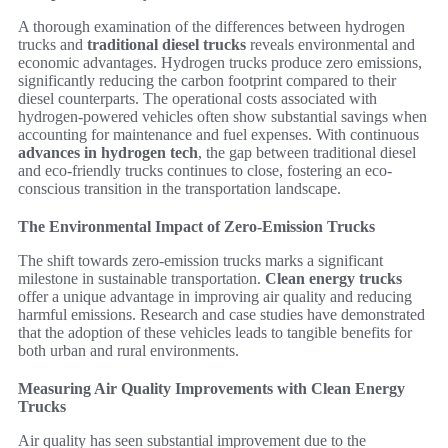
A thorough examination of the differences between hydrogen
trucks and
traditional diesel trucks
reveals environmental and
economic advantages. Hydrogen trucks produce zero emissions,
significantly reducing the carbon footprint compared to their
diesel counterparts. The operational costs associated with
hydrogen-powered vehicles often show substantial savings when
accounting for maintenance and fuel expenses. With continuous
advances in hydrogen tech
, the gap between traditional diesel
and eco-friendly trucks continues to close, fostering an eco-
conscious transition in the transportation landscape.
The Environmental Impact of Zero-Emission Trucks
The shift towards zero-emission trucks marks a significant
milestone in sustainable transportation.
Clean energy trucks
offer a unique advantage in improving air quality and reducing
harmful emissions. Research and case studies have demonstrated
that the adoption of these vehicles leads to tangible benefits for
both urban and rural environments.
Measuring Air Quality Improvements with Clean Energy
Trucks
Air quality has seen substantial improvement due to the