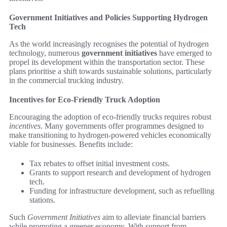
Government Initiatives and Policies Supporting Hydrogen
Tech
As the world increasingly recognises the potential of hydrogen
technology, numerous
government initiatives
have emerged to
propel its development within the transportation sector. These
plans prioritise a shift towards sustainable solutions, particularly
in the commercial trucking industry.
Incentives for Eco-Friendly Truck Adoption
Encouraging the adoption of eco-friendly trucks requires robust
incentives
. Many governments offer programmes designed to
make transitioning to hydrogen-powered vehicles economically
viable for businesses. Benefits include:
Tax rebates to offset initial investment costs.
Grants to support research and development of hydrogen
tech.
Funding for infrastructure development, such as refuelling
stations.
Such
Government Initiatives
aim to alleviate financial barriers
while promoting a greener economy. With support from