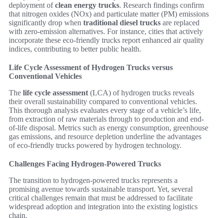
deployment of
clean energy trucks
. Research findings confirm
that nitrogen oxides (NOx) and particulate matter (PM) emissions
significantly drop when
traditional diesel trucks
are replaced
with zero-emission alternatives. For instance, cities that actively
incorporate these eco-friendly trucks report enhanced air quality
indices, contributing to better public health.
Life Cycle Assessment of Hydrogen Trucks versus
Conventional Vehicles
The
life cycle assessment
(LCA) of hydrogen trucks reveals
their overall sustainability compared to conventional vehicles.
This thorough analysis evaluates every stage of a vehicle’s life,
from extraction of raw materials through to production and end-
of-life disposal. Metrics such as energy consumption, greenhouse
gas emissions, and resource depletion underline the advantages
of eco-friendly trucks powered by hydrogen technology.
Challenges Facing Hydrogen-Powered Trucks
The transition to hydrogen-powered trucks represents a
promising avenue towards sustainable transport. Yet, several
critical challenges remain that must be addressed to facilitate
widespread adoption and integration into the existing logistics
chain.