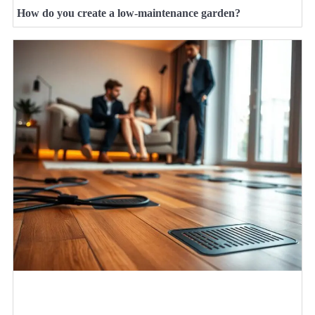
How do you create a low-maintenance garden?