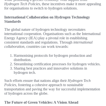
Hydrogen Tech Policies
, these incentives make it more appealing
for organisations to switch to hydrogen solutions.
International Collaboration on Hydrogen Technology
Standards
The global nature of hydrogen technology necessitates
international cooperation. Organisations such as the International
Energy Agency (IEA) play a pivotal role in establishing
consistent standards and regulations. Through
international
collaboration
, countries can work towards:
Harmonising protocols for hydrogen production and
distribution.
Streamlining certification processes for hydrogen vehicles.
Sharing best practices and innovative solutions in
hydrogen tech.
Such efforts ensure that nations align their
Hydrogen Tech
Policies
, fostering a cohesive approach to sustainable
transportation and paving the way for successful implementation
of hydrogen across the globe.
The Future of Green Vehicles: A Vision Ahead