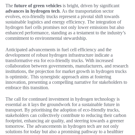
The
future of green vehicles
is bright, driven by significant
advances in hydrogen tech
. As the transportation sector
evolves, eco-friendly trucks represent a pivotal shift towards
sustainable logistics and energy efficiency. The integration of
hydrogen fuel cells promises not only lower emissions but also
enhanced performance, standing as a testament to the industry’s
commitment to environmental stewardship.
Anticipated advancements in fuel cell efficiency and the
development of robust hydrogen infrastructure indicate a
transformative era for eco-friendly trucks. With increased
collaboration between governments, manufacturers, and research
institutions, the projection for market growth in hydrogen trucks
is optimistic. This synergistic approach aims at fostering
innovation, presenting a compelling narrative for stakeholders to
embrace this transition.
The call for continued investment in hydrogen technology is
essential as it lays the groundwork for a sustainable future in
transport. By prioritising the adoption of eco-friendly trucks,
stakeholders can collectively contribute to reducing their carbon
footprint, enhancing air quality, and steering towards a greener
tomorrow. The advancements in hydrogen tech are not only
solutions for today but also a promising pathway to a healthier