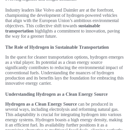
Industry leaders like Volvo and Daimler are at the forefront,
championing the development of hydrogen-powered vehicles
that align with the European Union’s ambitious environmental
objectives. This collective shift towards
sustainable
transportation
highlights a commitment to innovation, paving
the way for a greener future.
The Role of Hydrogen in Sustainable Transportation
In the quest for cleaner transportation options, hydrogen emerges
as a vital player. Its potential as a clean energy source
significantly contributes to reducing the environmental impact of
conventional fuels. Understanding the nuances of hydrogen
production and its benefits lays the foundation for embracing this
innovative energy carrier.
Understanding Hydrogen as a Clean Energy Source
Hydrogen as a Clean Energy Source
can be produced in
several ways, including electrolysis and reforming natural gas.
This adaptability is crucial for integrating hydrogen into various
energy systems. Hydrogen boasts a high energy density, making
it an efficient fuel. Its availability further positions it as a