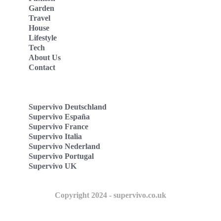
Garden
Travel
House
Lifestyle
Tech
About Us
Contact
Supervivo Deutschland
Supervivo España
Supervivo France
Supervivo Italia
Supervivo Nederland
Supervivo Portugal
Supervivo UK
Copyright 2024 - supervivo.co.uk