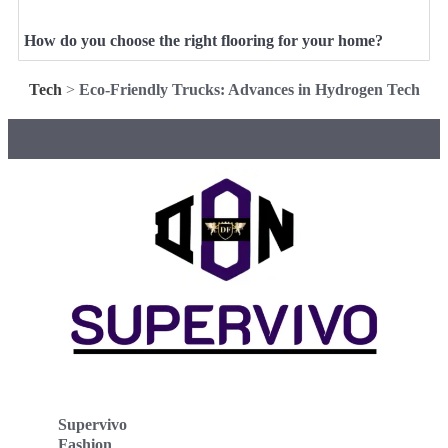
How do you choose the right flooring for your home?
Tech
>
Eco-Friendly Trucks: Advances in Hydrogen Tech
Supervivo
Fashion