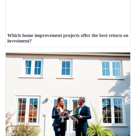
Which home improvement projects offer the best return on
investment?