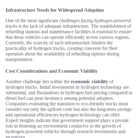
Infrastructure Needs for Widespread Adoption
One of the most significant
challenges facing hydrogen-powered
trucks
is the lack of adequate infrastructure. The establishment of
refuelling stations and maintenance facilities is essential to ensure
that these vehicles can operate efficiently across various regions.
Currently, the scarcity of such infrastructure hinders the
practicality of hydrogen trucks, creating concerns for fleet
operators about the availability of refuelling options during
transportation.
Cost Considerations and Economic Viability
Another challenge lies within the
economic viability
of
hydrogen trucks. Initial investments in hydrogen technology are
substantial, and fluctuations in hydrogen fuel pricing compared to
diesel fuel can pose hesitancy among potential adopters.
Companies evaluating the transition to eco-friendly trucks must
consider not only the upfront costs but also the long-term savings
and operational efficiencies hydrogen technology can offer.
Expert insights indicate that government support plays a pivotal
role in fostering an environment conducive to the growth of
hydrogen-powered vehicles through research investments and
incentives.