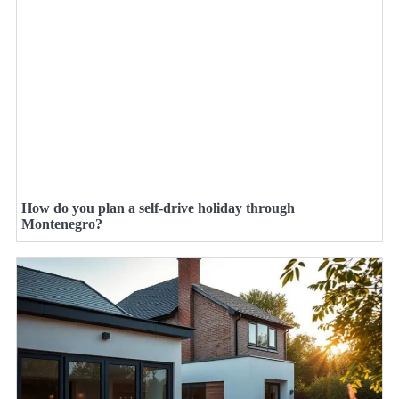
How do you plan a self-drive holiday through
Montenegro?