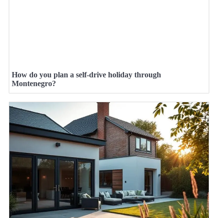
How do you plan a self-drive holiday through
Montenegro?