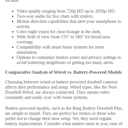
include:
Video quality ranging from 720p HD up to 2650p HD.
Two-way audio for live chats with visitors.
Motion detection capabilities
that alert your smartphone to
activity.
Color night vision for clear footage in the dark.
Wide field of view from 155° to 180° for broad area
coverage.
Compatibility with smart home systems for more
automation.
Options to customize motion zones and privacy settings to
avoid bothering neighbours or getting too many alerts.
Comparative Analysis of Wired vs. Battery-Powered Models
Choosing between wired or battery-powered doorbell cameras
affects their performance and setup. Wired types, like the Nest
Doorbell Wired, are always connected. They stream video
constantly and easily sync with home systems.
Battery-powered models, such as the Ring Battery Doorbell Plus,
are simple to install. They are perfect for renters or those who
prefer not to change their door setup. Yet, they need regular
battery replacements. Consider what matters more to you: ease of