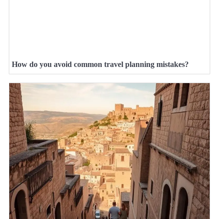
How do you avoid common travel planning mistakes?