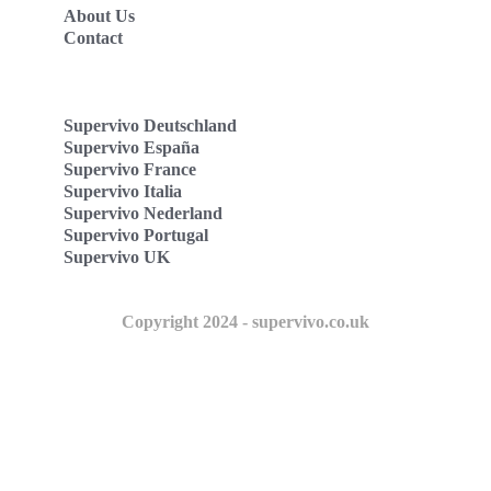
About Us
Contact
Supervivo Deutschland
Supervivo España
Supervivo France
Supervivo Italia
Supervivo Nederland
Supervivo Portugal
Supervivo UK
Copyright 2024 - supervivo.co.uk