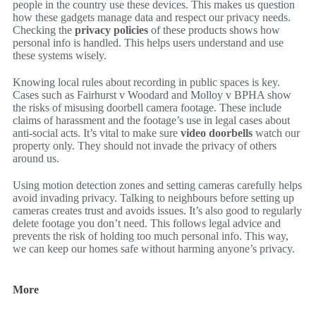
people in the country use these devices. This makes us question
how these gadgets manage data and respect our privacy needs.
Checking the
privacy policies
of these products shows how
personal info is handled. This helps users understand and use
these systems wisely.
Knowing local rules about recording in public spaces is key.
Cases such as Fairhurst v Woodard and Molloy v BPHA show
the risks of misusing doorbell camera footage. These include
claims of harassment and the footage’s use in legal cases about
anti-social acts. It’s vital to make sure
video doorbells
watch our
property only. They should not invade the privacy of others
around us.
Using motion detection zones and setting cameras carefully helps
avoid invading privacy. Talking to neighbours before setting up
cameras creates trust and avoids issues. It’s also good to regularly
delete footage you don’t need. This follows legal advice and
prevents the risk of holding too much personal info. This way,
we can keep our homes safe without harming anyone’s privacy.
More