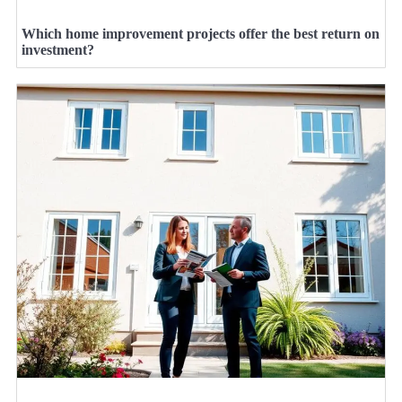
Which home improvement projects offer the best return on
investment?