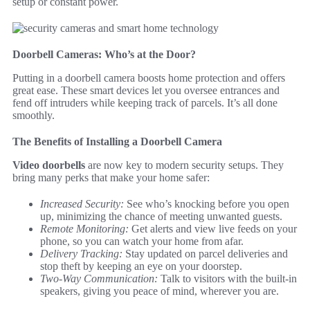
setup or constant power.
Doorbell Cameras: Who’s at the Door?
Putting in a doorbell camera boosts home protection and offers
great ease. These smart devices let you oversee entrances and
fend off intruders while keeping track of parcels. It’s all done
smoothly.
The Benefits of Installing a Doorbell Camera
Video doorbells
are now key to modern security setups. They
bring many perks that make your home safer:
Increased Security:
See who’s knocking before you open
up, minimizing the chance of meeting unwanted guests.
Remote Monitoring:
Get alerts and view live feeds on your
phone, so you can watch your home from afar.
Delivery Tracking:
Stay updated on parcel deliveries and
stop theft by keeping an eye on your doorstep.
Two-Way Communication:
Talk to visitors with the built-in
speakers, giving you peace of mind, wherever you are.