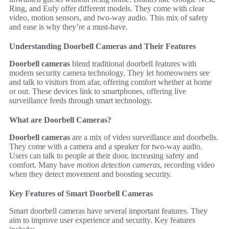
Ring, and Eufy offer different models. They come with clear
video, motion sensors, and two-way audio. This mix of safety
and ease is why they’re a must-have.
Understanding Doorbell Cameras and Their Features
Doorbell cameras
blend traditional doorbell features with
modern security camera technology. They let homeowners see
and talk to visitors from afar, offering comfort whether at home
or out. These devices link to smartphones, offering live
surveillance feeds through smart technology.
What are Doorbell Cameras?
Doorbell cameras
are a mix of video surveillance and doorbells.
They come with a camera and a speaker for two-way audio.
Users can talk to people at their door, increasing safety and
comfort. Many have
motion detection cameras
, recording video
when they detect movement and boosting security.
Key Features of Smart Doorbell Cameras
Smart doorbell cameras have several important features. They
aim to improve user experience and security. Key features