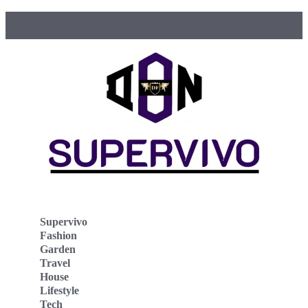
Supervivo
Fashion
Garden
Travel
House
Lifestyle
Tech