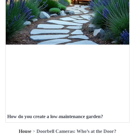
How do you create a low-maintenance garden?
House
>
Doorbell Cameras: Who’s at the Door?