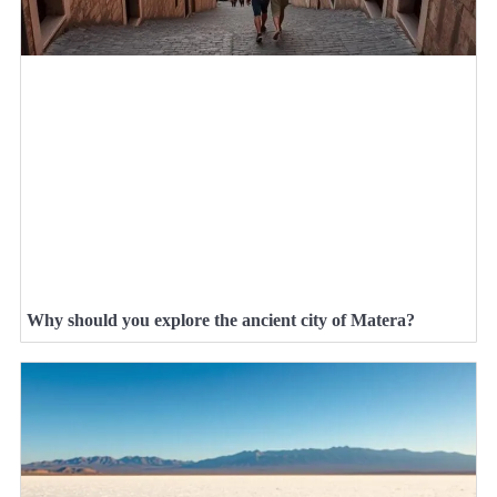
Why should you explore the ancient city of Matera?