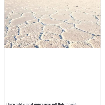
The world’s most impressive salt flats to visit