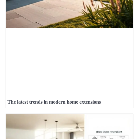
The latest trends in modern home extensions