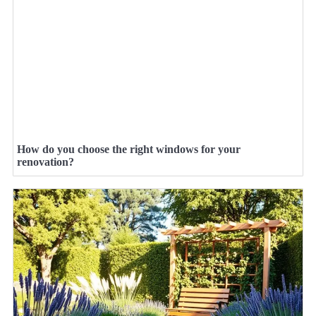
How do you choose the right windows for your
renovation?