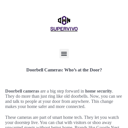
Doorbell Cameras: Who’s at the Door?
Doorbell cameras
are a big step forward in
home security
.
They do more than just ring like old doorbells. Now, you can see
and talk to people at your door from anywhere. This change
makes your home safer and more connected.
These cameras are part of smart home tech. They let you watch
your doorstep live. You can chat with visitors or shoo away
unwanted guests without being home. Brands like Google Nest,