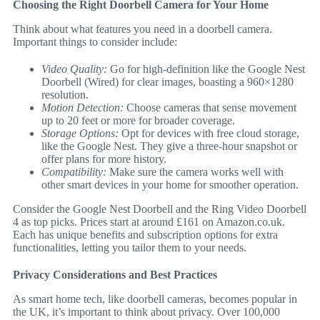
Choosing the Right Doorbell Camera for Your Home
Think about what features you need in a doorbell camera.
Important things to consider include:
Video Quality:
Go for high-definition like the Google Nest
Doorbell (Wired) for clear images, boasting a 960×1280
resolution.
Motion Detection:
Choose cameras that sense movement
up to 20 feet or more for broader coverage.
Storage Options:
Opt for devices with free cloud storage,
like the Google Nest. They give a three-hour snapshot or
offer plans for more history.
Compatibility:
Make sure the camera works well with
other smart devices in your home for smoother operation.
Consider the Google Nest Doorbell and the Ring Video Doorbell
4 as top picks. Prices start at around £161 on Amazon.co.uk.
Each has unique benefits and subscription options for extra
functionalities, letting you tailor them to your needs.
Privacy Considerations and Best Practices
As smart home tech, like doorbell cameras, becomes popular in
the UK, it’s important to think about privacy. Over 100,000