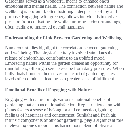
Gardening serves as a wonderful means to enhance one’s
emotional and mental health. The connection between nature and
wellbeing is profound, often fostering a deep sense of joy and
purpose. Engaging with greenery allows individuals to derive
pleasure from cultivating life while nurturing their surroundings,
often leading to improved overall happiness.
Understanding the Link Between Gardening and Wellbeing
Numerous studies highlight the correlation between gardening
and wellbeing. The physical activity involved stimulates the
release of endorphins, contributing to an uplifted mood.
Embracing nature within the garden creates an opportunity for
mindfulness, offering a serene escape from daily pressures. When
individuals immerse themselves in the act of gardening, stress
levels often diminish, leading to a greater sense of fulfilment.
Emotional Benefits of Engaging with Nature
Engaging with nature brings various emotional benefits of
gardening that enhance life satisfaction. Regular interaction with
plants fosters a sense of belonging and connection, igniting
feelings of happiness and contentment. Sunlight and fresh air,
intrinsic components of outdoor gardening, play a significant role
in elevating one’s mood. This harmonious blend of physical