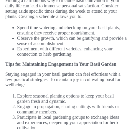
Finding a harmonious way to include basil cultivation in your
daily life can lead to immense personal satisfaction. Consider
setting aside specific times during the week to attend to your
plants. Creating a schedule allows you to:
Spend time watering and checking on your basil plants,
ensuring they receive proper nourishment.
Observe the growth, which can be gratifying and provide a
sense of accomplishment.
Experiment with different varieties, enhancing your
connection to herb gardening.
Tips for Maintaining Engagement in Your Basil Garden
Staying engaged in your basil garden can feel effortless with a
few practical strategies. To maintain joy in cultivating basil for
wellbeing:
Explore seasonal planting options to keep your basil
garden fresh and dynamic.
Engage in propagation, sharing cuttings with friends or
community members.
Participate in local gardening groups to exchange ideas
and experiences, deepening your appreciation for herb
cultivation.