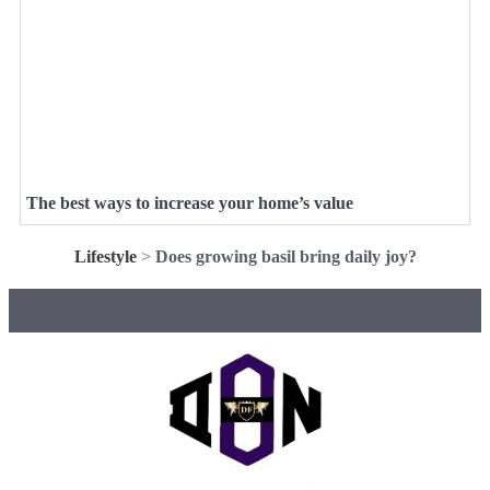
The best ways to increase your home’s value
Lifestyle
>
Does growing basil bring daily joy?