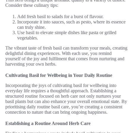
Consider these culinary tips:
Add fresh basil to salads for a burst of flavour.
Incorporate it into sauces, such as pesto, where its essence
can truly shine.
Use basil to elevate simple dishes like pasta or grilled
vegetables.
The vibrant taste of fresh basil can transform your meals, creating
delightful dining experiences. With each use, you remind
yourself of the joy and fulfilment that comes from nurturing and
harvesting your own herbs.
Cultivating Basil for Wellbeing in Your Daily Routine
Incorporating the joys of cultivating basil for wellbeing into
everyday life requires a thoughtful approach. Establishing a
structured routine focused on herb care not only nurtures your
basil plants but can also enhance your overall emotional state. By
prioritising daily routine basil care, you’re creating a consistent
connection to nature that can bring ongoing happiness.
Establishing a Routine Around Herb Care