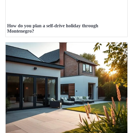
How do you plan a self-drive holiday through
Montenegro?