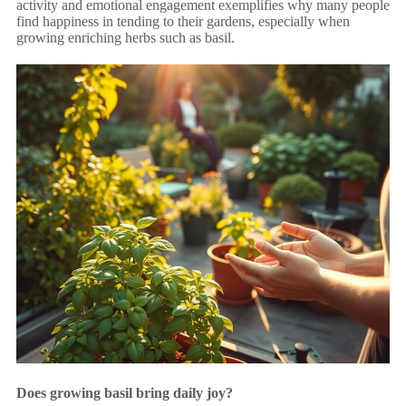
activity and emotional engagement exemplifies why many people
find happiness in tending to their gardens, especially when
growing enriching herbs such as basil.
Does growing basil bring daily joy?