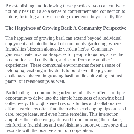
By establishing and following these practices, you can cultivate
not only basil but also a sense of contentment and connection to
nature, fostering a truly enriching experience in your daily life.
The Happiness of Growing Basil: A Community Perspective
The happiness of growing basil can extend beyond individual
enjoyment and into the heart of community gardening, where
friendships blossom alongside verdant herbs. Community
gardens create invaluable spaces for people to gather, share their
passion for basil cultivation, and learn from one another’s
experiences. These communal environments foster a sense of
belonging, enabling individuals to bond over the joys and
challenges inherent in growing basil, while cultivating not just
plants, but relationships as well.
Participating in community gardening initiatives offers a unique
opportunity to delve into the simple happiness of growing basil
collectively. Through shared responsibilities and collaborative
efforts, gardeners often find themselves exchanging tips on basil
care, recipe ideas, and even home remedies. This interaction
amplifies the collective joy derived from nurturing their plants,
reinforcing friendships and establishing supportive networks that
resonate with the positive spirit of cooperation.