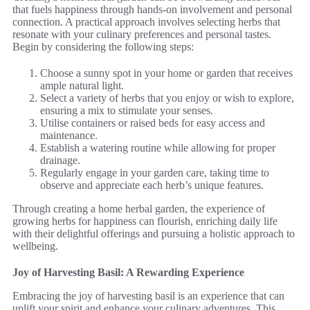
that fuels happiness through hands-on involvement and personal
connection. A practical approach involves selecting herbs that
resonate with your culinary preferences and personal tastes.
Begin by considering the following steps:
Choose a sunny spot in your home or garden that receives
ample natural light.
Select a variety of herbs that you enjoy or wish to explore,
ensuring a mix to stimulate your senses.
Utilise containers or raised beds for easy access and
maintenance.
Establish a watering routine while allowing for proper
drainage.
Regularly engage in your garden care, taking time to
observe and appreciate each herb’s unique features.
Through creating a home herbal garden, the experience of
growing herbs for happiness can flourish, enriching daily life
with their delightful offerings and pursuing a holistic approach to
wellbeing.
Joy of Harvesting Basil: A Rewarding Experience
Embracing the joy of harvesting basil is an experience that can
uplift your spirit and enhance your culinary adventures. This