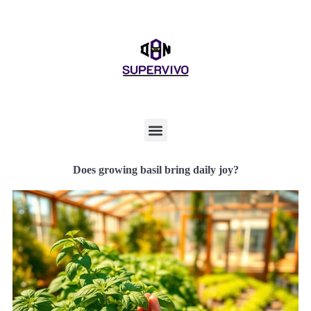
Does growing basil bring daily joy?