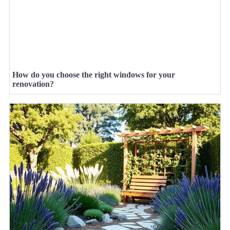
How do you choose the right windows for your
renovation?