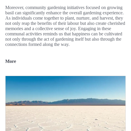
Moreover, community gardening initiatives focused on growing
basil can significantly enhance the overall gardening experience.
As individuals come together to plant, nurture, and harvest, they
not only reap the benefits of their labour but also create cherished
memories and a collective sense of joy. Engaging in these
communal activities reminds us that happiness can be cultivated
not only through the act of gardening itself but also through the
connections formed along the way.
More