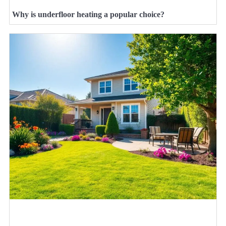
Why is underfloor heating a popular choice?