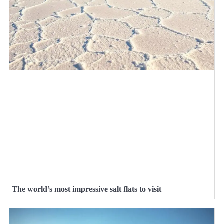
The world’s most impressive salt flats to visit