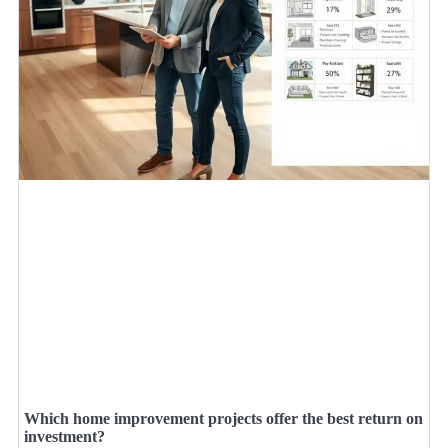
Which home improvement projects offer the best return on
investment?