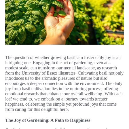
The question of whether growing basil can foster daily joy is an
intriguing one. Engaging in the act of gardening, even at a
modest scale, can transform our mental landscape, as research
from the University of Essex illustrates. Cultivating basil not only
introduces us to the aromatic pleasures of nature but also
encourages a deeper connection with the environment. The daily
joy from basil cultivation lies in the nurturing process, offering
emotional rewards that enhance our overall wellbeing. With each
leaf we tend to, we embark on a journey towards greater
happiness, celebrating the simple yet profound joys that come
from caring for this delightful herb.
The Joy of Gardening: A Path to Happiness