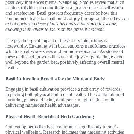
positively influences mental wellbeing. Studies reveal that such
routine activities can contribute to a greater sense of self-worth
and satisfaction. Basil growers frequently describe how this
commitment leads to small bursts of joy throughout their day.
The
act of nurturing these plants becomes a therapeutic escape,
allowing individuals to focus on the present moment.
The psychological impact of these daily interactions is
noteworthy. Engaging with basil supports mindfulness practices,
which can alleviate stress and promote relaxation. As stories of
these dedicated growers illustrate, the joys of gardening extend
well beyond the garden bed, positively affecting overall mental
health.
Basil Cultivation Benefits for the Mind and Body
Engaging in basil cultivation provides a rich array of rewards,
impacting both physical and mental health. The combination of
nurturing plants and being outdoors can uplift spirits while
delivering numerous health advantages.
Physical Health Benefits of Herb Gardening
Cultivating herbs like basil contributes significantly to one’s
physical wellbeing. Research indicates that gardening activities