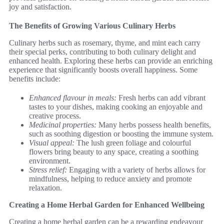
joy and satisfaction.
The Benefits of Growing Various Culinary Herbs
Culinary herbs such as rosemary, thyme, and mint each carry
their special perks, contributing to both culinary delight and
enhanced health. Exploring these herbs can provide an enriching
experience that significantly boosts overall happiness. Some
benefits include:
Enhanced flavour in meals:
Fresh herbs can add vibrant
tastes to your dishes, making cooking an enjoyable and
creative process.
Medicinal properties:
Many herbs possess health benefits,
such as soothing digestion or boosting the immune system.
Visual appeal:
The lush green foliage and colourful
flowers bring beauty to any space, creating a soothing
environment.
Stress relief:
Engaging with a variety of herbs allows for
mindfulness, helping to reduce anxiety and promote
relaxation.
Creating a Home Herbal Garden for Enhanced Wellbeing
Creating a home herbal garden can be a rewarding endeavour