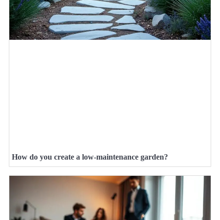
How do you create a low-maintenance garden?