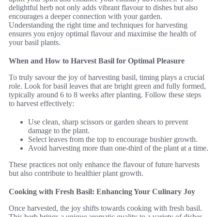
delightful herb not only adds vibrant flavour to dishes but also
encourages a deeper connection with your garden.
Understanding the right time and techniques for harvesting
ensures you enjoy optimal flavour and maximise the health of
your basil plants.
When and How to Harvest Basil for Optimal Pleasure
To truly savour the joy of harvesting basil, timing plays a crucial
role. Look for basil leaves that are bright green and fully formed,
typically around 6 to 8 weeks after planting. Follow these steps
to harvest effectively:
Use clean, sharp scissors or garden shears to prevent
damage to the plant.
Select leaves from the top to encourage bushier growth.
Avoid harvesting more than one-third of the plant at a time.
These practices not only enhance the flavour of future harvests
but also contribute to healthier plant growth.
Cooking with Fresh Basil: Enhancing Your Culinary Joy
Once harvested, the joy shifts towards cooking with fresh basil.
This herb brings a unique aromatic quality to a variety of dishes.