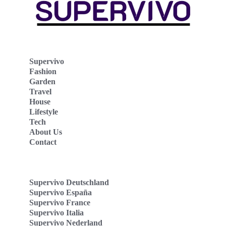
Supervivo
Fashion
Garden
Travel
House
Lifestyle
Tech
About Us
Contact
Supervivo Deutschland
Supervivo España
Supervivo France
Supervivo Italia
Supervivo Nederland