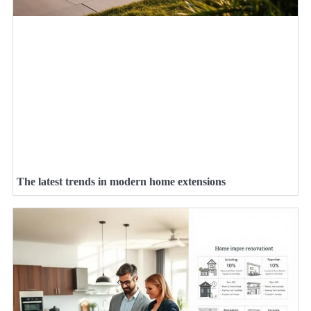
The latest trends in modern home extensions