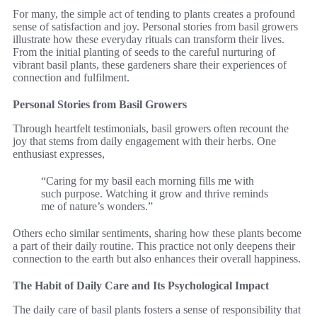
For many, the simple act of tending to plants creates a profound
sense of satisfaction and joy. Personal stories from basil growers
illustrate how these everyday rituals can transform their lives.
From the initial planting of seeds to the careful nurturing of
vibrant basil plants, these gardeners share their experiences of
connection and fulfilment.
Personal Stories from Basil Growers
Through heartfelt testimonials, basil growers often recount the
joy that stems from daily engagement with their herbs. One
enthusiast expresses,
“Caring for my basil each morning fills me with
such purpose. Watching it grow and thrive reminds
me of nature’s wonders.”
Others echo similar sentiments, sharing how these plants become
a part of their daily routine. This practice not only deepens their
connection to the earth but also enhances their overall happiness.
The Habit of Daily Care and Its Psychological Impact
The daily care of basil plants fosters a sense of responsibility that