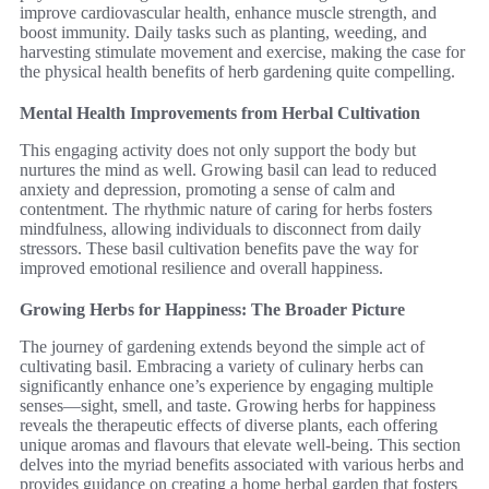
improve cardiovascular health, enhance muscle strength, and
boost immunity. Daily tasks such as planting, weeding, and
harvesting stimulate movement and exercise, making the case for
the physical health benefits of herb gardening quite compelling.
Mental Health Improvements from Herbal Cultivation
This engaging activity does not only support the body but
nurtures the mind as well. Growing basil can lead to reduced
anxiety and depression, promoting a sense of calm and
contentment. The rhythmic nature of caring for herbs fosters
mindfulness, allowing individuals to disconnect from daily
stressors. These basil cultivation benefits pave the way for
improved emotional resilience and overall happiness.
Growing Herbs for Happiness: The Broader Picture
The journey of gardening extends beyond the simple act of
cultivating basil. Embracing a variety of culinary herbs can
significantly enhance one’s experience by engaging multiple
senses—sight, smell, and taste. Growing herbs for happiness
reveals the therapeutic effects of diverse plants, each offering
unique aromas and flavours that elevate well-being. This section
delves into the myriad benefits associated with various herbs and
provides guidance on creating a home herbal garden that fosters