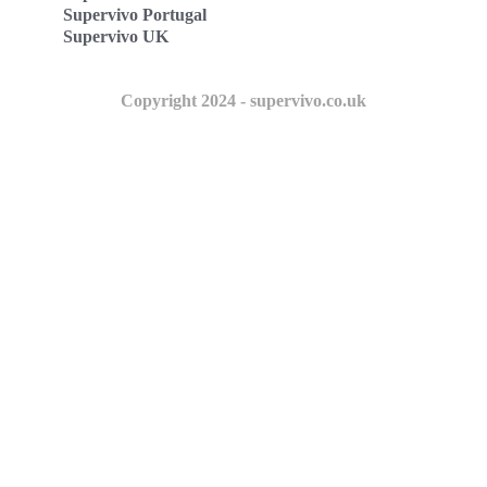
Supervivo Portugal
Supervivo UK
Copyright 2024 - supervivo.co.uk