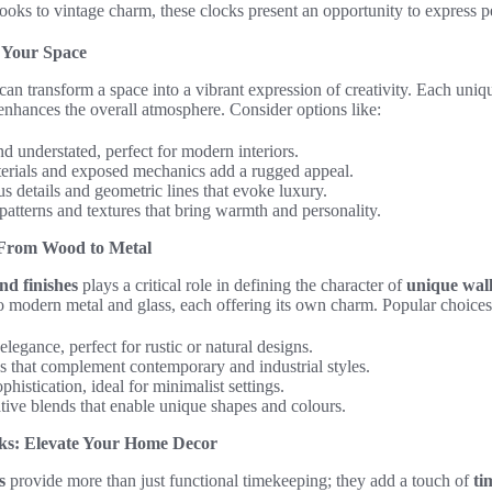
ks to vintage charm, these clocks present an opportunity to express per
e Your Space
can transform a space into a vibrant expression of creativity. Each uniq
enhances the overall atmosphere. Consider options like:
d understated, perfect for modern interiors.
rials and exposed mechanics add a rugged appeal.
 details and geometric lines that evoke luxury.
patterns and textures that bring warmth and personality.
: From Wood to Metal
nd finishes
plays a critical role in defining the character of
unique wall
o modern metal and glass, each offering its own charm. Popular choices
egance, perfect for rustic or natural designs.
s that complement contemporary and industrial styles.
histication, ideal for minimalist settings.
ive blends that enable unique shapes and colours.
ks: Elevate Your Home Decor
s
provide more than just functional timekeeping; they add a touch of
ti