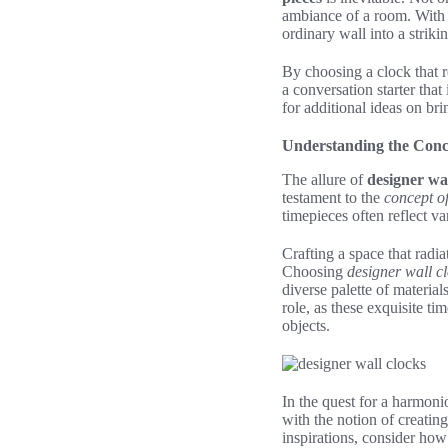
ambiance of a room. With c
ordinary wall into a strik
By choosing a clock that r
a conversation starter tha
for additional ideas on bri
Understanding the Conc
The allure of
designer wal
testament to the
concept of
timepieces often reflect va
Crafting a space that radia
Choosing
designer wall c
diverse palette of materia
role, as these exquisite 
objects.
In the quest for a harmoni
with the notion of creatin
inspirations, consider how