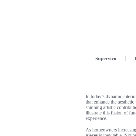
Supervivo
In today’s dynamic interi
that enhance the aesthetic 
stunning artistic contribut
illustrate this fusion of 
experience.
As homeowners increasing
pieces
is inevitable. Not o