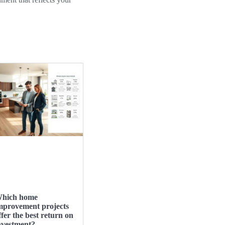
hich home
mprovement projects
ffer the best return on
nvestment?