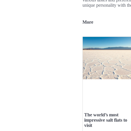
unique personality with th
More
The world’s most
impressive salt flats to
visit