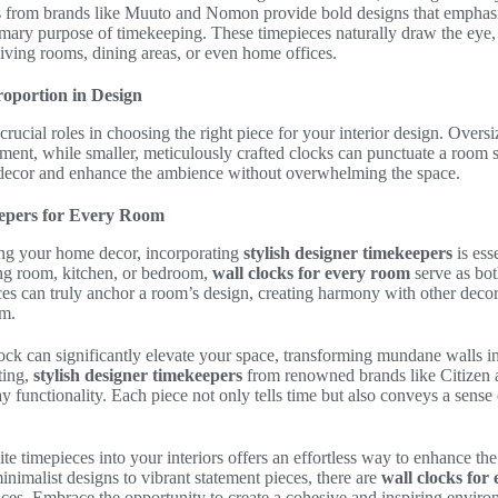
s from brands like Muuto and Nomon provide bold designs that emphasis
primary purpose of timekeeping. These timepieces naturally draw the eye
living rooms, dining areas, or even home offices.
roportion in Design
crucial roles in choosing the right piece for your interior design. Over
ment, while smaller, meticulously crafted clocks can punctuate a room s
 decor and enhance the ambience without overwhelming the space.
eepers for Every Room
ng your home decor, incorporating
stylish designer timekeepers
is ess
ing room, kitchen, or bedroom,
wall clocks for every room
serve as bot
ces can truly anchor a room’s design, creating harmony with other deco
hm.
ock can significantly elevate your space, transforming mundane walls into
sting,
stylish designer timekeepers
from renowned brands like Citizen 
y functionality. Each piece not only tells time but also conveys a sense 
te timepieces into your interiors offers an effortless way to enhance the
inimalist designs to vibrant statement pieces, there are
wall clocks for
nces. Embrace the opportunity to create a cohesive and inspiring environ