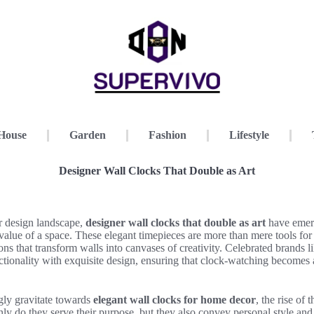
House
Garden
Fashion
Lifestyle
Designer Wall Clocks That Double as Art
or design landscape,
designer wall clocks that double as art
have emerg
value of a space. These elegant timepieces are more than mere tools for 
ions that transform walls into canvases of creativity. Celebrated brands l
functionality with exquisite design, ensuring that clock-watching becomes
ly gravitate towards
elegant wall clocks for home decor
, the rise of 
nly do they serve their purpose, but they also convey personal style and 