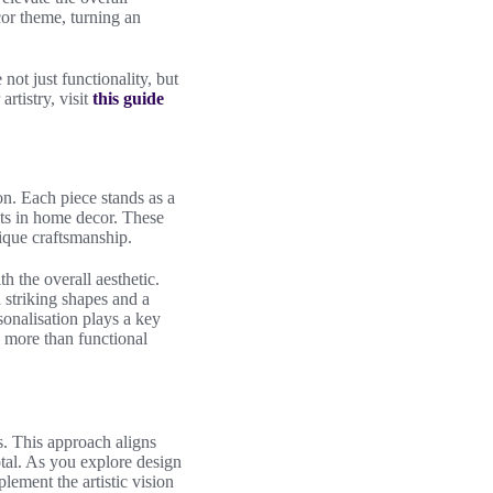
cor theme, turning an
ot just functionality, but
rtistry, visit
this guide
ion. Each piece stands as a
ts in home decor. These
que craftsmanship.
h the overall aesthetic.
 striking shapes and a
sonalisation plays a key
 more than functional
s. This approach aligns
otal. As you explore design
lement the artistic vision