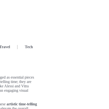
Travel
Tech
ed as essential pieces
telling time; they are
ike Alessi and Vitra
 an engaging visual
these
artistic time-telling
elevate the overall