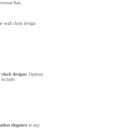
sonal flair.
ue wall clock design
 clock designs
. Options
 include:
meless elegance
to any