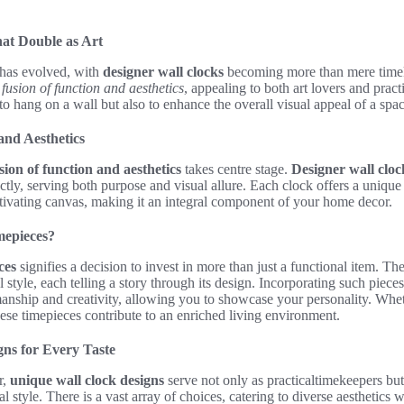
at Double as Art
has evolved, with
designer wall clocks
becoming more than mere time
l
fusion of function and aesthetics
, appealing to both art lovers and pra
to hang on a wall but also to enhance the overall visual appeal of a spac
and Aesthetics
sion of function and aesthetics
takes centre stage.
Designer wall cloc
tly, serving both purpose and visual allure. Each clock offers a unique
tivating canvas, making it an integral component of your home decor.
mepieces?
ces
signifies a decision to invest in more than just a functional item. Th
 style, each telling a story through its design. Incorporating such piece
manship and creativity, allowing you to showcase your personality. Wheth
these timepieces contribute to an enriched living environment.
ns for Every Taste
r,
unique wall clock designs
serve not only as practicaltimekeepers but
al style. There is a vast array of choices, catering to diverse aesthetics w