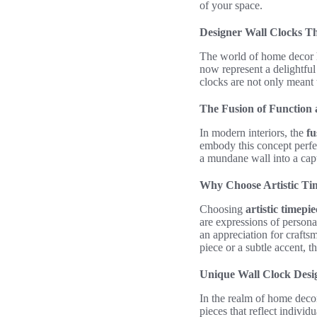
of your space.
Designer Wall Clocks Th
The world of home decor 
now represent a delightfu
clocks are not only meant 
The Fusion of Function 
In modern interiors, the
fu
embody this concept perfec
a mundane wall into a cap
Why Choose Artistic Ti
Choosing
artistic timepie
are expressions of personal
an appreciation for crafts
piece or a subtle accent, 
Unique Wall Clock Desig
In the realm of home deco
pieces that reflect individu