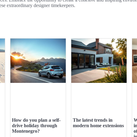
ese extraordinary designer timekeepers.
How do you plan a self-
The latest trends in
W
drive holiday through
modern home extensions
i
Montenegro?
o
i