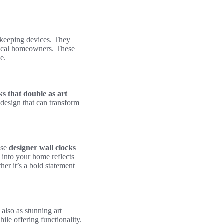
keeping devices. They
ctical homeowners. These
e.
ks that double as art
 design that can transform
ese
designer wall clocks
s into your home reflects
er it’s a bold statement
 also as stunning art
hile offering functionality.