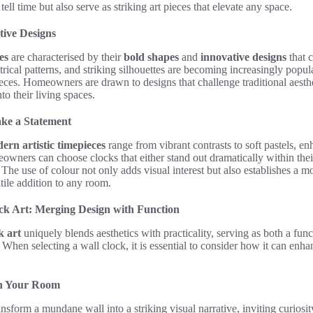
ell time but also serve as striking art pieces that elevate any space.
tive Designs
es
are characterised by their
bold shapes
and
innovative designs
that c
cal patterns, and striking silhouettes are becoming increasingly popula
ieces. Homeowners are drawn to designs that challenge traditional aesthe
nto their living spaces.
ake a Statement
ern artistic timepieces
range from vibrant contrasts to soft pastels, en
wners can choose clocks that either stand out dramatically within thei
y. The use of colour not only adds visual interest but also establishes 
tile addition to any room.
k Art: Merging Design with Function
k art
uniquely blends aesthetics with practicality, serving as both a fun
 When selecting a wall clock, it is essential to consider how it can enh
in Your Room
nsform a mundane wall into a striking visual narrative, inviting curios