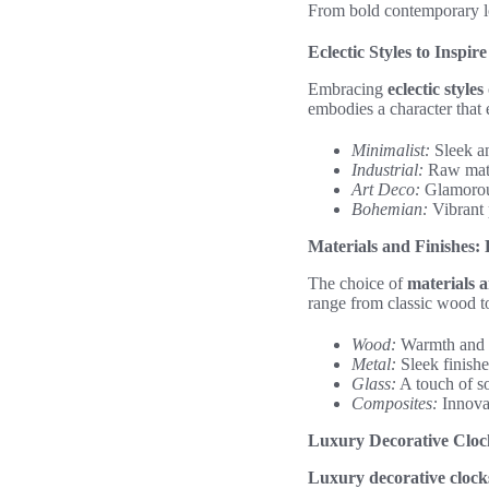
From bold contemporary loo
Eclectic Styles to Inspir
Embracing
eclectic styles
embodies a character that 
Minimalist:
Sleek an
Industrial:
Raw mate
Art Deco:
Glamorous
Bohemian:
Vibrant 
Materials and Finishes
The choice of
materials a
range from classic wood t
Wood:
Warmth and el
Metal:
Sleek finishe
Glass:
A touch of sop
Composites:
Innovat
Luxury Decorative Cloc
Luxury decorative clock