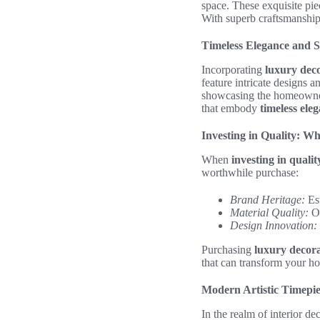
space. These exquisite piec
With superb craftsmanship 
Timeless Elegance and S
Incorporating
luxury deco
feature intricate designs a
showcasing the homeowner’
that embody
timeless ele
Investing in Quality: W
When
investing in qualit
worthwhile purchase:
Brand Heritage:
Est
Material Quality:
Op
Design Innovation:
Purchasing
luxury decora
that can transform your ho
Modern Artistic Timepie
In the realm of interior de