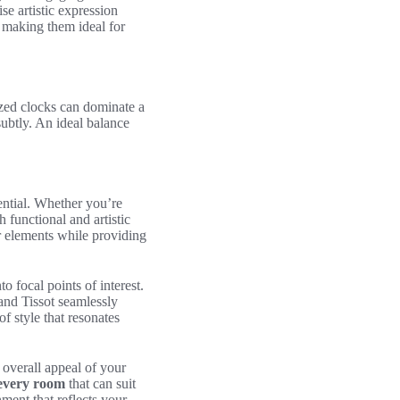
e artistic expression
, making them ideal for
sized clocks can dominate a
ubtly. An ideal balance
ential. Whether you’re
h functional and artistic
r elements while providing
 focal points of interest.
and Tissot seamlessly
of style that resonates
 overall appeal of your
 every room
that can suit
ment that reflects your