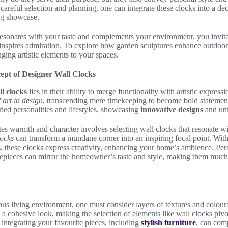
areful selection and planning, one can integrate these clocks into a de
ing showcase.
esonates with your taste and complements your environment, you invite n
t inspires admiration. To explore how garden sculptures enhance outdoor a
nging artistic elements to your spaces.
ept of Designer Wall Clocks
l clocks
lies in their ability to merge functionality with artistic express
 art in design
, transcending mere timekeeping to become bold statemen
ried personalities and lifestyles, showcasing
innovative designs
and uni
tes warmth and character involves selecting wall clocks that resonate wit
locks
can transform a mundane corner into an inspiring focal point. With
ls, these clocks express creativity, enhancing your home’s ambience. Per
timepieces can mirror the homeowner’s taste and style, making them much
ous living environment, one must consider layers of textures and colour
g a cohesive look, making the selection of elements like wall clocks piv
 integrating your favourite pieces, including
stylish furniture
, can comp