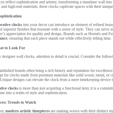
es reflect sophistication and artistry, transforming a mundane wall into a
and high-end materials, these clocks captivate spaces with their uniqu
ophistication
rative clocks
into your decor can introduce an element of refined beau
nd superior finishes that resonate with a sense of style. They can serve a
s appreciation for quality and design. Brands such as Hermès and Fen
gance
, ensuring that each piece stands out while effectively telling time.
hat to Look For
y
designer wall clocks, attention to detail is crucial. Consider the follow
ablished brands often bring a rich history and reputation for excellence
t for clocks made from premium materials like solid wood, metal, or cr
Unique designs can elevate the clock from a mere timekeeping device to
tive clocks
is more than just acquiring a functional item; it is a commi
me into a realm of style and sophistication.
ces: Trends to Watch
cor,
modern artistic timepieces
are making waves with their distinct st