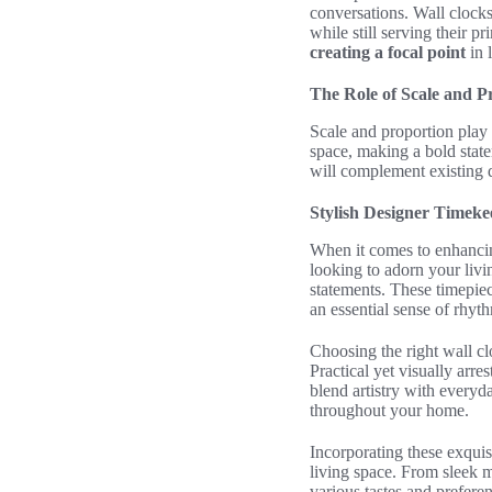
conversations. Wall clock
while still serving their 
creating a focal point
in 
The Role of Scale and P
Scale and proportion play 
space, making a bold state
will complement existing
Stylish Designer Timek
When it comes to enhanci
looking to adorn your liv
statements. These timepie
an essential sense of rhyt
Choosing the right wall cl
Practical yet visually arre
blend artistry with everyda
throughout your home.
Incorporating these exquisi
living space. From sleek m
various tastes and prefere