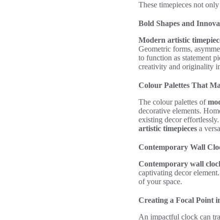
These timepieces not only t
Bold Shapes and Innova
Modern artistic timepiec
Geometric forms, asymmetri
to function as statement p
creativity and originality i
Colour Palettes That M
The colour palettes of
mod
decorative elements. Homeo
existing decor effortlessl
artistic timepieces
a versa
Contemporary Wall Cloc
Contemporary wall cloc
captivating decor element.
of your space.
Creating a Focal Point 
An impactful clock can tra