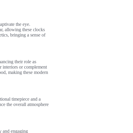
aptivate the eye.
r, allowing these clocks
tics, bringing a sense of
hancing their role as
r interiors or complement
a mood, making these modern
ctional timepiece and a
ance the overall atmosphere
ity and engaging