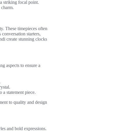
 striking focal point.
e charm.
ty. These timepieces often
s conversation starters,
di create stunning clocks
ing aspects to ensure a
.
ystal.
 a statement piece.
tment to quality and design
yles and bold expressions.