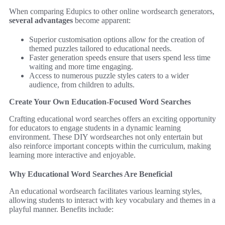
When comparing Edupics to other online wordsearch generators,
several advantages
become apparent:
Superior customisation options allow for the creation of
themed puzzles tailored to educational needs.
Faster generation speeds ensure that users spend less time
waiting and more time engaging.
Access to numerous puzzle styles caters to a wider
audience, from children to adults.
Create Your Own Education-Focused Word Searches
Crafting educational word searches offers an exciting opportunity
for educators to engage students in a dynamic learning
environment. These DIY wordsearches not only entertain but
also reinforce important concepts within the curriculum, making
learning more interactive and enjoyable.
Why Educational Word Searches Are Beneficial
An educational wordsearch facilitates various learning styles,
allowing students to interact with key vocabulary and themes in a
playful manner. Benefits include: