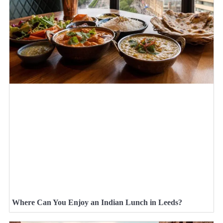
Where Can You Enjoy an Indian Lunch in Leeds?