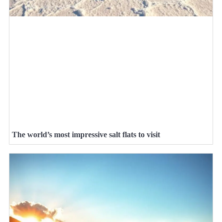
The world’s most impressive salt flats to visit