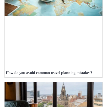
How do you avoid common travel planning mistakes?