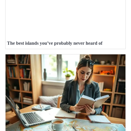
The best islands you’ve probably never heard of