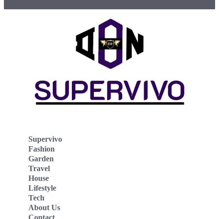
Supervivo
Fashion
Garden
Travel
House
Lifestyle
Tech
About Us
Contact