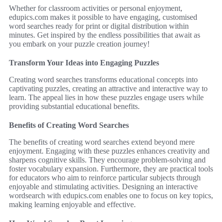
Whether for classroom activities or personal enjoyment,
edupics.com makes it possible to have engaging, customised
word searches ready for print or digital distribution within
minutes. Get inspired by the endless possibilities that await as
you embark on your puzzle creation journey!
Transform Your Ideas into Engaging Puzzles
Creating word searches transforms educational concepts into
captivating puzzles, creating an attractive and interactive way to
learn. The appeal lies in how these puzzles engage users while
providing substantial educational benefits.
Benefits of Creating Word Searches
The benefits of creating word searches extend beyond mere
enjoyment. Engaging with these puzzles enhances creativity and
sharpens cognitive skills. They encourage problem-solving and
foster vocabulary expansion. Furthermore, they are practical tools
for educators who aim to reinforce particular subjects through
enjoyable and stimulating activities. Designing an interactive
wordsearch with edupics.com enables one to focus on key topics,
making learning enjoyable and effective.