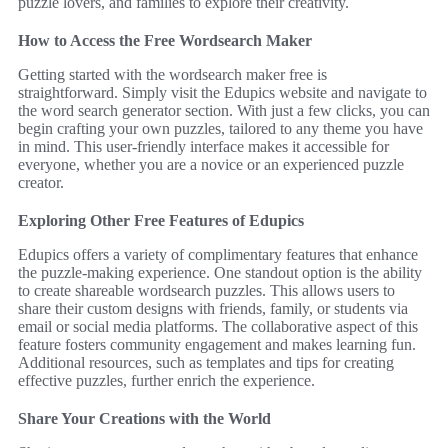
puzzle lovers, and families to explore their creativity.
How to Access the Free Wordsearch Maker
Getting started with the wordsearch maker free is
straightforward. Simply visit the Edupics website and navigate to
the word search generator section. With just a few clicks, you can
begin crafting your own puzzles, tailored to any theme you have
in mind. This user-friendly interface makes it accessible for
everyone, whether you are a novice or an experienced puzzle
creator.
Exploring Other Free Features of Edupics
Edupics offers a variety of complimentary features that enhance
the puzzle-making experience. One standout option is the ability
to create shareable wordsearch puzzles. This allows users to
share their custom designs with friends, family, or students via
email or social media platforms. The collaborative aspect of this
feature fosters community engagement and makes learning fun.
Additional resources, such as templates and tips for creating
effective puzzles, further enrich the experience.
Share Your Creations with the World