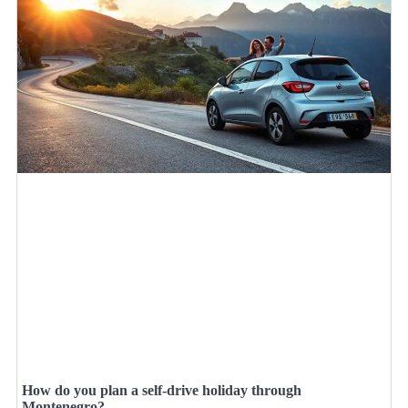
How do you plan a self-drive holiday through
Montenegro?