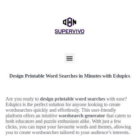
Design Printable Word Searches in Minutes with Edupics
Are you ready to
design printable word searches
with ease?
Edupics is the perfect solution for anyone looking to create
wordsearches quickly and effortlessly. This user-friendly
platform offers an intuitive
wordsearch generator
that caters to
both educators and puzzle enthusiasts alike. With just a few
clicks, you can input your favourite words and themes, allowing
you to create wordsearches tailored to your audience’s interests.