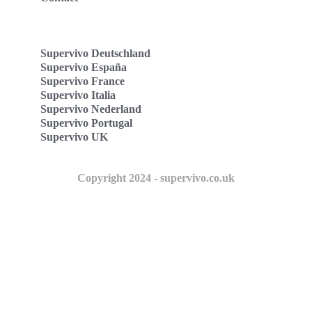
Supervivo Deutschland
Supervivo España
Supervivo France
Supervivo Italia
Supervivo Nederland
Supervivo Portugal
Supervivo UK
Copyright 2024 - supervivo.co.uk