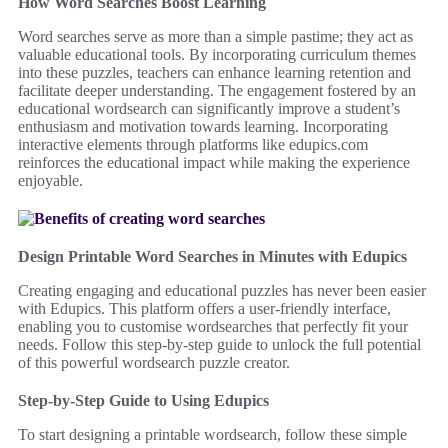
How Word Searches Boost Learning
Word searches serve as more than a simple pastime; they act as
valuable educational tools. By incorporating curriculum themes
into these puzzles, teachers can enhance learning retention and
facilitate deeper understanding. The engagement fostered by an
educational wordsearch can significantly improve a student’s
enthusiasm and motivation towards learning. Incorporating
interactive elements through platforms like edupics.com
reinforces the educational impact while making the experience
enjoyable.
Design Printable Word Searches in Minutes with Edupics
Creating engaging and educational puzzles has never been easier
with Edupics. This platform offers a user-friendly interface,
enabling you to customise wordsearches that perfectly fit your
needs. Follow this step-by-step guide to unlock the full potential
of this powerful wordsearch puzzle creator.
Step-by-Step Guide to Using Edupics
To start designing a printable wordsearch, follow these simple