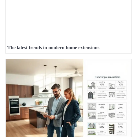
The latest trends in modern home extensions