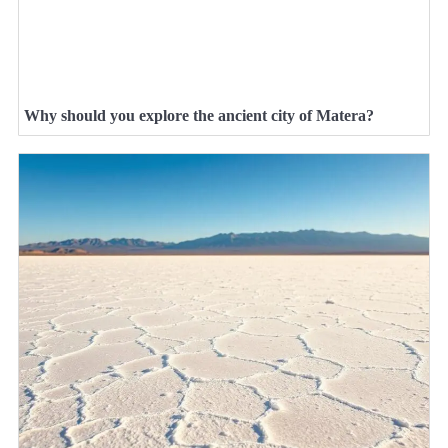
Why should you explore the ancient city of Matera?