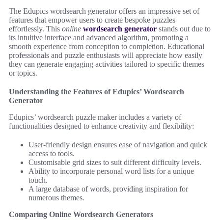
The Edupics wordsearch generator offers an impressive set of
features that empower users to create bespoke puzzles
effortlessly. This
online
wordsearch generator
stands out due to
its intuitive interface and advanced algorithm, promoting a
smooth experience from conception to completion. Educational
professionals and puzzle enthusiasts will appreciate how easily
they can generate engaging activities tailored to specific themes
or topics.
Understanding the Features of Edupics’ Wordsearch
Generator
Edupics’ wordsearch puzzle maker includes a variety of
functionalities designed to enhance creativity and flexibility:
User-friendly design ensures ease of navigation and quick
access to tools.
Customisable grid sizes to suit different difficulty levels.
Ability to incorporate personal word lists for a unique
touch.
A large database of words, providing inspiration for
numerous themes.
Comparing Online Wordsearch Generators