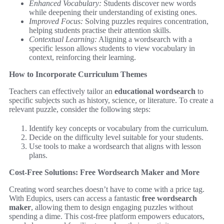
Enhanced Vocabulary:
Students discover new words
while deepening their understanding of existing ones.
Improved Focus:
Solving puzzles requires concentration,
helping students practise their attention skills.
Contextual Learning:
Aligning a wordsearch with a
specific lesson allows students to view vocabulary in
context, reinforcing their learning.
How to Incorporate Curriculum Themes
Teachers can effectively tailor an
educational wordsearch
to
specific subjects such as history, science, or literature. To create a
relevant puzzle, consider the following steps:
Identify key concepts or vocabulary from the curriculum.
Decide on the difficulty level suitable for your students.
Use tools to make a wordsearch that aligns with lesson
plans.
Cost-Free Solutions: Free Wordsearch Maker and More
Creating word searches doesn’t have to come with a price tag.
With Edupics, users can access a fantastic
free wordsearch
maker
, allowing them to design engaging puzzles without
spending a dime. This cost-free platform empowers educators,