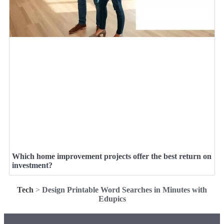
Which home improvement projects offer the best return on
investment?
Tech
>
Design Printable Word Searches in Minutes with
Edupics