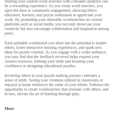
Sharing your custom word searches with a broader audience can
be a rewarding experience. As you create word searches, you
open the door to community engagement, allowing fellow
educators, learners, and puzzle enthusiasts to appreciate your
work. By promoting your shareable wordsearches on various
platforms such as social media, you not only showcase your
creativity but also encourage collaboration and inspiration among
peers.
Each printable wordsearch you share has the potential to inspire
others, foster interactive learning experiences, and spark new
ideas for puzzle creation. As you engage with a wider audience,
you may find that the feedback received helps expand your
creative horizons, refining your skills and boosting your
confidence in designing educational puzzles.
Involving others in your puzzle-making journey cultivates a
sense of pride. Seeing your creations utilized in classrooms or
enjoyed at home reinforces the value of your efforts. Embrace the
opportunity to create wordsearches that resonate with others, and
in turn, elevate the art of learning through play.
More