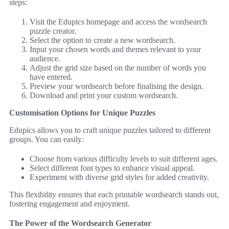
steps:
Visit the Edupics homepage and access the wordsearch
puzzle creator.
Select the option to create a new wordsearch.
Input your chosen words and themes relevant to your
audience.
Adjust the grid size based on the number of words you
have entered.
Preview your wordsearch before finalising the design.
Download and print your custom wordsearch.
Customisation Options for Unique Puzzles
Edupics allows you to craft unique puzzles tailored to different
groups. You can easily:
Choose from various difficulty levels to suit different ages.
Select different font types to enhance visual appeal.
Experiment with diverse grid styles for added creativity.
This flexibility ensures that each printable wordsearch stands out,
fostering engagement and enjoyment.
The Power of the Wordsearch Generator