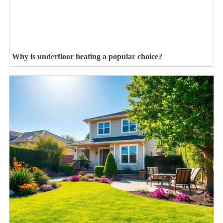
Why is underfloor heating a popular choice?