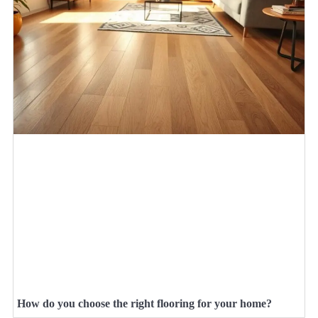
How do you choose the right flooring for your home?