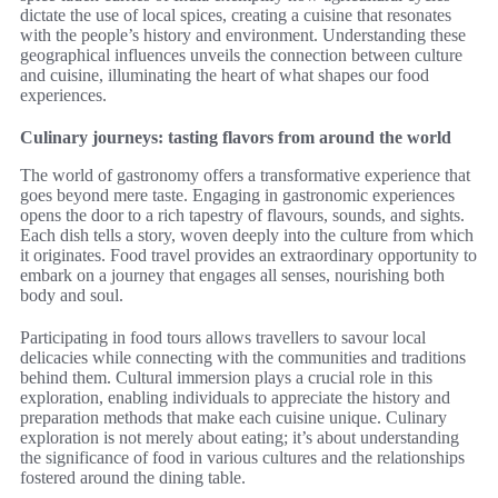
dictate the use of local spices, creating a cuisine that resonates
with the people’s history and environment. Understanding these
geographical influences unveils the connection between culture
and cuisine, illuminating the heart of what shapes our food
experiences.
Culinary journeys: tasting flavors from around the world
The world of gastronomy offers a transformative experience that
goes beyond mere taste. Engaging in gastronomic experiences
opens the door to a rich tapestry of flavours, sounds, and sights.
Each dish tells a story, woven deeply into the culture from which
it originates. Food travel provides an extraordinary opportunity to
embark on a journey that engages all senses, nourishing both
body and soul.
Participating in food tours allows travellers to savour local
delicacies while connecting with the communities and traditions
behind them. Cultural immersion plays a crucial role in this
exploration, enabling individuals to appreciate the history and
preparation methods that make each cuisine unique. Culinary
exploration is not merely about eating; it’s about understanding
the significance of food in various cultures and the relationships
fostered around the dining table.