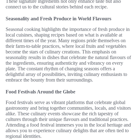
These signature ingredients not only enhance taste but also
connect us to the cultural stories behind each recipe.
Seasonality and Fresh Produce in World Flavours
Seasonal cooking highlights the importance of fresh produce in
local cuisines, shaping recipes based on what is available at
different times of the year. Many regions pride themselves on
their farm-to-table practices, where local fruits and vegetables
become the stars of culinary creations. This emphasis on
seasonality results in dishes that celebrate the natural flavours of
the ingredients, ensuring authenticity and vibrancy on every
plate. The constant rhythm of changing seasons offers a
delightful array of possibilities, inviting culinary enthusiasts to
embrace the bounty from their surroundings.
Food Festivals Around the Globe
Food festivals serve as vibrant platforms that celebrate global
gastronomy and bring together communities, locals, and visitors
alike. These culinary events showcase the rich tapestry of
cultures through their unique flavours and traditional practices.
Attending a food festival immerses you in the local heritage and
allows you to experience culinary delights that are often tied to
regional identities.