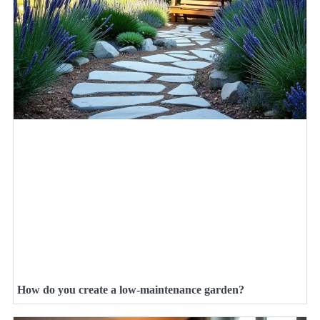
How do you create a low-maintenance garden?