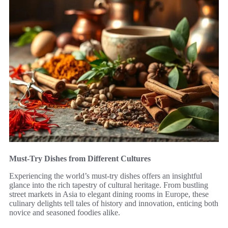
Must-Try Dishes from Different Cultures
Experiencing the world’s must-try dishes offers an insightful
glance into the rich tapestry of cultural heritage. From bustling
street markets in Asia to elegant dining rooms in Europe, these
culinary delights tell tales of history and innovation, enticing both
novice and seasoned foodies alike.