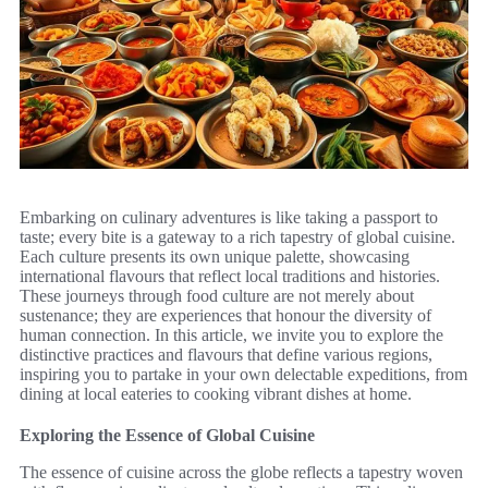
Embarking on culinary adventures is like taking a passport to
taste; every bite is a gateway to a rich tapestry of global cuisine.
Each culture presents its own unique palette, showcasing
international flavours that reflect local traditions and histories.
These journeys through food culture are not merely about
sustenance; they are experiences that honour the diversity of
human connection. In this article, we invite you to explore the
distinctive practices and flavours that define various regions,
inspiring you to partake in your own delectable expeditions, from
dining at local eateries to cooking vibrant dishes at home.
Exploring the Essence of Global Cuisine
The essence of cuisine across the globe reflects a tapestry woven