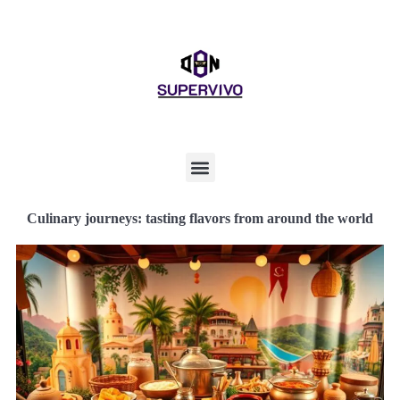
Culinary journeys: tasting flavors from around the world