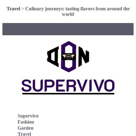
Travel
>
Culinary journeys: tasting flavors from around the
world
Supervivo
Fashion
Garden
Travel