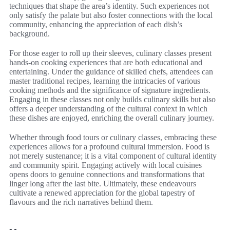
techniques that shape the area’s identity. Such experiences not
only satisfy the palate but also foster connections with the local
community, enhancing the appreciation of each dish’s
background.
For those eager to roll up their sleeves, culinary classes present
hands-on cooking experiences that are both educational and
entertaining. Under the guidance of skilled chefs, attendees can
master traditional recipes, learning the intricacies of various
cooking methods and the significance of signature ingredients.
Engaging in these classes not only builds culinary skills but also
offers a deeper understanding of the cultural context in which
these dishes are enjoyed, enriching the overall culinary journey.
Whether through food tours or culinary classes, embracing these
experiences allows for a profound cultural immersion. Food is
not merely sustenance; it is a vital component of cultural identity
and community spirit. Engaging actively with local cuisines
opens doors to genuine connections and transformations that
linger long after the last bite. Ultimately, these endeavours
cultivate a renewed appreciation for the global tapestry of
flavours and the rich narratives behind them.