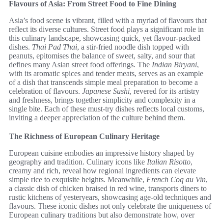
Flavours of Asia: From Street Food to Fine Dining
Asia’s food scene is vibrant, filled with a myriad of flavours that
reflect its diverse cultures. Street food plays a significant role in
this culinary landscape, showcasing quick, yet flavour-packed
dishes.
Thai Pad Thai
, a stir-fried noodle dish topped with
peanuts, epitomises the balance of sweet, salty, and sour that
defines many Asian street food offerings. The
Indian Biryani
,
with its aromatic spices and tender meats, serves as an example
of a dish that transcends simple meal preparation to become a
celebration of flavours.
Japanese Sushi
, revered for its artistry
and freshness, brings together simplicity and complexity in a
single bite. Each of these must-try dishes reflects local customs,
inviting a deeper appreciation of the culture behind them.
The Richness of European Culinary Heritage
European cuisine embodies an impressive history shaped by
geography and tradition. Culinary icons like
Italian Risotto
,
creamy and rich, reveal how regional ingredients can elevate
simple rice to exquisite heights. Meanwhile,
French Coq au Vin
,
a classic dish of chicken braised in red wine, transports diners to
rustic kitchens of yesteryears, showcasing age-old techniques and
flavours. These iconic dishes not only celebrate the uniqueness of
European culinary traditions but also demonstrate how, over