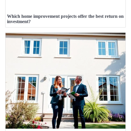
Which home improvement projects offer the best return on
investment?