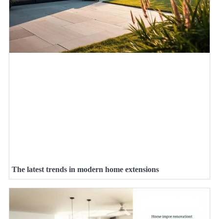
The latest trends in modern home extensions