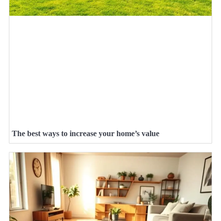
The best ways to increase your home’s value