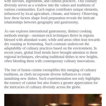
with flavours, ingredients, and cultural practices. This culinary
diversity serves as a window into the values and traditions of
various communities. Each region contributes unique elements,
influenced by local agriculture, climate, and history. Observing
how these factors shape food preparation reveals the intricate
relationships between geography and gastronomy.
As one explores international gastronomy, distinct cooking
methods emerge—moisture-rich techniques thrive in regions
blessed with abundant water, while arid areas often lean towards
dry roasting or fermenting. Such contrasts underscore the
adaptability of culinary practices based on the environment. In
recent years, global food trends have brought attention to these
regional techniques, elevating traditional dishes to new heights,
often blending them with contemporary culinary innovations.
The rise of fusion cuisine exemplifies this merging of culinary
traditions, as chefs incorporate diverse influences to create
tantalising new dishes. Such experimentation not only highlights
the essence of cuisine but also fosters a greater appreciation for
the intricacies of culinary diversity across the globe.