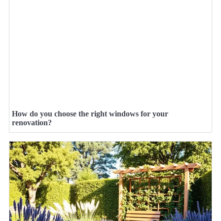
How do you choose the right windows for your
renovation?