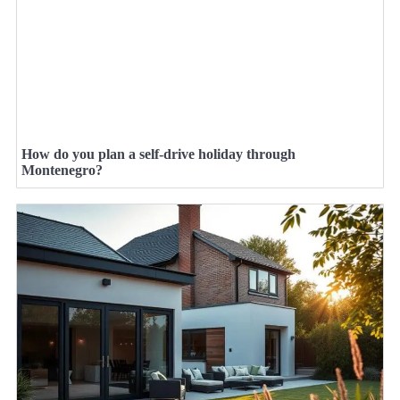
How do you plan a self-drive holiday through
Montenegro?