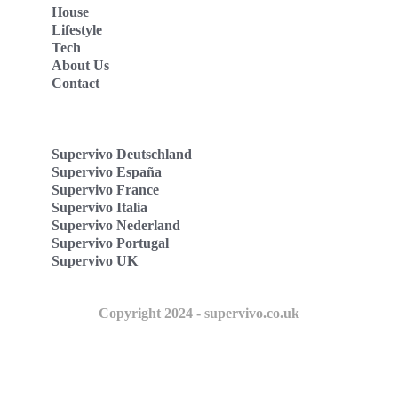
House
Lifestyle
Tech
About Us
Contact
Supervivo Deutschland
Supervivo España
Supervivo France
Supervivo Italia
Supervivo Nederland
Supervivo Portugal
Supervivo UK
Copyright 2024 - supervivo.co.uk