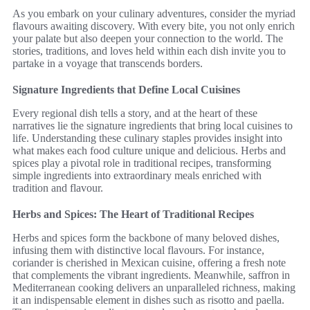
As you embark on your culinary adventures, consider the myriad
flavours awaiting discovery. With every bite, you not only enrich
your palate but also deepen your connection to the world. The
stories, traditions, and loves held within each dish invite you to
partake in a voyage that transcends borders.
Signature Ingredients that Define Local Cuisines
Every regional dish tells a story, and at the heart of these
narratives lie the signature ingredients that bring local cuisines to
life. Understanding these culinary staples provides insight into
what makes each food culture unique and delicious. Herbs and
spices play a pivotal role in traditional recipes, transforming
simple ingredients into extraordinary meals enriched with
tradition and flavour.
Herbs and Spices: The Heart of Traditional Recipes
Herbs and spices form the backbone of many beloved dishes,
infusing them with distinctive local flavours. For instance,
coriander is cherished in Mexican cuisine, offering a fresh note
that complements the vibrant ingredients. Meanwhile, saffron in
Mediterranean cooking delivers an unparalleled richness, making
it an indispensable element in dishes such as risotto and paella.