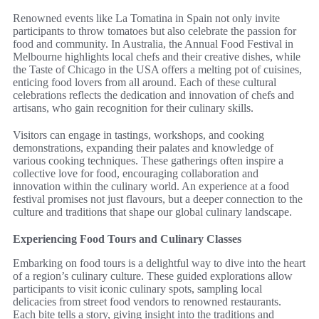
Renowned events like La Tomatina in Spain not only invite
participants to throw tomatoes but also celebrate the passion for
food and community. In Australia, the Annual Food Festival in
Melbourne highlights local chefs and their creative dishes, while
the Taste of Chicago in the USA offers a melting pot of cuisines,
enticing food lovers from all around. Each of these cultural
celebrations reflects the dedication and innovation of chefs and
artisans, who gain recognition for their culinary skills.
Visitors can engage in tastings, workshops, and cooking
demonstrations, expanding their palates and knowledge of
various cooking techniques. These gatherings often inspire a
collective love for food, encouraging collaboration and
innovation within the culinary world. An experience at a food
festival promises not just flavours, but a deeper connection to the
culture and traditions that shape our global culinary landscape.
Experiencing Food Tours and Culinary Classes
Embarking on food tours is a delightful way to dive into the heart
of a region’s culinary culture. These guided explorations allow
participants to visit iconic culinary spots, sampling local
delicacies from street food vendors to renowned restaurants.
Each bite tells a story, giving insight into the traditions and