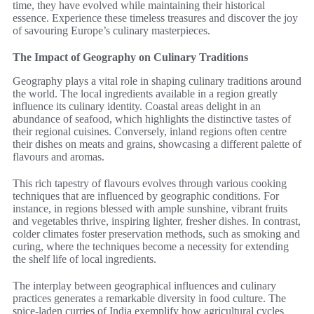
time, they have evolved while maintaining their historical
essence. Experience these timeless treasures and discover the joy
of savouring Europe’s culinary masterpieces.
The Impact of Geography on Culinary Traditions
Geography plays a vital role in shaping culinary traditions around
the world. The local ingredients available in a region greatly
influence its culinary identity. Coastal areas delight in an
abundance of seafood, which highlights the distinctive tastes of
their regional cuisines. Conversely, inland regions often centre
their dishes on meats and grains, showcasing a different palette of
flavours and aromas.
This rich tapestry of flavours evolves through various cooking
techniques that are influenced by geographic conditions. For
instance, in regions blessed with ample sunshine, vibrant fruits
and vegetables thrive, inspiring lighter, fresher dishes. In contrast,
colder climates foster preservation methods, such as smoking and
curing, where the techniques become a necessity for extending
the shelf life of local ingredients.
The interplay between geographical influences and culinary
practices generates a remarkable diversity in food culture. The
spice-laden curries of India exemplify how agricultural cycles