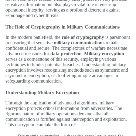
sensitive information but also plays a vital role in ensuring
operational integrity, serving as a profound deterrent against
espionage and cyber threats.
The Role of Cryptography in Military Communications
In the modern battlefield, the
role of cryptography
is paramount
in ensuring that sensitive
military communications
remain
confidential and secure. The complexities of warfare necessitate
advanced measures for
data protection
.
Military encryption
serves as a cornerstone of this security, employing various
techniques to hinder potential breaches. Understanding military
encryption involves recognising methods such as symmetric and
asymmetric encryption, each offering unique advantages in
safeguarding communication.
Understanding Military Encryption
Through the application of advanced algorithms, military
encryption protects critical information from adversaries. The
rigorous nature of military operations demands that all
communication is fortified against interception and exploitation.
This encryption can take the form of: