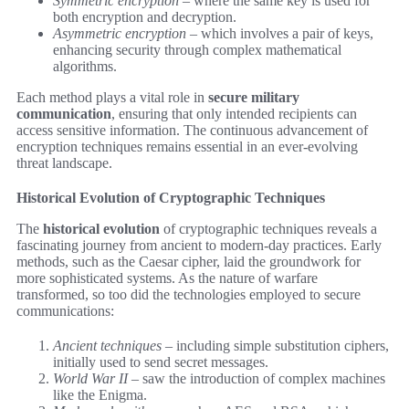
Symmetric encryption
– where the same key is used for
both encryption and decryption.
Asymmetric encryption
– which involves a pair of keys,
enhancing security through complex mathematical
algorithms.
Each method plays a vital role in
secure military
communication
, ensuring that only intended recipients can
access sensitive information. The continuous advancement of
encryption techniques remains essential in an ever-evolving
threat landscape.
Historical Evolution of Cryptographic Techniques
The
historical evolution
of cryptographic techniques reveals a
fascinating journey from ancient to modern-day practices. Early
methods, such as the Caesar cipher, laid the groundwork for
more sophisticated systems. As the nature of warfare
transformed, so too did the technologies employed to secure
communications:
Ancient techniques
– including simple substitution ciphers,
initially used to send secret messages.
World War II
– saw the introduction of complex machines
like the Enigma.