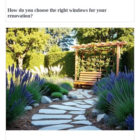
How do you choose the right windows for your
renovation?