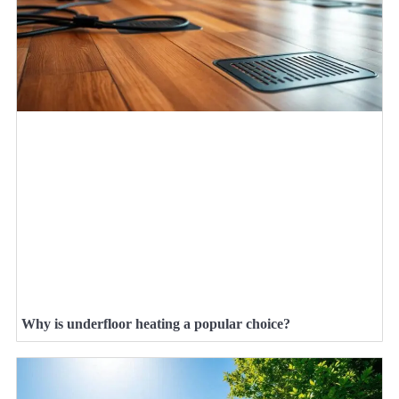
Why is underfloor heating a popular choice?