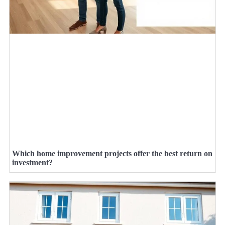
Which home improvement projects offer the best return on
investment?