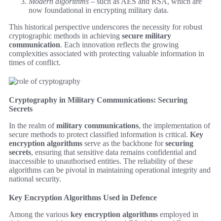
Modern algorithms
– such as AES and RSA, which are
now foundational in encrypting military data.
This historical perspective underscores the necessity for robust
cryptographic methods in achieving
secure military
communication
. Each innovation reflects the growing
complexities associated with protecting valuable information in
times of conflict.
Cryptography in Military Communications: Securing
Secrets
In the realm of
military communications
, the implementation of
secure methods to protect classified information is critical.
Key
encryption algorithms
serve as the backbone for
securing
secrets
, ensuring that sensitive data remains confidential and
inaccessible to unauthorised entities. The reliability of these
algorithms can be pivotal in maintaining operational integrity and
national security.
Key Encryption Algorithms Used in Defence
Among the various
key encryption algorithms
employed in