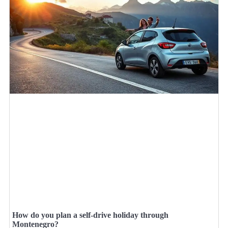
How do you plan a self-drive holiday through
Montenegro?