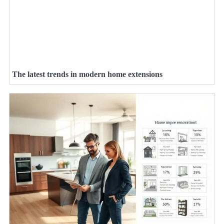
The latest trends in modern home extensions