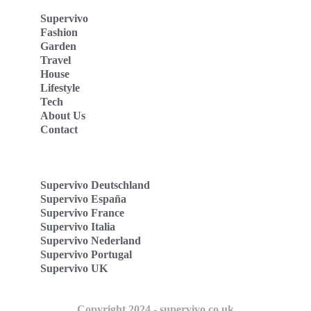
Supervivo
Fashion
Garden
Travel
House
Lifestyle
Tech
About Us
Contact
Supervivo Deutschland
Supervivo España
Supervivo France
Supervivo Italia
Supervivo Nederland
Supervivo Portugal
Supervivo UK
Copyright 2024 - supervivo.co.uk