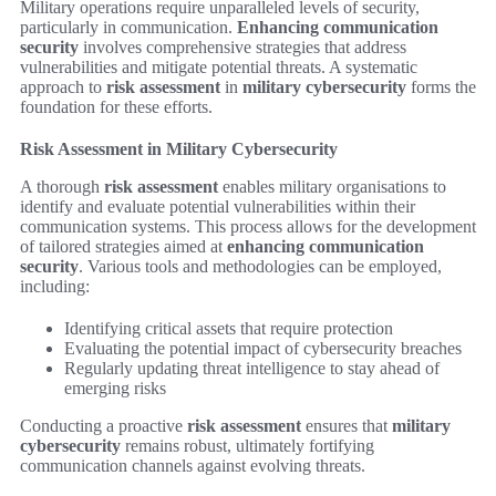
Military operations require unparalleled levels of security,
particularly in communication.
Enhancing communication
security
involves comprehensive strategies that address
vulnerabilities and mitigate potential threats. A systematic
approach to
risk assessment
in
military cybersecurity
forms the
foundation for these efforts.
Risk Assessment in Military Cybersecurity
A thorough
risk assessment
enables military organisations to
identify and evaluate potential vulnerabilities within their
communication systems. This process allows for the development
of tailored strategies aimed at
enhancing communication
security
. Various tools and methodologies can be employed,
including:
Identifying critical assets that require protection
Evaluating the potential impact of cybersecurity breaches
Regularly updating threat intelligence to stay ahead of
emerging risks
Conducting a proactive
risk assessment
ensures that
military
cybersecurity
remains robust, ultimately fortifying
communication channels against evolving threats.