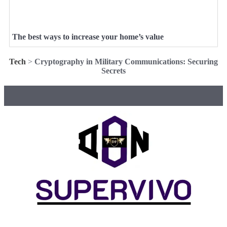
The best ways to increase your home’s value
Tech
>
Cryptography in Military Communications: Securing
Secrets