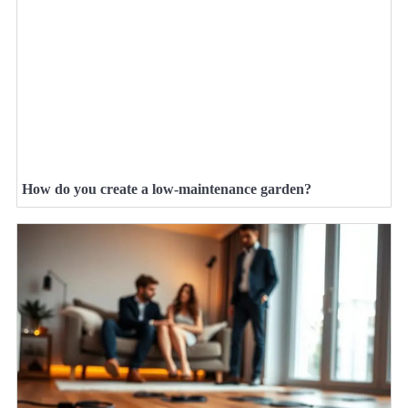
How do you create a low-maintenance garden?