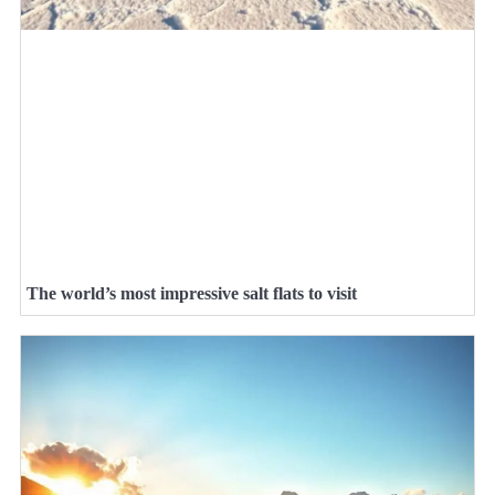
The world’s most impressive salt flats to visit