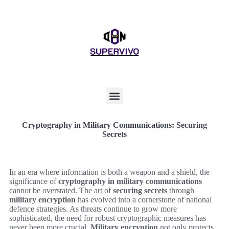
Cryptography in Military Communications: Securing
Secrets
In an era where information is both a weapon and a shield, the
significance of
cryptography in military communications
cannot be overstated. The art of
securing secrets
through
military encryption
has evolved into a cornerstone of national
defence strategies. As threats continue to grow more
sophisticated, the need for robust cryptographic measures has
never been more crucial.
Military encryption
not only protects