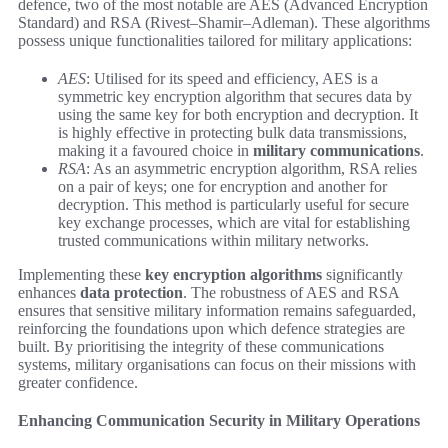
defence, two of the most notable are AES (Advanced Encryption
Standard) and RSA (Rivest–Shamir–Adleman). These algorithms
possess unique functionalities tailored for military applications:
AES
: Utilised for its speed and efficiency, AES is a
symmetric key encryption algorithm that secures data by
using the same key for both encryption and decryption. It
is highly effective in protecting bulk data transmissions,
making it a favoured choice in
military communications
.
RSA
: As an asymmetric encryption algorithm, RSA relies
on a pair of keys; one for encryption and another for
decryption. This method is particularly useful for secure
key exchange processes, which are vital for establishing
trusted communications within military networks.
Implementing these
key encryption algorithms
significantly
enhances
data protection
. The robustness of AES and RSA
ensures that sensitive military information remains safeguarded,
reinforcing the foundations upon which defence strategies are
built. By prioritising the integrity of these communications
systems, military organisations can focus on their missions with
greater confidence.
Enhancing Communication Security in Military Operations