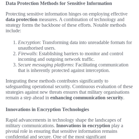
Data Protection Methods for Sensitive Information
Protecting sensitive information hinges on employing effective
data protection
measures. A combination of technology and
strategy forms the backbone of these efforts. Notable methods
include:
Encryption
: Transforming data into unreadable formats for
unauthorised users.
Firewalls
: Establishing barriers to monitor and control
incoming and outgoing network traffic.
Secure messaging platforms
: Facilitating communication
that is inherently protected against interception.
Integrating these methods contributes significantly to
safeguarding operational security. Continuous evaluation of these
strategies against new threats ensures that military organisations
remain a step ahead in
enhancing communication security
.
Innovations in Encryption Technologies
Rapid advancements in technology shape the landscapes of
military communications.
Innovations in encryption
play a
pivotal role in ensuring that sensitive information remains
confidential and secure. One of the most significant