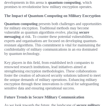
developments in this arena is
quantum computing
, which
promises to revolutionise how military encryption operates.
The Impact of Quantum Computing on Military Encryption
Quantum computing
presents both challenges and opportunities
for military encryption. Traditional methods may become
vulnerable as quantum algorithms evolve, placing
secure
messaging
at risk. To counter these potential vulnerabilities,
experts and organisations are focused on developing quantum-
resistant algorithms. This commitment is vital for maintaining the
confidentiality of military communications in an era dominated
by quantum technology.
Key players in this field, from established tech companies to
renowned research institutions, lead initiatives aimed at
strengthening encryption methodologies. These collaborations
foster the creation of advanced security solutions tailored to meet
the unique demands of military operations. Enhancing military
encryption through these innovations is critical for safeguarding
sensitive data and ensuring operational success.
Future Trends in Secure Military Communication
As we look towards the future, the landscape of
secure military