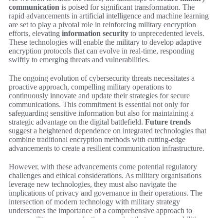
communication
is poised for significant transformation. The
rapid advancements in artificial intelligence and machine learning
are set to play a pivotal role in reinforcing military encryption
efforts, elevating
information security
to unprecedented levels.
These technologies will enable the military to develop adaptive
encryption protocols that can evolve in real-time, responding
swiftly to emerging threats and vulnerabilities.
The ongoing evolution of cybersecurity threats necessitates a
proactive approach, compelling military operations to
continuously innovate and update their strategies for secure
communications. This commitment is essential not only for
safeguarding sensitive information but also for maintaining a
strategic advantage on the digital battlefield.
Future trends
suggest a heightened dependence on integrated technologies that
combine traditional encryption methods with cutting-edge
advancements to create a resilient communication infrastructure.
However, with these advancements come potential regulatory
challenges and ethical considerations. As military organisations
leverage new technologies, they must also navigate the
implications of privacy and governance in their operations. The
intersection of modern technology with military strategy
underscores the importance of a comprehensive approach to