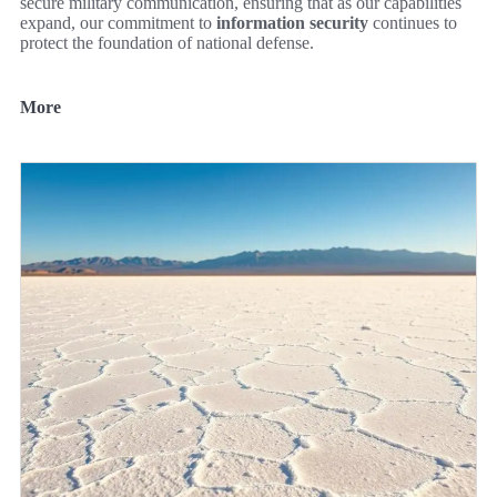
secure military communication, ensuring that as our capabilities
expand, our commitment to
information security
continues to
protect the foundation of national defense.
More