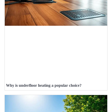
Why is underfloor heating a popular choice?