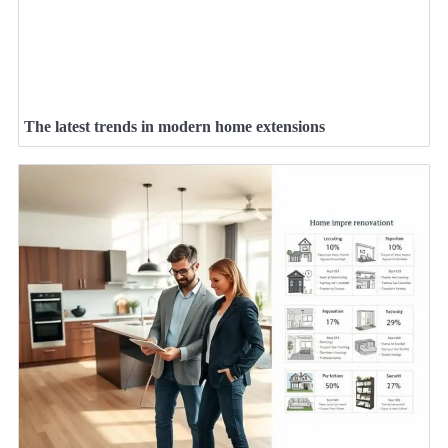
The latest trends in modern home extensions