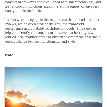
compact microwaves come equipped with smart technology and
pre-set cooking functions, making even the busiest of days feel
manageable in the kitchen.
It’s also wise to engage in thorough research and read customer
reviews, which often provide insights into real-world
performance and durability of different models. This step can
help you identify the compact microwave that best aligns with
your culinary requirements and kitchen environment, ensuring a
perfect balance between functionality and style.
More