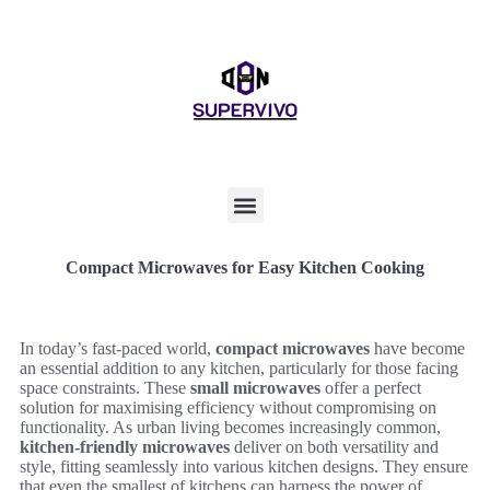
Compact Microwaves for Easy Kitchen Cooking
In today’s fast-paced world,
compact microwaves
have become
an essential addition to any kitchen, particularly for those facing
space constraints. These
small microwaves
offer a perfect
solution for maximising efficiency without compromising on
functionality. As urban living becomes increasingly common,
kitchen-friendly microwaves
deliver on both versatility and
style, fitting seamlessly into various kitchen designs. They ensure
that even the smallest of kitchens can harness the power of