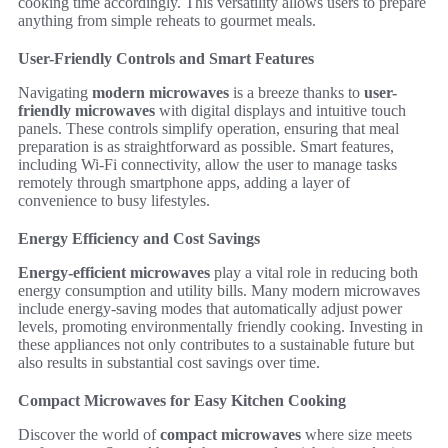
cooking time accordingly. This versatility allows users to prepare
anything from simple reheats to gourmet meals.
User-Friendly Controls and Smart Features
Navigating
modern microwaves
is a breeze thanks to
user-
friendly microwaves
with digital displays and intuitive touch
panels. These controls simplify operation, ensuring that meal
preparation is as straightforward as possible. Smart features,
including Wi-Fi connectivity, allow the user to manage tasks
remotely through smartphone apps, adding a layer of
convenience to busy lifestyles.
Energy Efficiency and Cost Savings
Energy-efficient microwaves
play a vital role in reducing both
energy consumption and utility bills. Many modern microwaves
include energy-saving modes that automatically adjust power
levels, promoting environmentally friendly cooking. Investing in
these appliances not only contributes to a sustainable future but
also results in substantial cost savings over time.
Compact Microwaves for Easy Kitchen Cooking
Discover the world of
compact microwaves
where size meets