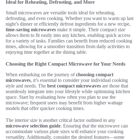
Ideal for Reheating, Defrosting, and More
Small microwaves are versatile tools ideal for reheating,
defrosting, and even cooking. Whether you want to warm up last
night’s dinner or efficiently defrost ingredients for a new recipe,
time-saving microwaves
make it simple. Their compact size
allows them to fit easily into any kitchen, enabling quick access
for a variety of tasks. Families can benefit from reduced cooking
times, allowing for a smoother transition from daily activities to
enjoying time together at the dining table.
Choosing the Right Compact Microwave for Your Needs
When embarking on the journey of
choosing compact
microwaves
, it’s essential to consider your individual cooking
style and needs. The
best compact microwaves
are those that
seamlessly integrate into your lifestyle while optimising kitchen
space. Start by evaluating how often you plan to use the
microwave; frequent users may benefit from higher wattage
models that offer quicker cooking times.
The interior size is another critical factor outlined in any
microwave selection guide
. Ensuring that the microwave can
accommodate various plate sizes will enhance your cooking
versatility. Additionally, consider the desired features—some