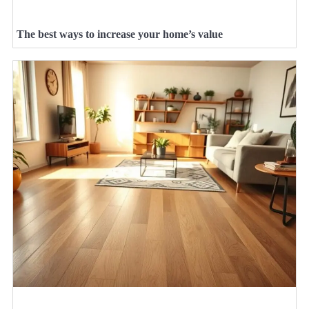
The best ways to increase your home’s value