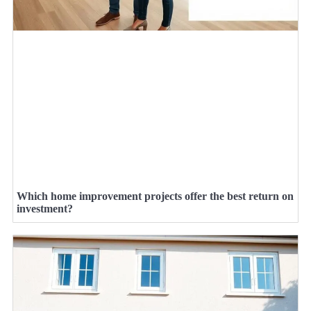
Which home improvement projects offer the best return on
investment?