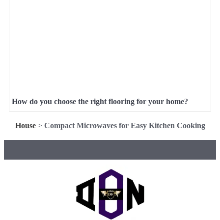
How do you choose the right flooring for your home?
House
>
Compact Microwaves for Easy Kitchen Cooking