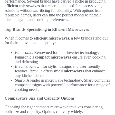
performance. Several brands have carved a niche in producing
efficient microwaves
that cater to the need for space-saving
solutions without sacrificing functionality. With options from
reputable names, users can find the perfect model to fit their
kitchen layout and cooking preferences.
Top Brands Specialising in Efficient Microwaves
When it comes to
efficient microwaves
, a few brands stand out
for their innovation and quality:
Panasonic
: Renowned for their inverter technology,
Panasonic’s
compact microwaves
ensure even cooking
and defrosting.
Breville
: Known for stylish designs and user-friendly
features, Breville offers
small microwaves
that enhance
any kitchen decor.
Sharp
: A leader in microwave technology, Sharp combines
compact designs with powerful performance for a range of
cooking needs.
Comparative Size and Capacity Options
Choosing the right compact microwave involves considering
both size and capacity. Options can vary widely: