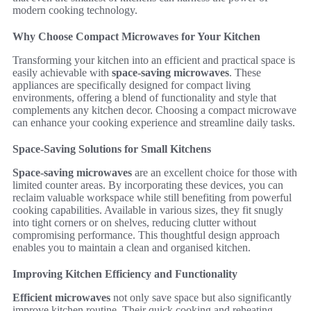
modern cooking technology.
Why Choose Compact Microwaves for Your Kitchen
Transforming your kitchen into an efficient and practical space is
easily achievable with
space-saving microwaves
. These
appliances are specifically designed for compact living
environments, offering a blend of functionality and style that
complements any kitchen decor. Choosing a compact microwave
can enhance your cooking experience and streamline daily tasks.
Space-Saving Solutions for Small Kitchens
Space-saving microwaves
are an excellent choice for those with
limited counter areas. By incorporating these devices, you can
reclaim valuable workspace while still benefiting from powerful
cooking capabilities. Available in various sizes, they fit snugly
into tight corners or on shelves, reducing clutter without
compromising performance. This thoughtful design approach
enables you to maintain a clean and organised kitchen.
Improving Kitchen Efficiency and Functionality
Efficient microwaves
not only save space but also significantly
improve kitchen routine. Their quick cooking and reheating