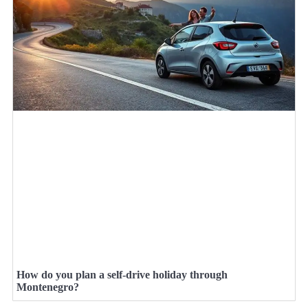
How do you plan a self-drive holiday through
Montenegro?