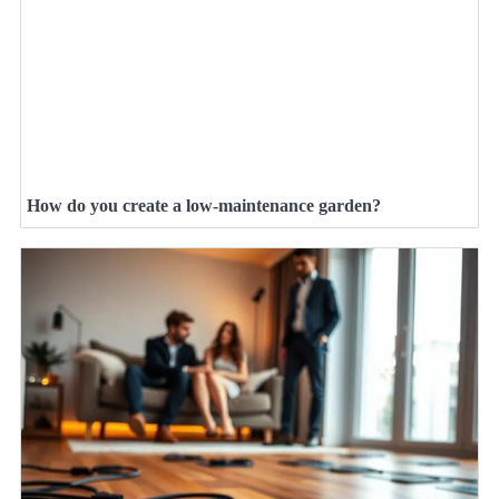
How do you create a low-maintenance garden?