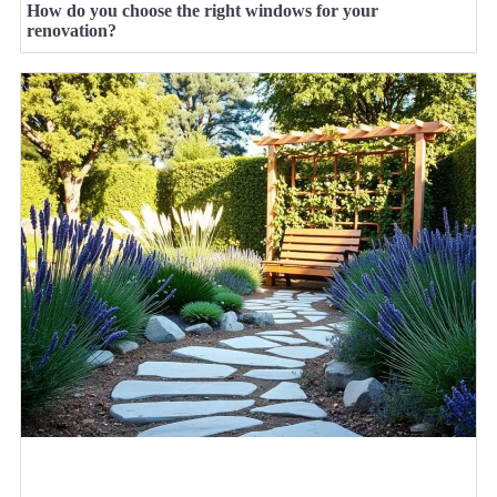
How do you choose the right windows for your
renovation?