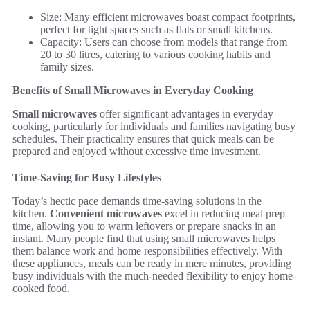
Size: Many efficient microwaves boast compact footprints,
perfect for tight spaces such as flats or small kitchens.
Capacity: Users can choose from models that range from
20 to 30 litres, catering to various cooking habits and
family sizes.
Benefits of Small Microwaves in Everyday Cooking
Small microwaves
offer significant advantages in everyday
cooking, particularly for individuals and families navigating busy
schedules. Their practicality ensures that quick meals can be
prepared and enjoyed without excessive time investment.
Time-Saving for Busy Lifestyles
Today’s hectic pace demands time-saving solutions in the
kitchen.
Convenient microwaves
excel in reducing meal prep
time, allowing you to warm leftovers or prepare snacks in an
instant. Many people find that using small microwaves helps
them balance work and home responsibilities effectively. With
these appliances, meals can be ready in mere minutes, providing
busy individuals with the much-needed flexibility to enjoy home-
cooked food.