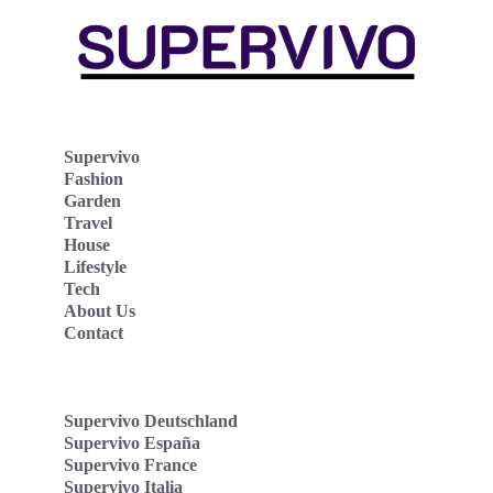
Supervivo
Fashion
Garden
Travel
House
Lifestyle
Tech
About Us
Contact
Supervivo Deutschland
Supervivo España
Supervivo France
Supervivo Italia