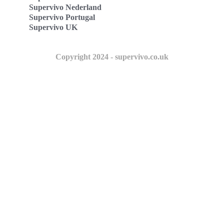
Supervivo Nederland
Supervivo Portugal
Supervivo UK
Copyright 2024 - supervivo.co.uk