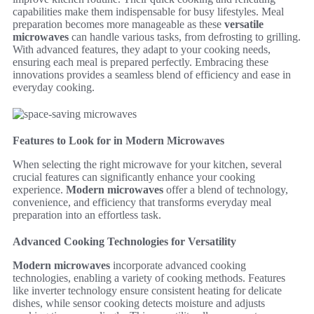
capabilities make them indispensable for busy lifestyles. Meal
preparation becomes more manageable as these
versatile
microwaves
can handle various tasks, from defrosting to grilling.
With advanced features, they adapt to your cooking needs,
ensuring each meal is prepared perfectly. Embracing these
innovations provides a seamless blend of efficiency and ease in
everyday cooking.
Features to Look for in Modern Microwaves
When selecting the right microwave for your kitchen, several
crucial features can significantly enhance your cooking
experience.
Modern microwaves
offer a blend of technology,
convenience, and efficiency that transforms everyday meal
preparation into an effortless task.
Advanced Cooking Technologies for Versatility
Modern microwaves
incorporate advanced cooking
technologies, enabling a variety of cooking methods. Features
like inverter technology ensure consistent heating for delicate
dishes, while sensor cooking detects moisture and adjusts