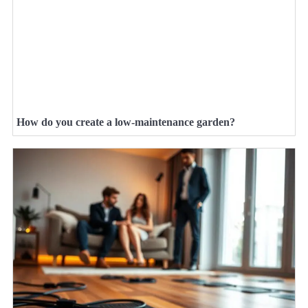
How do you create a low-maintenance garden?