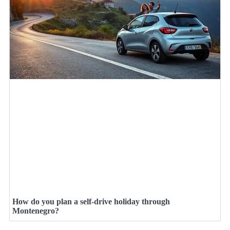
How do you plan a self-drive holiday through
Montenegro?