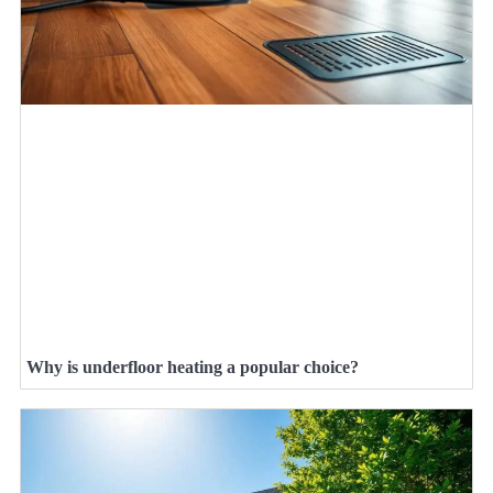
Why is underfloor heating a popular choice?