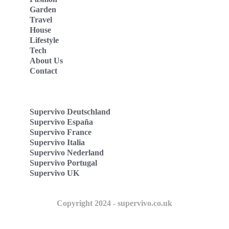
Garden
Travel
House
Lifestyle
Tech
About Us
Contact
Supervivo Deutschland
Supervivo España
Supervivo France
Supervivo Italia
Supervivo Nederland
Supervivo Portugal
Supervivo UK
Copyright 2024 - supervivo.co.uk