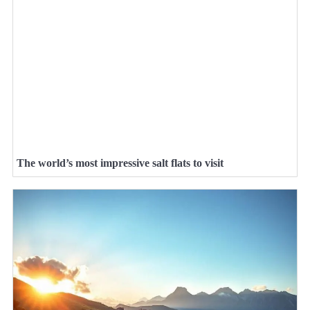
The world’s most impressive salt flats to visit