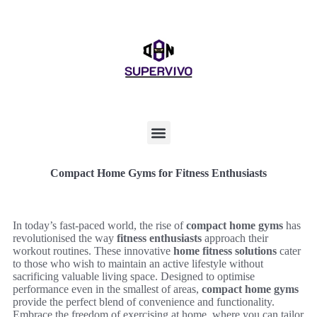
Compact Home Gyms for Fitness Enthusiasts
In today’s fast-paced world, the rise of
compact home gyms
has
revolutionised the way
fitness enthusiasts
approach their
workout routines. These innovative
home fitness solutions
cater
to those who wish to maintain an active lifestyle without
sacrificing valuable living space. Designed to optimise
performance even in the smallest of areas,
compact home gyms
provide the perfect blend of convenience and functionality.
Embrace the freedom of exercising at home, where you can tailor