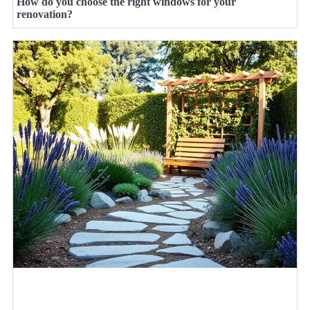
How do you choose the right windows for your
renovation?