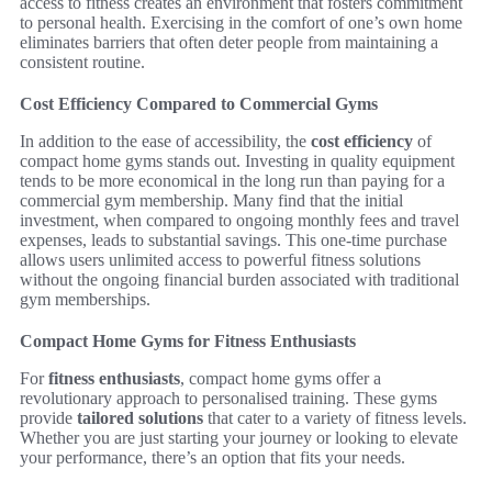
access to fitness creates an environment that fosters commitment
to personal health. Exercising in the comfort of one’s own home
eliminates barriers that often deter people from maintaining a
consistent routine.
Cost Efficiency Compared to Commercial Gyms
In addition to the ease of accessibility, the
cost efficiency
of
compact home gyms stands out. Investing in quality equipment
tends to be more economical in the long run than paying for a
commercial gym membership. Many find that the initial
investment, when compared to ongoing monthly fees and travel
expenses, leads to substantial savings. This one-time purchase
allows users unlimited access to powerful fitness solutions
without the ongoing financial burden associated with traditional
gym memberships.
Compact Home Gyms for Fitness Enthusiasts
For
fitness enthusiasts
, compact home gyms offer a
revolutionary approach to personalised training. These gyms
provide
tailored solutions
that cater to a variety of fitness levels.
Whether you are just starting your journey or looking to elevate
your performance, there’s an option that fits your needs.