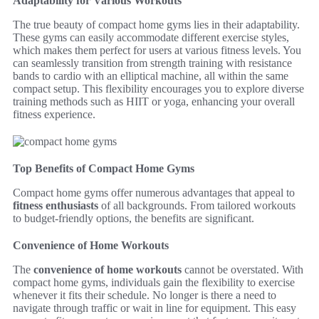
Adaptability for Various Workouts
The true beauty of compact home gyms lies in their adaptability.
These gyms can easily accommodate different exercise styles,
which makes them perfect for users at various fitness levels. You
can seamlessly transition from strength training with resistance
bands to cardio with an elliptical machine, all within the same
compact setup. This flexibility encourages you to explore diverse
training methods such as HIIT or yoga, enhancing your overall
fitness experience.
Top Benefits of Compact Home Gyms
Compact home gyms offer numerous advantages that appeal to
fitness enthusiasts
of all backgrounds. From tailored workouts
to budget-friendly options, the benefits are significant.
Convenience of Home Workouts
The
convenience of home workouts
cannot be overstated. With
compact home gyms, individuals gain the flexibility to exercise
whenever it fits their schedule. No longer is there a need to
navigate through traffic or wait in line for equipment. This easy