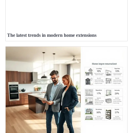
The latest trends in modern home extensions