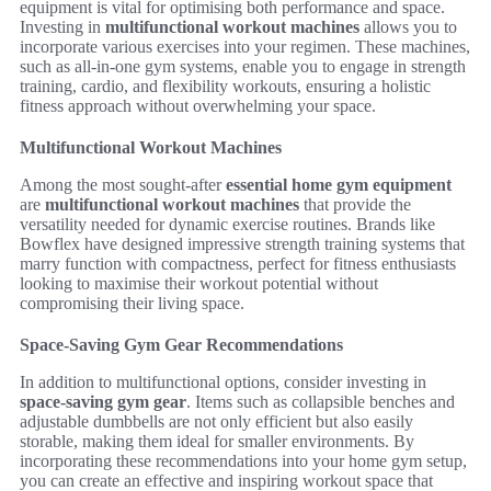
equipment is vital for optimising both performance and space.
Investing in
multifunctional workout machines
allows you to
incorporate various exercises into your regimen. These machines,
such as all-in-one gym systems, enable you to engage in strength
training, cardio, and flexibility workouts, ensuring a holistic
fitness approach without overwhelming your space.
Multifunctional Workout Machines
Among the most sought-after
essential home gym equipment
are
multifunctional workout machines
that provide the
versatility needed for dynamic exercise routines. Brands like
Bowflex have designed impressive strength training systems that
marry function with compactness, perfect for fitness enthusiasts
looking to maximise their workout potential without
compromising their living space.
Space-Saving Gym Gear Recommendations
In addition to multifunctional options, consider investing in
space-saving gym gear
. Items such as collapsible benches and
adjustable dumbbells are not only efficient but also easily
storable, making them ideal for smaller environments. By
incorporating these recommendations into your home gym setup,
you can create an effective and inspiring workout space that