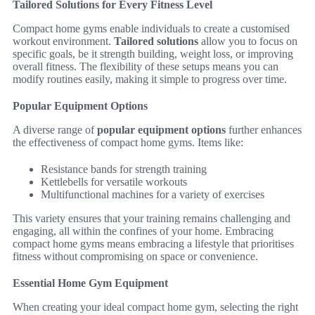
Tailored Solutions for Every Fitness Level
Compact home gyms enable individuals to create a customised
workout environment.
Tailored solutions
allow you to focus on
specific goals, be it strength building, weight loss, or improving
overall fitness. The flexibility of these setups means you can
modify routines easily, making it simple to progress over time.
Popular Equipment Options
A diverse range of
popular equipment options
further enhances
the effectiveness of compact home gyms. Items like:
Resistance bands for strength training
Kettlebells for versatile workouts
Multifunctional machines for a variety of exercises
This variety ensures that your training remains challenging and
engaging, all within the confines of your home. Embracing
compact home gyms means embracing a lifestyle that prioritises
fitness without compromising on space or convenience.
Essential Home Gym Equipment
When creating your ideal compact home gym, selecting the right