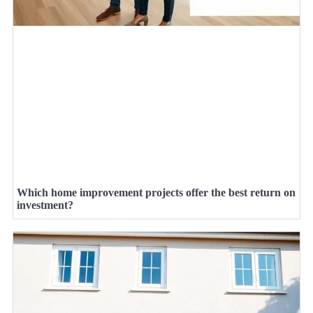
Which home improvement projects offer the best return on
investment?