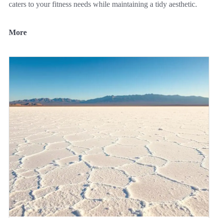
caters to your fitness needs while maintaining a tidy aesthetic.
More