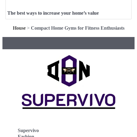
The best ways to increase your home’s value
House
>
Compact Home Gyms for Fitness Enthusiasts
Supervivo
Fashion