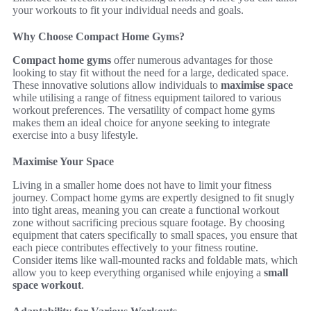
your workouts to fit your individual needs and goals.
Why Choose Compact Home Gyms?
Compact home gyms
offer numerous advantages for those
looking to stay fit without the need for a large, dedicated space.
These innovative solutions allow individuals to
maximise space
while utilising a range of fitness equipment tailored to various
workout preferences. The versatility of compact home gyms
makes them an ideal choice for anyone seeking to integrate
exercise into a busy lifestyle.
Maximise Your Space
Living in a smaller home does not have to limit your fitness
journey. Compact home gyms are expertly designed to fit snugly
into tight areas, meaning you can create a functional workout
zone without sacrificing precious square footage. By choosing
equipment that caters specifically to small spaces, you ensure that
each piece contributes effectively to your fitness routine.
Consider items like wall-mounted racks and foldable mats, which
allow you to keep everything organised while enjoying a
small
space workout
.