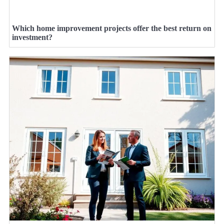
Which home improvement projects offer the best return on
investment?