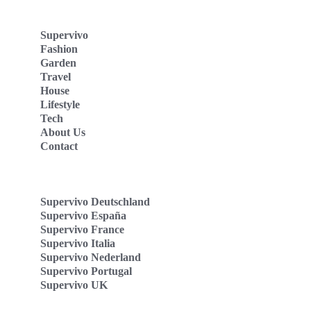
Supervivo
Fashion
Garden
Travel
House
Lifestyle
Tech
About Us
Contact
Supervivo Deutschland
Supervivo España
Supervivo France
Supervivo Italia
Supervivo Nederland
Supervivo Portugal
Supervivo UK