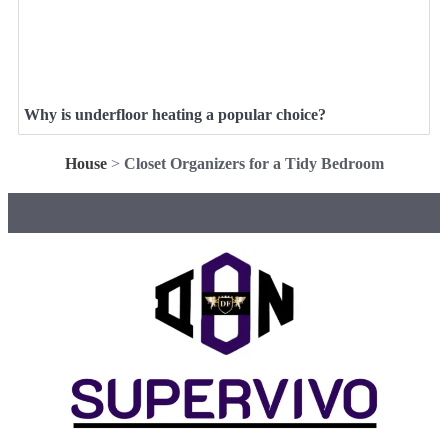
Why is underfloor heating a popular choice?
House
>
Closet Organizers for a Tidy Bedroom