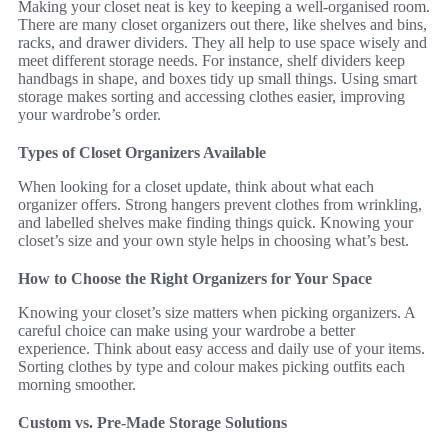
Making your closet neat is key to keeping a well-organised room.
There are many closet organizers out there, like shelves and bins,
racks, and drawer dividers. They all help to use space wisely and
meet different storage needs. For instance, shelf dividers keep
handbags in shape, and boxes tidy up small things. Using smart
storage makes sorting and accessing clothes easier, improving
your wardrobe’s order.
Types of Closet Organizers Available
When looking for a closet update, think about what each
organizer offers. Strong hangers prevent clothes from wrinkling,
and labelled shelves make finding things quick. Knowing your
closet’s size and your own style helps in choosing what’s best.
How to Choose the Right Organizers for Your Space
Knowing your closet’s size matters when picking organizers. A
careful choice can make using your wardrobe a better
experience. Think about easy access and daily use of your items.
Sorting clothes by type and colour makes picking outfits each
morning smoother.
Custom vs. Pre-Made Storage Solutions