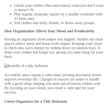
Check your clothes often and remove what you don’t wear
or doesn’t fit.
Plan regular cleanouts, maybe try a smaller wardrobe with
33 items max.
Sort clothes into keep, donate, or throw away groups.
How Organization Affects Your Mood and Productivity
Having an organised closet makes you happier. Studies say clean
spaces reduce stress and boost work output. Keeping your closet
in check also saves money by cutting down on random buys. It
helps your clothes last longer too, giving you more bang for your
buck.
An orderly space equals a calm mind, proving structured closets
improve everyday life. Changes in seasons are easier to handle
with a good setup, helping you store out-of-season clothes well.
By focusing on your closet, you create a calm spot for your
success.
Closet Organizers for a Tidy Bedroom