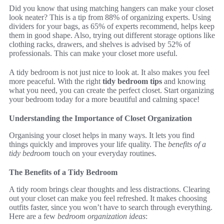
Did you know that using matching hangers can make your closet
look neater? This is a tip from 88% of organizing experts. Using
dividers for your bags, as 65% of experts recommend, helps keep
them in good shape. Also, trying out different storage options like
clothing racks, drawers, and shelves is advised by 52% of
professionals. This can make your closet more useful.
A tidy bedroom is not just nice to look at. It also makes you feel
more peaceful. With the right
tidy bedroom tips
and knowing
what you need, you can create the perfect closet. Start organizing
your bedroom today for a more beautiful and calming space!
Understanding the Importance of Closet Organization
Organising your closet helps in many ways. It lets you find
things quickly and improves your life quality. The
benefits of a
tidy bedroom
touch on your everyday routines.
The Benefits of a Tidy Bedroom
A tidy room brings clear thoughts and less distractions. Clearing
out your closet can make you feel refreshed. It makes choosing
outfits faster, since you won’t have to search through everything.
Here are a few
bedroom organization ideas
: