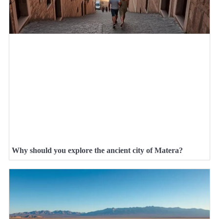
Why should you explore the ancient city of Matera?