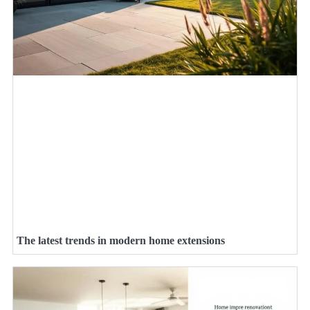
The latest trends in modern home extensions