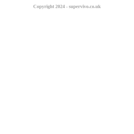
Copyright 2024 - supervivo.co.uk