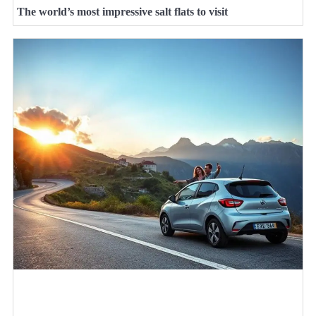
The world’s most impressive salt flats to visit