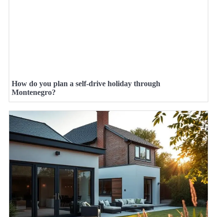
How do you plan a self-drive holiday through
Montenegro?