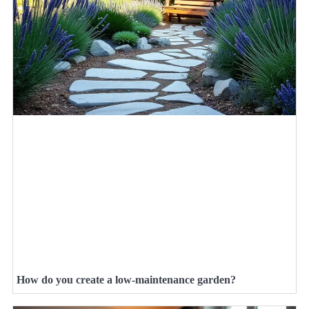
How do you create a low-maintenance garden?