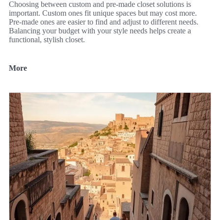
Choosing between custom and pre-made closet solutions is
important. Custom ones fit unique spaces but may cost more.
Pre-made ones are easier to find and adjust to different needs.
Balancing your budget with your style needs helps create a
functional, stylish closet.
More