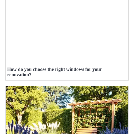
How do you choose the right windows for your
renovation?