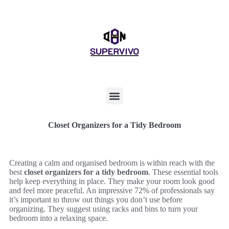
Closet Organizers for a Tidy Bedroom
Creating a calm and organised bedroom is within reach with the
best
closet organizers for a tidy bedroom
. These essential tools
help keep everything in place. They make your room look good
and feel more peaceful. An impressive 72% of professionals say
it’s important to throw out things you don’t use before
organizing. They suggest using racks and bins to turn your
bedroom into a relaxing space.