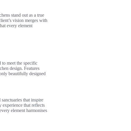
chens stand out as a true
client’s vision merges with
that every element
 to meet the specific
tchen design. Features
 only beautifully designed
 sanctuaries that inspire
 experience that reflects
t every element harmonises