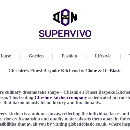
House
Garden
Fashion
Lifestyle
Cheshire’s Finest Bespoke Kitchens by Globe & De Blasio
e culinary dreams take shape—Cheshire’s Finest Bespoke Kitchen
sio. This leading
Cheshire kitchen company
is dedicated to trans
s that harmoniously blend luxury and functionality.
ry kitchen is a unique canvas, reflecting the individual tastes and 
rior craftsmanship and quality materials sets them apart in the 
sibilities that await you by visiting globedeblasio.co.uk, where ins