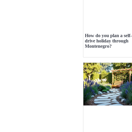
How do you plan a self-
drive holiday through
Montenegro?