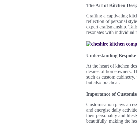
The Art of Kitchen Desi
Crafting a captivating kit
reflection of personal sty
expert craftsmanship. Tai
resonates with individual 
Understanding Bespoke 
At the heart of kitchen de
desires of homeowners. Th
such as custom cabinetry, 
but also practical.
Importance of Customisa
Customisation plays an esse
and energise daily activit
their personality and life
beautifully, making the hea