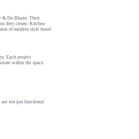
e & De Blasio. Their
ns they create. Kitchen
ssion of modern style fused
ty. Each project
onate within the space.
are not just functional