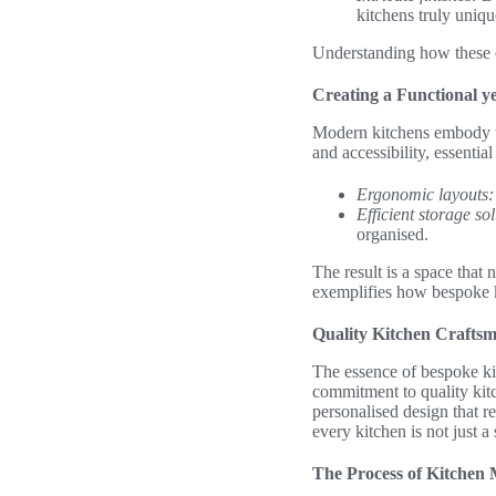
kitchens truly uniqu
Understanding how these c
Creating a Functional y
Modern kitchens embody th
and accessibility, essential
Ergonomic layouts:
Efficient storage sol
organised.
The result is a space that
exemplifies how bespoke k
Quality Kitchen Crafts
The essence of bespoke kit
commitment to quality kitc
personalised design that re
every kitchen is not just 
The Process of Kitchen