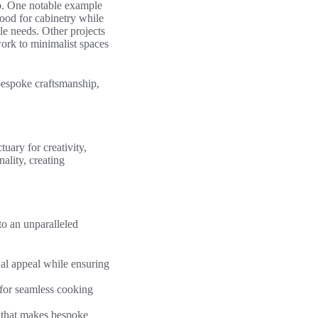
ip. One notable example
wood for cabinetry while
yle needs. Other projects
work to minimalist spaces
bespoke craftsmanship,
uary for creativity,
ality, creating
to an unparalleled
al appeal while ensuring
 for seamless cooking
y that makes bespoke