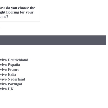
ow do you choose the
ight flooring for your
ome?
o
vivo Deutschland
vivo España
vivo France
ivo Italia
vivo Nederland
vivo Portugal
vivo UK