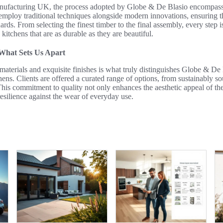
anufacturing UK, the process adopted by Globe & De Blasio encompass
n employ traditional techniques alongside modern innovations, ensuring 
ndards. From selecting the finest timber to the final assembly, every step
g kitchens that are as durable as they are beautiful.
 What Sets Us Apart
aterials and exquisite finishes is what truly distinguishes Globe & De 
ens. Clients are offered a curated range of options, from sustainably 
This commitment to quality not only enhances the aesthetic appeal of the
esilience against the wear of everyday use.