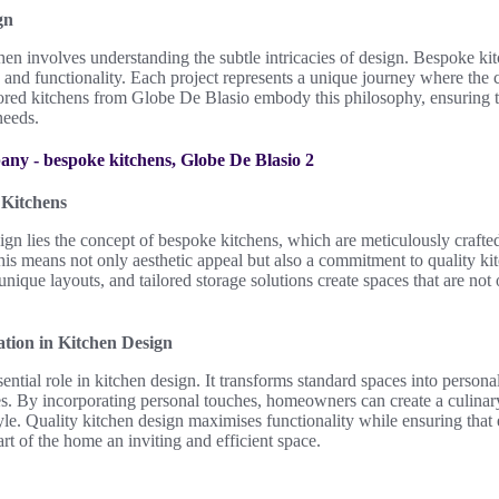
gn
chen involves understanding the subtle intricacies of design. Bespoke kit
le and functionality. Each project represents a unique journey where the 
lored kitchens from Globe De Blasio embody this philosophy, ensuring 
needs.
Kitchens
sign lies the concept of bespoke kitchens, which are meticulously crafted
is means not only aesthetic appeal but also a commitment to quality ki
unique layouts, and tailored storage solutions create spaces that are not
tion in Kitchen Design
ntial role in kitchen design. It transforms standard spaces into personal
ies. By incorporating personal touches, homeowners can create a culinary
style. Quality kitchen design maximises functionality while ensuring tha
rt of the home an inviting and efficient space.