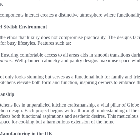
e.
omponents interact creates a distinctive atmosphere where functionalit
et Stylish Environment
e ethos that luxury does not compromise practicality. The designs faci
 for busy lifestyles. Features such as:
Ensuring comfortable access to all areas aids in smooth transitions dur
utions:
Well-planned cabinetry and pantry designs maximise space whil
 not only looks stunning but serves as a functional hub for family and f
itchens elevate both form and function, inspiring owners to embrace th
manship
chens lies in unparalleled kitchen craftsmanship, a vital pillar of Glob
hen design. Each project begins with a thorough understanding of the cl
flects both functional aspirations and aesthetic desires. This meticulous
a space for cooking but a harmonious extension of the home.
 Manufacturing in the UK