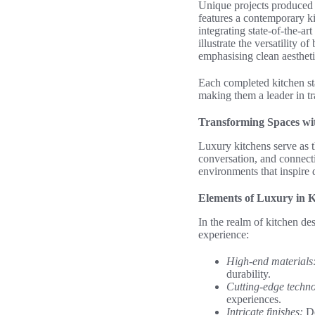
Unique projects produced 
features a contemporary ki
integrating state-of-the-ar
illustrate the versatility 
emphasising clean aestheti
Each completed kitchen st
making them a leader in tr
Transforming Spaces wi
Luxury kitchens serve as t
conversation, and connecti
environments that inspire 
Elements of Luxury in K
In the realm of kitchen des
experience:
High-end materials
durability.
Cutting-edge techn
experiences.
Intricate finishes:
De