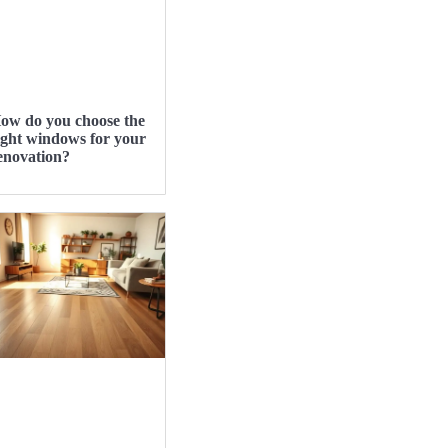
ow do you choose the
ight windows for your
enovation?