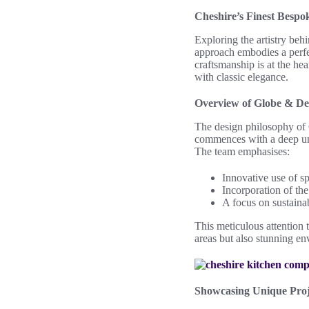
Cheshire’s Finest Bespo
Exploring the artistry be
approach embodies a perfec
craftsmanship is at the he
with classic elegance.
Overview of Globe & De 
The design philosophy of 
commences with a deep unde
The team emphasises:
Innovative use of sp
Incorporation of the 
A focus on sustainab
This meticulous attention 
areas but also stunning en
Showcasing Unique Proj