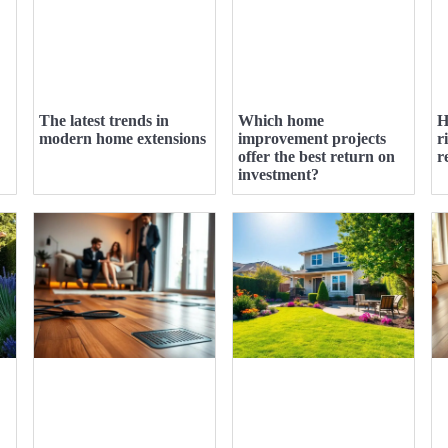
The latest trends in
Which home
H
modern home extensions
improvement projects
r
offer the best return on
r
investment?