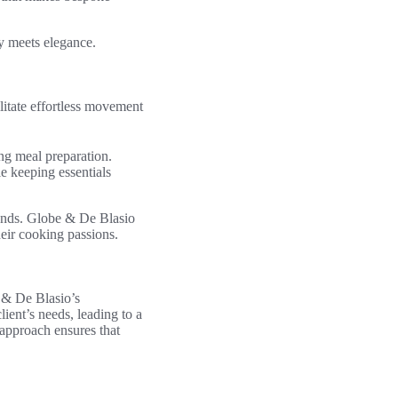
y meets elegance.
litate effortless movement
ing meal preparation.
e keeping essentials
riends. Globe & De Blasio
eir cooking passions.
e & De Blasio’s
ient’s needs, leading to a
 approach ensures that