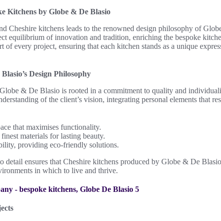
ke Kitchens by Globe & De Blasio
hind Cheshire kitchens leads to the renowned design philosophy of Glob
t equilibrium of innovation and tradition, enriching the bespoke kitche
art of every project, ensuring that each kitchen stands as a unique expre
Blasio’s Design Philosophy
Globe & De Blasio is rooted in a commitment to quality and individuali
rstanding of the client’s vision, integrating personal elements that res
ace that maximises functionality.
finest materials for lasting beauty.
ility, providing eco-friendly solutions.
to detail ensures that Cheshire kitchens produced by Globe & De Blasio 
vironments in which to live and thrive.
ects