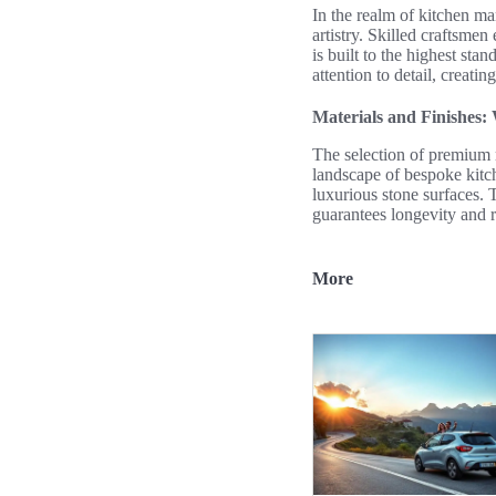
In the realm of kitchen m
artistry. Skilled craftsme
is built to the highest sta
attention to detail, creatin
Materials and Finishes:
The selection of premium m
landscape of bespoke kitch
luxurious stone surfaces. 
guarantees longevity and r
More