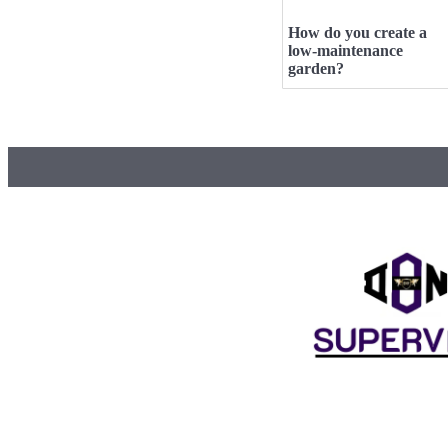
How do you create a
low-maintenance
garden?