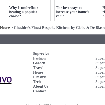
Why is underfloor
The best ways to
H
heating a popular
increase your home’s
r
choice?
value
h
House
>
Cheshire’s Finest Bespoke Kitchens by Globe & De Blasi
Supervivo
Fashion
Super
Garden
Super
Travel
Super
House
Superv
Lifestyle
Super
Tech
Super
About Us
Super
Contact