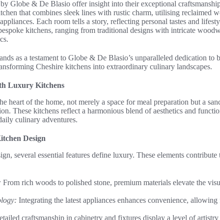
by Globe & De Blasio offer insight into their exceptional craftsmansh
tchen that combines sleek lines with rustic charm, utilising reclaimed 
t appliances. Each room tells a story, reflecting personal tastes and lifest
of bespoke kitchens, ranging from traditional designs with intricate wood
cs.
ands as a testament to Globe & De Blasio’s unparalleled dedication to 
ansforming Cheshire kitchens into extraordinary culinary landscapes.
th Luxury Kitchens
he heart of the home, not merely a space for meal preparation but a sanct
on. These kitchens reflect a harmonious blend of aesthetics and function
daily culinary adventures.
itchen Design
ign, several essential features define luxury. These elements contribute 
:
From rich woods to polished stone, premium materials elevate the visu
ology:
Integrating the latest appliances enhances convenience, allowing
tailed craftsmanship in cabinetry and fixtures display a level of artistr