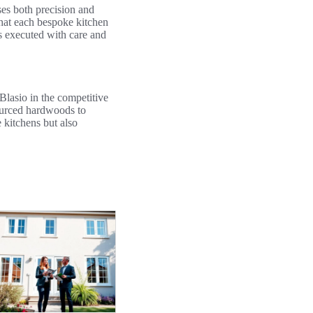
es both precision and
that each bespoke kitchen
 is executed with care and
Blasio in the competitive
sourced hardwoods to
 kitchens but also