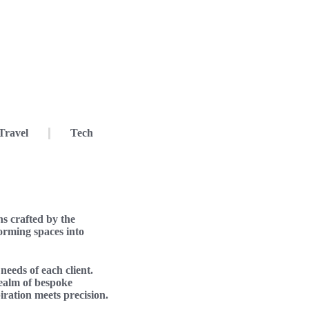
Travel
Tech
s crafted by the
forming spaces into
needs of each client.
realm of bespoke
piration meets precision.