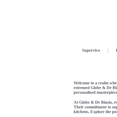
Supervivo
Welcome to a realm wher
esteemed Globe & De Bla
personalised masterpiece
At Globe & De Blasio, eve
Their commitment to supe
kitchens. Explore the pos