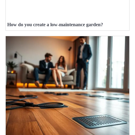
How do you create a low-maintenance garden?