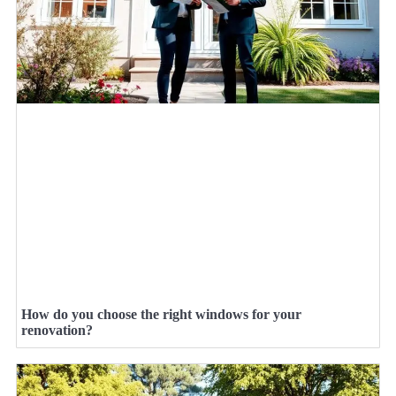
How do you choose the right windows for your
renovation?