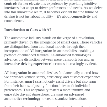
controls
further elevate this experience by providing intuitive
interfaces that adapt to driver preferences and needs. As we delve
into this innovative realm, it becomes evident that the future of
driving is not just about mobility—it’s about
connectivity
and
convenience.
Introduction to Cars with AI
The automotive industry stands on the verge of a revolution,
primarily driven by the emergence of
smart cars
. These vehicles
are distinguished from traditional models through their
incorporation of
AI integration in automobiles
, enabling a
plethora of enhanced features. As automated technologies
advance, the distinction between mere transportation and an
interactive
driving experience
becomes increasingly evident.
AI integration in automobiles
has fundamentally altered how
we approach vehicle safety, efficiency, and customer experience.
For instance,
smart cars
not only assist drivers but also learn
from their habits, adjusting functionalities to fit individual
preferences. This adaptability fosters a more intuitive and
enjoyable driving atmosphere, drawing on
advanced
automotive technology
to create seamless interactions.