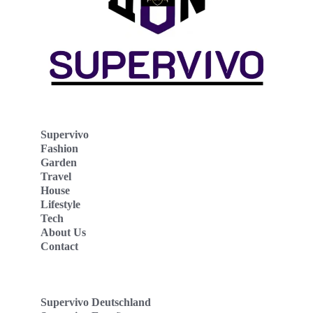
Supervivo
Fashion
Garden
Travel
House
Lifestyle
Tech
About Us
Contact
Supervivo Deutschland