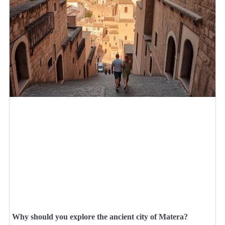
Why should you explore the ancient city of Matera?