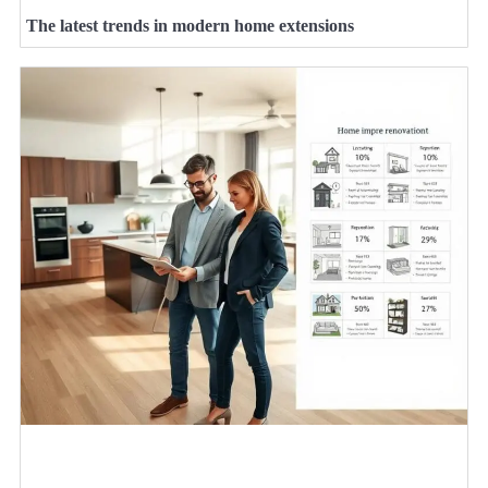
The latest trends in modern home extensions