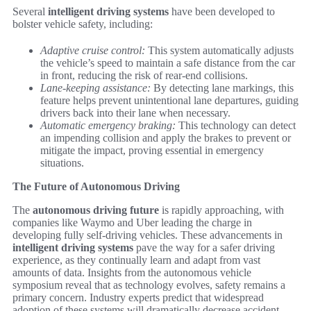
Several
intelligent driving systems
have been developed to
bolster vehicle safety, including:
Adaptive cruise control:
This system automatically adjusts
the vehicle’s speed to maintain a safe distance from the car
in front, reducing the risk of rear-end collisions.
Lane-keeping assistance:
By detecting lane markings, this
feature helps prevent unintentional lane departures, guiding
drivers back into their lane when necessary.
Automatic emergency braking:
This technology can detect
an impending collision and apply the brakes to prevent or
mitigate the impact, proving essential in emergency
situations.
The Future of Autonomous Driving
The
autonomous driving future
is rapidly approaching, with
companies like Waymo and Uber leading the charge in
developing fully self-driving vehicles. These advancements in
intelligent driving systems
pave the way for a safer driving
experience, as they continually learn and adapt from vast
amounts of data. Insights from the autonomous vehicle
symposium reveal that as technology evolves, safety remains a
primary concern. Industry experts predict that widespread
adoption of these systems will dramatically decrease accident