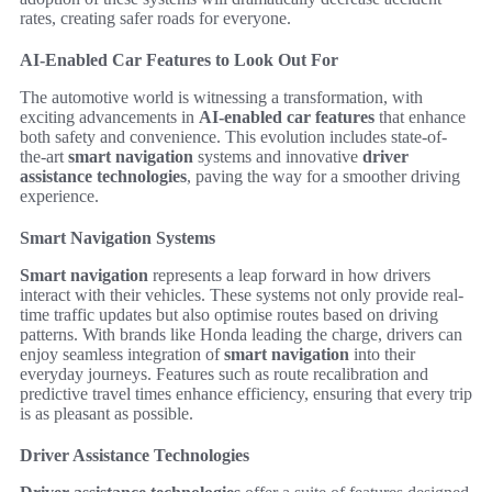
rates, creating safer roads for everyone.
AI-Enabled Car Features to Look Out For
The automotive world is witnessing a transformation, with
exciting advancements in
AI-enabled car features
that enhance
both safety and convenience. This evolution includes state-of-
the-art
smart navigation
systems and innovative
driver
assistance technologies
, paving the way for a smoother driving
experience.
Smart Navigation Systems
Smart navigation
represents a leap forward in how drivers
interact with their vehicles. These systems not only provide real-
time traffic updates but also optimise routes based on driving
patterns. With brands like Honda leading the charge, drivers can
enjoy seamless integration of
smart navigation
into their
everyday journeys. Features such as route recalibration and
predictive travel times enhance efficiency, ensuring that every trip
is as pleasant as possible.
Driver Assistance Technologies