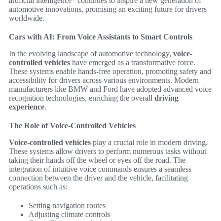
artificial intelligence* continues to inspire a new generation of
automotive innovations, promising an exciting future for drivers
worldwide.
Cars with AI: From Voice Assistants to Smart Controls
In the evolving landscape of automotive technology,
voice-
controlled vehicles
have emerged as a transformative force.
These systems enable hands-free operation, promoting safety and
accessibility for drivers across various environments. Modern
manufacturers like BMW and Ford have adopted advanced voice
recognition technologies, enriching the overall
driving
experience
.
The Role of Voice-Controlled Vehicles
Voice-controlled vehicles
play a crucial role in modern driving.
These systems allow drivers to perform numerous tasks without
taking their hands off the wheel or eyes off the road. The
integration of intuitive voice commands ensures a seamless
connection between the driver and the vehicle, facilitating
operations such as:
Setting navigation routes
Adjusting climate controls