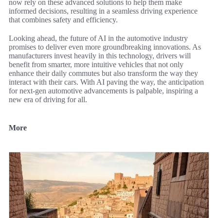
now rely on these advanced solutions to help them make
informed decisions, resulting in a seamless driving experience
that combines safety and efficiency.
Looking ahead, the future of AI in the automotive industry
promises to deliver even more groundbreaking innovations. As
manufacturers invest heavily in this technology, drivers will
benefit from smarter, more intuitive vehicles that not only
enhance their daily commutes but also transform the way they
interact with their cars. With AI paving the way, the anticipation
for next-gen automotive advancements is palpable, inspiring a
new era of driving for all.
More