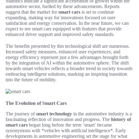
Statistics indicate a significant acceleration of growth within the
automotive sector, fuelled by these advancements. Reports
suggest that the market for
smart cars
is set to continue
expanding, making way for innovations focused on user
satisfaction and energy conservation. In the near future, we can
expect to see smart cars equipped with features that provide
enhanced driver support and improved safety standards.
The benefits presented by this technological shift are numerous.
Increased safety measures, enhanced user experiences, and
energy efficiency represent just a few advantages brought forth
by the integration of AI within the automotive sphere. The shift
towards smart vehicles reflects a broader trend in society towards
embracing intelligent solutions, marking an inspiring transition
into the future of mobility.
The Evolution of Smart Cars
The journey of
smart technology
in the automotive industry is a
fascinating reflection of innovation and progress. The
history of
smart cars
began long before the term ‘smart’ became
synonymous with *vehicles with artificial intelligence*. Early
developments in automotive engineering set the stage for what