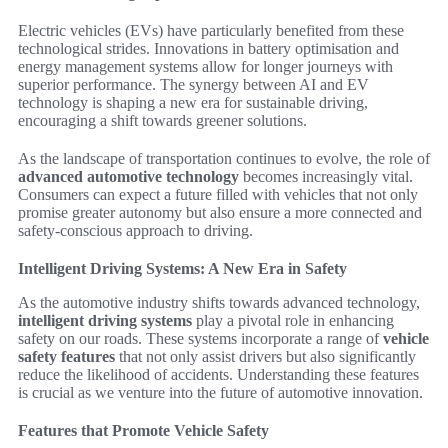
Electric vehicles (EVs) have particularly benefited from these
technological strides. Innovations in battery optimisation and
energy management systems allow for longer journeys with
superior performance. The synergy between AI and EV
technology is shaping a new era for sustainable driving,
encouraging a shift towards greener solutions.
As the landscape of transportation continues to evolve, the role of
advanced automotive technology
becomes increasingly vital.
Consumers can expect a future filled with vehicles that not only
promise greater autonomy but also ensure a more connected and
safety-conscious approach to driving.
Intelligent Driving Systems: A New Era in Safety
As the automotive industry shifts towards advanced technology,
intelligent driving systems
play a pivotal role in enhancing
safety on our roads. These systems incorporate a range of
vehicle
safety features
that not only assist drivers but also significantly
reduce the likelihood of accidents. Understanding these features
is crucial as we venture into the future of automotive innovation.
Features that Promote Vehicle Safety