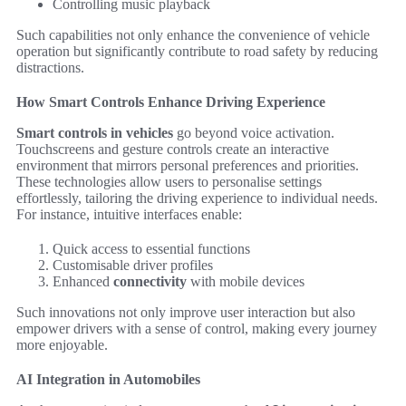
Controlling music playback
Such capabilities not only enhance the convenience of vehicle
operation but significantly contribute to road safety by reducing
distractions.
How Smart Controls Enhance Driving Experience
Smart controls in vehicles
go beyond voice activation.
Touchscreens and gesture controls create an interactive
environment that mirrors personal preferences and priorities.
These technologies allow users to personalise settings
effortlessly, tailoring the driving experience to individual needs.
For instance, intuitive interfaces enable:
Quick access to essential functions
Customisable driver profiles
Enhanced
connectivity
with mobile devices
Such innovations not only improve user interaction but also
empower drivers with a sense of control, making every journey
more enjoyable.
AI Integration in Automobiles