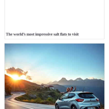
The world’s most impressive salt flats to visit