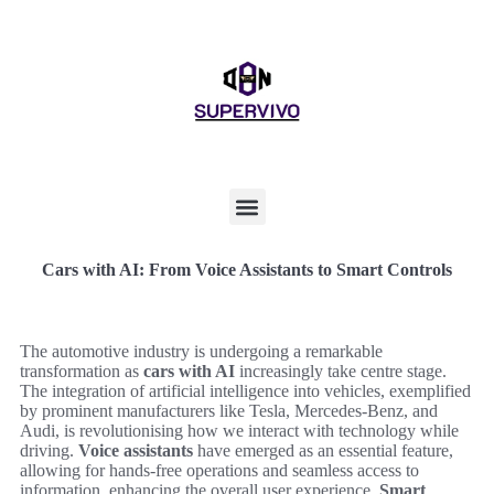
Cars with AI: From Voice Assistants to Smart Controls
The automotive industry is undergoing a remarkable
transformation as
cars with AI
increasingly take centre stage.
The integration of artificial intelligence into vehicles, exemplified
by prominent manufacturers like Tesla, Mercedes-Benz, and
Audi, is revolutionising how we interact with technology while
driving.
Voice assistants
have emerged as an essential feature,
allowing for hands-free operations and seamless access to
information, enhancing the overall user experience.
Smart