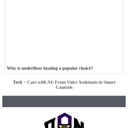
Why is underfloor heating a popular choice?
Tech
>
Cars with AI: From Voice Assistants to Smart
Controls