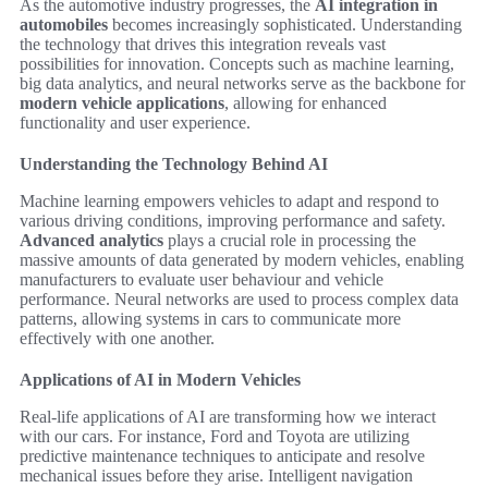
As the automotive industry progresses, the
AI integration in
automobiles
becomes increasingly sophisticated. Understanding
the technology that drives this integration reveals vast
possibilities for innovation. Concepts such as machine learning,
big data analytics, and neural networks serve as the backbone for
modern vehicle applications
, allowing for enhanced
functionality and user experience.
Understanding the Technology Behind AI
Machine learning empowers vehicles to adapt and respond to
various driving conditions, improving performance and safety.
Advanced analytics
plays a crucial role in processing the
massive amounts of data generated by modern vehicles, enabling
manufacturers to evaluate user behaviour and vehicle
performance. Neural networks are used to process complex data
patterns, allowing systems in cars to communicate more
effectively with one another.
Applications of AI in Modern Vehicles
Real-life applications of AI are transforming how we interact
with our cars. For instance, Ford and Toyota are utilizing
predictive maintenance techniques to anticipate and resolve
mechanical issues before they arise. Intelligent navigation