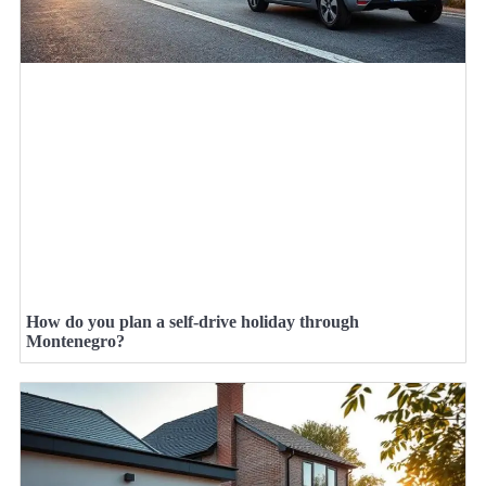
How do you plan a self-drive holiday through
Montenegro?