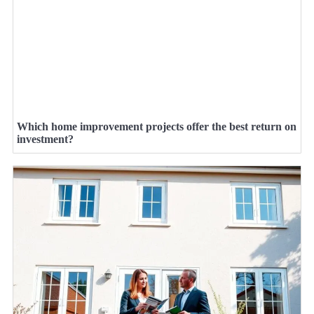
Which home improvement projects offer the best return on
investment?