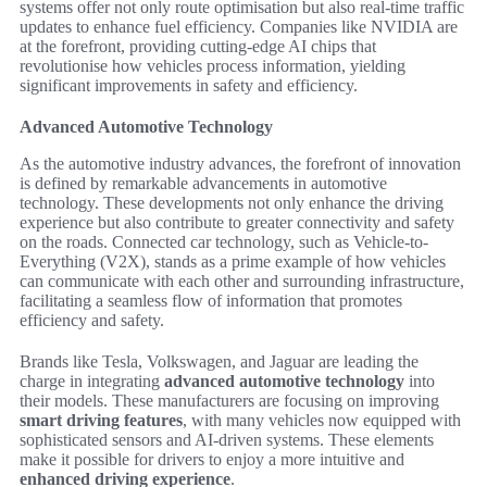
systems offer not only route optimisation but also real-time traffic
updates to enhance fuel efficiency. Companies like NVIDIA are
at the forefront, providing cutting-edge AI chips that
revolutionise how vehicles process information, yielding
significant improvements in safety and efficiency.
Advanced Automotive Technology
As the automotive industry advances, the forefront of innovation
is defined by remarkable advancements in automotive
technology. These developments not only enhance the driving
experience but also contribute to greater connectivity and safety
on the roads. Connected car technology, such as Vehicle-to-
Everything (V2X), stands as a prime example of how vehicles
can communicate with each other and surrounding infrastructure,
facilitating a seamless flow of information that promotes
efficiency and safety.
Brands like Tesla, Volkswagen, and Jaguar are leading the
charge in integrating
advanced automotive technology
into
their models. These manufacturers are focusing on improving
smart driving features
, with many vehicles now equipped with
sophisticated sensors and AI-driven systems. These elements
make it possible for drivers to enjoy a more intuitive and
enhanced driving experience
.