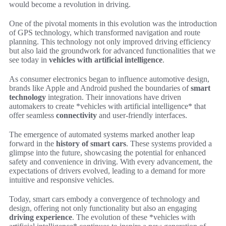
would become a revolution in driving.
One of the pivotal moments in this evolution was the introduction
of GPS technology, which transformed navigation and route
planning. This technology not only improved driving efficiency
but also laid the groundwork for advanced functionalities that we
see today in
vehicles with artificial intelligence
.
As consumer electronics began to influence automotive design,
brands like Apple and Android pushed the boundaries of
smart
technology
integration. Their innovations have driven
automakers to create *vehicles with artificial intelligence* that
offer seamless
connectivity
and user-friendly interfaces.
The emergence of automated systems marked another leap
forward in the
history of smart cars
. These systems provided a
glimpse into the future, showcasing the potential for enhanced
safety and convenience in driving. With every advancement, the
expectations of drivers evolved, leading to a demand for more
intuitive and responsive vehicles.
Today, smart cars embody a convergence of technology and
design, offering not only functionality but also an engaging
driving experience
. The evolution of these *vehicles with