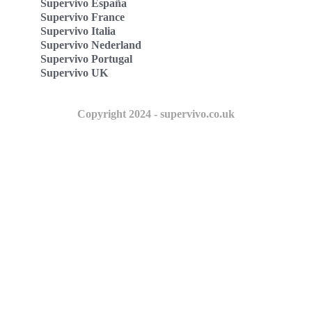
Supervivo España
Supervivo France
Supervivo Italia
Supervivo Nederland
Supervivo Portugal
Supervivo UK
Copyright 2024 - supervivo.co.uk