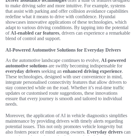
Driver assistance technologies
offer a suite of features designed
to make driving safer and more intuitive. For example, systems
that assist with parking and offer collision avoidance capabilities
redefine what it means to drive with confidence. Hyundai
showcases innovative applications of these technologies, which
adapt to various driving conditions. By tapping into the potential
of
AI-enabled car features
, drivers can experience a remarkable
blend of control and support.
AI-Powered Automotive Solutions for Everyday Drivers
As the automotive landscape continues to evolve,
AI-powered
automotive solutions
are swiftly becoming indispensable for
everyday drivers
seeking an
enhanced driving experience
.
These technologies, designed with user convenience in mind,
integrate personalised connectivity features that allow drivers to
stay connected while on the road. Whether it’s real-time traffic
updates or customised route suggestions, these innovations
ensure that every journey is smooth and tailored to individual
needs.
Moreover, the application of AI in vehicle diagnostics simplifies
maintenance by providing drivers with timely alerts regarding
potential issues. This not only promotes vehicle longevity but
also fosters peace of mind among owners.
Everyday drivers
can