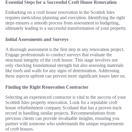
Essential Steps for a Successful Croft House Renovation
Embarking on a croft house renovation in the Scottish Isles
requires meticulous planning and execution. Identifying the right
steps ensures a smooth process from assessment to budgeting,
ultimately leading to a successful transformation of your property.
Initial Assessments and Surveys
A thorough assessment is the first step in any renovation project.
Engage professionals to conduct surveys that evaluate the
structural integrity of the croft house. This stage involves not
only checking foundational strength but also assessing materials
like roofs and walls for any signs of deterioration. Addressing
these aspects upfront can prevent more significant issues later on.
Finding the Right Renovation Contractor
Selecting an experienced contractor is vital to the success of your
Scottish Isles property renovation. Look for a reputable croft
house refurbishment company Scotland that has a proven track
record in handling similar projects. Recommendations from
previous clients can provide invaluable insights, ensuring you
partner with someone who understands the unique requirements
of croft houses.