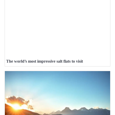
The world’s most impressive salt flats to visit