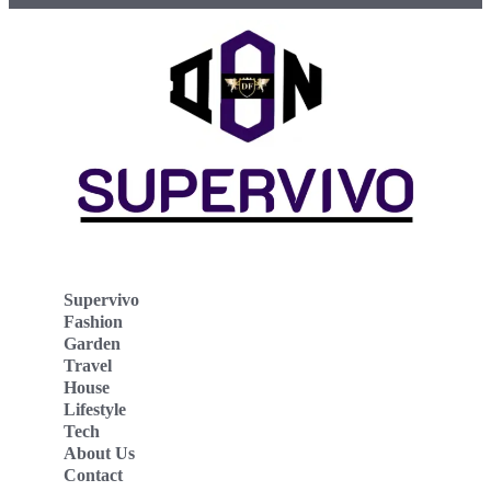
Supervivo
Fashion
Garden
Travel
House
Lifestyle
Tech
About Us
Contact