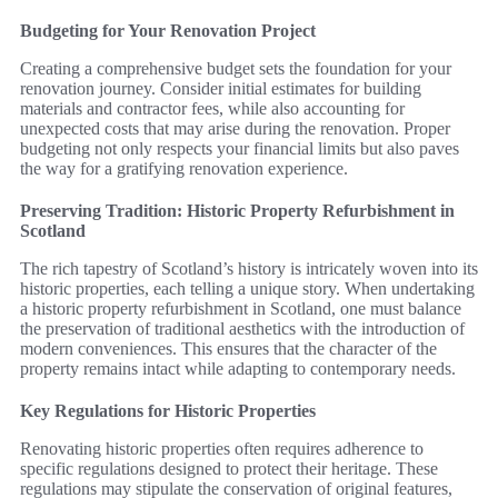
Budgeting for Your Renovation Project
Creating a comprehensive budget sets the foundation for your
renovation journey. Consider initial estimates for building
materials and contractor fees, while also accounting for
unexpected costs that may arise during the renovation. Proper
budgeting not only respects your financial limits but also paves
the way for a gratifying renovation experience.
Preserving Tradition: Historic Property Refurbishment in
Scotland
The rich tapestry of Scotland’s history is intricately woven into its
historic properties, each telling a unique story. When undertaking
a historic property refurbishment in Scotland, one must balance
the preservation of traditional aesthetics with the introduction of
modern conveniences. This ensures that the character of the
property remains intact while adapting to contemporary needs.
Key Regulations for Historic Properties
Renovating historic properties often requires adherence to
specific regulations designed to protect their heritage. These
regulations may stipulate the conservation of original features,