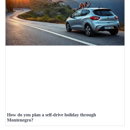
How do you plan a self-drive holiday through
Montenegro?