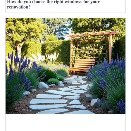
How do you choose the right windows for your
renovation?