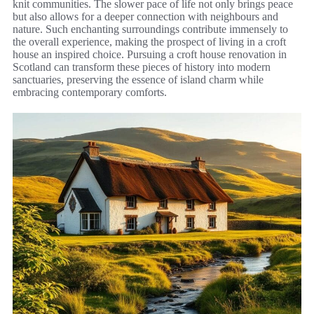
knit communities. The slower pace of life not only brings peace
but also allows for a deeper connection with neighbours and
nature. Such enchanting surroundings contribute immensely to
the overall experience, making the prospect of living in a croft
house an inspired choice. Pursuing a croft house renovation in
Scotland can transform these pieces of history into modern
sanctuaries, preserving the essence of island charm while
embracing contemporary comforts.