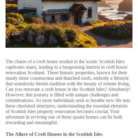
The charm of a croft house nestled in the scenic Scottish Isles
captivates many, leading to a burgeoning interest in croft house
renovation Scotland. These historic properties, known for their
sturdy stone construction and thatched roofs, embody a lifestyle
that seamlessly blends tradition with the beauty of remote living.
Can you renovate a croft house in the Scottish Isles? Absolutely!
However, this journey is filled with unique challenges and
considerations. As more individuals seek to breathe new life into
these cherished structures, understanding the essential elements
of Scottish Isles property renovation becomes crucial. Your
adventure in reviving one of these quaint homes can be both
rewarding and meaningful.
The Allure of Croft Houses in the Scottish Isles