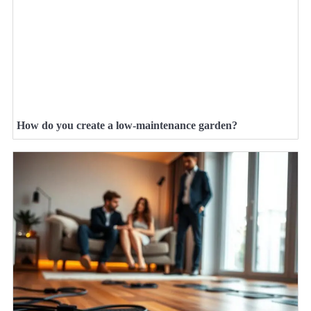
How do you create a low-maintenance garden?