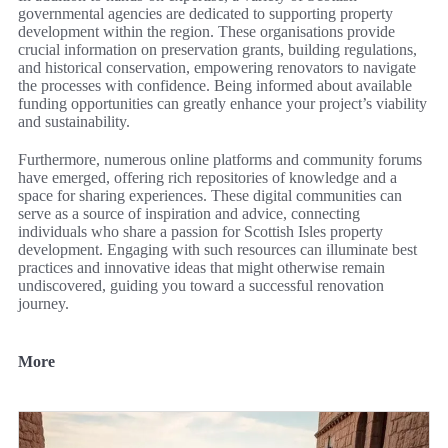
governmental agencies are dedicated to supporting property
development within the region. These organisations provide
crucial information on preservation grants, building regulations,
and historical conservation, empowering renovators to navigate
the processes with confidence. Being informed about available
funding opportunities can greatly enhance your project’s viability
and sustainability.
Furthermore, numerous online platforms and community forums
have emerged, offering rich repositories of knowledge and a
space for sharing experiences. These digital communities can
serve as a source of inspiration and advice, connecting
individuals who share a passion for Scottish Isles property
development. Engaging with such resources can illuminate best
practices and innovative ideas that might otherwise remain
undiscovered, guiding you toward a successful renovation
journey.
More