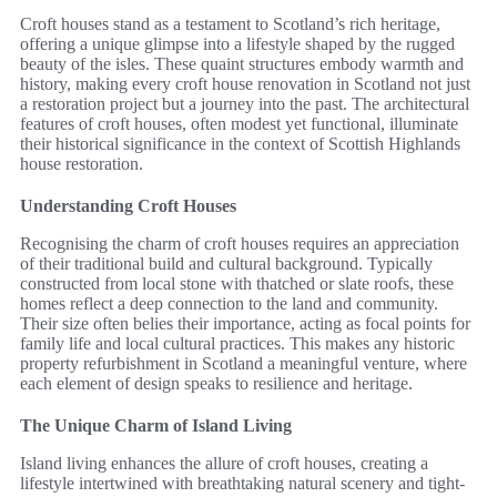
Croft houses stand as a testament to Scotland’s rich heritage,
offering a unique glimpse into a lifestyle shaped by the rugged
beauty of the isles. These quaint structures embody warmth and
history, making every croft house renovation in Scotland not just
a restoration project but a journey into the past. The architectural
features of croft houses, often modest yet functional, illuminate
their historical significance in the context of Scottish Highlands
house restoration.
Understanding Croft Houses
Recognising the charm of croft houses requires an appreciation
of their traditional build and cultural background. Typically
constructed from local stone with thatched or slate roofs, these
homes reflect a deep connection to the land and community.
Their size often belies their importance, acting as focal points for
family life and local cultural practices. This makes any historic
property refurbishment in Scotland a meaningful venture, where
each element of design speaks to resilience and heritage.
The Unique Charm of Island Living
Island living enhances the allure of croft houses, creating a
lifestyle intertwined with breathtaking natural scenery and tight-