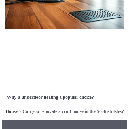
Why is underfloor heating a popular choice?
House
>
Can you renovate a croft house in the Scottish Isles?