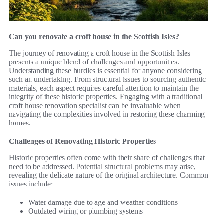
Can you renovate a croft house in the Scottish Isles?
The journey of renovating a croft house in the Scottish Isles
presents a unique blend of challenges and opportunities.
Understanding these hurdles is essential for anyone considering
such an undertaking. From structural issues to sourcing authentic
materials, each aspect requires careful attention to maintain the
integrity of these historic properties. Engaging with a traditional
croft house renovation specialist can be invaluable when
navigating the complexities involved in restoring these charming
homes.
Challenges of Renovating Historic Properties
Historic properties often come with their share of challenges that
need to be addressed. Potential structural problems may arise,
revealing the delicate nature of the original architecture. Common
issues include:
Water damage due to age and weather conditions
Outdated wiring or plumbing systems