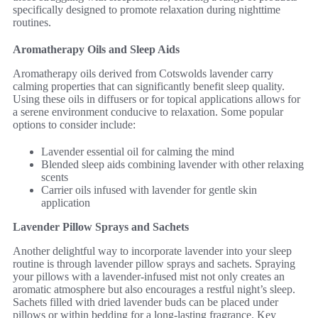
specifically designed to promote relaxation during nighttime
routines.
Aromatherapy Oils and Sleep Aids
Aromatherapy oils derived from Cotswolds lavender carry
calming properties that can significantly benefit sleep quality.
Using these oils in diffusers or for topical applications allows for
a serene environment conducive to relaxation. Some popular
options to consider include:
Lavender essential oil for calming the mind
Blended sleep aids combining lavender with other relaxing
scents
Carrier oils infused with lavender for gentle skin
application
Lavender Pillow Sprays and Sachets
Another delightful way to incorporate lavender into your sleep
routine is through lavender pillow sprays and sachets. Spraying
your pillows with a lavender-infused mist not only creates an
aromatic atmosphere but also encourages a restful night’s sleep.
Sachets filled with dried lavender buds can be placed under
pillows or within bedding for a long-lasting fragrance. Key