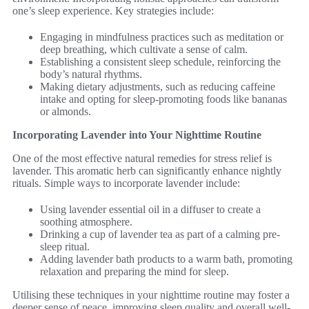
one’s sleep experience. Key strategies include:
Engaging in mindfulness practices such as meditation or
deep breathing, which cultivate a sense of calm.
Establishing a consistent sleep schedule, reinforcing the
body’s natural rhythms.
Making dietary adjustments, such as reducing caffeine
intake and opting for sleep-promoting foods like bananas
or almonds.
Incorporating Lavender into Your Nighttime Routine
One of the most effective natural remedies for stress relief is
lavender. This aromatic herb can significantly enhance nightly
rituals. Simple ways to incorporate lavender include:
Using lavender essential oil in a diffuser to create a
soothing atmosphere.
Drinking a cup of lavender tea as part of a calming pre-
sleep ritual.
Adding lavender bath products to a warm bath, promoting
relaxation and preparing the mind for sleep.
Utilising these techniques in your nighttime routine may foster a
deeper sense of peace, improving sleep quality and overall well-