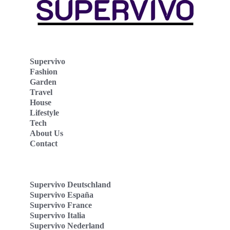
Supervivo
Fashion
Garden
Travel
House
Lifestyle
Tech
About Us
Contact
Supervivo Deutschland
Supervivo España
Supervivo France
Supervivo Italia
Supervivo Nederland