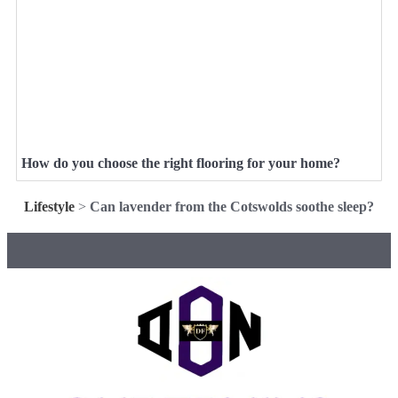
How do you choose the right flooring for your home?
Lifestyle
>
Can lavender from the Cotswolds soothe sleep?