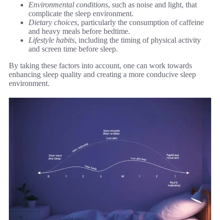
Environmental conditions
, such as noise and light, that
complicate the sleep environment.
Dietary choices
, particularly the consumption of caffeine
and heavy meals before bedtime.
Lifestyle habits
, including the timing of physical activity
and screen time before sleep.
By taking these factors into account, one can work towards
enhancing sleep quality and creating a more conducive sleep
environment.