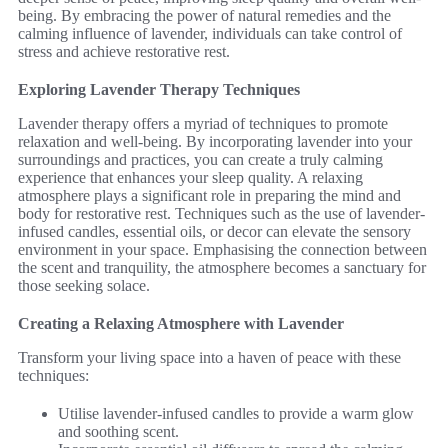
being. By embracing the power of natural remedies and the
calming influence of lavender, individuals can take control of
stress and achieve restorative rest.
Exploring Lavender Therapy Techniques
Lavender therapy offers a myriad of techniques to promote
relaxation and well-being. By incorporating lavender into your
surroundings and practices, you can create a truly calming
experience that enhances your sleep quality. A relaxing
atmosphere plays a significant role in preparing the mind and
body for restorative rest. Techniques such as the use of lavender-
infused candles, essential oils, or decor can elevate the sensory
environment in your space. Emphasising the connection between
the scent and tranquility, the atmosphere becomes a sanctuary for
those seeking solace.
Creating a Relaxing Atmosphere with Lavender
Transform your living space into a haven of peace with these
techniques:
Utilise lavender-infused candles to provide a warm glow
and soothing scent.