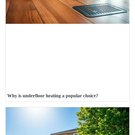
Why is underfloor heating a popular choice?