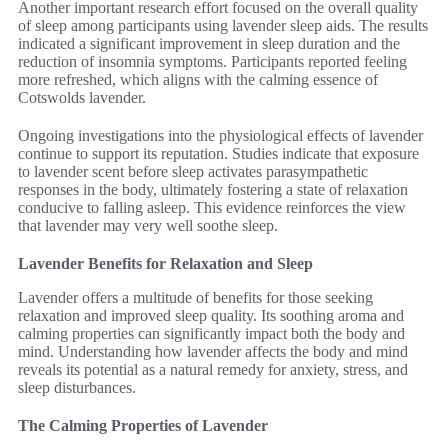
Another important research effort focused on the overall quality
of sleep among participants using lavender sleep aids. The results
indicated a significant improvement in sleep duration and the
reduction of insomnia symptoms. Participants reported feeling
more refreshed, which aligns with the calming essence of
Cotswolds lavender.
Ongoing investigations into the physiological effects of lavender
continue to support its reputation. Studies indicate that exposure
to lavender scent before sleep activates parasympathetic
responses in the body, ultimately fostering a state of relaxation
conducive to falling asleep. This evidence reinforces the view
that lavender may very well soothe sleep.
Lavender Benefits for Relaxation and Sleep
Lavender offers a multitude of benefits for those seeking
relaxation and improved sleep quality. Its soothing aroma and
calming properties can significantly impact both the body and
mind. Understanding how lavender affects the body and mind
reveals its potential as a natural remedy for anxiety, stress, and
sleep disturbances.
The Calming Properties of Lavender