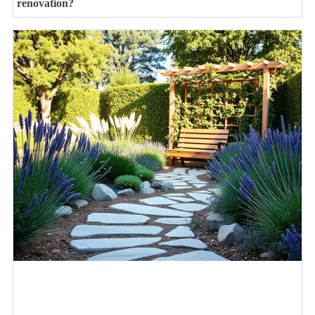
renovation?