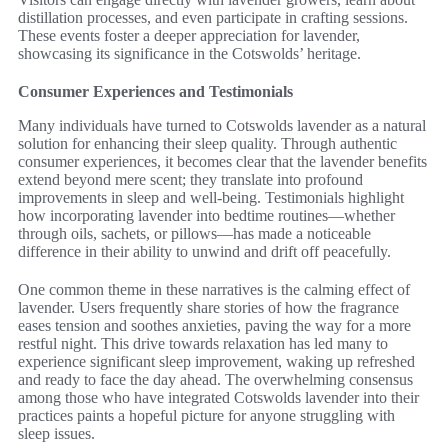
distillation processes, and even participate in crafting sessions.
These events foster a deeper appreciation for lavender,
showcasing its significance in the Cotswolds’ heritage.
Consumer Experiences and Testimonials
Many individuals have turned to Cotswolds lavender as a natural
solution for enhancing their sleep quality. Through authentic
consumer experiences, it becomes clear that the lavender benefits
extend beyond mere scent; they translate into profound
improvements in sleep and well-being. Testimonials highlight
how incorporating lavender into bedtime routines—whether
through oils, sachets, or pillows—has made a noticeable
difference in their ability to unwind and drift off peacefully.
One common theme in these narratives is the calming effect of
lavender. Users frequently share stories of how the fragrance
eases tension and soothes anxieties, paving the way for a more
restful night. This drive towards relaxation has led many to
experience significant sleep improvement, waking up refreshed
and ready to face the day ahead. The overwhelming consensus
among those who have integrated Cotswolds lavender into their
practices paints a hopeful picture for anyone struggling with
sleep issues.