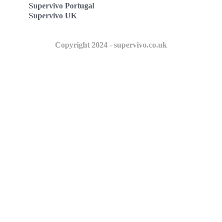
Supervivo Portugal
Supervivo UK
Copyright 2024 - supervivo.co.uk