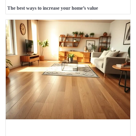
The best ways to increase your home’s value