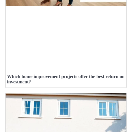
Which home improvement projects offer the best return on
investment?