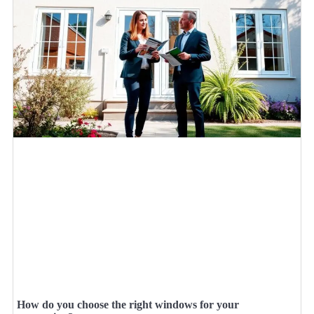
How do you choose the right windows for your