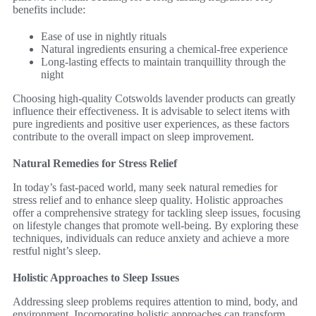
benefits include:
Ease of use in nightly rituals
Natural ingredients ensuring a chemical-free experience
Long-lasting effects to maintain tranquillity through the
night
Choosing high-quality Cotswolds lavender products can greatly
influence their effectiveness. It is advisable to select items with
pure ingredients and positive user experiences, as these factors
contribute to the overall impact on sleep improvement.
Natural Remedies for Stress Relief
In today’s fast-paced world, many seek natural remedies for
stress relief and to enhance sleep quality. Holistic approaches
offer a comprehensive strategy for tackling sleep issues, focusing
on lifestyle changes that promote well-being. By exploring these
techniques, individuals can reduce anxiety and achieve a more
restful night’s sleep.
Holistic Approaches to Sleep Issues
Addressing sleep problems requires attention to mind, body, and
environment. Incorporating holistic approaches can transform