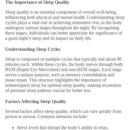
The Importance of Sleep Quality
Sleep quality is an essential component of overall well-being,
influencing both physical and mental health. Understanding sleep
cycles plays a vital role in achieving restorative rest, as the body
undergoes various stages throughout the night. By recognising
these stages, individuals can better appreciate the significance of
a good night’s sleep and its impact on daily life.
Understanding Sleep Cycles
Sleep is composed of multiple cycles that typically last about 90
minutes each. Within these cycles, the body moves through both
REM (Rapid Eye Movement) and non-REM stages. Each stage
serves a unique purpose, such as memory consolidation and
tissue repair. This structure highlights the importance of
uninterrupted sleep for optimal sleep quality, making awareness
of personal sleep patterns crucial for better rest.
Factors Affecting Sleep Quality
Several factors affect sleep quality, which can vary greatly from
person to person. Common elements include:
Stress levels
that disrupt the body’s ability to relax.