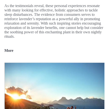
As the testimonials reveal, these personal experiences resonate
with many looking for effective, holistic approaches to tackle
sleep disturbances. The evidence from consumers serves to
reinforce lavender’s reputation as a powerful ally in promoting
relaxation and serenity. With such inspiring stories encouraging
exploration of its lavender benefits, one cannot help but consider
the soothing power of this enchanting plant in their own nightly
rituals.
More