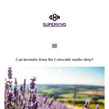
Can lavender from the Cotswolds soothe sleep?