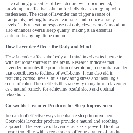
The calming properties of lavender are well-documented,
providing an effective solution for individuals struggling with
restlessness. The scent of lavender can trigger a sense of
tranquillity, helping to lower heart rates and reduce anxiety
levels. This relaxation response not only elevates one’s mood but
also enhances overall sleep quality, making it an essential
addition to any nighttime routine.
How Lavender Affects the Body and Mind
How lavender affects the body and mind involves its interaction
with neurotransmitters in the brain. Research indicates that
lavender promotes the production of serotonin, a neurotransmitter
that contributes to feelings of well-being. It can also aid in
reducing cortisol levels, thus alleviating stress and instilling a
sense of calm. These effects illustrate why many turn to lavender
as a natural remedy for achieving restful sleep and optimal
relaxation.
Cotswolds Lavender Products for Sleep Improvement
In search of effective ways to enhance sleep improvement,
Cotswolds lavender products provide a natural and soothing
approach. The essence of lavender acts as a powerful tool for
those struggling with sleeplessness, offering a range of products