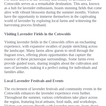
Cotswolds serves as a remarkable destination. This area, known
as a hub for lavender enthusiasts, boasts stunning fields that come
alive with vibrant blossoms during the summer months. Visitors
have the opportunity to immerse themselves in the captivating
world of lavender by exploring local farms and witnessing the
harvesting process firsthand.
Visiting Lavender Fields in the Cotswolds
Visiting lavender fields in the Cotswolds offers an enchanting
experience, with expansive swathes of purple stretching across
the landscape. Many farms allow guests to stroll through the
fragrant rows, offering photo opportunities that capture the
essence of these picturesque surroundings. Some farms even
provide guided tours, sharing insights about the cultivation and
uses of lavender, making it a perfect outing for individuals and
families alike.
Local Lavender Festivals and Events
The excitement of lavender festivals and community events in the
Cotswolds enhances the lavender experience even further.
Throughout the summer, various celebrations take place across
the region, featuring local artisans, food stalls, and workshops.
Visitors can engage directly with lavender growers, learn about