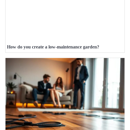
How do you create a low-maintenance garden?