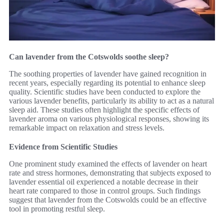
Can lavender from the Cotswolds soothe sleep?
The soothing properties of lavender have gained recognition in
recent years, especially regarding its potential to enhance sleep
quality. Scientific studies have been conducted to explore the
various lavender benefits, particularly its ability to act as a natural
sleep aid. These studies often highlight the specific effects of
lavender aroma on various physiological responses, showing its
remarkable impact on relaxation and stress levels.
Evidence from Scientific Studies
One prominent study examined the effects of lavender on heart
rate and stress hormones, demonstrating that subjects exposed to
lavender essential oil experienced a notable decrease in their
heart rate compared to those in control groups. Such findings
suggest that lavender from the Cotswolds could be an effective
tool in promoting restful sleep.