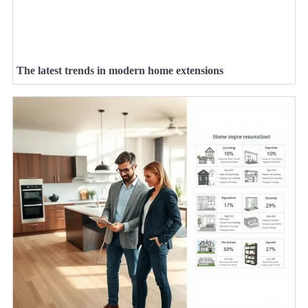
The latest trends in modern home extensions