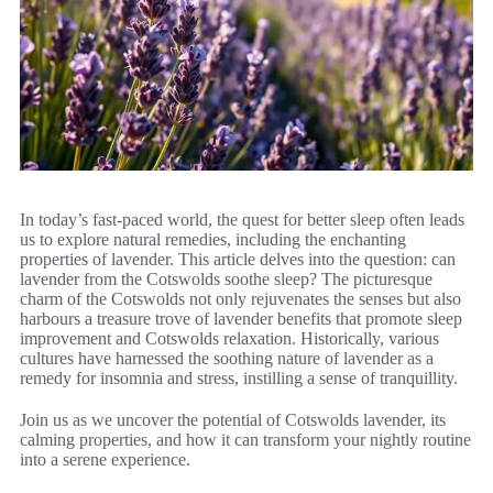
In today’s fast-paced world, the quest for better sleep often leads
us to explore natural remedies, including the enchanting
properties of lavender. This article delves into the question: can
lavender from the Cotswolds soothe sleep? The picturesque
charm of the Cotswolds not only rejuvenates the senses but also
harbours a treasure trove of lavender benefits that promote sleep
improvement and Cotswolds relaxation. Historically, various
cultures have harnessed the soothing nature of lavender as a
remedy for insomnia and stress, instilling a sense of tranquillity.
Join us as we uncover the potential of Cotswolds lavender, its
calming properties, and how it can transform your nightly routine
into a serene experience.