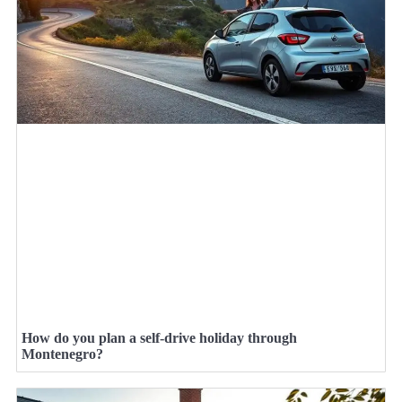
How do you plan a self-drive holiday through
Montenegro?