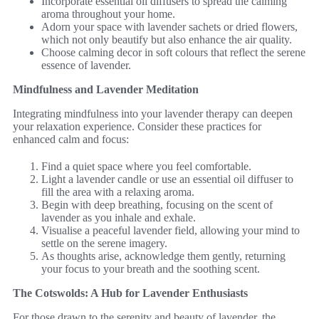
Incorporate essential oil diffusers to spread the calming
aroma throughout your home.
Adorn your space with lavender sachets or dried flowers,
which not only beautify but also enhance the air quality.
Choose calming decor in soft colours that reflect the serene
essence of lavender.
Mindfulness and Lavender Meditation
Integrating mindfulness into your lavender therapy can deepen
your relaxation experience. Consider these practices for
enhanced calm and focus:
Find a quiet space where you feel comfortable.
Light a lavender candle or use an essential oil diffuser to
fill the area with a relaxing aroma.
Begin with deep breathing, focusing on the scent of
lavender as you inhale and exhale.
Visualise a peaceful lavender field, allowing your mind to
settle on the serene imagery.
As thoughts arise, acknowledge them gently, returning
your focus to your breath and the soothing scent.
The Cotswolds: A Hub for Lavender Enthusiasts
For those drawn to the serenity and beauty of lavender, the