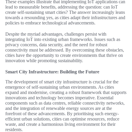
These examples illustrate that implementing IoT applications can
lead to measurable benefits, addressing the question: can IoT
create self-sustaining smart cities? The answer increasingly leans
towards a resounding yes, as cities adapt their infrastructures and
policies to embrace technological advancements.
Despite the myriad advantages, challenges persist with
integrating IoT into existing urban frameworks. Issues such as
privacy concerns, data security, and the need for robust
connectivity must be addressed. By overcoming these obstacles,
cities have the opportunity to create environments that thrive on
innovation while promoting sustainability.
Smart City Infrastructure: Building the Future
The development of smart city infrastructure is crucial for the
emergence of self-sustaining urban environments. As cities
expand and modernise, creating a robust framework that supports
innovations and technology becomes imperative. Essential
components such as data centres, reliable connectivity networks,
and the integration of renewable energy sources are at the
forefront of these advancements. By prioritising such energy-
efficient urban solutions, cities can optimise resources, reduce
waste, and create a harmonious living environment for their
residents.