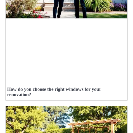
How do you choose the right windows for your
renovation?