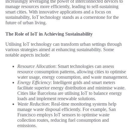
increasingly leveraging the power of interconnected devices to
manage resources more efficiently, leading to self-sustaining
smart cities. With innovative applications and a focus on
sustainability, IoT technology stands as a cornerstone for the
future of urban living.
The Role of IoT in Achieving Sustainability
Utilising IoT technology can transform urban settings through
various strategies aimed at enhancing sustainability. Some
notable aspects include:
Resource Allocation
: Smart technologies can assess
resource consumption patterns, allowing cities to optimise
water usage, energy consumption, and waste management.
Energy Efficiency
: Intelligent grids and smart meters
facilitate superior energy distribution and minimise waste.
Cities like Barcelona are utilising IoT to balance energy
loads and implement renewable solutions.
Waste Reduction
: Real-time monitoring systems help
manage waste disposal efficiently. For example, San
Francisco employs IoT sensors to optimise waste
collection routes, reducing fuel consumption and
emissions.