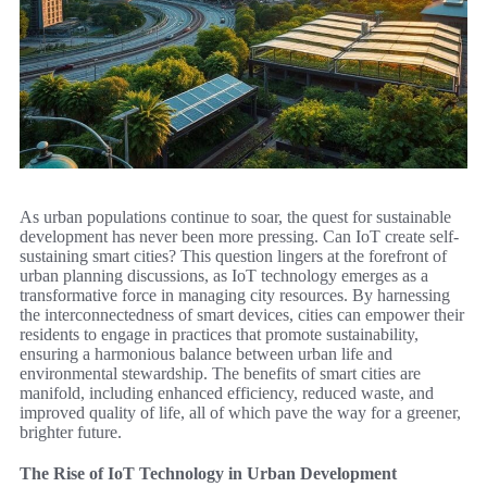
As urban populations continue to soar, the quest for sustainable
development has never been more pressing. Can IoT create self-
sustaining smart cities? This question lingers at the forefront of
urban planning discussions, as IoT technology emerges as a
transformative force in managing city resources. By harnessing
the interconnectedness of smart devices, cities can empower their
residents to engage in practices that promote sustainability,
ensuring a harmonious balance between urban life and
environmental stewardship. The benefits of smart cities are
manifold, including enhanced efficiency, reduced waste, and
improved quality of life, all of which pave the way for a greener,
brighter future.
The Rise of IoT Technology in Urban Development