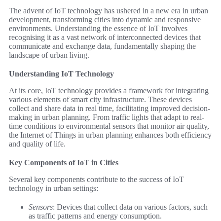
The advent of IoT technology has ushered in a new era in urban
development, transforming cities into dynamic and responsive
environments. Understanding the essence of IoT involves
recognising it as a vast network of interconnected devices that
communicate and exchange data, fundamentally shaping the
landscape of urban living.
Understanding IoT Technology
At its core, IoT technology provides a framework for integrating
various elements of smart city infrastructure. These devices
collect and share data in real time, facilitating improved decision-
making in urban planning. From traffic lights that adapt to real-
time conditions to environmental sensors that monitor air quality,
the Internet of Things in urban planning enhances both efficiency
and quality of life.
Key Components of IoT in Cities
Several key components contribute to the success of IoT
technology in urban settings:
Sensors
: Devices that collect data on various factors, such
as traffic patterns and energy consumption.