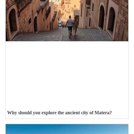
Why should you explore the ancient city of Matera?