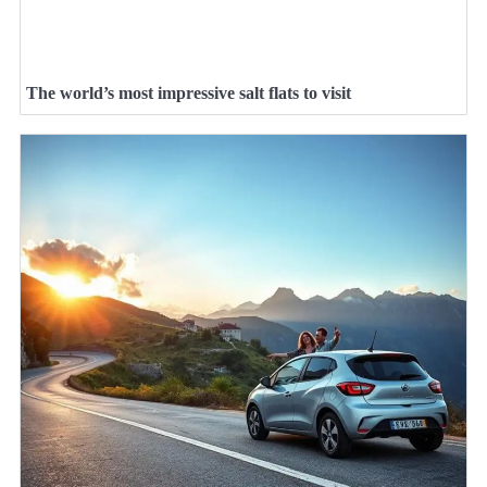
The world’s most impressive salt flats to visit