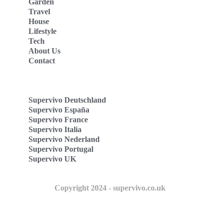
Garden
Travel
House
Lifestyle
Tech
About Us
Contact
Supervivo Deutschland
Supervivo España
Supervivo France
Supervivo Italia
Supervivo Nederland
Supervivo Portugal
Supervivo UK
Copyright 2024 - supervivo.co.uk