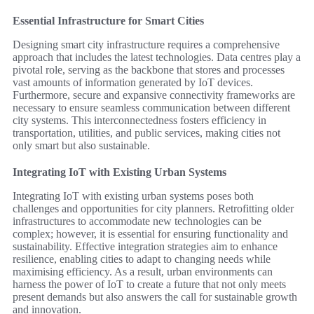
Essential Infrastructure for Smart Cities
Designing smart city infrastructure requires a comprehensive
approach that includes the latest technologies. Data centres play a
pivotal role, serving as the backbone that stores and processes
vast amounts of information generated by IoT devices.
Furthermore, secure and expansive connectivity frameworks are
necessary to ensure seamless communication between different
city systems. This interconnectedness fosters efficiency in
transportation, utilities, and public services, making cities not
only smart but also sustainable.
Integrating IoT with Existing Urban Systems
Integrating IoT with existing urban systems poses both
challenges and opportunities for city planners. Retrofitting older
infrastructures to accommodate new technologies can be
complex; however, it is essential for ensuring functionality and
sustainability. Effective integration strategies aim to enhance
resilience, enabling cities to adapt to changing needs while
maximising efficiency. As a result, urban environments can
harness the power of IoT to create a future that not only meets
present demands but also answers the call for sustainable growth
and innovation.