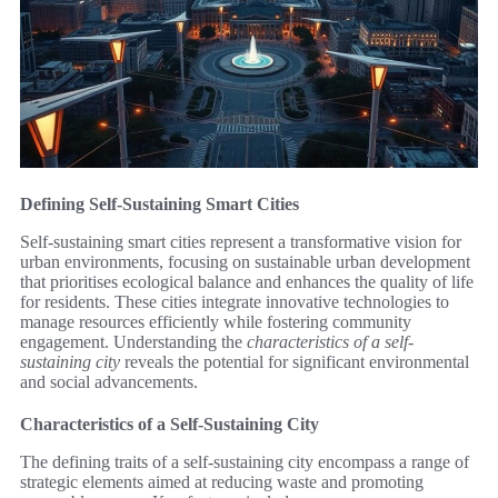
Defining Self-Sustaining Smart Cities
Self-sustaining smart cities represent a transformative vision for
urban environments, focusing on sustainable urban development
that prioritises ecological balance and enhances the quality of life
for residents. These cities integrate innovative technologies to
manage resources efficiently while fostering community
engagement. Understanding the
characteristics of a self-
sustaining city
reveals the potential for significant environmental
and social advancements.
Characteristics of a Self-Sustaining City
The defining traits of a self-sustaining city encompass a range of
strategic elements aimed at reducing waste and promoting