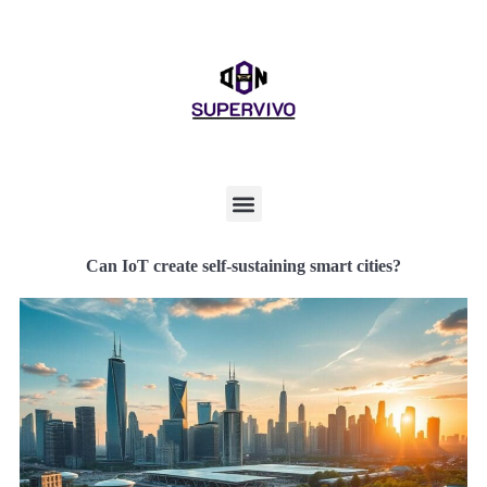
Can IoT create self-sustaining smart cities?