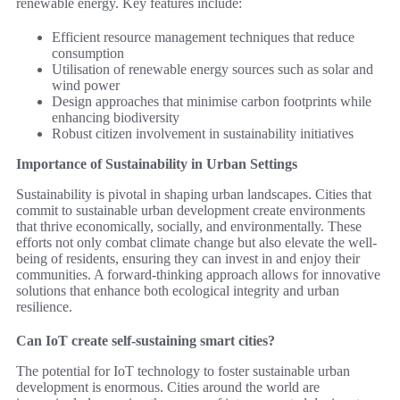
renewable energy. Key features include:
Efficient resource management techniques that reduce
consumption
Utilisation of renewable energy sources such as solar and
wind power
Design approaches that minimise carbon footprints while
enhancing biodiversity
Robust citizen involvement in sustainability initiatives
Importance of Sustainability in Urban Settings
Sustainability is pivotal in shaping urban landscapes. Cities that
commit to sustainable urban development create environments
that thrive economically, socially, and environmentally. These
efforts not only combat climate change but also elevate the well-
being of residents, ensuring they can invest in and enjoy their
communities. A forward-thinking approach allows for innovative
solutions that enhance both ecological integrity and urban
resilience.
Can IoT create self-sustaining smart cities?
The potential for IoT technology to foster sustainable urban
development is enormous. Cities around the world are