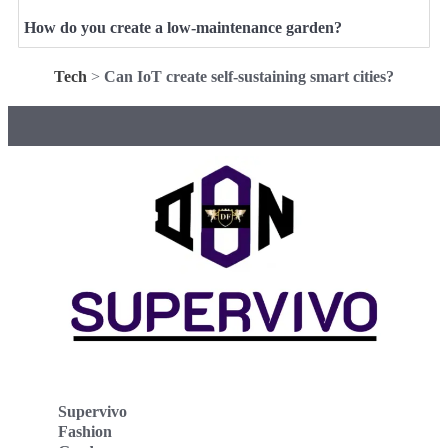
How do you create a low-maintenance garden?
Tech
>
Can IoT create self-sustaining smart cities?
Supervivo
Fashion