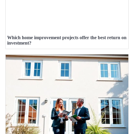
Which home improvement projects offer the best return on
investment?