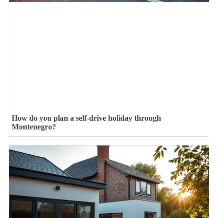
How do you plan a self-drive holiday through
Montenegro?