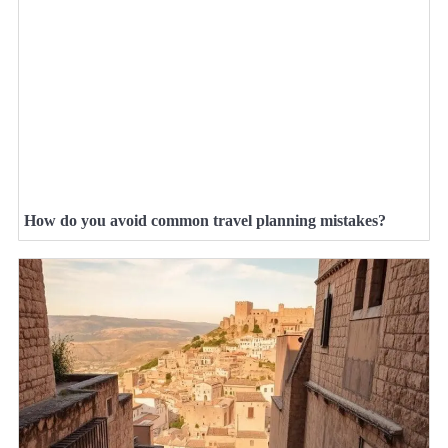
How do you avoid common travel planning mistakes?