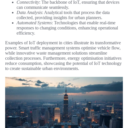
Connectivity
: The backbone of IoT, ensuring that devices
can communicate seamlessly.
Data Analysis
: Analytical tools that process the data
collected, providing insights for urban planners.
Automated Systems
: Technologies that enable real-time
responses to changing conditions, enhancing operational
efficiency.
Examples of IoT deployment in cities illustrate its transformative
power. Smart traffic management systems optimise vehicle flow,
while innovative waste management solutions streamline
collection processes. Furthermore, energy optimisation initiatives
reduce consumption, showcasing the potential of IoT technology
to create sustainable urban environments.