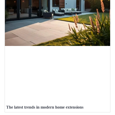
The latest trends in modern home extensions