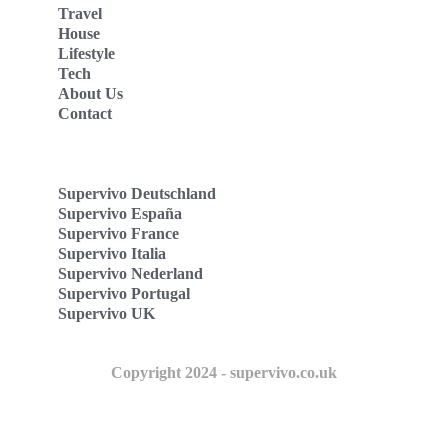
Travel
House
Lifestyle
Tech
About Us
Contact
Supervivo Deutschland
Supervivo España
Supervivo France
Supervivo Italia
Supervivo Nederland
Supervivo Portugal
Supervivo UK
Copyright 2024 - supervivo.co.uk