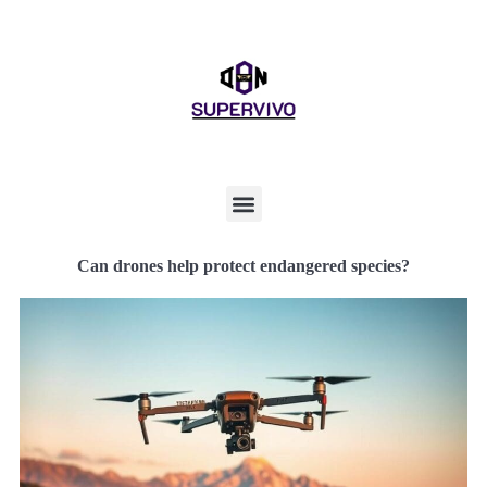
Can drones help protect endangered species?