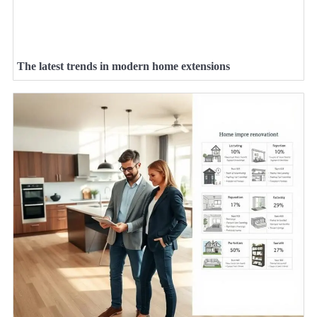
The latest trends in modern home extensions