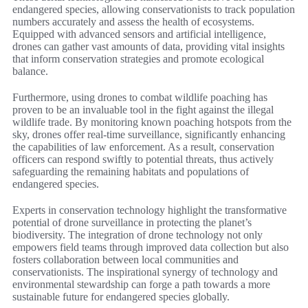
endangered species, allowing conservationists to track population
numbers accurately and assess the health of ecosystems.
Equipped with advanced sensors and artificial intelligence,
drones can gather vast amounts of data, providing vital insights
that inform conservation strategies and promote ecological
balance.
Furthermore, using drones to combat wildlife poaching has
proven to be an invaluable tool in the fight against the illegal
wildlife trade. By monitoring known poaching hotspots from the
sky, drones offer real-time surveillance, significantly enhancing
the capabilities of law enforcement. As a result, conservation
officers can respond swiftly to potential threats, thus actively
safeguarding the remaining habitats and populations of
endangered species.
Experts in conservation technology highlight the transformative
potential of drone surveillance in protecting the planet’s
biodiversity. The integration of drone technology not only
empowers field teams through improved data collection but also
fosters collaboration between local communities and
conservationists. The inspirational synergy of technology and
environmental stewardship can forge a path towards a more
sustainable future for endangered species globally.