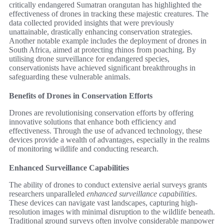
critically endangered Sumatran orangutan has highlighted the
effectiveness of drones in tracking these majestic creatures. The
data collected provided insights that were previously
unattainable, drastically enhancing conservation strategies.
Another notable example includes the deployment of drones in
South Africa, aimed at protecting rhinos from poaching. By
utilising drone surveillance for endangered species,
conservationists have achieved significant breakthroughs in
safeguarding these vulnerable animals.
Benefits of Drones in Conservation Efforts
Drones are revolutionising conservation efforts by offering
innovative solutions that enhance both efficiency and
effectiveness. Through the use of advanced technology, these
devices provide a wealth of advantages, especially in the realms
of monitoring wildlife and conducting research.
Enhanced Surveillance Capabilities
The ability of drones to conduct extensive aerial surveys grants
researchers unparalleled
enhanced surveillance capabilities
.
These devices can navigate vast landscapes, capturing high-
resolution images with minimal disruption to the wildlife beneath.
Traditional ground surveys often involve considerable manpower