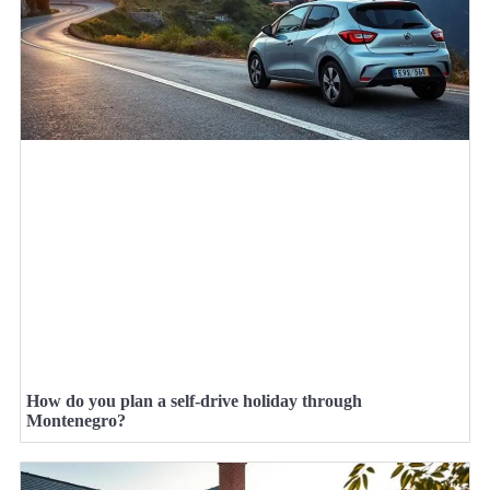
How do you plan a self-drive holiday through
Montenegro?