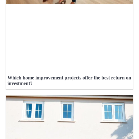
Which home improvement projects offer the best return on
investment?