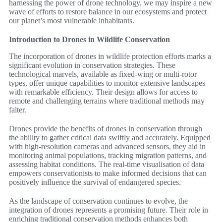
harnessing the power of drone technology, we may inspire a new
wave of efforts to restore balance in our ecosystems and protect
our planet’s most vulnerable inhabitants.
Introduction to Drones in Wildlife Conservation
The incorporation of drones in wildlife protection efforts marks a
significant evolution in conservation strategies. These
technological marvels, available as fixed-wing or multi-rotor
types, offer unique capabilities to monitor extensive landscapes
with remarkable efficiency. Their design allows for access to
remote and challenging terrains where traditional methods may
falter.
Drones provide the benefits of drones in conservation through
the ability to gather critical data swiftly and accurately. Equipped
with high-resolution cameras and advanced sensors, they aid in
monitoring animal populations, tracking migration patterns, and
assessing habitat conditions. The real-time visualisation of data
empowers conservationists to make informed decisions that can
positively influence the survival of endangered species.
As the landscape of conservation continues to evolve, the
integration of drones represents a promising future. Their role in
enriching traditional conservation methods enhances both