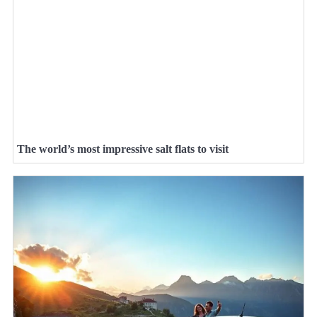
The world’s most impressive salt flats to visit