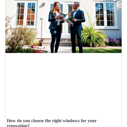
How do you choose the right windows for your
renovation?