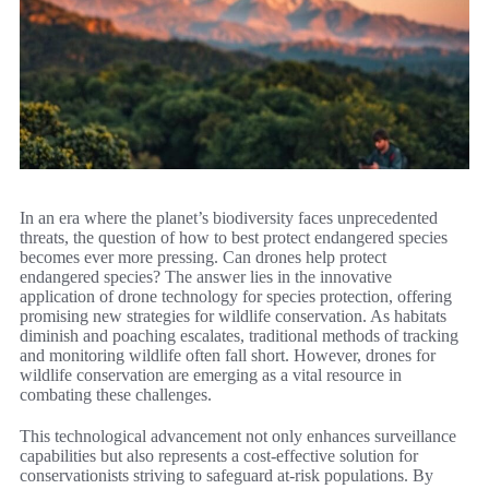
In an era where the planet’s biodiversity faces unprecedented
threats, the question of how to best protect endangered species
becomes ever more pressing. Can drones help protect
endangered species? The answer lies in the innovative
application of drone technology for species protection, offering
promising new strategies for wildlife conservation. As habitats
diminish and poaching escalates, traditional methods of tracking
and monitoring wildlife often fall short. However, drones for
wildlife conservation are emerging as a vital resource in
combating these challenges.
This technological advancement not only enhances surveillance
capabilities but also represents a cost-effective solution for
conservationists striving to safeguard at-risk populations. By