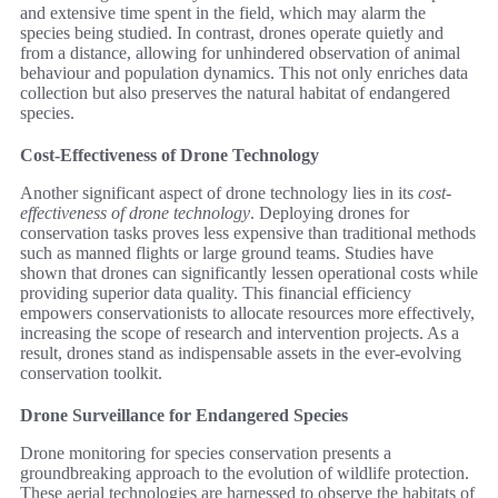
and extensive time spent in the field, which may alarm the
species being studied. In contrast, drones operate quietly and
from a distance, allowing for unhindered observation of animal
behaviour and population dynamics. This not only enriches data
collection but also preserves the natural habitat of endangered
species.
Cost-Effectiveness of Drone Technology
Another significant aspect of drone technology lies in its
cost-
effectiveness of drone technology
. Deploying drones for
conservation tasks proves less expensive than traditional methods
such as manned flights or large ground teams. Studies have
shown that drones can significantly lessen operational costs while
providing superior data quality. This financial efficiency
empowers conservationists to allocate resources more effectively,
increasing the scope of research and intervention projects. As a
result, drones stand as indispensable assets in the ever-evolving
conservation toolkit.
Drone Surveillance for Endangered Species
Drone monitoring for species conservation presents a
groundbreaking approach to the evolution of wildlife protection.
These aerial technologies are harnessed to observe the habitats of