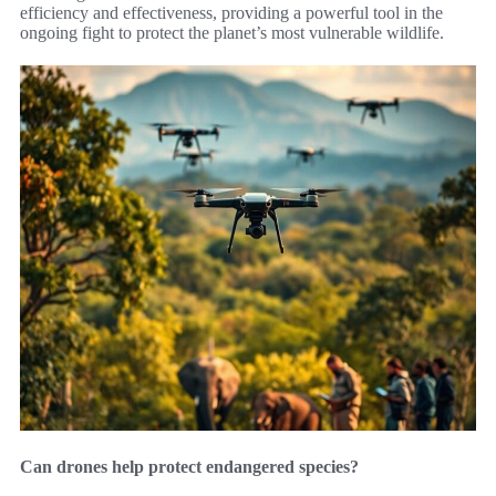
efficiency and effectiveness, providing a powerful tool in the
ongoing fight to protect the planet’s most vulnerable wildlife.
Can drones help protect endangered species?