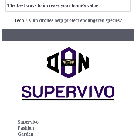
The best ways to increase your home’s value
Tech
>
Can drones help protect endangered species?
Supervivo
Fashion
Garden