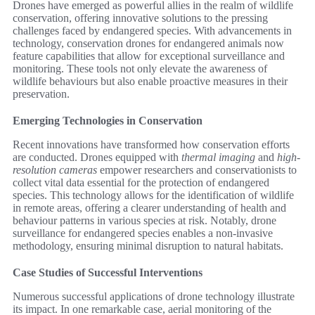
Drones have emerged as powerful allies in the realm of wildlife
conservation, offering innovative solutions to the pressing
challenges faced by endangered species. With advancements in
technology, conservation drones for endangered animals now
feature capabilities that allow for exceptional surveillance and
monitoring. These tools not only elevate the awareness of
wildlife behaviours but also enable proactive measures in their
preservation.
Emerging Technologies in Conservation
Recent innovations have transformed how conservation efforts
are conducted. Drones equipped with
thermal imaging
and
high-
resolution cameras
empower researchers and conservationists to
collect vital data essential for the protection of endangered
species. This technology allows for the identification of wildlife
in remote areas, offering a clearer understanding of health and
behaviour patterns in various species at risk. Notably, drone
surveillance for endangered species enables a non-invasive
methodology, ensuring minimal disruption to natural habitats.
Case Studies of Successful Interventions
Numerous successful applications of drone technology illustrate
its impact. In one remarkable case, aerial monitoring of the