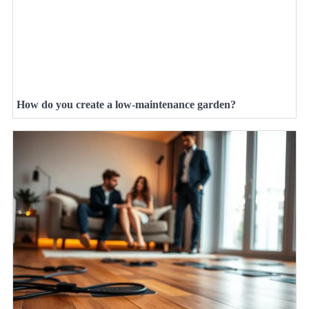
How do you create a low-maintenance garden?