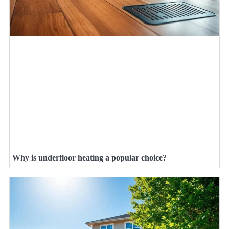
Why is underfloor heating a popular choice?