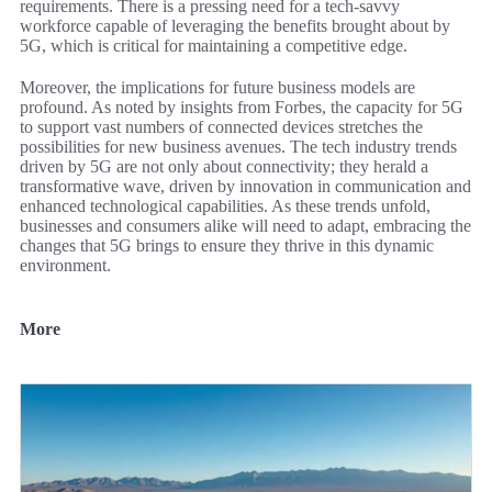
requirements. There is a pressing need for a tech-savvy
workforce capable of leveraging the benefits brought about by
5G, which is critical for maintaining a competitive edge.
Moreover, the implications for future business models are
profound. As noted by insights from Forbes, the capacity for 5G
to support vast numbers of connected devices stretches the
possibilities for new business avenues. The tech industry trends
driven by 5G are not only about connectivity; they herald a
transformative wave, driven by innovation in communication and
enhanced technological capabilities. As these trends unfold,
businesses and consumers alike will need to adapt, embracing the
changes that 5G brings to ensure they thrive in this dynamic
environment.
More