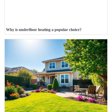
Why is underfloor heating a popular choice?