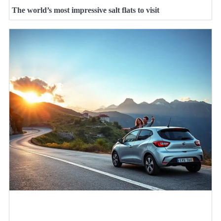
The world’s most impressive salt flats to visit