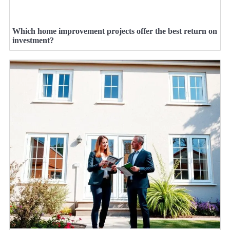
Which home improvement projects offer the best return on
investment?