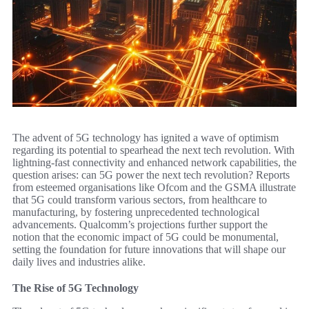
The advent of 5G technology has ignited a wave of optimism
regarding its potential to spearhead the next tech revolution. With
lightning-fast connectivity and enhanced network capabilities, the
question arises: can 5G power the next tech revolution? Reports
from esteemed organisations like Ofcom and the GSMA illustrate
that 5G could transform various sectors, from healthcare to
manufacturing, by fostering unprecedented technological
advancements. Qualcomm’s projections further support the
notion that the economic impact of 5G could be monumental,
setting the foundation for future innovations that will shape our
daily lives and industries alike.
The Rise of 5G Technology