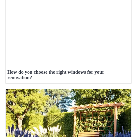
How do you choose the right windows for your
renovation?