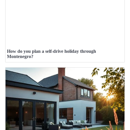
How do you plan a self-drive holiday through
Montenegro?