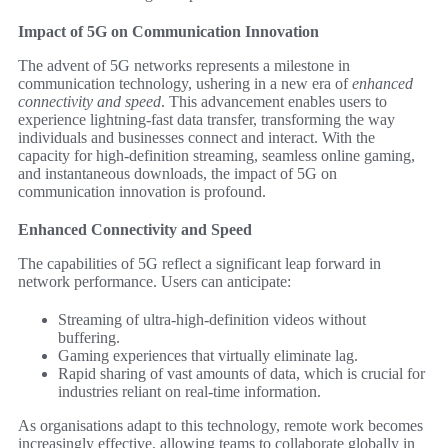
Impact of 5G on Communication Innovation
The advent of 5G networks represents a milestone in
communication technology, ushering in a new era of
enhanced
connectivity and speed
. This advancement enables users to
experience lightning-fast data transfer, transforming the way
individuals and businesses connect and interact. With the
capacity for high-definition streaming, seamless online gaming,
and instantaneous downloads, the impact of 5G on
communication innovation is profound.
Enhanced Connectivity and Speed
The capabilities of 5G reflect a significant leap forward in
network performance. Users can anticipate:
Streaming of ultra-high-definition videos without
buffering.
Gaming experiences that virtually eliminate lag.
Rapid sharing of vast amounts of data, which is crucial for
industries reliant on real-time information.
As organisations adapt to this technology, remote work becomes
increasingly effective, allowing teams to collaborate globally in