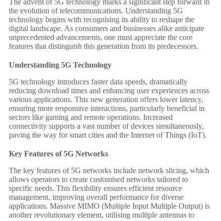
The advent of 5G technology marks a significant step forward in
the evolution of telecommunications. Understanding 5G
technology begins with recognising its ability to reshape the
digital landscape. As consumers and businesses alike anticipate
unprecedented advancements, one must appreciate the core
features that distinguish this generation from its predecessors.
Understanding 5G Technology
5G technology introduces faster data speeds, dramatically
reducing download times and enhancing user experiences across
various applications. This new generation offers lower latency,
ensuring more responsive interactions, particularly beneficial in
sectors like gaming and remote operations. Increased
connectivity supports a vast number of devices simultaneously,
paving the way for smart cities and the Internet of Things (IoT).
Key Features of 5G Networks
The key features of 5G networks include network slicing, which
allows operators to create customised networks tailored to
specific needs. This flexibility ensures efficient resource
management, improving overall performance for diverse
applications. Massive MIMO (Multiple Input Multiple Output) is
another revolutionary element, utilising multiple antennas to