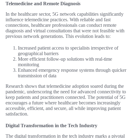
Telemedicine and Remote Diagnosis
In the healthcare sector, 5G network capabilities significantly
influence telemedicine practices. With reliable and fast
connections, healthcare professionals can conduct remote
diagnosis and virtual consultations that were not feasible with
previous network generations. This evolution leads to:
Increased patient access to specialists irrespective of
geographical barriers
More efficient follow-up solutions with real-time
monitoring
Enhanced emergency response systems through quicker
transmission of data
Research shows that telemedicine adoption soared during the
pandemic, underscoring the need for advanced connectivity to
keep patients and practitioners connected. The potential of 5G
encourages a future where healthcare becomes increasingly
accessible, efficient, and secure, all while improving patient
satisfaction.
Digital Transformation in the Tech Industry
The digital transformation in the tech industry marks a pivotal