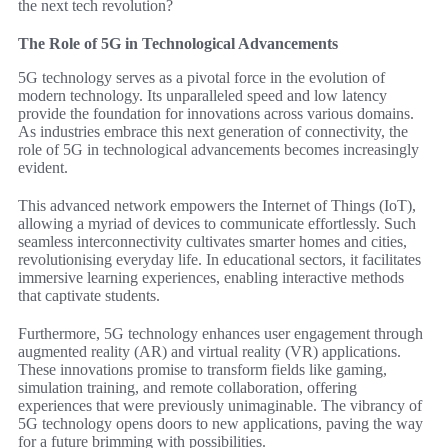
the next tech revolution?
The Role of 5G in Technological Advancements
5G technology serves as a pivotal force in the evolution of
modern technology. Its unparalleled speed and low latency
provide the foundation for innovations across various domains.
As industries embrace this next generation of connectivity, the
role of 5G in technological advancements becomes increasingly
evident.
This advanced network empowers the Internet of Things (IoT),
allowing a myriad of devices to communicate effortlessly. Such
seamless interconnectivity cultivates smarter homes and cities,
revolutionising everyday life. In educational sectors, it facilitates
immersive learning experiences, enabling interactive methods
that captivate students.
Furthermore, 5G technology enhances user engagement through
augmented reality (AR) and virtual reality (VR) applications.
These innovations promise to transform fields like gaming,
simulation training, and remote collaboration, offering
experiences that were previously unimaginable. The vibrancy of
5G technology opens doors to new applications, paving the way
for a future brimming with possibilities.