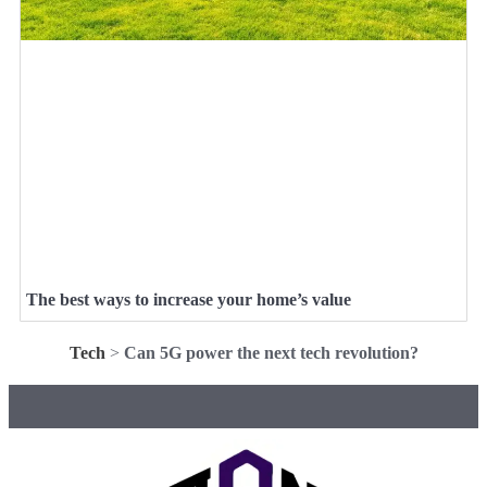
The best ways to increase your home’s value
Tech
>
Can 5G power the next tech revolution?