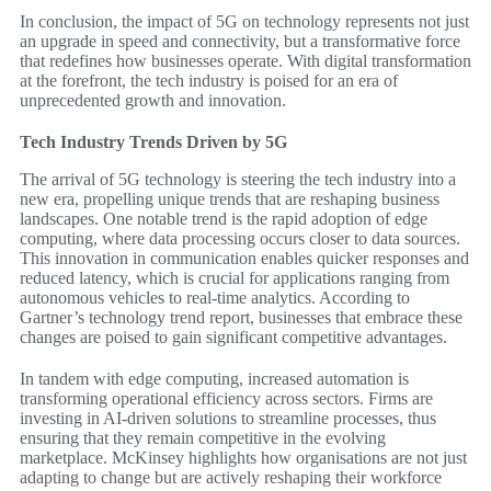
In conclusion, the impact of 5G on technology represents not just
an upgrade in speed and connectivity, but a transformative force
that redefines how businesses operate. With digital transformation
at the forefront, the tech industry is poised for an era of
unprecedented growth and innovation.
Tech Industry Trends Driven by 5G
The arrival of 5G technology is steering the tech industry into a
new era, propelling unique trends that are reshaping business
landscapes. One notable trend is the rapid adoption of edge
computing, where data processing occurs closer to data sources.
This innovation in communication enables quicker responses and
reduced latency, which is crucial for applications ranging from
autonomous vehicles to real-time analytics. According to
Gartner’s technology trend report, businesses that embrace these
changes are poised to gain significant competitive advantages.
In tandem with edge computing, increased automation is
transforming operational efficiency across sectors. Firms are
investing in AI-driven solutions to streamline processes, thus
ensuring that they remain competitive in the evolving
marketplace. McKinsey highlights how organisations are not just
adapting to change but are actively reshaping their workforce