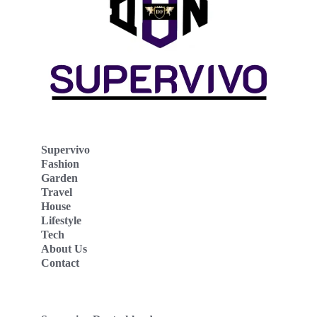
Supervivo
Fashion
Garden
Travel
House
Lifestyle
Tech
About Us
Contact