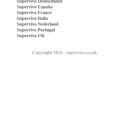
Supervivo Deutschland
Supervivo España
Supervivo France
Supervivo Italia
Supervivo Nederland
Supervivo Portugal
Supervivo UK
Copyright 2024 - supervivo.co.uk