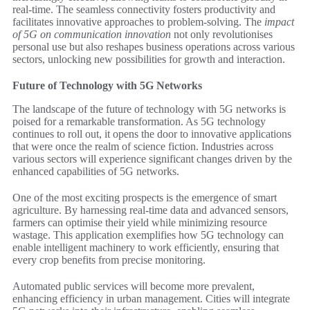
real-time. The seamless connectivity fosters productivity and
facilitates innovative approaches to problem-solving. The
impact
of 5G on communication innovation
not only revolutionises
personal use but also reshapes business operations across various
sectors, unlocking new possibilities for growth and interaction.
Future of Technology with 5G Networks
The landscape of the future of technology with 5G networks is
poised for a remarkable transformation. As 5G technology
continues to roll out, it opens the door to innovative applications
that were once the realm of science fiction. Industries across
various sectors will experience significant changes driven by the
enhanced capabilities of 5G networks.
One of the most exciting prospects is the emergence of smart
agriculture. By harnessing real-time data and advanced sensors,
farmers can optimise their yield while minimizing resource
wastage. This application exemplifies how 5G technology can
enable intelligent machinery to work efficiently, ensuring that
every crop benefits from precise monitoring.
Automated public services will become more prevalent,
enhancing efficiency in urban management. Cities will integrate