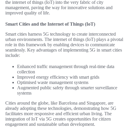
the internet of things (IoT) into the very fabric of city
management, paving the way for innovative solutions and
improved quality of life.
Smart Cities and the Internet of Things (IoT)
Smart cities harness 5G technology to create interconnected
urban environments. The internet of things (IoT) plays a pivotal
role in this framework by enabling devices to communicate
seamlessly. Key advantages of implementing 5G in smart cities
include:
Enhanced traffic management through real-time data
collection
Improved energy efficiency with smart grids
Optimised waste management systems
Augmented public safety through smarter surveillance
systems
Cities around the globe, like Barcelona and Singapore, are
already adopting these technologies, demonstrating how 5G
facilitates more responsive and efficient urban living. The
integration of IoT via 5G creates opportunities for citizen
engagement and sustainable urban development.