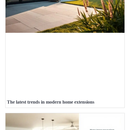
The latest trends in modern home extensions