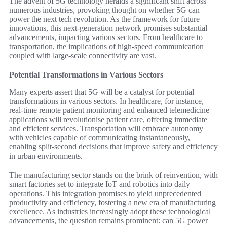
The advent of 5G technology heralds a significant shift across
numerous industries, provoking thought on whether 5G can
power the next tech revolution. As the framework for future
innovations, this next-generation network promises substantial
advancements, impacting various sectors. From healthcare to
transportation, the implications of high-speed communication
coupled with large-scale connectivity are vast.
Potential Transformations in Various Sectors
Many experts assert that 5G will be a catalyst for potential
transformations in various sectors. In healthcare, for instance,
real-time remote patient monitoring and enhanced telemedicine
applications will revolutionise patient care, offering immediate
and efficient services. Transportation will embrace autonomy
with vehicles capable of communicating instantaneously,
enabling split-second decisions that improve safety and efficiency
in urban environments.
The manufacturing sector stands on the brink of reinvention, with
smart factories set to integrate IoT and robotics into daily
operations. This integration promises to yield unprecedented
productivity and efficiency, fostering a new era of manufacturing
excellence. As industries increasingly adopt these technological
advancements, the question remains prominent: can 5G power