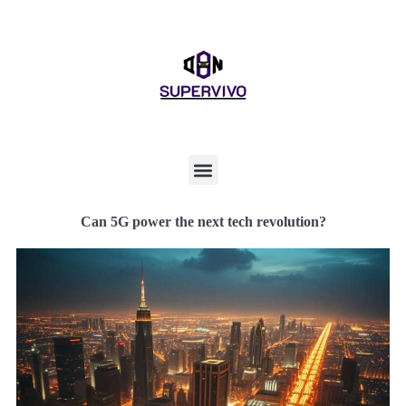
Can 5G power the next tech revolution?