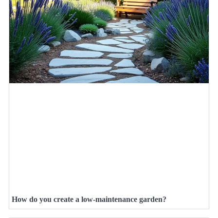
How do you create a low-maintenance garden?