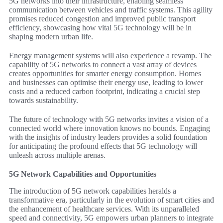
5G networks into their infrastructure, enabling seamless
communication between vehicles and traffic systems. This agility
promises reduced congestion and improved public transport
efficiency, showcasing how vital 5G technology will be in
shaping modern urban life.
Energy management systems will also experience a revamp. The
capability of 5G networks to connect a vast array of devices
creates opportunities for smarter energy consumption. Homes
and businesses can optimise their energy use, leading to lower
costs and a reduced carbon footprint, indicating a crucial step
towards sustainability.
The future of technology with 5G networks invites a vision of a
connected world where innovation knows no bounds. Engaging
with the insights of industry leaders provides a solid foundation
for anticipating the profound effects that 5G technology will
unleash across multiple arenas.
5G Network Capabilities and Opportunities
The introduction of 5G network capabilities heralds a
transformative era, particularly in the evolution of smart cities and
the enhancement of healthcare services. With its unparalleled
speed and connectivity, 5G empowers urban planners to integrate