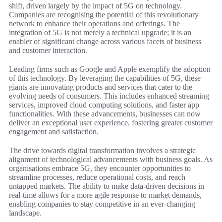
shift, driven largely by the impact of 5G on technology.
Companies are recognising the potential of this revolutionary
network to enhance their operations and offerings. The
integration of 5G is not merely a technical upgrade; it is an
enabler of significant change across various facets of business
and customer interaction.
Leading firms such as Google and Apple exemplify the adoption
of this technology. By leveraging the capabilities of 5G, these
giants are innovating products and services that cater to the
evolving needs of consumers. This includes enhanced streaming
services, improved cloud computing solutions, and faster app
functionalities. With these advancements, businesses can now
deliver an exceptional user experience, fostering greater customer
engagement and satisfaction.
The drive towards digital transformation involves a strategic
alignment of technological advancements with business goals. As
organisations embrace 5G, they encounter opportunities to
streamline processes, reduce operational costs, and reach
untapped markets. The ability to make data-driven decisions in
real-time allows for a more agile response to market demands,
enabling companies to stay competitive in an ever-changing
landscape.