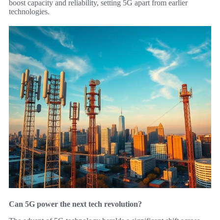
boost capacity and reliability, setting 5G apart from earlier
technologies.
Can 5G power the next tech revolution?